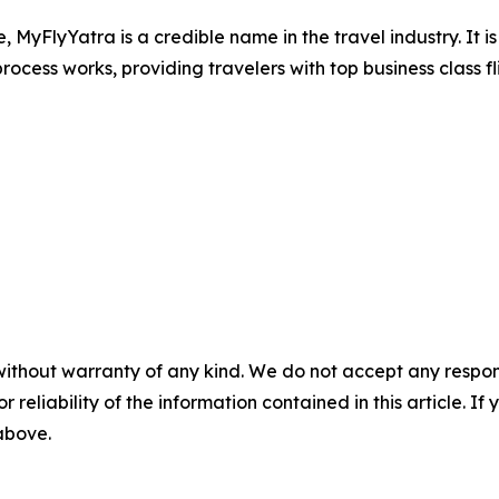
e, MyFlyYatra is a credible name in the travel industry. It 
ocess works, providing travelers with top business class fl
without warranty of any kind. We do not accept any responsib
r reliability of the information contained in this article. I
 above.