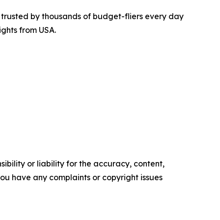
is trusted by thousands of budget-fliers every day
ights from USA.
ility or liability for the accuracy, content,
f you have any complaints or copyright issues