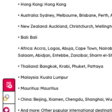
• Hong Kong: Hong Kong
• Australia: Sydney, Melbourne, Brisbane, Perth,
• New Zealand: Auckland, Christchurch, Wellingt
• Bali: Bali
• Africa: Accra, Lagos, Abuja, Cape Town, Nairo
Salaam, Abidjan, Entebbe, Zanzibar, Sharm el-S
• Thailand: Bangkok, Krabi, Phuket, Pattaya
• Malaysia: Kuala Lumpur
• Mauritius: Mauritius
• China: Beijing, Xiamen, Chengdu, Shanghai, 
• And more: Other popular international destina