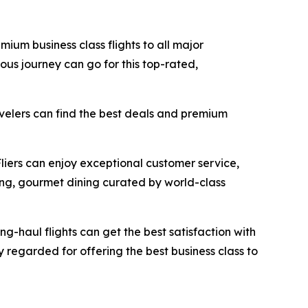
mium business class flights to all major
ous journey can go for this top-rated,
avelers can find the best deals and premium
Fliers can enjoy exceptional customer service,
ing, gourmet dining curated by world-class
ong-haul flights can get the best satisfaction with
ly regarded for offering the best business class to