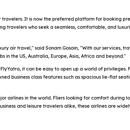
 travelers. It is now the preferred platform for booking pre
ng travelers who seek a seamless, comfortable, and luxuri
xury air travel," said Sonam Gosain, "With our services, tr
bs in the US, Australia, Europe, Asia, Africa and beyond."
lyYatra, it can be easy to open up a world of privileges. 
ed business class features such as spacious lie-flat seat
r airlines in the world. Fliers looking for comfort during l
siness and leisure travelers alike, these airlines are wide