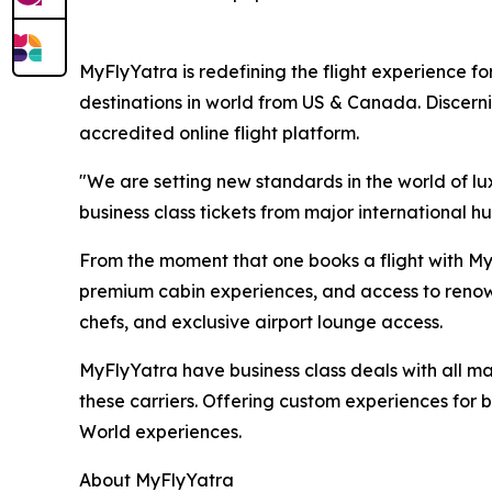
MyFlyYatra is redefining the flight experience for
destinations in world from US & Canada. Discerni
accredited online flight platform.
"We are setting new standards in the world of lu
business class tickets from major international hu
From the moment that one books a flight with MyF
premium cabin experiences, and access to renown
chefs, and exclusive airport lounge access.
MyFlyYatra have business class deals with all majo
these carriers. Offering custom experiences for bu
World experiences.
About MyFlyYatra