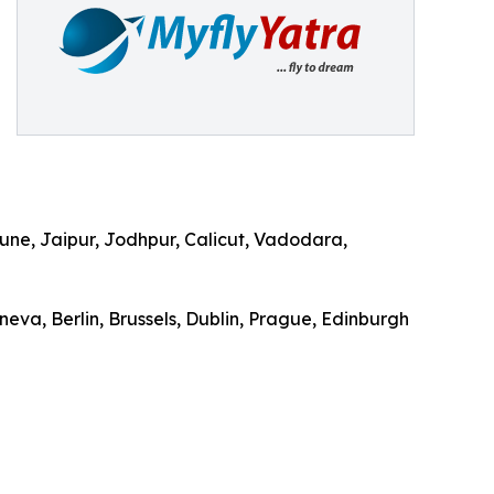
ne, Jaipur, Jodhpur, Calicut, Vadodara,
eva, Berlin, Brussels, Dublin, Prague, Edinburgh