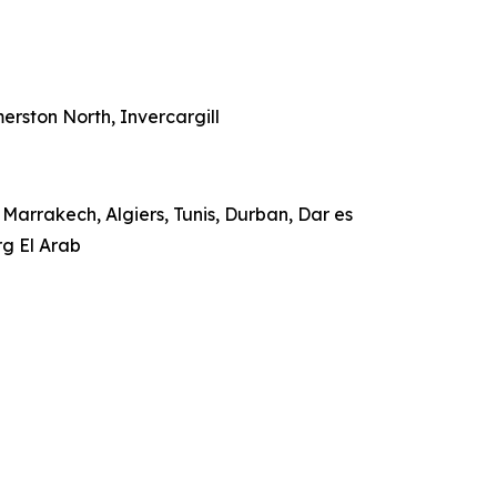
rston North, Invercargill
Marrakech, Algiers, Tunis, Durban, Dar es
rg El Arab