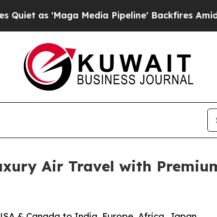
s 'Maga Media Pipeline' Backfires Amid Rumors 
xury Air Travel with Premium
USA & Canada to India, Europe, Africa, Japan,