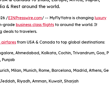
ia & Rest around the world.
26 /
EINPresswire.com
/ -- MyFlyYatra is changing
luxury
um-grade
business class flights
to around the world. It
g deals to travelers.
 airfares
from USA & Canada to top global destinations:
ngalore, Ahmedabad, Kolkata, Cochin, Trivandrum, Goa, Pu
, Punjab
urich, Milan, Munich, Rome, Barcelona, Madrid, Athens, Gen
l, Jeddah, Riyadh, Amman, Kuwait, Sharjah