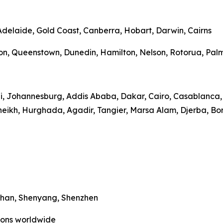
 Adelaide, Gold Coast, Canberra, Hobart, Darwin, Cairns
on, Queenstown, Dunedin, Hamilton, Nelson, Rotorua, Palme
bi, Johannesburg, Addis Ababa, Dakar, Cairo, Casablanca, 
heikh, Hurghada, Agadir, Tangier, Marsa Alam, Djerba, Bo
Wuhan, Shenyang, Shenzhen
tions worldwide