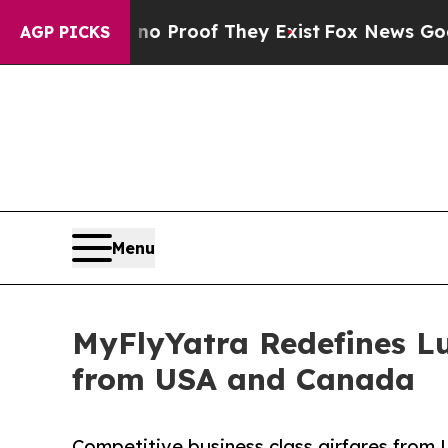
Offers no Proof They Exist
Fox News Goes Quiet a
AGP PICKS
Menu
MyFlyYatra Redefines Lu
from USA and Canada
Competitive business class airfares from 