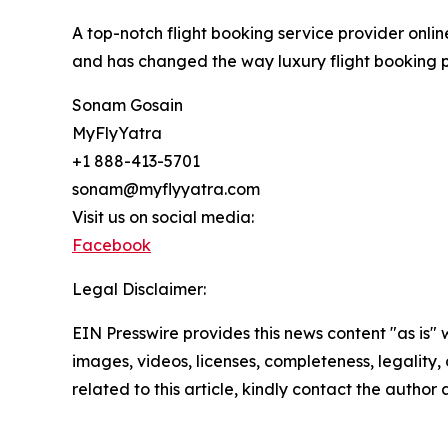
A top-notch flight booking service provider onlin
and has changed the way luxury flight booking pr
Sonam Gosain
MyFlyYatra
+1 888-413-5701
sonam@myflyyatra.com
Visit us on social media:
Facebook
Legal Disclaimer:
EIN Presswire provides this news content "as is" 
images, videos, licenses, completeness, legality, o
related to this article, kindly contact the author