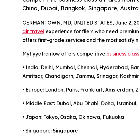
China, Dubai, Bangkok, Singapore, Austral
GERMANTOWN, MD, UNITED STATES, June 2, 20
air travel
experience for fliers who need premi
offers first-grade services and the most satisfyin
Myflyyatra now offers competitive
business class
• India: Delhi, Mumbai, Chennai, Hyderabad, Ba
Amritsar, Chandigarh, Jammu, Srinagar, Kashmir
• Europe: London, Paris, Frankfurt, Amsterdam, Z
• Middle East: Dubai, Abu Dhabi, Doha, Istanbu
• Japan: Tokyo, Osaka, Okinawa, Fukuoka
• Singapore: Singapore