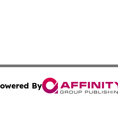
owered By
ubmit Press Release
Terms & Conditions
Copyright/DMCA
Inc. dba Affinity Group Publishing & Kuwait Business Journ