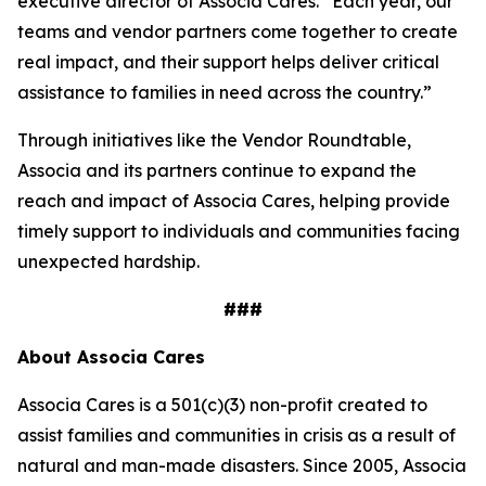
executive director of Associa Cares. “Each year, our
teams and vendor partners come together to create
real impact, and their support helps deliver critical
assistance to families in need across the country.”
Through initiatives like the Vendor Roundtable,
Associa and its partners continue to expand the
reach and impact of Associa Cares, helping provide
timely support to individuals and communities facing
unexpected hardship.
###
About Associa Cares
Associa Cares is a 501(c)(3) non-profit created to
assist families and communities in crisis as a result of
natural and man-made disasters. Since 2005, Associa