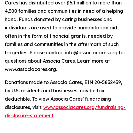
Cares has distributed over $6.1 million to more than
4,300 families and communities in need of a helping
hand. Funds donated by caring businesses and
individuals are used to provide humanitarian aid,
often in the form of financial grants, needed by
families and communities in the aftermath of such
tragedies. Please contact info@associacares.org for
questions about Associa Cares. Learn more at
www.associacares.org.
Donations made to Associa Cares, EIN 20-5832439,
by U.S. residents and businesses may be tax
deductible. To view Associa Cares’ fundraising
disclosures, visit:
www.associacares.org/fundraising-
disclosure-statement
.