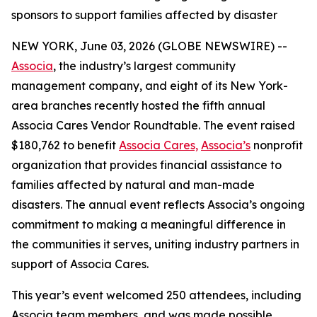
sponsors to support families affected by disaster
NEW YORK, June 03, 2026 (GLOBE NEWSWIRE) --
Associa
, the industry’s largest community
management company, and eight of its New York-
area branches recently hosted the fifth annual
Associa Cares Vendor Roundtable. The event raised
$180,762 to benefit
Associa Cares,
Associa’s
nonprofit
organization that provides financial assistance to
families affected by natural and man-made
disasters. The annual event reflects Associa’s ongoing
commitment to making a meaningful difference in
the communities it serves, uniting industry partners in
support of Associa Cares.
This year’s event welcomed 250 attendees, including
Associa team members, and was made possible