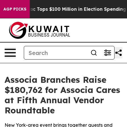
ed her
Aipac Tops $100 Million in Election Spending fo
AGP PICKS
Associa Branches Raise
$180,762 for Associa Cares
at Fifth Annual Vendor
Roundtable
New York-area event brings together guests and