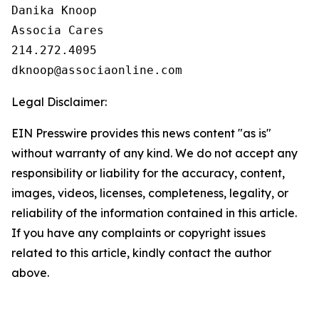
Danika Knoop

Associa Cares

214.272.4095

Legal Disclaimer:
EIN Presswire provides this news content "as is"
without warranty of any kind. We do not accept any
responsibility or liability for the accuracy, content,
images, videos, licenses, completeness, legality, or
reliability of the information contained in this article.
If you have any complaints or copyright issues
related to this article, kindly contact the author
above.