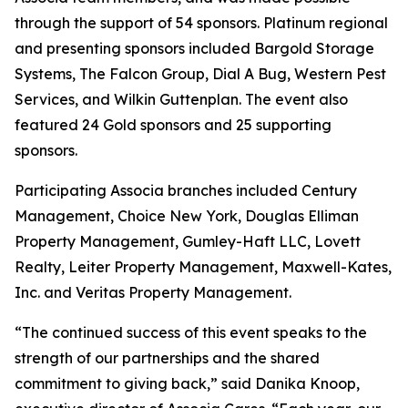
through the support of 54 sponsors. Platinum regional
and presenting sponsors included Bargold Storage
Systems, The Falcon Group, Dial A Bug, Western Pest
Services, and Wilkin Guttenplan. The event also
featured 24 Gold sponsors and 25 supporting
sponsors.
Participating Associa branches included Century
Management, Choice New York, Douglas Elliman
Property Management, Gumley-Haft LLC, Lovett
Realty, Leiter Property Management, Maxwell-Kates,
Inc. and Veritas Property Management.
“The continued success of this event speaks to the
strength of our partnerships and the shared
commitment to giving back,” said Danika Knoop,