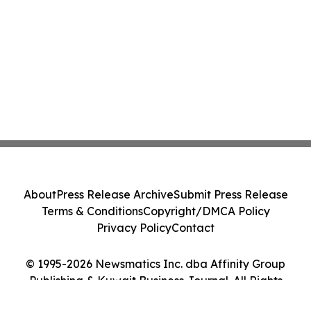
About
Press Release Archive
Submit Press Release
Terms & Conditions
Copyright/DMCA Policy
Privacy Policy
Contact
© 1995-2026 Newsmatics Inc. dba Affinity Group
Publishing & Kuwait Business Journal. All Rights
Reserved.