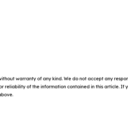
without warranty of any kind. We do not accept any responsib
r reliability of the information contained in this article. I
 above.