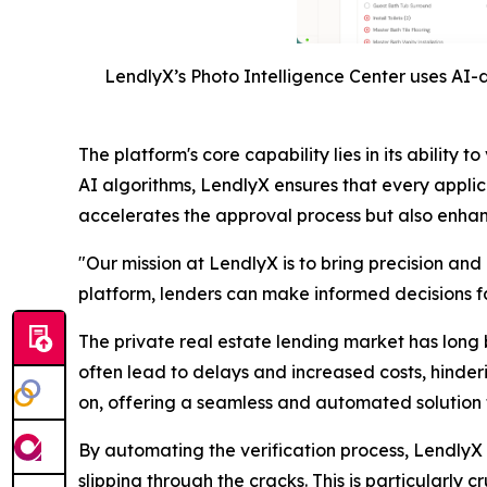
LendlyX’s Photo Intelligence Center uses AI-d
The platform's core capability lies in its abili
AI algorithms, LendlyX ensures that every applic
accelerates the approval process but also enhance
"Our mission at LendlyX is to bring precision and
platform, lenders can make informed decisions fas
The private real estate lending market has long 
often lead to delays and increased costs, hinder
on, offering a seamless and automated solution t
By automating the verification process, LendlyX n
slipping through the cracks. This is particularly 