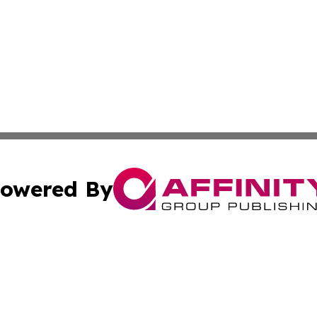
owered By
ubmit Press Release
Terms & Conditions
Copyright/DMCA
Inc. dba Affinity Group Publishing & Kuwait Business Journ
Cookie Settings / Your Privacy Choices