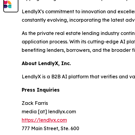
LendlyX's commitment to innovation and excellenc
constantly evolving, incorporating the latest ad
As the private real estate lending industry conti
application process. With its cutting-edge AI pla
benefiting lenders, borrowers, and the broader f
About LendlyX, Inc.
LendlyX is a B2B AI platform that verifies and v
Press Inquiries
Zack Farris
media [at] lendlyx.com
https://lendlyx.com
777 Main Street, Ste. 600