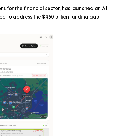
tions for the financial sector, has launched an AI
ned to address the $460 billion funding gap