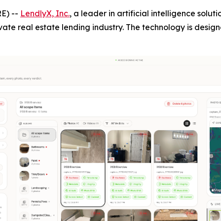
E) --
LendlyX, Inc.
, a leader in artificial intelligence solu
vate real estate lending industry. The technology is desig