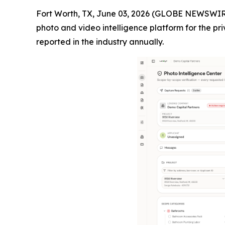
Fort Worth, TX, June 03, 2026 (GLOBE NEWSWIR
photo and video intelligence platform for the pri
reported in the industry annually.