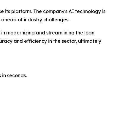
ce its platform. The company's AI technology is
 ahead of industry challenges.
e in modernizing and streamlining the loan
racy and efficiency in the sector, ultimately
 in seconds.