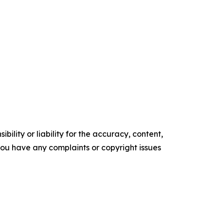
ility or liability for the accuracy, content,
f you have any complaints or copyright issues