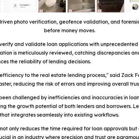
riven photo verification, geofence validation, and forensic
before money moves.
ty to verify and validate loan applications with unprecede
ation is meticulously reviewed, catching discrepancies and
s the reliability of lending decisions.
 efficiency to the real estate lending process," said Zack F
ter, reducing the risk of errors and improving overall trus
been challenged by inefficiencies and inaccuracies in loa
ing the growth potential of both lenders and borrowers. L
hat integrates seamlessly into existing workflows.
ot only reduces the time required for loan approvals but a
crucial in an industry where precision and trust are paramou