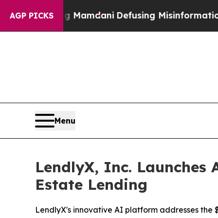
pporting Mamdani
Defusing Misinformation Thro
AGP PICKS
Menu
LendlyX, Inc. Launches A
Estate Lending
LendlyX's innovative AI platform addresses the $4