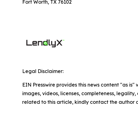
Fort Worth, TX 76102
Legal Disclaimer:
EIN Presswire provides this news content "as is" 
images, videos, licenses, completeness, legality, o
related to this article, kindly contact the author