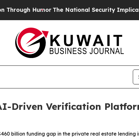
ugh Humor
The National Security Implications of 
I-Driven Verification Platfor
60 billion funding gap in the private real estate lending i