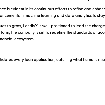
e is evident in its continuous efforts to refine and enhan
vancements in machine learning and data analytics to stay
nues to grow, LendlyX is well-positioned to lead the charg
tform, the company is set to redefine the standards of accu
inancial ecosystem.
alidates every loan application, catching what humans miss