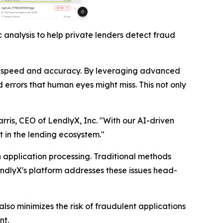
 analysis to help private lenders detect fraud
nted speed and accuracy. By leveraging advanced
 errors that human eyes might miss. This not only
arris, CEO of LendlyX, Inc. "With our AI-driven
t in the lending ecosystem."
n application processing. Traditional methods
endlyX's platform addresses these issues head-
lso minimizes the risk of fraudulent applications
nt.