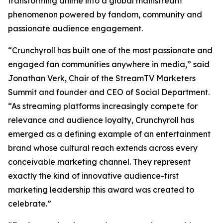
transforming anime into a global mainstream
phenomenon powered by fandom, community and
passionate audience engagement.
“Crunchyroll has built one of the most passionate and
engaged fan communities anywhere in media,” said
Jonathan Verk, Chair of the StreamTV Marketers
Summit and founder and CEO of Social Department.
“As streaming platforms increasingly compete for
relevance and audience loyalty, Crunchyroll has
emerged as a defining example of an entertainment
brand whose cultural reach extends across every
conceivable marketing channel. They represent
exactly the kind of innovative audience-first
marketing leadership this award was created to
celebrate.”