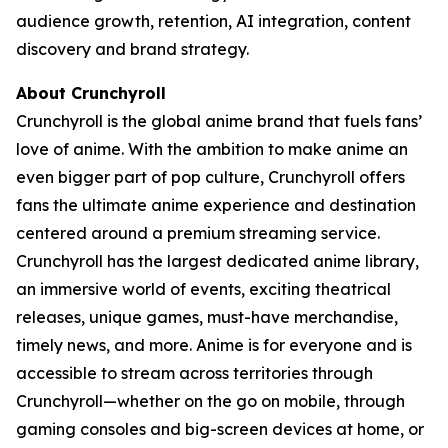
audience growth, retention, AI integration, content
discovery and brand strategy.
About Crunchyroll
Crunchyroll is the global anime brand that fuels fans’
love of anime. With the ambition to make anime an
even bigger part of pop culture, Crunchyroll offers
fans the ultimate anime experience and destination
centered around a premium streaming service.
Crunchyroll has the largest dedicated anime library,
an immersive world of events, exciting theatrical
releases, unique games, must-have merchandise,
timely news, and more. Anime is for everyone and is
accessible to stream across territories through
Crunchyroll—whether on the go on mobile, through
gaming consoles and big-screen devices at home, or