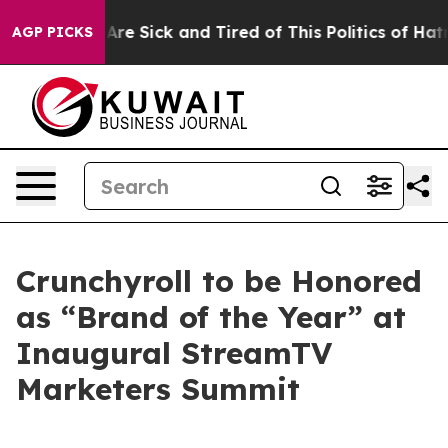
 “People Are Sick and Tired of This Politics of Hatred”
AGP PICKS
Crunchyroll to be Honored
as “Brand of the Year” at
Inaugural StreamTV
Marketers Summit