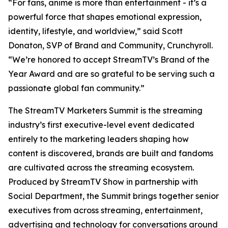
“For fans, anime is more than entertainment - it’s a
powerful force that shapes emotional expression,
identity, lifestyle, and worldview,” said Scott
Donaton, SVP of Brand and Community, Crunchyroll.
“We’re honored to accept StreamTV’s Brand of the
Year Award and are so grateful to be serving such a
passionate global fan community.”
The StreamTV Marketers Summit is the streaming
industry’s first executive-level event dedicated
entirely to the marketing leaders shaping how
content is discovered, brands are built and fandoms
are cultivated across the streaming ecosystem.
Produced by StreamTV Show in partnership with
Social Department, the Summit brings together senior
executives from across streaming, entertainment,
advertising and technology for conversations around