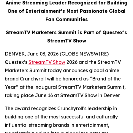
Anime Streaming Leader Recognized for Building
One of Entertainment’s Most Passionate Global
Fan Communities
StreamTV Marketers Summit is Part of Questex’s
StreamTV Show
DENVER, June 03, 2026 (GLOBE NEWSWIRE) --
Questex’s
StreamTV Show
2026 and the StreamTV
Marketers Summit today announces global anime
brand Crunchyroll will be honored as “Brand of the
Year” at the inaugural StreamTV Marketers Summit,
taking place June 16 at StreamTV Show in Denver.
The award recognizes Crunchyroll’s leadership in
building one of the most successful and culturally
influential streaming brands in entertainment,