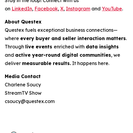
Stay in the loop! Connect with us
on
LinkedIn
,
Facebook
,
X
,
Instagram
and
YouTube
.
About Questex
Questex fuels exceptional business connections—
where
every buyer and seller interaction matters
.
Through
live events
enriched with
data insights
and
active year-round digital communities
, we
deliver
measurable results.
It happens here.
Media Contact
Charlene Soucy
StreamTV Show
csoucy@questex.com