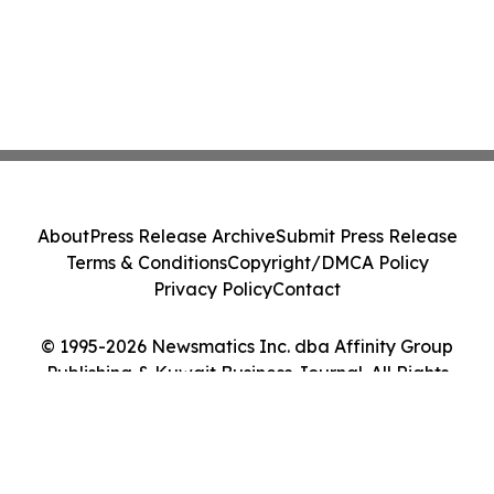
About
Press Release Archive
Submit Press Release
Terms & Conditions
Copyright/DMCA Policy
Privacy Policy
Contact
© 1995-2026 Newsmatics Inc. dba Affinity Group
Publishing & Kuwait Business Journal. All Rights
Reserved.
Cookie Settings / Your Privacy Choices