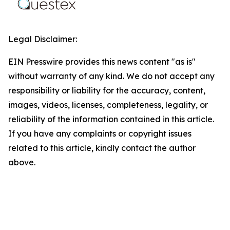
Legal Disclaimer:
EIN Presswire provides this news content "as is"
without warranty of any kind. We do not accept any
responsibility or liability for the accuracy, content,
images, videos, licenses, completeness, legality, or
reliability of the information contained in this article.
If you have any complaints or copyright issues
related to this article, kindly contact the author
above.