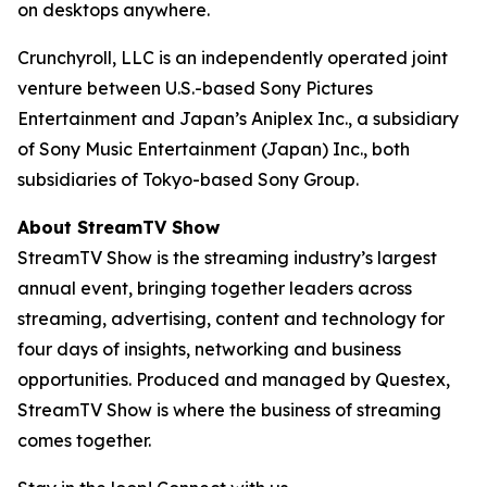
on desktops anywhere.
Crunchyroll, LLC is an independently operated joint
venture between U.S.-based Sony Pictures
Entertainment and Japan’s Aniplex Inc., a subsidiary
of Sony Music Entertainment (Japan) Inc., both
subsidiaries of Tokyo-based Sony Group.
About StreamTV Show
StreamTV Show is the streaming industry’s largest
annual event, bringing together leaders across
streaming, advertising, content and technology for
four days of insights, networking and business
opportunities. Produced and managed by Questex,
StreamTV Show is where the business of streaming
comes together.