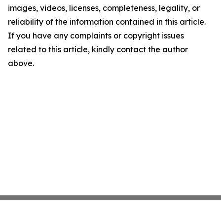
images, videos, licenses, completeness, legality, or
reliability of the information contained in this article.
If you have any complaints or copyright issues
related to this article, kindly contact the author
above.