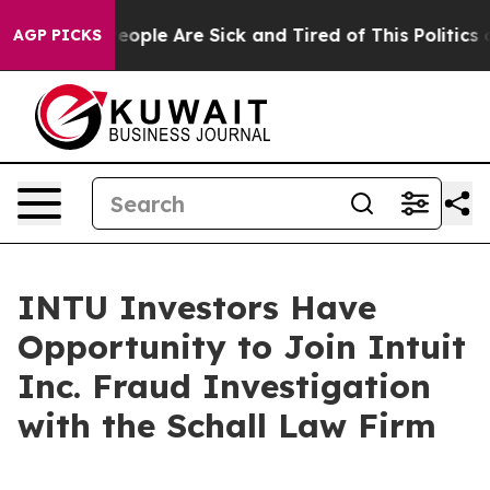
gan Win: “People Are Sick and Tired of This Politics o
AGP PICKS
INTU Investors Have
Opportunity to Join Intuit
Inc. Fraud Investigation
with the Schall Law Firm