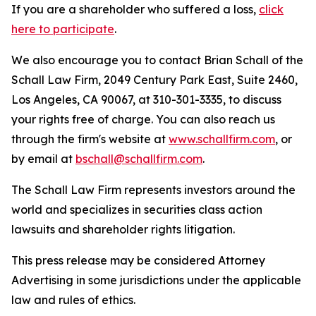
If you are a shareholder who suffered a loss,
click
here to participate
.
We also encourage you to contact Brian Schall of the
Schall Law Firm, 2049 Century Park East, Suite 2460,
Los Angeles, CA 90067, at 310-301-3335, to discuss
your rights free of charge. You can also reach us
through the firm's website at
www.schallfirm.com
, or
by email at
bschall@schallfirm.com
.
The Schall Law Firm represents investors around the
world and specializes in securities class action
lawsuits and shareholder rights litigation.
This press release may be considered Attorney
Advertising in some jurisdictions under the applicable
law and rules of ethics.