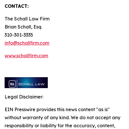
CONTACT:
The Schall Law Firm
Brian Schall, Esq.
310-301-3335
info@schallfirm.com
www.schallfirm.com
Legal Disclaimer:
EIN Presswire provides this news content "as is"
without warranty of any kind. We do not accept any
responsibility or liability for the accuracy, content,