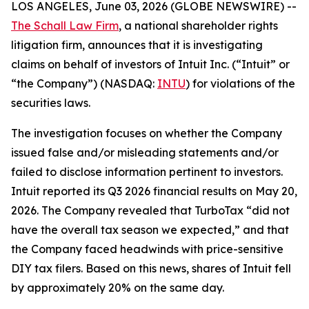
LOS ANGELES, June 03, 2026 (GLOBE NEWSWIRE) --
The Schall Law Firm
, a national shareholder rights
litigation firm, announces that it is investigating
claims on behalf of investors of Intuit Inc. (“Intuit” or
“the Company”) (NASDAQ:
INTU
) for violations of the
securities laws.
The investigation focuses on whether the Company
issued false and/or misleading statements and/or
failed to disclose information pertinent to investors.
Intuit reported its Q3 2026 financial results on May 20,
2026. The Company revealed that TurboTax “did not
have the overall tax season we expected,” and that
the Company faced headwinds with price-sensitive
DIY tax filers. Based on this news, shares of Intuit fell
by approximately 20% on the same day.