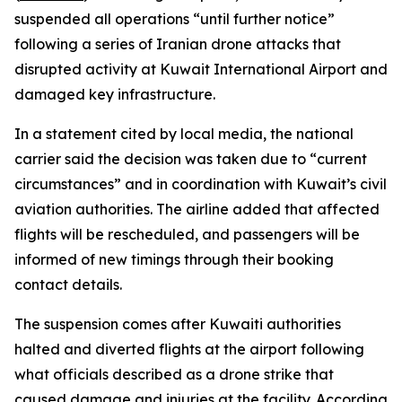
suspended all operations “until further notice”
following a series of Iranian drone attacks that
disrupted activity at Kuwait International Airport and
damaged key infrastructure.
In a statement cited by local media, the national
carrier said the decision was taken due to “current
circumstances” and in coordination with Kuwait’s civil
aviation authorities. The airline added that affected
flights will be rescheduled, and passengers will be
informed of new timings through their booking
contact details.
The suspension comes after Kuwaiti authorities
halted and diverted flights at the airport following
what officials described as a drone strike that
caused damage and injuries at the facility. According