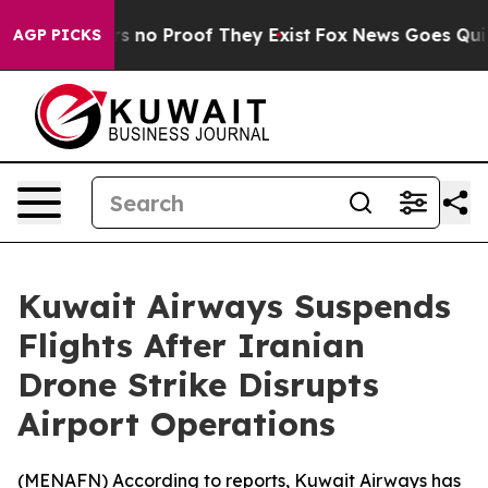
t but Offers no Proof They Exist
Fox News Goes Quiet a
AGP PICKS
Kuwait Airways Suspends
Flights After Iranian
Drone Strike Disrupts
Airport Operations
(
MENAFN
) According to reports, Kuwait Airways has