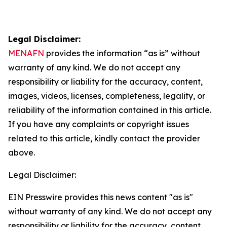
Legal Disclaimer:
MENAFN
provides the information “as is” without
warranty of any kind. We do not accept any
responsibility or liability for the accuracy, content,
images, videos, licenses, completeness, legality, or
reliability of the information contained in this article.
If you have any complaints or copyright issues
related to this article, kindly contact the provider
above.
Legal Disclaimer:
EIN Presswire provides this news content "as is"
without warranty of any kind. We do not accept any
responsibility or liability for the accuracy, content,