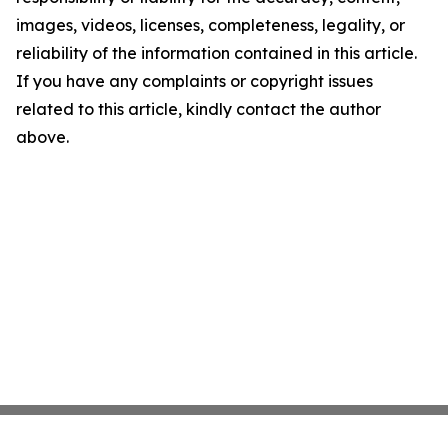
images, videos, licenses, completeness, legality, or
reliability of the information contained in this article.
If you have any complaints or copyright issues
related to this article, kindly contact the author
above.