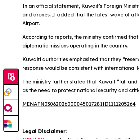
In an official statement, Kuwait’s Foreign Ministr
and drones. It added that the latest wave of at
Airport.
According to reports, the ministry confirmed that t
diplomatic missions operating in the country.
Kuwaiti authorities emphasized that they “reserv
response would be consistent with international 
The ministry further stated that Kuwait “full and
as the need to protect national security and criti
MENAFN03062026000045017281ID1111205264
Legal Disclaimer: