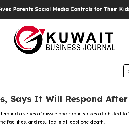
 Parents Social Media Controls for Their Kids. Sh
, Says It Will Respond After
demned a series of missile and drone strikes attributed to
c facilities, and resulted in at least one death.