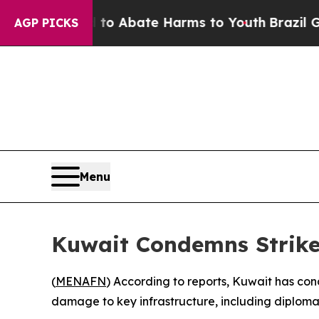
llion Fund to Abate Harms to Youth
Brazil Gives
AGP PICKS
Menu
Kuwait Condemns Strikes
(
MENAFN
) According to reports, Kuwait has con
damage to key infrastructure, including diplomati