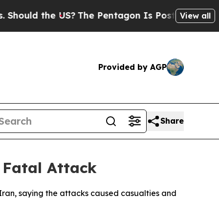
ould the US?
The Pentagon Is Posting Cryptic Bi
View all
Provided by AGP
Share
 Fatal Attack
 Iran, saying the attacks caused casualties and