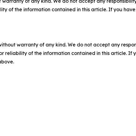
 warranty of any kind. We do not accept any responsibility 
ility of the information contained in this article. If you ha
without warranty of any kind. We do not accept any responsib
r reliability of the information contained in this article. I
 above.