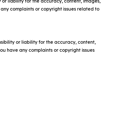
or liability for the accuracy, content, images,
ve any complaints or copyright issues related to
ility or liability for the accuracy, content,
f you have any complaints or copyright issues