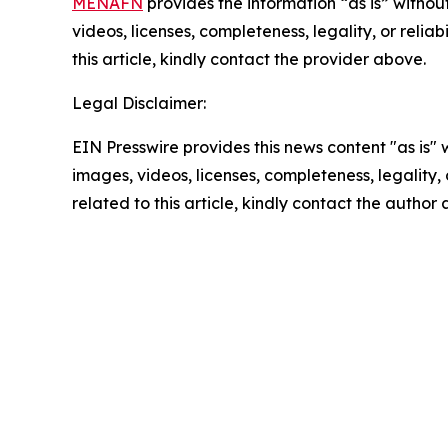
MENAFN
provides the information “as is” without
videos, licenses, completeness, legality, or reliab
this article, kindly contact the provider above.
Legal Disclaimer:
EIN Presswire provides this news content "as is" 
images, videos, licenses, completeness, legality, o
related to this article, kindly contact the author