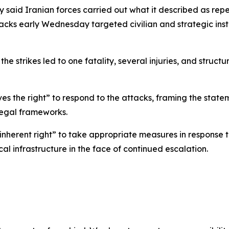
y said Iranian forces carried out what it described as repea
tacks early Wednesday targeted civilian and strategic ins
he strikes led to one fatality, several injuries, and struct
es the right” to respond to the attacks, framing the statem
legal frameworks.
 inherent right” to take appropriate measures in response 
cal infrastructure in the face of continued escalation.