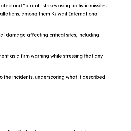
ted and “brutal” strikes using ballistic missiles
tallations, among them Kuwait International
ural damage affecting critical sites, including
ent as a firm warning while stressing that any
to the incidents, underscoring what it described