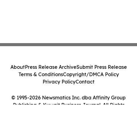
About
Press Release Archive
Submit Press Release
Terms & Conditions
Copyright/DMCA Policy
Privacy Policy
Contact
© 1995-2026 Newsmatics Inc. dba Affinity Group
Publishing & Kuwait Business Journal. All Rights
Reserved.
Cookie Settings / Your Privacy Choices