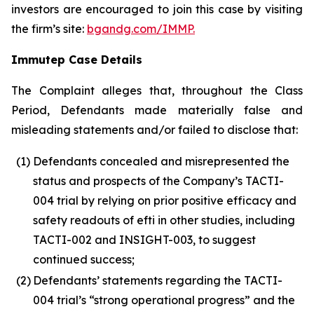
investors are encouraged to join this case by visiting
the firm’s site:
bgandg.com/IMMP.
Immutep Case Details
The Complaint alleges that, throughout the Class
Period, Defendants made materially false and
misleading statements and/or failed to disclose that:
(1)
Defendants concealed and misrepresented the
status and prospects of the Company’s TACTI-
004 trial by relying on prior positive efficacy and
safety readouts of efti in other studies, including
TACTI-002 and INSIGHT-003, to suggest
continued success;
(2)
Defendants’ statements regarding the TACTI-
004 trial’s “strong operational progress” and the