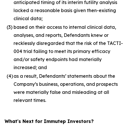
anticipated timing of its interim futility analysis
lacked a reasonable basis given then-existing
clinical data;
(3)
based on their access to internal clinical data,
analyses, and reports, Defendants knew or
recklessly disregarded that the risk of the TACTI-
004 trial failing to meet its primary efficacy
and/or safety endpoints had materially
increased; and
(4)
as a result, Defendants’ statements about the
Company’s business, operations, and prospects
were materially false and misleading at all
relevant times.
What's Next for Immutep Investors?