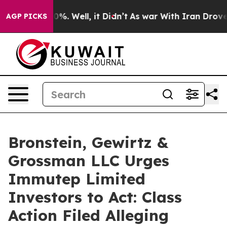
ound 40%. Well, it Didn’t
As war With Iran Drove oil 
AGP PICKS
Bronstein, Gewirtz &
Grossman LLC Urges
Immutep Limited
Investors to Act: Class
Action Filed Alleging