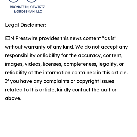
Legal Disclaimer:
EIN Presswire provides this news content "as is"
without warranty of any kind. We do not accept any
responsibility or liability for the accuracy, content,
images, videos, licenses, completeness, legality, or
reliability of the information contained in this article.
If you have any complaints or copyright issues
related to this article, kindly contact the author
above.