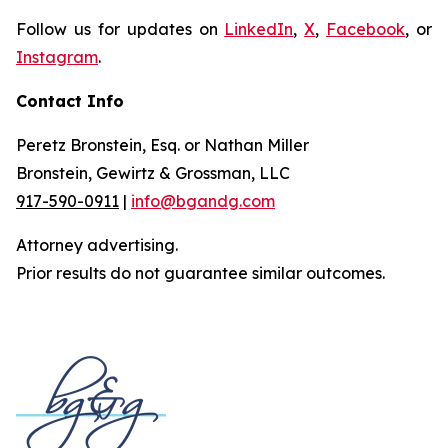
Follow us for updates on
LinkedIn
,
X
,
Facebook
, or
Instagram
.
Contact Info
Peretz Bronstein, Esq. or Nathan Miller
Bronstein, Gewirtz & Grossman, LLC
917-590-0911
|
info@bgandg.com
Attorney advertising.
Prior results do not guarantee similar outcomes.