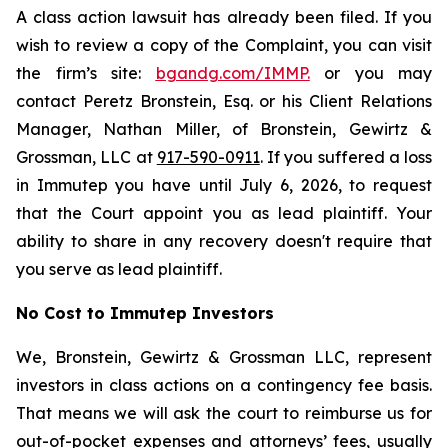
A class action lawsuit has already been filed. If you
wish to review a copy of the Complaint, you can visit
the firm’s site:
bgandg.com/IMMP.
or you may
contact Peretz Bronstein, Esq. or his Client Relations
Manager, Nathan Miller, of Bronstein, Gewirtz &
Grossman, LLC at
917-590-0911
. If you suffered a loss
in Immutep you have until July 6, 2026, to request
that the Court appoint you as lead plaintiff. Your
ability to share in any recovery doesn't require that
you serve as lead plaintiff.
No Cost to Immutep Investors
We, Bronstein, Gewirtz & Grossman LLC, represent
investors in class actions on a contingency fee basis.
That means we will ask the court to reimburse us for
out-of-pocket expenses and attorneys’ fees, usually