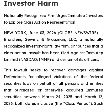
Investor Harm
Nationally Recognized Firm Urges Immutep Investors
to Explore Class Action Representation
NEW YORK, June 03, 2026 (GLOBE NEWSWIRE) --
Bronstein, Gewirtz & Grossman, LLC, a nationally
recognized investor-rights law firm, announces that a
class action lawsuit has been filed against Immutep
Limited (NASDAQ: IMMP) and certain of its officers.
This lawsuit seeks to recover damages against
Defendants for alleged violations of the federal
securities laws on behalf of all persons and entities
that purchased or otherwise acquired Immutep
securities between March 24, 2025 and March 12,
2026, both dates inclusive (the “Class Period”). Such