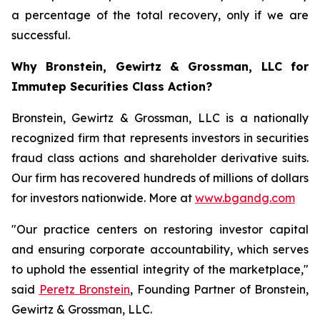
a percentage of the total recovery, only if we are
successful.
Why Bronstein, Gewirtz & Grossman, LLC for
Immutep Securities Class Action?
Bronstein, Gewirtz & Grossman, LLC is a nationally
recognized firm that represents investors in securities
fraud class actions and shareholder derivative suits.
Our firm has recovered hundreds of millions of dollars
for investors nationwide. More at
www.bgandg.com
"Our practice centers on restoring investor capital
and ensuring corporate accountability, which serves
to uphold the essential integrity of the marketplace,"
said
Peretz Bronstein
, Founding Partner of Bronstein,
Gewirtz & Grossman, LLC.