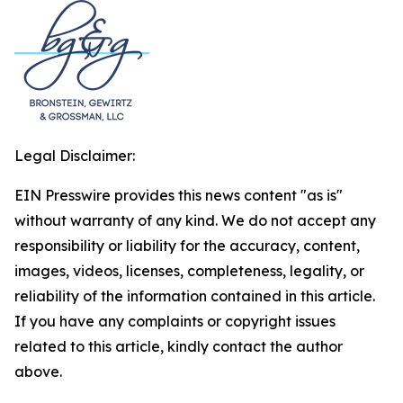
Legal Disclaimer:
EIN Presswire provides this news content "as is"
without warranty of any kind. We do not accept any
responsibility or liability for the accuracy, content,
images, videos, licenses, completeness, legality, or
reliability of the information contained in this article.
If you have any complaints or copyright issues
related to this article, kindly contact the author
above.