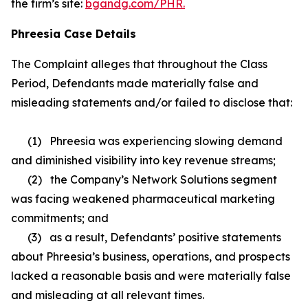
the firm’s site:
bgandg.com/PHR.
Phreesia Case Details
The Complaint alleges that throughout the Class
Period, Defendants made materially false and
misleading statements and/or failed to disclose that:
(1) Phreesia was experiencing slowing demand
and diminished visibility into key revenue streams;
(2) the Company’s Network Solutions segment
was facing weakened pharmaceutical marketing
commitments; and
(3) as a result, Defendants’ positive statements
about Phreesia’s business, operations, and prospects
lacked a reasonable basis and were materially false
and misleading at all relevant times.