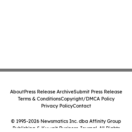
About
Press Release Archive
Submit Press Release
Terms & Conditions
Copyright/DMCA Policy
Privacy Policy
Contact
© 1995-2026 Newsmatics Inc. dba Affinity Group
Publishing & Kuwait Business Journal. All Rights