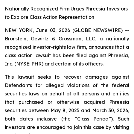
Nationally Recognized Firm Urges Phreesia Investors
to Explore Class Action Representation
NEW YORK, June 03, 2026 (GLOBE NEWSWIRE) --
Bronstein, Gewirtz & Grossman, LLC, a nationally
recognized investor-rights law firm, announces that a
class action lawsuit has been filed against Phreesia,
Inc. (NYSE: PHR) and certain of its officers.
This lawsuit seeks to recover damages against
Defendants for alleged violations of the federal
securities laws on behalf of all persons and entities
that purchased or otherwise acquired Phreesia
securities between May 8, 2025 and March 30, 2026,
both dates inclusive (the “Class Period”). Such
investors are encouraged to join this case by visiting