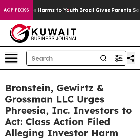
nd to Abate Harms to Youth
Brazil Gives Parents Social
AGP PICKS
Bronstein, Gewirtz &
Grossman LLC Urges
Phreesia, Inc. Investors to
Act: Class Action Filed
Alleging Investor Harm