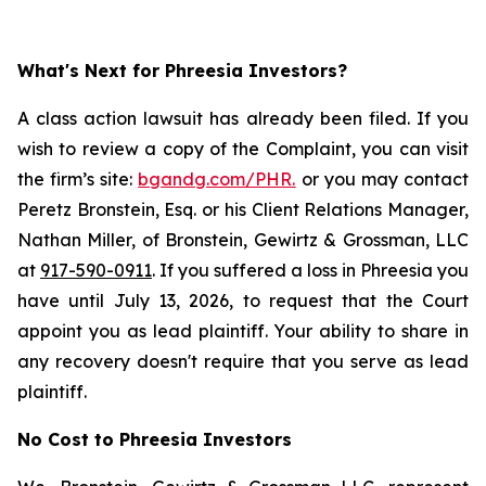
What's Next for Phreesia Investors?
A class action lawsuit has already been filed. If you
wish to review a copy of the Complaint, you can visit
the firm’s site:
bgandg.com/PHR.
or you may contact
Peretz Bronstein, Esq. or his Client Relations Manager,
Nathan Miller, of Bronstein, Gewirtz & Grossman, LLC
at
917-590-0911
. If you suffered a loss in Phreesia you
have until July 13, 2026, to request that the Court
appoint you as lead plaintiff. Your ability to share in
any recovery doesn't require that you serve as lead
plaintiff.
No Cost to Phreesia Investors