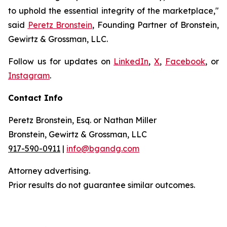
to uphold the essential integrity of the marketplace,"
said
Peretz Bronstein
, Founding Partner of Bronstein,
Gewirtz & Grossman, LLC.
Follow us for updates on
LinkedIn
,
X
,
Facebook
, or
Instagram
.
Contact Info
Peretz Bronstein, Esq. or Nathan Miller
Bronstein, Gewirtz & Grossman, LLC
917-590-0911
|
info@bgandg.com
Attorney advertising.
Prior results do not guarantee similar outcomes.