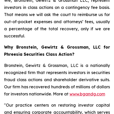
We, Bronstein, Gewirtz & Grossman LLC, represent
investors in class actions on a contingency fee basis.
That means we will ask the court to reimburse us for
out-of-pocket expenses and attorneys’ fees, usually
a percentage of the total recovery, only if we are
successful.
Why Bronstein, Gewirtz & Grossman, LLC for
Phreesia Securities Class Action?
Bronstein, Gewirtz & Grossman, LLC is a nationally
recognized firm that represents investors in securities
fraud class actions and shareholder derivative suits.
Our firm has recovered hundreds of millions of dollars
for investors nationwide. More at
www.bgandg.com
"Our practice centers on restoring investor capital
and ensuring corporate accountability, which serves