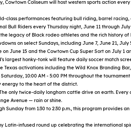
istory, Cowtown Coliseum will host western sports action eve
rld-class performances featuring bull riding, barrel racing
ional Bull Riders every Thursday night, June 11 through July 
 the legacy of Black rodeo athletes and the rich history o
wns on select Sundays, including June 7, June 21, July 5
 on June 15 and the Cowtown Cup Super Sort on July 1 are
's largest honky-tonk will feature daily soccer match scree
e Texas activations including the Wild Knox Branding Bar, 
 Saturday, 10:00 AM - 5:00 PM throughout the tournament
nergy to the heart of the district.
The only twice-daily longhorn cattle drive on earth. Every
nge Avenue — rain or shine.
ugh Sunday from 1:30 to 2:30 p.m., this program provides an
y Latin-infused round up celebrating the international spiri