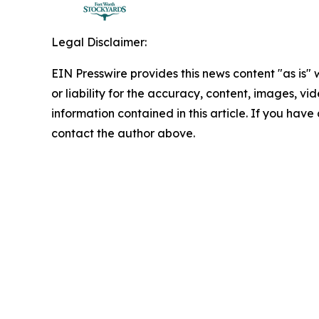
Legal Disclaimer:
EIN Presswire provides this news content "as is"
or liability for the accuracy, content, images, vide
information contained in this article. If you have 
contact the author above.