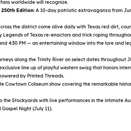
ans worldwide will recognize.
 250th Edition
: A 10-day patriotic extravaganza from Jun
ross the district come alive daily with Texas red dirt, coun
ly Legends of Texas re-enactors and trick roping throughout
 and 4:30 PM — an entertaining window into the lore and le
journeys along the Trinity River on select dates throughout 
 exclusive line up of playful western swag that honors inte
 powered by Printed Threads.
nute Cowtown Coliseum show covering the remarkable histor
to the Stockyards with live performances in the intimate 
 Gospel Night (July 11).