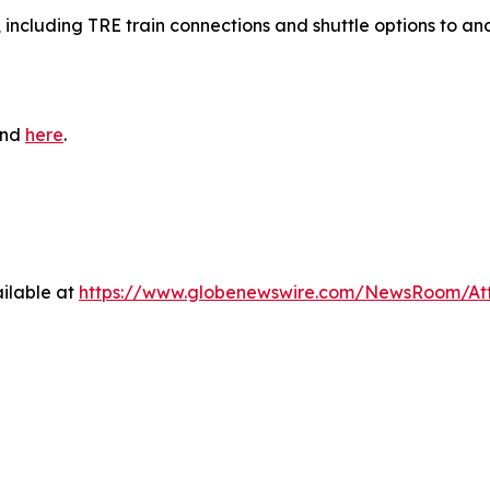
, including TRE train connections and shuttle options to an
und
here
.
ilable at
https://www.globenewswire.com/NewsRoom/At