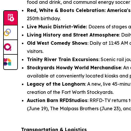
food and drink, and communal energy soccer f
Red, White & Boots Celebration: America's
250th birthday.
Live Music District-Wide:
Dozens of stages ac
Living History and Street Atmosphere
: Dai
Old West Comedy Shows
: Daily at 11:45 AM
visitors.
Trinity River Train Excursions
: Scenic rail 
Stockyards Howdy World Merchandise
: An
available at conveniently located kiosks and
Legacy of the Longhorn
: A new, live 45-mi
creation of the Fort Worth Stockyards.
Auction Barn RFDStudios
: RRFD-TV returns 
(June 19), The Malpass Brothers (June 23), and
Transportation & Logistics