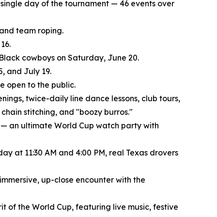
ry single day of the tournament — 46 events over
, and team roping.
16.
f Black cowboys on Saturday, June 20.
, and July 19.
 open to the public.
nings, twice-daily line dance lessons, club tours,
chain stitching, and "boozy burros."
 — an ultimate World Cup watch party with
 day at 11:30 AM and 4:00 PM, real Texas drovers
 immersive, up-close encounter with the
t of the World Cup, featuring live music, festive