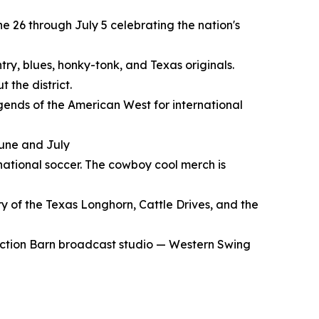
e 26 through July 5 celebrating the nation's
try, blues, honky-tonk, and Texas originals.
 the district.
gends of the American West for international
June and July
rnational soccer. The cowboy cool merch is
y of the Texas Longhorn, Cattle Drives, and the
Auction Barn broadcast studio — Western Swing