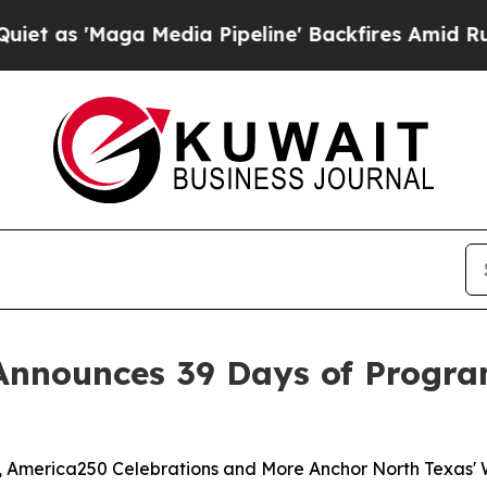
ga Media Pipeline' Backfires Amid Rumors Trump
Announces 39 Days of Progra
es, America250 Celebrations and More Anchor North Texas'