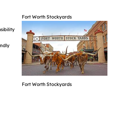
Fort Worth Stockyards
ibility
indly
Fort Worth Stockyards