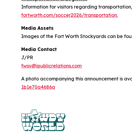
Information for visitors regarding transportation
fortworth.com/soccer2026/transportation.
Media Assets
Images of the Fort Worth Stockyards can be fo
Media Contact
J/PR
fwsy@jpublicrelations.com
A photo accompanying this announcement is ava
1b1e70a4686a