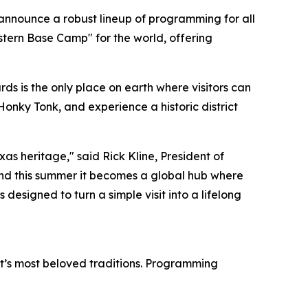
 announce a robust lineup of programming for all
stern Base Camp" for the world, offering
s is the only place on earth where visitors can
Honky Tonk, and experience a historic district
as heritage," said Rick Kline, President of
nd this summer it becomes a global hub where
 designed to turn a simple visit into a lifelong
ict’s most beloved traditions. Programming