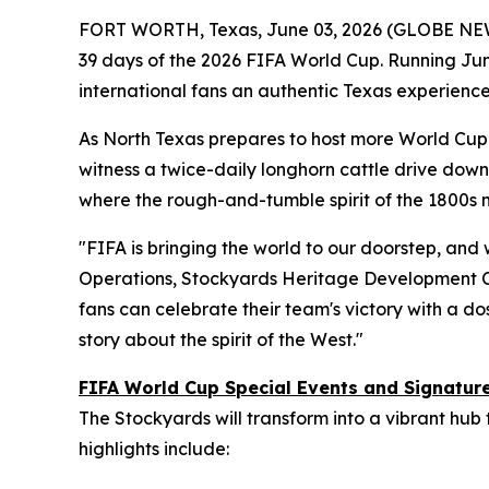
FORT WORTH, Texas, June 03, 2026 (GLOBE NE
39 days of the 2026 FIFA World Cup. Running June
international fans an authentic Texas experience
As North Texas prepares to host more World Cup m
witness a twice-daily longhorn cattle drive down 
where the rough-and-tumble spirit of the 1800s
"FIFA is bringing the world to our doorstep, and 
Operations, Stockyards Heritage Development C
fans can celebrate their team's victory with a dos
story about the spirit of the West."
FIFA World Cup Special Events and Signatu
The Stockyards will transform into a vibrant hub
highlights include: