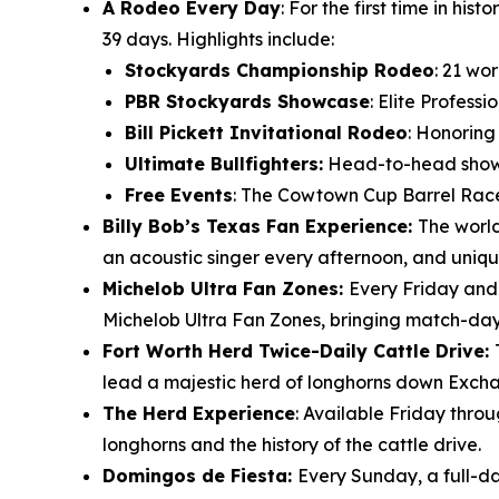
A Rodeo Every Day
: For the first time in h
39 days. Highlights include:
Stockyards Championship Rodeo
: 21 wo
PBR Stockyards Showcase
: Elite Profess
Bill Pickett Invitational Rodeo
: Honoring
Ultimate Bullfighters:
Head-to-head showdo
Free Events
: The Cowtown Cup Barrel Race
Billy Bob’s Texas Fan Experience:
The world
an acoustic singer every afternoon, and uniqu
Michelob Ultra Fan Zones:
Every Friday and
Michelob Ultra Fan Zones, bringing match-day e
Fort Worth Herd Twice-Daily Cattle Drive:
lead a majestic herd of longhorns down Excha
The Herd Experience
: Available Friday thro
longhorns and the history of the cattle drive.
Domingos de Fiesta:
Every Sunday, a full-da