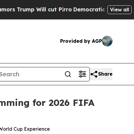
 Will cut Pirro
Democratic Socialists of Americ
View all
Provided by AGP
Share
mming for 2026 FIFA
 World Cup Experience