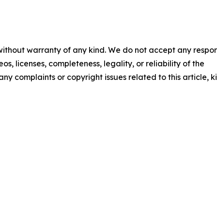
 without warranty of any kind. We do not accept any respons
os, licenses, completeness, legality, or reliability of the
any complaints or copyright issues related to this article, k