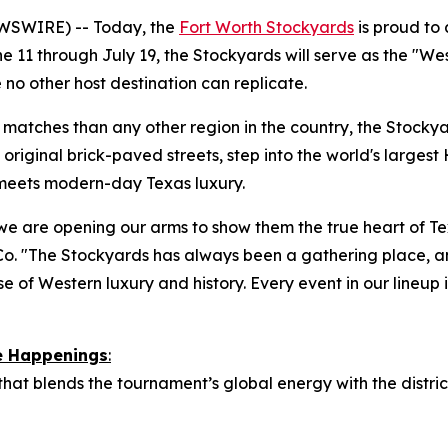
WSWIRE) -- Today, the
Fort Worth Stockyards
is proud to
 11 through July 19, the Stockyards will serve as the "We
 no other host destination can replicate.
atches than any other region in the country, the Stockyard
original brick-paved streets, step into the world's largest 
 meets modern-day Texas luxury.
we are opening our arms to show them the true heart of Tex
o. "The Stockyards has always been a gathering place, a
e of Western luxury and history. Every event in our lineup is
re Happenings
:
 that blends the tournament’s global energy with the distr