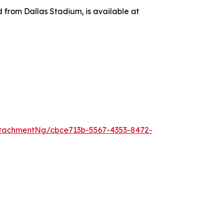
d from Dallas Stadium, is available at
tachmentNg/cbce713b-5567-4353-8472-