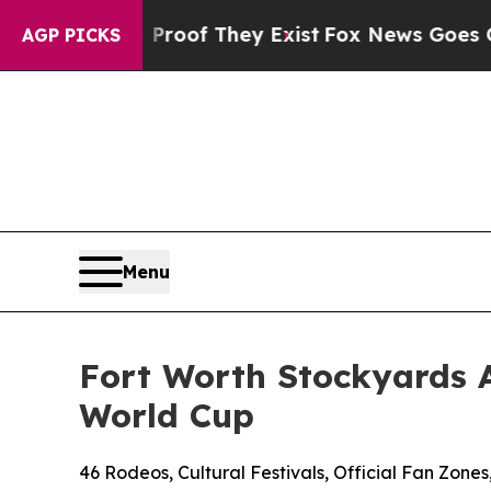
s no Proof They Exist
Fox News Goes Quiet as 'Ma
AGP PICKS
Menu
Fort Worth Stockyards 
World Cup
46 Rodeos, Cultural Festivals, Official Fan Zon