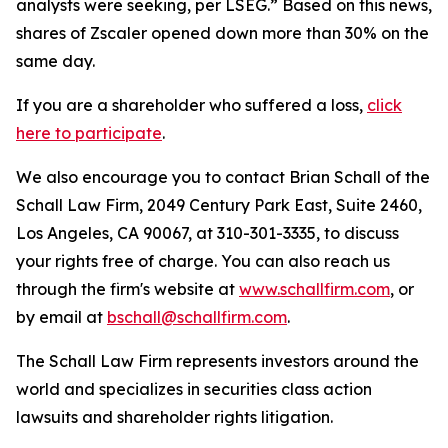
analysts were seeking, per LSEG.” Based on this news,
shares of Zscaler opened down more than 30% on the
same day.
If you are a shareholder who suffered a loss,
click
here to participate
.
We also encourage you to contact Brian Schall of the
Schall Law Firm, 2049 Century Park East, Suite 2460,
Los Angeles, CA 90067, at 310-301-3335, to discuss
your rights free of charge. You can also reach us
through the firm's website at
www.schallfirm.com
, or
by email at
bschall@schallfirm.com
.
The Schall Law Firm represents investors around the
world and specializes in securities class action
lawsuits and shareholder rights litigation.