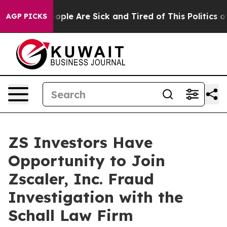
n Win: “People Are Sick and Tired of This Politics of 
AGP PICKS
ZS Investors Have
Opportunity to Join
Zscaler, Inc. Fraud
Investigation with the
Schall Law Firm