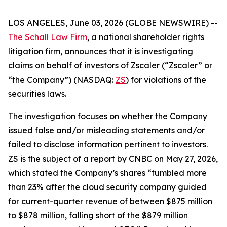
LOS ANGELES, June 03, 2026 (GLOBE NEWSWIRE) --
The Schall Law Firm
, a national shareholder rights
litigation firm, announces that it is investigating
claims on behalf of investors of Zscaler (“Zscaler” or
“the Company”) (NASDAQ:
ZS
) for violations of the
securities laws.
The investigation focuses on whether the Company
issued false and/or misleading statements and/or
failed to disclose information pertinent to investors.
ZS is the subject of a report by CNBC on May 27, 2026,
which stated the Company’s shares “tumbled more
than 23% after the cloud security company guided
for current-quarter revenue of between $875 million
to $878 million, falling short of the $879 million