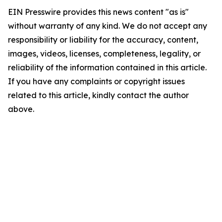
EIN Presswire provides this news content "as is"
without warranty of any kind. We do not accept any
responsibility or liability for the accuracy, content,
images, videos, licenses, completeness, legality, or
reliability of the information contained in this article.
If you have any complaints or copyright issues
related to this article, kindly contact the author
above.