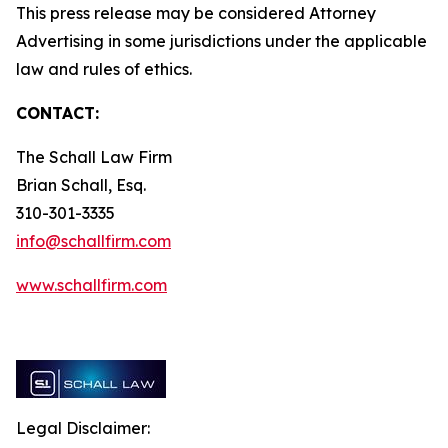
This press release may be considered Attorney
Advertising in some jurisdictions under the applicable
law and rules of ethics.
CONTACT:
The Schall Law Firm
Brian Schall, Esq.
310-301-3335
info@schallfirm.com
www.schallfirm.com
Legal Disclaimer: