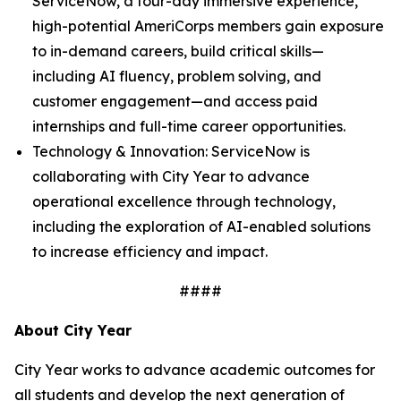
ServiceNow, a four-day immersive experience,
high-potential AmeriCorps members gain exposure
to in-demand careers, build critical skills—
including AI fluency, problem solving, and
customer engagement—and access paid
internships and full-time career opportunities.
Technology & Innovation: ServiceNow is
collaborating with City Year to advance
operational excellence through technology,
including the exploration of AI-enabled solutions
to increase efficiency and impact.
####
About City Year
City Year works to advance academic outcomes for
all students and develop the next generation of