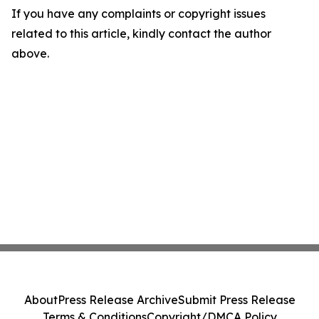
If you have any complaints or copyright issues
related to this article, kindly contact the author
above.
About
Press Release Archive
Submit Press Release
Terms & Conditions
Copyright/DMCA Policy