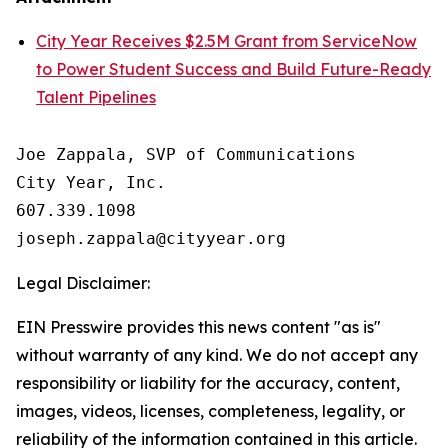
City Year Receives $2.5M Grant from ServiceNow
to Power Student Success and Build Future-Ready
Talent Pipelines
Joe Zappala, SVP of Communications

City Year, Inc.

607.339.1098

Legal Disclaimer:
EIN Presswire provides this news content "as is"
without warranty of any kind. We do not accept any
responsibility or liability for the accuracy, content,
images, videos, licenses, completeness, legality, or
reliability of the information contained in this article.