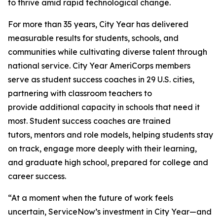
to thrive amid rapid technological change.
For more than 35 years, City Year has delivered
measurable results for students, schools, and
communities while cultivating diverse talent through
national service. City Year AmeriCorps members
serve as student success coaches in 29 U.S. cities,
partnering with classroom teachers to
provide additional capacity in schools that need it
most. Student success coaches are trained
tutors, mentors and role models, helping students stay
on track, engage more deeply with their learning,
and graduate high school, prepared for college and
career success.
“At a moment when the future of work feels
uncertain, ServiceNow’s investment in City Year—and