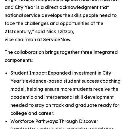
and City Year is a direct acknowledgment that
national service develops the skills people need to
face the challenges and opportunities of the
21st century,” said Nick Tzitzon,
vice chairman at ServiceNow.
The collaboration brings together three integrated
components:
Student Impact: Expanded investment in City
Year’s evidence-based student success coaching
model, helping ensure more students receive the
academic and interpersonal skill development
needed to stay on track and graduate ready for
college and career.
Workforce Pathways: Through Discover