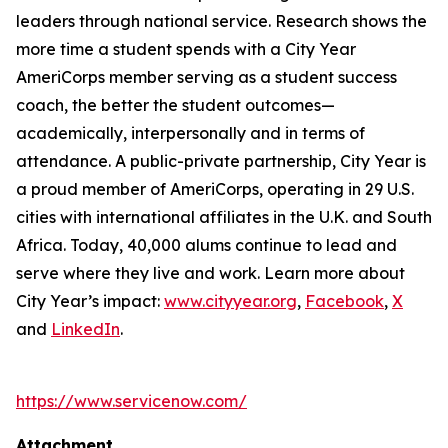
leaders through national service. Research shows the
more time a student spends with a City Year
AmeriCorps member serving as a student success
coach, the better the student outcomes—
academically, interpersonally and in terms of
attendance. A public-private partnership, City Year is
a proud member of AmeriCorps, operating in 29 U.S.
cities with international affiliates in the U.K. and South
Africa. Today, 40,000 alums continue to lead and
serve where they live and work. Learn more about
City Year’s impact:
www.cityyear.org
,
Facebook
,
X
and
LinkedIn
.
https://www.servicenow.com/
Attachment