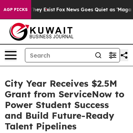
o Proof They Exist
Fox News Goes Quiet as 'Maga Media
AGP PICKS
City Year Receives $2.5M
Grant from ServiceNow to
Power Student Success
and Build Future-Ready
Talent Pipelines