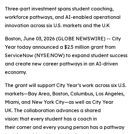
Three-part investment spans student coaching,
workforce pathways, and AI-enabled operational
innovation across six U.S. markets and the U.K
Boston, June 03, 2026 (GLOBE NEWSWIRE) -- City
Year today announced a $2.5 million grant from
ServiceNow (NYSE:NOW) to expand student success
and create new career pathways in an AI-driven
economy.
The grant will support City Year’s work across six U.S.
markets—Bay Area, Boston, Columbus, Los Angeles,
Miami, and New York City—as well as City Year
UK. The collaboration advances a shared
vision: that every student has a coach in
their corner and every young person has a pathway