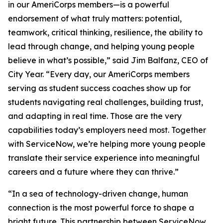
in our AmeriCorps members—is a powerful
endorsement of what truly matters: potential,
teamwork, critical thinking, resilience, the ability to
lead through change, and helping young people
believe in what’s possible,” said Jim Balfanz, CEO of
City Year. “Every day, our AmeriCorps members
serving as student success coaches show up for
students navigating real challenges, building trust,
and adapting in real time. Those are the very
capabilities today’s employers need most. Together
with ServiceNow, we’re helping more young people
translate their service experience into meaningful
careers and a future where they can thrive.”
“In a sea of technology-driven change, human
connection is the most powerful force to shape a
bright future. This partnership between ServiceNow