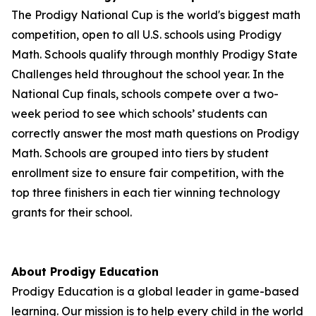
The Prodigy National Cup is the world's biggest math
competition, open to all U.S. schools using Prodigy
Math. Schools qualify through monthly Prodigy State
Challenges held throughout the school year. In the
National Cup finals, schools compete over a two-
week period to see which schools’ students can
correctly answer the most math questions on Prodigy
Math. Schools are grouped into tiers by student
enrollment size to ensure fair competition, with the
top three finishers in each tier winning technology
grants for their school.
About Prodigy Education
Prodigy Education is a global leader in game-based
learning. Our mission is to help every child in the world