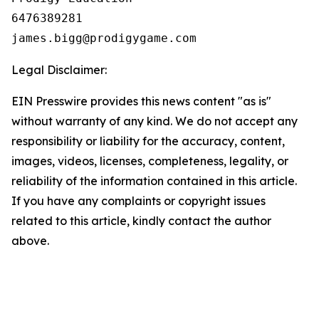
6476389281

Legal Disclaimer:
EIN Presswire provides this news content "as is"
without warranty of any kind. We do not accept any
responsibility or liability for the accuracy, content,
images, videos, licenses, completeness, legality, or
reliability of the information contained in this article.
If you have any complaints or copyright issues
related to this article, kindly contact the author
above.