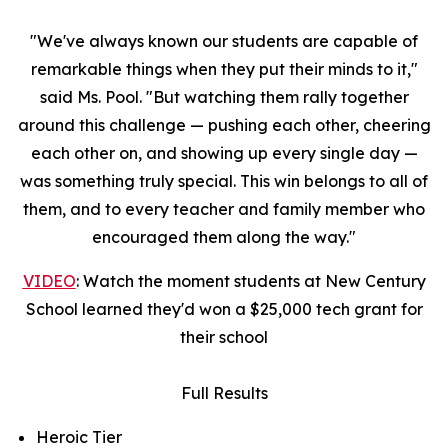
"We've always known our students are capable of
remarkable things when they put their minds to it,"
said Ms. Pool. "But watching them rally together
around this challenge — pushing each other, cheering
each other on, and showing up every single day —
was something truly special. This win belongs to all of
them, and to every teacher and family member who
encouraged them along the way."
VIDEO
: Watch the moment students at New Century
School learned they'd won a $25,000 tech grant for
their school
Full Results
Heroic Tier