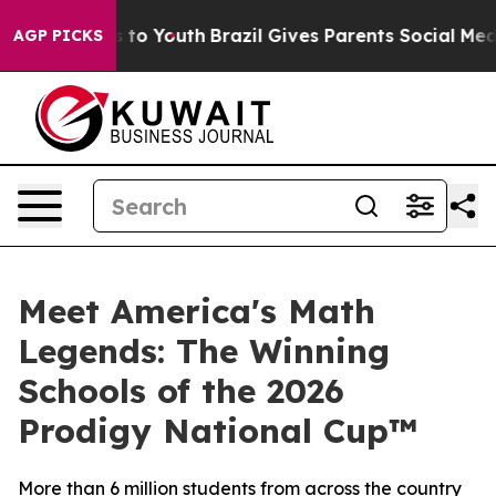
 Harms to Youth
Brazil Gives Parents Social Media Cont
AGP PICKS
Meet America's Math
Legends: The Winning
Schools of the 2026
Prodigy National Cup™
More than 6 million students from across the country