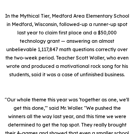
In the Mythical Tier, Medford Area Elementary School
in Medford, Wisconsin, followed-up a runner-up spot
last year to claim first place and a $50,000
technology grant — answering an almost
unbelievable 1,117,847 math questions correctly over
the two-week period. Teacher Scott Woller, who even
wrote and produced a motivational rock song for his
students, said it was a case of unfinished business.
"Our whole theme this year was 'together as one, we'll
get this done,'" said Mr. Woller. "We pushed the
winners all the way last year, and this time we were
determined to get the top spot. They really brought
their A-games and showed that even a smaller school