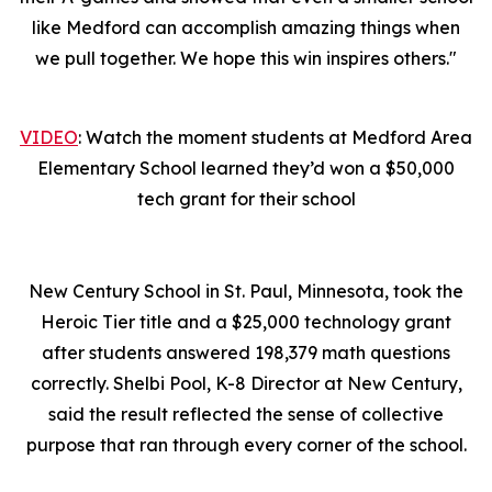
like Medford can accomplish amazing things when
we pull together. We hope this win inspires others."
VIDEO
: Watch the moment students at Medford Area
Elementary School learned they’d won a $50,000
tech grant for their school
New Century School in St. Paul, Minnesota, took the
Heroic Tier title and a $25,000 technology grant
after students answered 198,379 math questions
correctly. Shelbi Pool, K-8 Director at New Century,
said the result reflected the sense of collective
purpose that ran through every corner of the school.