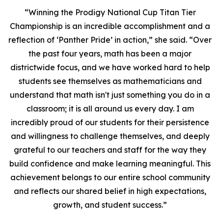
“Winning the Prodigy National Cup Titan Tier
Championship is an incredible accomplishment and a
reflection of ‘Panther Pride’ in action,” she said. “Over
the past four years, math has been a major
districtwide focus, and we have worked hard to help
students see themselves as mathematicians and
understand that math isn't just something you do in a
classroom; it is all around us every day. I am
incredibly proud of our students for their persistence
and willingness to challenge themselves, and deeply
grateful to our teachers and staff for the way they
build confidence and make learning meaningful. This
achievement belongs to our entire school community
and reflects our shared belief in high expectations,
growth, and student success.”