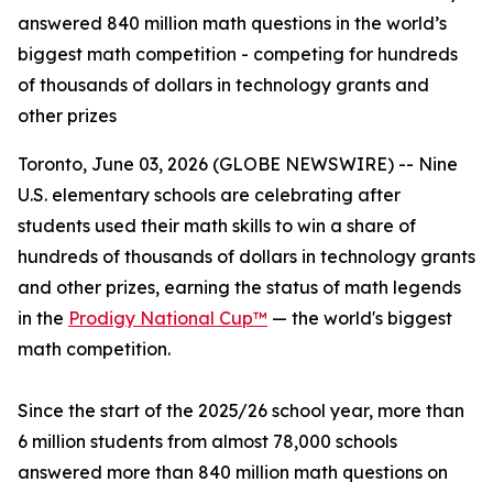
answered 840 million math questions in the world’s
biggest math competition - competing for hundreds
of thousands of dollars in technology grants and
other prizes
Toronto, June 03, 2026 (GLOBE NEWSWIRE) -- Nine
U.S. elementary schools are celebrating after
students used their math skills to win a share of
hundreds of thousands of dollars in technology grants
and other prizes, earning the status of math legends
in the
Prodigy National Cup™
— the world's biggest
math competition.
Since the start of the 2025/26 school year, more than
6 million students from almost 78,000 schools
answered more than 840 million math questions on