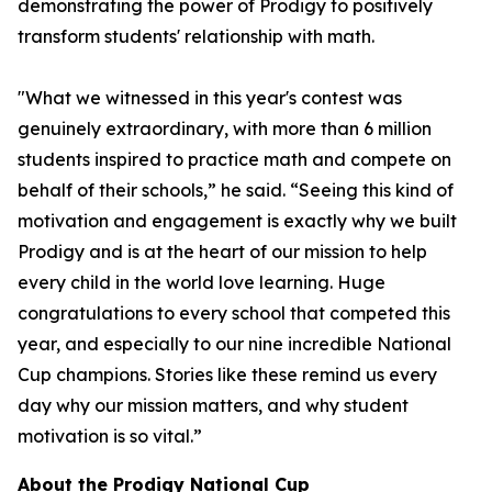
demonstrating the power of Prodigy to positively
transform students' relationship with math.
"What we witnessed in this year's contest was
genuinely extraordinary, with more than 6 million
students inspired to practice math and compete on
behalf of their schools,” he said. “Seeing this kind of
motivation and engagement is exactly why we built
Prodigy and is at the heart of our mission to help
every child in the world love learning. Huge
congratulations to every school that competed this
year, and especially to our nine incredible National
Cup champions. Stories like these remind us every
day why our mission matters, and why student
motivation is so vital.”
About the Prodigy National Cup