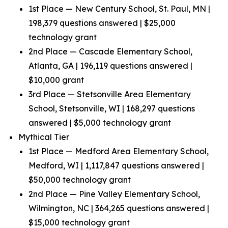
1st Place — New Century School, St. Paul, MN |
198,379 questions answered | $25,000
technology grant
2nd Place — Cascade Elementary School,
Atlanta, GA | 196,119 questions answered |
$10,000 grant
3rd Place — Stetsonville Area Elementary
School, Stetsonville, WI | 168,297 questions
answered | $5,000 technology grant
Mythical Tier
1st Place — Medford Area Elementary School,
Medford, WI | 1,117,847 questions answered |
$50,000 technology grant
2nd Place — Pine Valley Elementary School,
Wilmington, NC | 364,265 questions answered |
$15,000 technology grant