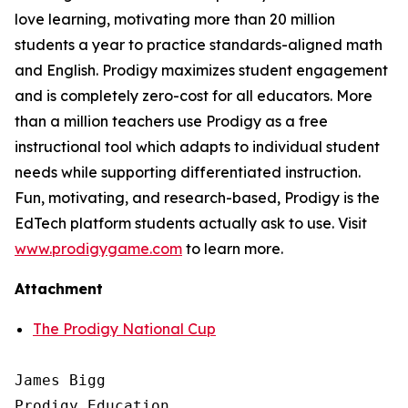
love learning, motivating more than 20 million
students a year to practice standards-aligned math
and English. Prodigy maximizes student engagement
and is completely zero-cost for all educators. More
than a million teachers use Prodigy as a free
instructional tool which adapts to individual student
needs while supporting differentiated instruction.
Fun, motivating, and research-based, Prodigy is the
EdTech platform students actually ask to use. Visit
www.prodigygame.com
to learn more.
Attachment
The Prodigy National Cup
James Bigg

Prodigy Education
