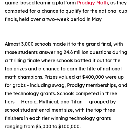
game-based learning platform
Prodigy Math
, as they
competed for a chance to qualify for the national cup
finals, held over a two-week period in May.
Almost 3,000 schools made it to the grand final, with
those students answering 24.6 million questions during
a thrilling finale where schools battled it out for the
top prizes and a chance to earn the title of national
math champions. Prizes valued at $400,000 were up
for grabs - including swag, Prodigy memberships, and
the technology grants. Schools competed in three
tiers — Heroic, Mythical, and Titan — grouped by
school student enrollment size, with the top three
finishers in each tier winning technology grants
ranging from $5,000 to $100,000.