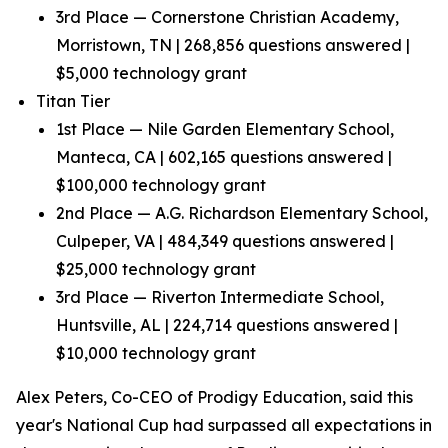
3rd Place — Cornerstone Christian Academy,
Morristown, TN | 268,856 questions answered |
$5,000 technology grant
Titan Tier
1st Place — Nile Garden Elementary School,
Manteca, CA | 602,165 questions answered |
$100,000 technology grant
2nd Place — A.G. Richardson Elementary School,
Culpeper, VA | 484,349 questions answered |
$25,000 technology grant
3rd Place — Riverton Intermediate School,
Huntsville, AL | 224,714 questions answered |
$10,000 technology grant
Alex Peters, Co-CEO of Prodigy Education, said this
year's National Cup had surpassed all expectations in