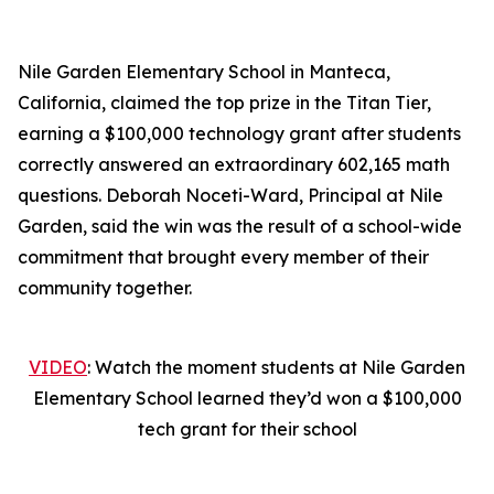
Nile Garden Elementary School in Manteca,
California, claimed the top prize in the Titan Tier,
earning a $100,000 technology grant after students
correctly answered an extraordinary 602,165 math
questions. Deborah Noceti-Ward, Principal at Nile
Garden, said the win was the result of a school-wide
commitment that brought every member of their
community together.
VIDEO
: Watch the moment students at Nile Garden
Elementary School learned they’d won a $100,000
tech grant for their school