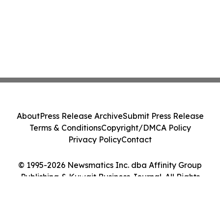
About
Press Release Archive
Submit Press Release
Terms & Conditions
Copyright/DMCA Policy
Privacy Policy
Contact
© 1995-2026 Newsmatics Inc. dba Affinity Group
Publishing & Kuwait Business Journal. All Rights
Reserved.
Cookie Settings / Your Privacy Choices