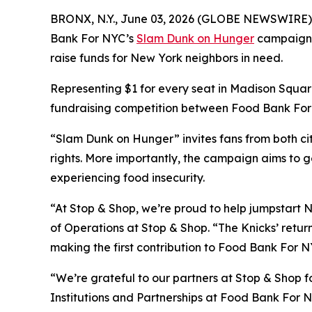
BRONX, N.Y., June 03, 2026 (GLOBE NEWSWIRE) -- A
Bank For NYC’s
Slam Dunk on Hunger
campaign wi
raise funds for New York neighbors in need.
Representing $1 for every seat in Madison Square
fundraising competition between Food Bank For N
“Slam Dunk on Hunger” invites fans from both cit
rights. More importantly, the campaign aims to g
experiencing food insecurity.
“At Stop & Shop, we’re proud to help jumpstart N
of Operations at Stop & Shop. “The Knicks’ return
making the first contribution to Food Bank For NY
“We’re grateful to our partners at Stop & Shop fo
Institutions and Partnerships at Food Bank For N