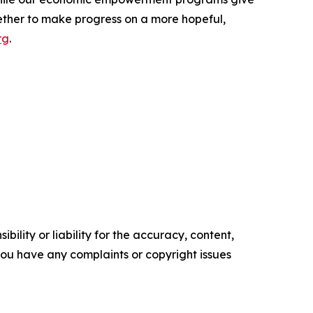
ether to make progress on a more hopeful,
rg
.
ility or liability for the accuracy, content,
f you have any complaints or copyright issues