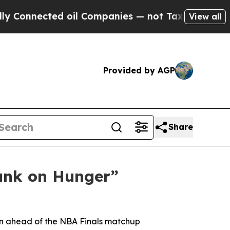
nnected oil Companies — not Taxpayers — the Cha
View all
Provided by AGP
Share
unk on Hunger”
gn ahead of the NBA Finals matchup