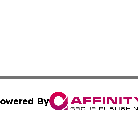
owered By
ubmit Press Release
Terms & Conditions
Copyright/DMCA
Inc. dba Affinity Group Publishing & Kuwait Business Journ