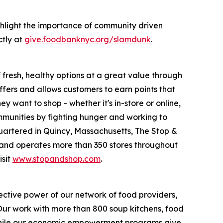
hlight the importance of community driven
ctly at
give.foodbanknyc.org/slamdunk
.
fresh, healthy options at a great value through
fers and allows customers to earn points that
want to shop - whether it's in-store or online,
munities by fighting hunger and working to
uartered in Quincy, Massachusetts, The Stop &
nd operates more than 350 stores throughout
isit
www.stopandshop.com
.
ective power of our network of food providers,
 Our work with more than 800 soup kitchens, food
 while our economic empowerment programs give