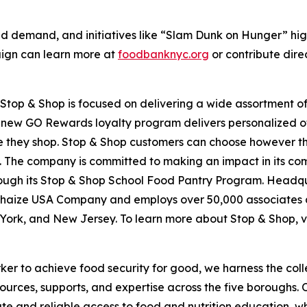
d demand, and initiatives like “Slam Dunk on Hunger” hig
aign can learn more at
foodbanknyc.org
or contribute dire
top & Shop is focused on delivering a wide assortment of 
s new GO Rewards loyalty program delivers personalized of
they shop. Stop & Shop customers can choose however they 
 The company is committed to making an impact in its com
hrough its Stop & Shop School Food Pantry Program. Headq
haize USA Company and employs over 50,000 associates a
York, and New Jersey. To learn more about Stop & Shop, v
er to achieve food security for good, we harness the coll
esources, supports, and expertise across the five boroughs.
te and reliable access to food and nutrition education,