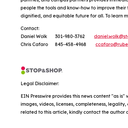
people the tools and know-how to improve their
dignified, and equitable future for all. To learn 
Contact:
Daniel Wolk 301-980-3762
daniel.wolk@s
Chris Cafaro 845-458-4968
ccafaro@rube
Legal Disclaimer:
EIN Presswire provides this news content "as is" 
images, videos, licenses, completeness, legality, o
related to this article, kindly contact the author