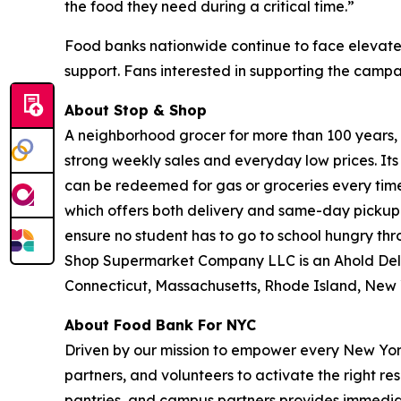
the food they need during a critical time.”
Food banks nationwide continue to face elevate
support. Fans interested in supporting the camp
About Stop & Shop
A neighborhood grocer for more than 100 years, S
strong weekly sales and everyday low prices. It
can be redeemed for gas or groceries every time 
which offers both delivery and same-day pickup.
ensure no student has to go to school hungry t
Shop Supermarket Company LLC is an Ahold Del
Connecticut, Massachusetts, Rhode Island, New 
About Food Bank For NYC
Driven by our mission to empower every New York
partners, and volunteers to activate the right r
pantries, and campus partners provides immedia