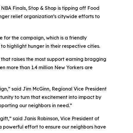
NBA Finals, Stop & Shop is tipping off Food
ger relief organization’s citywide efforts to
 for the campaign, which is a friendly
ighlight hunger in their respective cities.
y that raises the most support earning bragging
hen more than 1.4 million New Yorkers are
aign,” said Jim McGinn, Regional Vice President
tunity to turn that excitement into impact by
upporting our neighbors in need.”
ift,” said Janis Robinson, Vice President of
 a powerful effort to ensure our neighbors have