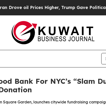
ve oil Prices Higher, Trump Gave Politically Co
Food Bank For NYC’s “Slam D
Donation
son Square Garden, launches citywide fundraising campai