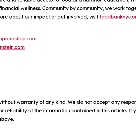
 financial wellness. Community by community, we work tog
more about our impact or get involved, visit
foodbanknyc.o
topandshop.com
nstein.com
without warranty of any kind. We do not accept any responsib
r reliability of the information contained in this article. I
 above.