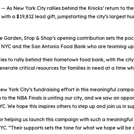
s New York City rallies behind the Knicks’ return to the 
th a $19,812 lead gift, jumpstarting the city’s largest hun
 Garden, Stop & Shop’s opening contribution sets the pace
YC and the San Antonio Food Bank who are teaming up to h
ies to rally behind their hometown food bank, with the cit
enerate critical resources for families in need at a time w
ew York City’s fundraising effort in this meaningful camp
 to the NBA Finals is uniting our city, and we saw an oppor
C. We hope this inspires others to step up and join us in s
r helping us launch this campaign with such a meaningful g
YC. “Their supports sets the tone for what we hope will be