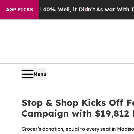
round 40%. Well, it Didn’t
As war With Iran Dro
AGP PICKS
Menu
Stop & Shop Kicks Off 
Campaign with $19,812 
Grocer’s donation, equal to every seat in Madi