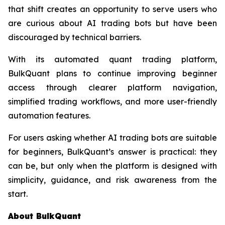
that shift creates an opportunity to serve users who
are curious about AI trading bots but have been
discouraged by technical barriers.
With its automated quant trading platform,
BulkQuant plans to continue improving beginner
access through clearer platform navigation,
simplified trading workflows, and more user-friendly
automation features.
For users asking whether AI trading bots are suitable
for beginners, BulkQuant’s answer is practical: they
can be, but only when the platform is designed with
simplicity, guidance, and risk awareness from the
start.
About BulkQuant