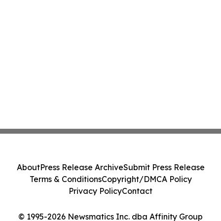
About
Press Release Archive
Submit Press Release
Terms & Conditions
Copyright/DMCA Policy
Privacy Policy
Contact
© 1995-2026 Newsmatics Inc. dba Affinity Group