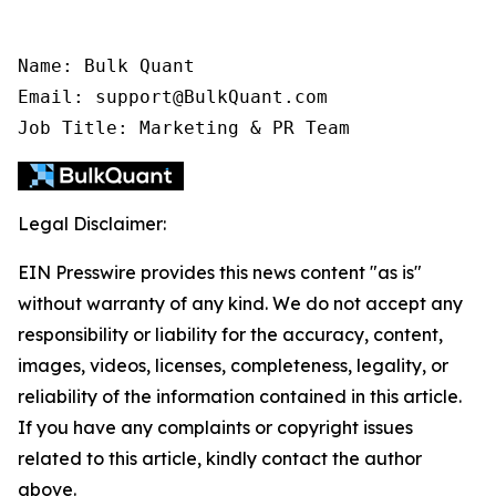
Name: Bulk Quant

Email: support@BulkQuant.com

Job Title: Marketing & PR Team
Legal Disclaimer:
EIN Presswire provides this news content "as is"
without warranty of any kind. We do not accept any
responsibility or liability for the accuracy, content,
images, videos, licenses, completeness, legality, or
reliability of the information contained in this article.
If you have any complaints or copyright issues
related to this article, kindly contact the author
above.