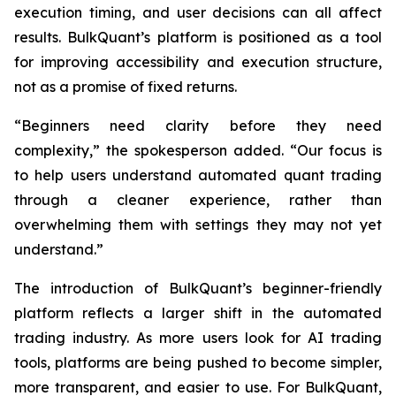
execution timing, and user decisions can all affect
results. BulkQuant’s platform is positioned as a tool
for improving accessibility and execution structure,
not as a promise of fixed returns.
“Beginners need clarity before they need
complexity,” the spokesperson added. “Our focus is
to help users understand automated quant trading
through a cleaner experience, rather than
overwhelming them with settings they may not yet
understand.”
The introduction of BulkQuant’s beginner-friendly
platform reflects a larger shift in the automated
trading industry. As more users look for AI trading
tools, platforms are being pushed to become simpler,
more transparent, and easier to use. For BulkQuant,