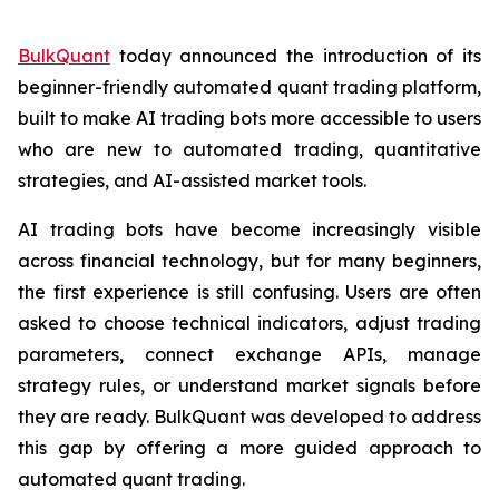
BulkQuant
today announced the introduction of its
beginner-friendly automated quant trading platform,
built to make AI trading bots more accessible to users
who are new to automated trading, quantitative
strategies, and AI-assisted market tools.
AI trading bots have become increasingly visible
across financial technology, but for many beginners,
the first experience is still confusing. Users are often
asked to choose technical indicators, adjust trading
parameters, connect exchange APIs, manage
strategy rules, or understand market signals before
they are ready. BulkQuant was developed to address
this gap by offering a more guided approach to
automated quant trading.