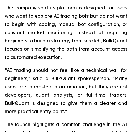
The company said its platform is designed for users
who want to explore AI trading bots but do not want
to begin with coding, manual bot configuration, or
constant market monitoring. Instead of requiring
beginners to build a strategy from scratch, BulkQuant
focuses on simplifying the path from account access
to automated execution.
“AI trading should not feel like a technical wall for
beginners,” said a BulkQuant spokesperson. “Many
users are interested in automation, but they are not
developers, quant analysts, or full-time traders.
BulkQuant is designed to give them a clearer and
more practical entry point.”
The launch highlights a common challenge in the AI