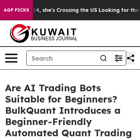
ram
At 24, she's Crossing the US Looking for the Futur
AGP PICKS
Are AI Trading Bots
Suitable for Beginners?
BulkQuant Introduces a
Beginner-Friendly
Automated Quant Trading