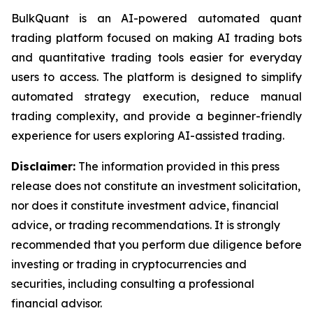
BulkQuant is an AI-powered automated quant
trading platform focused on making AI trading bots
and quantitative trading tools easier for everyday
users to access. The platform is designed to simplify
automated strategy execution, reduce manual
trading complexity, and provide a beginner-friendly
experience for users exploring AI-assisted trading.
Disclaimer:
The information provided in this press
release does not constitute an investment solicitation,
nor does it constitute investment advice, financial
advice, or trading recommendations. It is strongly
recommended that you perform due diligence before
investing or trading in cryptocurrencies and
securities, including consulting a professional
financial advisor.