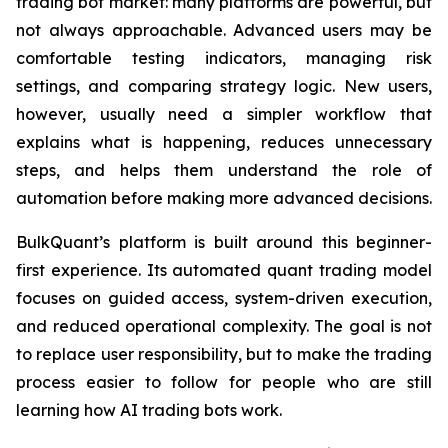
trading bot market: many platforms are powerful, but
not always approachable. Advanced users may be
comfortable testing indicators, managing risk
settings, and comparing strategy logic. New users,
however, usually need a simpler workflow that
explains what is happening, reduces unnecessary
steps, and helps them understand the role of
automation before making more advanced decisions.
BulkQuant’s platform is built around this beginner-
first experience. Its automated quant trading model
focuses on guided access, system-driven execution,
and reduced operational complexity. The goal is not
to replace user responsibility, but to make the trading
process easier to follow for people who are still
learning how AI trading bots work.