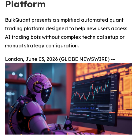
Platform
BulkQuant presents a simplified automated quant
trading platform designed to help new users access
AI trading bots without complex technical setup or
manual strategy configuration.
London, June 03, 2026 (GLOBE NEWSWIRE) --