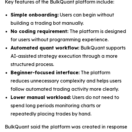
Key features of the BulkQuant platform include:
Simple onboarding:
Users can begin without
building a trading bot manually.
No coding requirement:
The platform is designed
for users without programming experience.
Automated quant workflow:
BulkQuant supports
AI-assisted strategy execution through a more
structured process.
Beginner-focused interface:
The platform
reduces unnecessary complexity and helps users
follow automated trading activity more clearly.
Lower manual workload:
Users do not need to
spend long periods monitoring charts or
repeatedly placing trades by hand.
BulkQuant said the platform was created in response