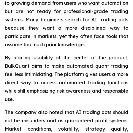
to growing demand from users who want automation
but are not ready for professional-grade trading
systems. Many beginners search for AI trading bots
because they want a more disciplined way to
participate in markets, yet they often face tools that
assume too much prior knowledge.
By placing usability at the center of the product,
BulkQuant aims to make automated quant trading
feel less intimidating. The platform gives users a more
direct way to access automated trading functions
while still emphasizing risk awareness and responsible
use.
The company also noted that AI trading bots should
not be misunderstood as guaranteed profit systems.
Market conditions, volatility, strategy quality,