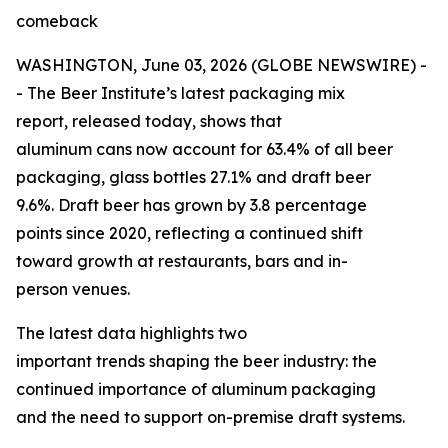
comeback
WASHINGTON, June 03, 2026 (GLOBE NEWSWIRE) -
- The Beer Institute’s latest packaging mix
report, released today, shows that
aluminum cans now account for 63.4% of all beer
packaging, glass bottles 27.1% and draft beer
9.6%. Draft beer has grown by 3.8 percentage
points since 2020, reflecting a continued shift
toward growth at restaurants, bars and in-
person venues.
The latest data highlights two
important trends shaping the beer industry: the
continued importance of aluminum packaging
and the need to support on-premise draft systems.