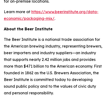
for on-premise locations.
Learn more at
https://www.beerinstitute.org/data-
economic/packaging-mix/
.
About the Beer Institute
The Beer Institute is a national trade association for
the American brewing industry, representing brewers,
beer importers and industry suppliers—an industry
that supports nearly 2.42 million jobs and provides
more than $471 billion to the American economy. First
founded in 1862 as the U.S. Brewers Association, the
Beer Institute is committed today to developing
sound public policy and to the values of civic duty
and personal responsibility.