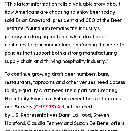
“This latest information tells a valuable story about
how Americans are choosing to enjoy beer today,”
said Brian Crawford, president and CEO of the Beer
Institute. “Aluminum remains the industry's
primary packaging material while draft beer
continues to gain momentum, reinforcing the need for
policies that support both a strong manufacturing
supply chain and thriving hospitality industry.”
To continue growing draft beer numbers, bars,
restaurants, taprooms and other venues need access
to high-quality draft beer. The bipartisan Creating
Hospitality Economic Enhancement for Restaurants
and Servers
(CHEERS) Act,
introduced
by U.S. Representatives Darin LaHood, Steven
Horsford, Claudia Tenney and Suzan DelBene, offers