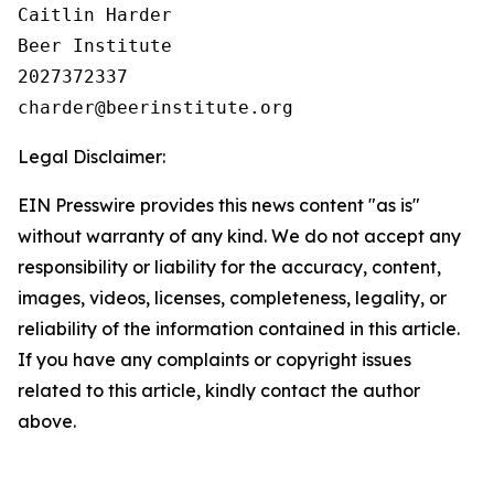
Caitlin Harder

Beer Institute

2027372337

Legal Disclaimer:
EIN Presswire provides this news content "as is"
without warranty of any kind. We do not accept any
responsibility or liability for the accuracy, content,
images, videos, licenses, completeness, legality, or
reliability of the information contained in this article.
If you have any complaints or copyright issues
related to this article, kindly contact the author
above.