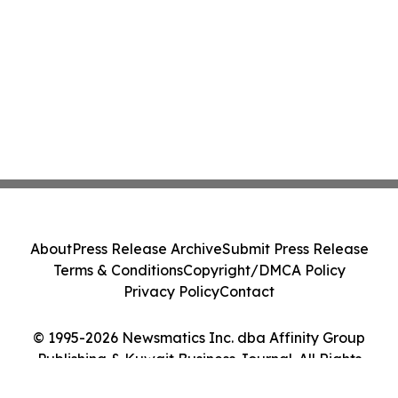
About
Press Release Archive
Submit Press Release
Terms & Conditions
Copyright/DMCA Policy
Privacy Policy
Contact
© 1995-2026 Newsmatics Inc. dba Affinity Group
Publishing & Kuwait Business Journal. All Rights
Reserved.