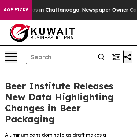
lapse
Chaos in Chattanooga. Newspaper Owner Calls t
AGP PICKS
Beer Institute Releases
New Data Highlighting
Changes in Beer
Packaging
Aluminum cans dominate as draft makes a