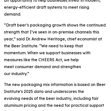
an opportunity to help businesses invest in modern,
energy-efficient draft systems to meet rising
demand.
“Draft beer’s packaging growth shows the continued
strength that I’ve seen in on-premise channels this
year,” said Dr. Andrew Heritage, chief economist at
the Beer Institute. “We need to keep that
momentum. When we support businesses with
measures like the CHEERS Act, we help
meet consumer demand and strengthen
our industry.”
The new packaging mix information is based on Beer
Institute’s 2025 data and underscores the
evolving needs of the beer industry, including fair
aluminum pricing and the need for practical support