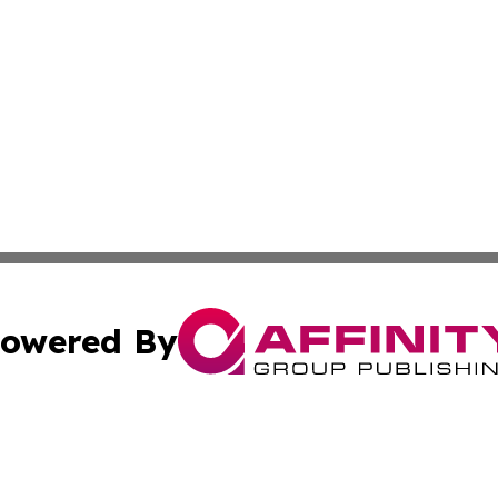
owered By
ubmit Press Release
Terms & Conditions
Copyright/DMCA
Inc. dba Affinity Group Publishing & Kuwait Business Journ