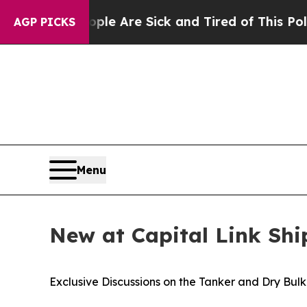
 “People Are Sick and Tired of This Politics of 
AGP PICKS
Menu
New at Capital Link Sh
Exclusive Discussions on the Tanker and Dry Bul