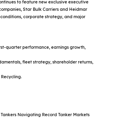
ntinues to feature new exclusive executive
g companies, Star Bulk Carriers and Heidmar
conditions, corporate strategy, and major
st-quarter performance, earnings growth,
amentals, fleet strategy, shareholder returns,
Recycling.
co Tankers Navigating Record Tanker Markets