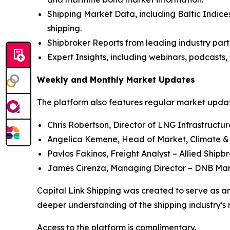
Shipping Market Data, including Baltic Indices
shipping.
Shipbroker Reports from leading industry part
Expert Insights, including webinars, podcasts, 
Weekly and Monthly Market Updates
The platform also features regular market update
Chris Robertson, Director of LNG Infrastructu
Angelica Kemene, Head of Market, Climate &
Pavlos Fakinos, Freight Analyst – Allied Shipb
James Cirenza, Managing Director – DNB Ma
Capital Link Shipping was created to serve as an
deeper understanding of the shipping industry's 
Access to the platform is complimentary.