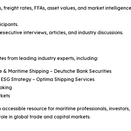
, freight rates, FFAs, asset values, and market intelligenc
icipants.
executive interviews, articles, and industry discussions.
s from leading industry experts, including:
re & Maritime Shipping – Deutsche Bank Securities
 ESG Strategy – Optima Shipping Services
roking
rkets
 accessible resource for maritime professionals, investors
role in global trade and capital markets.