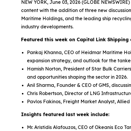
NEW YORK, June 03, 2026 (GLOBE NEWSWIRE) -- Ca
content with the addition of three new discussio
Maritime Holdings, and the leading ship recycli
industry developments.
Featured this week on Capital Link Shipping 
Pankaj Khanna, CEO of Heidmar Maritime Hold
expansion strategy, and outlook for the tanke
Hamish Norton, President of Star Bulk Carrier
and opportunities shaping the sector in 2026.
Anil Sharma, Founder & CEO of GMS, discussi
Chris Robertson, Director of LNG Infrastructu
Pavlos Fakinos, Freight Market Analyst, Allied
Insights featured last week include:
Mr. Aristidis Alafouzos, CEO of Okeanis Eco 