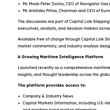
Mr. Mads Peter Zacho, CEO of Navigator Gas 
Mr. Aristides Pittas, Chairman and CEO of Eur
The discussions are part of Capital Link Shipping'
executives, analysts, and decision-makers across
Available free of charge through Capital Link Sh
market commentary, and industry analysis designe
A Growing Maritime Intelligence Platform
Launched recently as a comprehensive maritime i
insights, and thought leadership across the glob
The platform provides access to:
Company & Industry News
Capital Markets Information, including U.S.-li
and maritime bond market information.