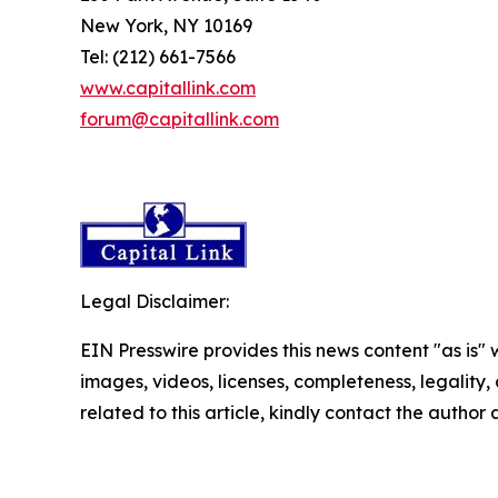
New York, NY 10169
Tel: (212) 661-7566
www.capitallink.com
forum@capitallink.com
Legal Disclaimer:
EIN Presswire provides this news content "as is" 
images, videos, licenses, completeness, legality, o
related to this article, kindly contact the author