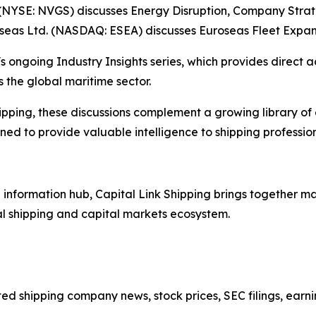
(NYSE: NVGS) discusses Energy Disruption, Company Stra
oseas Ltd. (NASDAQ: ESEA) discusses Euroseas Fleet Expan
s ongoing Industry Insights series, which provides direct a
 the global maritime sector.
ipping, these discussions complement a growing library of
d to provide valuable intelligence to shipping professiona
nformation hub, Capital Link Shipping brings together mar
al shipping and capital markets ecosystem.
sted shipping company news, stock prices, SEC filings, earn