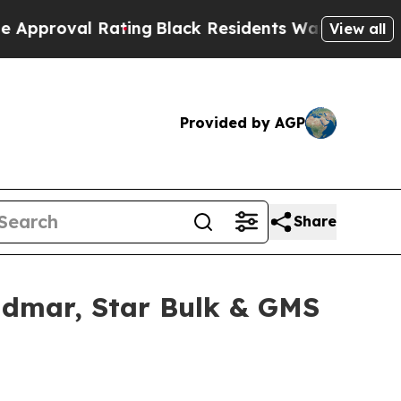
al Rating
Black Residents Warned of Abusive Cop
View all
Provided by AGP
Share
idmar, Star Bulk & GMS