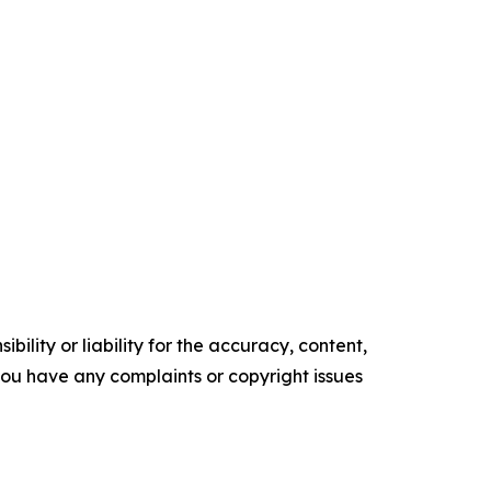
ility or liability for the accuracy, content,
f you have any complaints or copyright issues