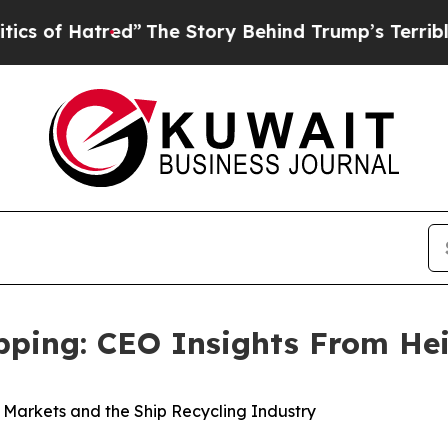
Hatred”
The Story Behind Trump’s Terrible Approv
ipping: CEO Insights From He
k Markets and the Ship Recycling Industry