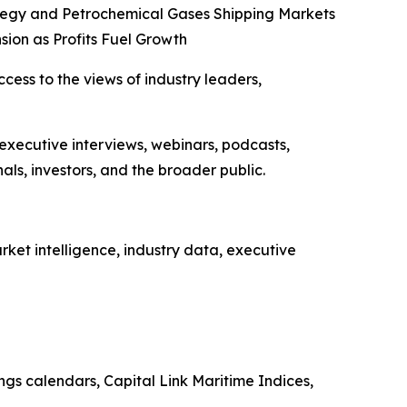
tegy and Petrochemical Gases Shipping Markets
sion as Profits Fuel Growth
ccess to the views of industry leaders,
 executive interviews, webinars, podcasts,
ls, investors, and the broader public.
ket intelligence, industry data, executive
ings calendars, Capital Link Maritime Indices,