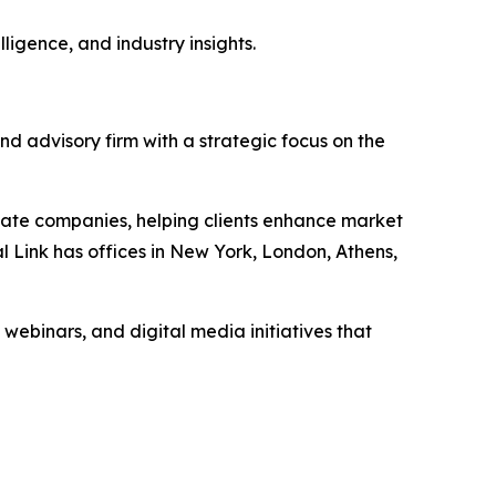
ligence, and industry insights.
nd advisory firm with a strategic focus on the
vate companies, helping clients enhance market
l Link has offices in New York, London, Athens,
 webinars, and digital media initiatives that