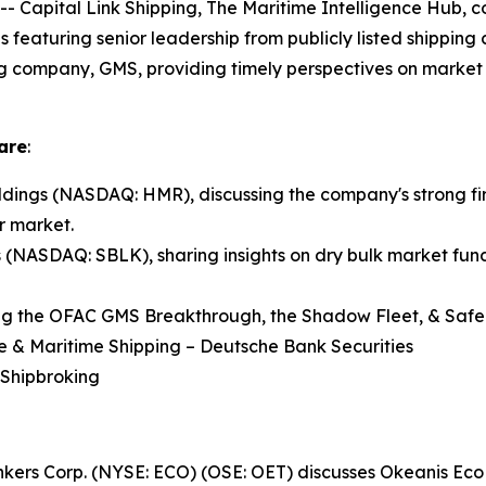
pital Link Shipping, The Maritime Intelligence Hub, co
ns featuring senior leadership from publicly listed shippin
ng company, GMS, providing timely perspectives on market 
are
:
ings (NASDAQ: HMR), discussing the company's strong fir
r market.
s (NASDAQ: SBLK), sharing insights on dry bulk market fund
ng the OFAC GMS Breakthrough, the Shadow Fleet, & Safe 
re & Maritime Shipping – Deutsche Bank Securities
 Shipbroking
Tankers Corp. (NYSE: ECO) (OSE: OET) discusses Okeanis E