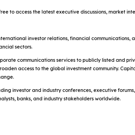
ree to access the latest executive discussions, market intel
ternational investor relations, financial communications, a
ancial sectors.
porate communications services to publicly listed and pri
broaden access to the global investment community. Capita
hange.
ading investor and industry conferences, executive forums,
analysts, banks, and industry stakeholders worldwide.