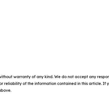
without warranty of any kind. We do not accept any responsib
r reliability of the information contained in this article. I
 above.