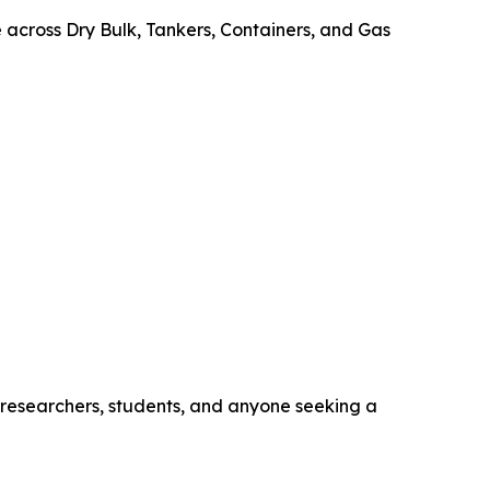
e across Dry Bulk, Tankers, Containers, and Gas
, researchers, students, and anyone seeking a