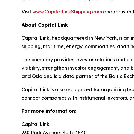
Visit
www.CapitalLinkShipping.com
and register f
About Capital Link
Capital Link, headquartered in New York, is an in
shipping, maritime, energy, commodities, and fin
The company provides investor relations and cor
visibility, strengthen investor engagement, and 
and Oslo and is a data partner of the Baltic Exc
Capital Link is also recognized for organizing le
connect companies with institutional investors, 
For more information:
Capital Link
230 Park Avenue, Suite 1540