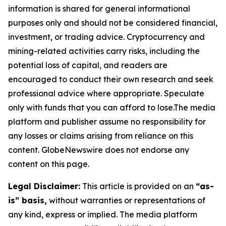
information is shared for general informational
purposes only and should not be considered financial,
investment, or trading advice. Cryptocurrency and
mining-related activities carry risks, including the
potential loss of capital, and readers are
encouraged to conduct their own research and seek
professional advice where appropriate. Speculate
only with funds that you can afford to lose.The media
platform and publisher assume no responsibility for
any losses or claims arising from reliance on this
content. GlobeNewswire does not endorse any
content on this page.
Legal Disclaimer:
This article is provided on an
“as-
is” basis,
without warranties or representations of
any kind, express or implied. The media platform