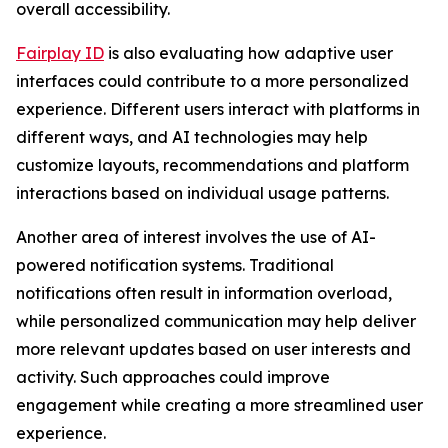
overall accessibility.
Fairplay ID
is also evaluating how adaptive user
interfaces could contribute to a more personalized
experience. Different users interact with platforms in
different ways, and AI technologies may help
customize layouts, recommendations and platform
interactions based on individual usage patterns.
Another area of interest involves the use of AI-
powered notification systems. Traditional
notifications often result in information overload,
while personalized communication may help deliver
more relevant updates based on user interests and
activity. Such approaches could improve
engagement while creating a more streamlined user
experience.