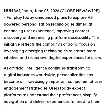
MUMBAI, India, June 03, 2026 (GLOBE NEWSWIRE) -
- Fairplay today announced plans to explore AI-
powered personalization technologies aimed at
enhancing user experience, improving content
discovery and increasing platform accessibility. The
initiative reflects the company's ongoing focus on
leveraging emerging technologies to create more
intuitive and responsive digital experiences for users.
As artificial intelligence continues transforming
digital industries worldwide, personalization has
become an increasingly important component of user
engagement strategies. Users today expect
platforms to understand their preferences, simplify
navigation and deliver experiences tailored to their