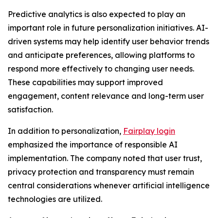
Predictive analytics is also expected to play an
important role in future personalization initiatives. AI-
driven systems may help identify user behavior trends
and anticipate preferences, allowing platforms to
respond more effectively to changing user needs.
These capabilities may support improved
engagement, content relevance and long-term user
satisfaction.
In addition to personalization,
Fairplay login
emphasized the importance of responsible AI
implementation. The company noted that user trust,
privacy protection and transparency must remain
central considerations whenever artificial intelligence
technologies are utilized.