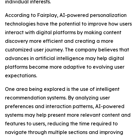
individual interests.
According to Fairplay, AI-powered personalization
technologies have the potential to improve how users
interact with digital platforms by making content
discovery more efficient and creating a more
customized user journey. The company believes that
advances in artificial intelligence may help digital
platforms become more adaptive to evolving user
expectations.
One area being explored is the use of intelligent
recommendation systems. By analyzing user
preferences and interaction patterns, AI-powered
systems may help present more relevant content and
features to users, reducing the time required to
navigate through multiple sections and improving