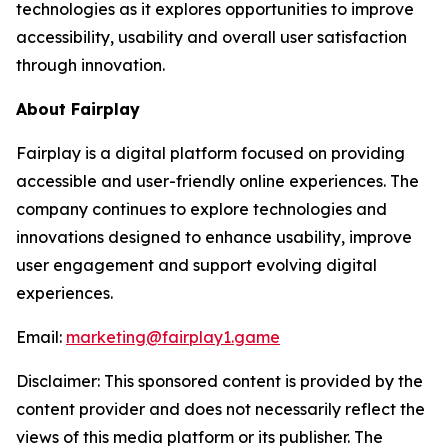
technologies as it explores opportunities to improve
accessibility, usability and overall user satisfaction
through innovation.
About Fairplay
Fairplay is a digital platform focused on providing
accessible and user-friendly online experiences. The
company continues to explore technologies and
innovations designed to enhance usability, improve
user engagement and support evolving digital
experiences.
Email:
marketing@fairplay1.game
Disclaimer: This sponsored content is provided by the
content provider and does not necessarily reflect the
views of this media platform or its publisher. The