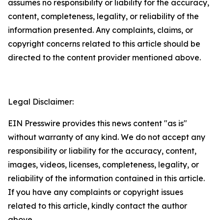
assumes no responsibility or liability for the accuracy,
content, completeness, legality, or reliability of the
information presented. Any complaints, claims, or
copyright concerns related to this article should be
directed to the content provider mentioned above.
Legal Disclaimer:
EIN Presswire provides this news content "as is"
without warranty of any kind. We do not accept any
responsibility or liability for the accuracy, content,
images, videos, licenses, completeness, legality, or
reliability of the information contained in this article.
If you have any complaints or copyright issues
related to this article, kindly contact the author
above.