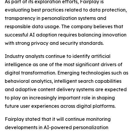
As part of its exploration efforts, Fairplay is
evaluating best practices related to data protection,
transparency in personalization systems and
responsible data usage. The company believes that
successful AI adoption requires balancing innovation
with strong privacy and security standards.
Industry analysts continue to identify artificial
intelligence as one of the most significant drivers of
digital transformation. Emerging technologies such as
behavioral analytics, intelligent search capabilities
and adaptive content delivery systems are expected
to play an increasingly important role in shaping
future user experiences across digital platforms.
Fairplay stated that it will continue monitoring
developments in AI-powered personalization