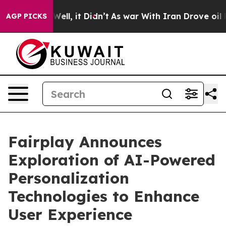
40%. Well, it Didn’t
As war With Iran Drove oil Pric
AGP PICKS
Fairplay Announces
Exploration of AI-Powered
Personalization
Technologies to Enhance
User Experience