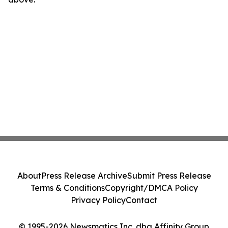
About
Press Release Archive
Submit Press Release
Terms & Conditions
Copyright/DMCA Policy
Privacy Policy
Contact
© 1995-2026 Newsmatics Inc. dba Affinity Group