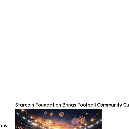
Starcoin Foundation Brings Football Community C
 any