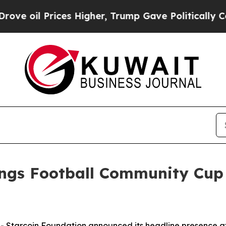
l Prices Higher, Trump Gave Politically Connect
ings Football Community Cup
tarcoin Foundation announced its headline presence a