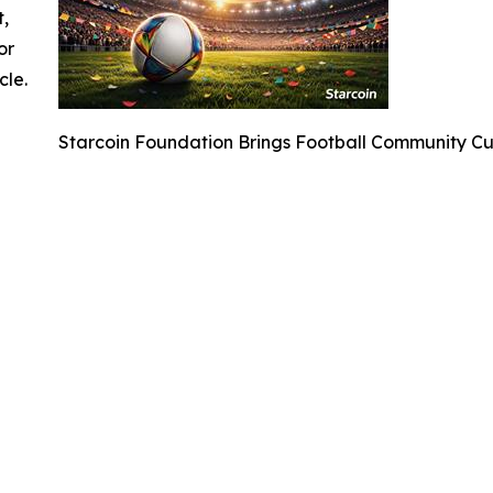
t,
or
cle.
Starcoin Foundation Brings Football Community C