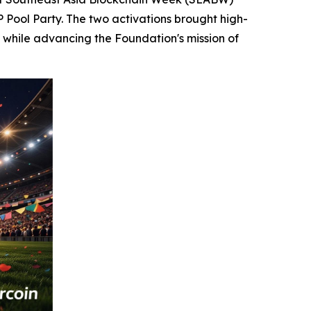
P Pool Party. The two activations brought high-
 while advancing the Foundation's mission of