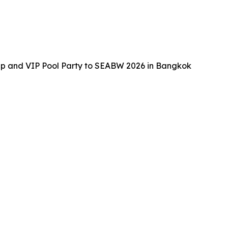
up and VIP Pool Party to SEABW 2026 in Bangkok