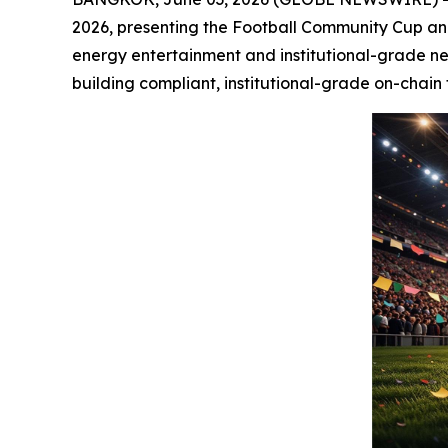
2026, presenting the Football Community Cup and 
energy entertainment and institutional-grade ne
building compliant, institutional-grade on-chain 