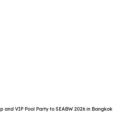
up and VIP Pool Party to SEABW 2026 in Bangkok