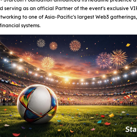
serving as an official Partner of the event's exclusive VI
tworking to one of Asia-Pacific's largest Web3 gatherings,
financial systems.