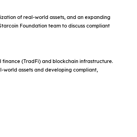
zation of real-world assets, and an expanding
 Starcoin Foundation team to discuss compliant
 finance (TradFi) and blockchain infrastructure.
eal-world assets and developing compliant,