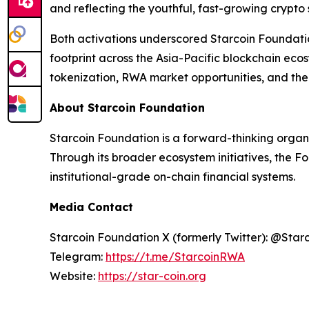
and reflecting the youthful, fast-growing crypto
Both activations underscored Starcoin Foundati
footprint across the Asia-Pacific blockchain ec
tokenization, RWA market opportunities, and the 
About Starcoin Foundation
Starcoin Foundation is a forward-thinking organ
Through its broader ecosystem initiatives, the F
institutional-grade on-chain financial systems.
Media Contact
Starcoin Foundation X (formerly Twitter): @Star
Telegram:
https://t.me/StarcoinRWA
Website:
https://star-coin.org