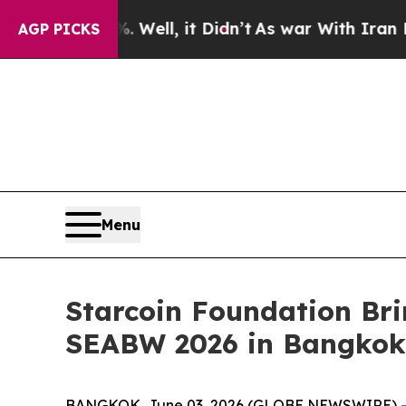
 40%. Well, it Didn’t
As war With Iran Drove oi
AGP PICKS
Menu
Starcoin Foundation Br
SEABW 2026 in Bangkok
BANGKOK, June 03, 2026 (GLOBE NEWSWIRE) -- S