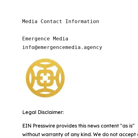
Media Contact Information

Emergence Media

info@emergencemedia.agency
Legal Disclaimer:
EIN Presswire provides this news content "as is"
without warranty of any kind. We do not accept