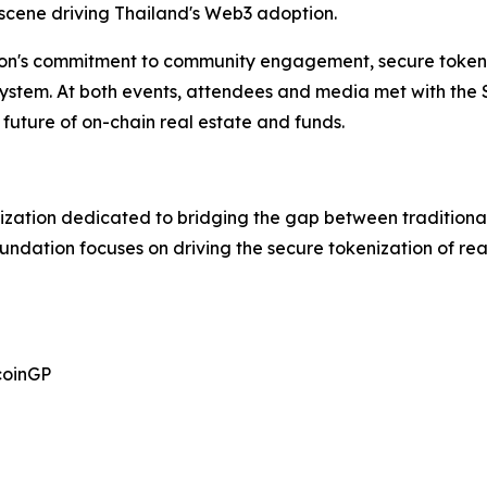
 scene driving Thailand's Web3 adoption.
on's commitment to community engagement, secure tokeni
osystem. At both events, attendees and media met with the
future of on-chain real estate and funds.
ization dedicated to bridging the gap between traditional
oundation focuses on driving the secure tokenization of r
coinGP