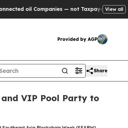
ed oil Companies — not Taxpayers — the Chance t
View all
Provided by AGP
Share
 and VIP Pool Party to
t Southeast Asia Blockchain Week (SEABW)