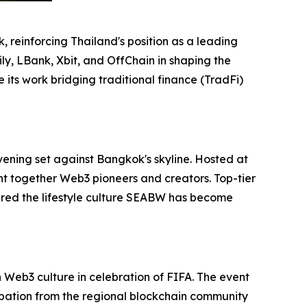
 reinforcing Thailand's position as a leading
ly, LBank, Xbit, and OffChain in shaping the
its work bridging traditional finance (TradFi)
vening set against Bangkok's skyline. Hosted at
ht together Web3 pioneers and creators. Top-tier
red the lifestyle culture SEABW has become
Web3 culture in celebration of FIFA. The event
ipation from the regional blockchain community