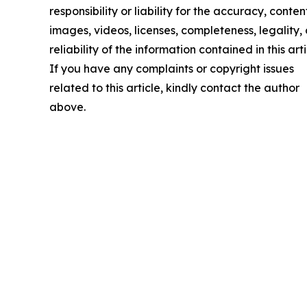
responsibility or liability for the accuracy, conten
images, videos, licenses, completeness, legality, 
reliability of the information contained in this arti
If you have any complaints or copyright issues
related to this article, kindly contact the author
above.