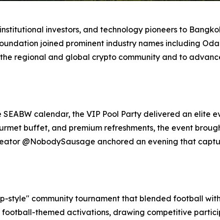
stitutional investors, and technology pioneers to Bangkok,
Foundation joined prominent industry names including Odai
 the regional and global crypto community and to advance 
e SEABW calendar, the VIP Pool Party delivered an elite e
gourmet buffet, and premium refreshments, the event broug
 creator @NobodySausage anchored an evening that captu
-style" community tournament that blended football with 
 football-themed activations, drawing competitive partic