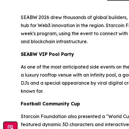
SEABW 2026 drew thousands of global builders, in
hub for Web3 innovation in the region. Starcoin 
week's program, using the event to connect with
and blockchain infrastructure.
SEABW VIP Pool Party
As one of the most anticipated side events on th
a luxury rooftop venue with an infinity pool, a 
DJs and a special appearance by viral digital
known for.
Football Community Cup
Starcoin Foundation also presented a "World Cup
featured dynamic 3D characters and interactive