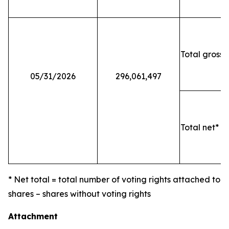
Total gross 
05/31/2026
296,061,497
Total net* o
* Net total = total number of voting rights attached to
shares – shares without voting rights
Attachment