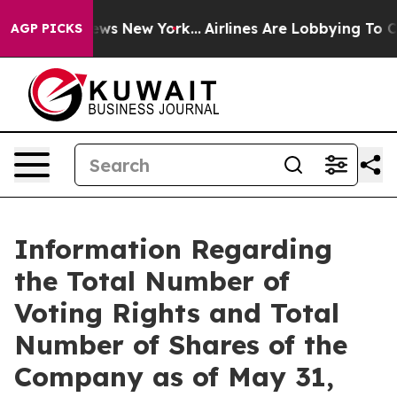
 was CBS News New York...
Airlines Are Lobbying To Cha
AGP PICKS
Information Regarding
the Total Number of
Voting Rights and Total
Number of Shares of the
Company as of May 31,