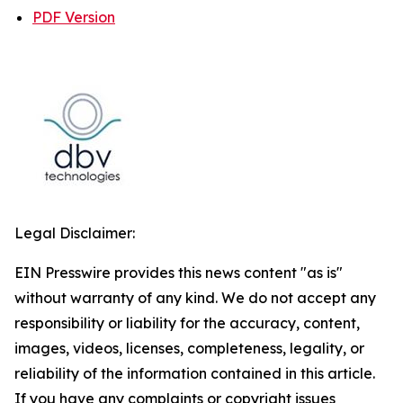
PDF Version
Legal Disclaimer:
EIN Presswire provides this news content "as is"
without warranty of any kind. We do not accept any
responsibility or liability for the accuracy, content,
images, videos, licenses, completeness, legality, or
reliability of the information contained in this article.
If you have any complaints or copyright issues