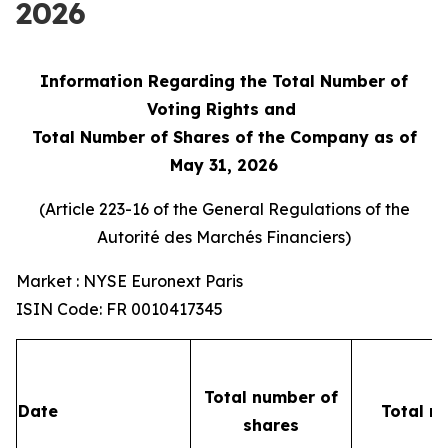
2026
Information Regarding the Total Number of
Voting Rights and
Total Number of Shares of the Company as of
May 31, 2026
(Article 223-16 of the General Regulations of the
Autorité des Marchés Financiers
)
Market : NYSE Euronext Paris
ISIN Code: FR 0010417345
Total number of
Date
Total n
shares