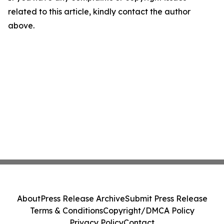
related to this article, kindly contact the author
above.
About
Press Release Archive
Submit Press Release
Terms & Conditions
Copyright/DMCA Policy
Privacy Policy
Contact