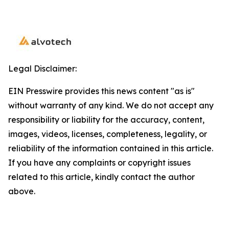
Legal Disclaimer:
EIN Presswire provides this news content "as is"
without warranty of any kind. We do not accept any
responsibility or liability for the accuracy, content,
images, videos, licenses, completeness, legality, or
reliability of the information contained in this article.
If you have any complaints or copyright issues
related to this article, kindly contact the author
above.