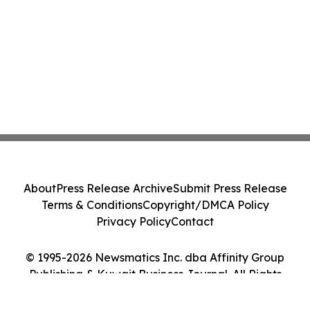
About
Press Release Archive
Submit Press Release
Terms & Conditions
Copyright/DMCA Policy
Privacy Policy
Contact
© 1995-2026 Newsmatics Inc. dba Affinity Group
Publishing & Kuwait Business Journal. All Rights
Reserved.