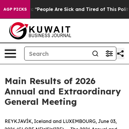
ichigan Win: “People Are Sick and Tired of This Politi
AGP PICKS
Main Results of 2026
Annual and Extraordinary
General Meeting
REYKJAVÍK, Iceland and LUXEMBOURG, June 03,