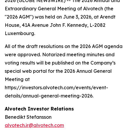
2026 (GLOBE NEWSWIRE) -- The 2026 Annual and
Extraordinary General Meeting of Alvotech (the
"2026 AGM") was held on June 3, 2026, at Arendt
House, 41A Avenue John F. Kennedy, L-2082
Luxembourg.
All of the draft resolutions on the 2026 AGM agenda
were approved. Notarized meeting minutes and
voting results will be published on the Company’s
special web portal for the 2026 Annual General
Meeting at
https://investors.alvotech.com/events/event-
details/annual-general-meeting-2026.
Alvotech Investor Relations
Benedikt Stefansson
alvotech.ir@alvotech.com