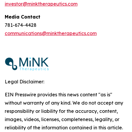
investor@minktherapeutics.com
Media Contact
781-674-4428
communications@minktherapeutics.com
Legal Disclaimer:
EIN Presswire provides this news content "as is"
without warranty of any kind. We do not accept any
responsibility or liability for the accuracy, content,
images, videos, licenses, completeness, legality, or
reliability of the information contained in this article.