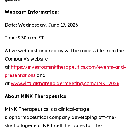
Webcast Information:
Date: Wednesday, June 17, 2026
Time: 9:30 a.m. ET
A live webcast and replay will be accessible from the
Company's website
at
https://investor.minktherapeutics.com/events-and-
presentations
and
at
www.virtualshareholdermeeting.com/INKT2026
.
About MiNK Therapeutics
MiNK Therapeutics is a clinical-stage
biopharmaceutical company developing off-the-
shelf allogeneic iNKT cell therapies for life-