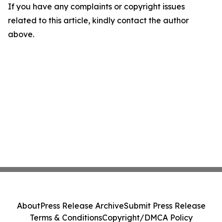
If you have any complaints or copyright issues
related to this article, kindly contact the author
above.
About
Press Release Archive
Submit Press Release
Terms & Conditions
Copyright/DMCA Policy