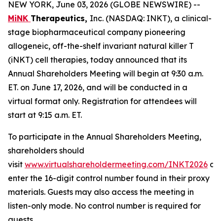
NEW YORK, June 03, 2026 (GLOBE NEWSWIRE) --
MiNK
Therapeutics,
Inc. (NASDAQ: INKT), a clinical-
stage biopharmaceutical company pioneering
allogeneic, off-the-shelf invariant natural killer T
(iNKT) cell therapies, today announced that its
Annual Shareholders Meeting will begin at 9:30 a.m.
ET. on June 17, 2026, and will be conducted in a
virtual format only. Registration for attendees will
start at 9:15 a.m. ET.
To participate in the Annual Shareholders Meeting,
shareholders should
visit
www.virtualshareholdermeeting.com/INKT2026
an
enter the 16-digit control number found in their proxy
materials. Guests may also access the meeting in
listen-only mode. No control number is required for
guests.