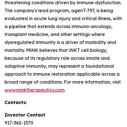
threatening conditions driven by immune dysfunction.
The company's lead program, agenT-797, is being
evaluated in acute lung injury and critical illness, with
a pipeline that extends across immuno-oncology,
transplant medicine, and other settings where
dysregulated immunity is a driver of morbidity and
mortality. MiNK believes that iNKT cell biology,
because of its regulatory role across innate and
adaptive immunity, may represent a foundational
approach to immune restoration applicable across a
broad range of conditions. For more information, visit
www.minktherapeutics.com
.
Contacts:
Investor Contact
917-362-1370