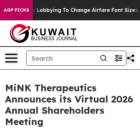
irlines Are Lobbying To Change Airfare Font Sizes. It
AGP PICKS
MiNK Therapeutics
Announces its Virtual 2026
Annual Shareholders
Meeting