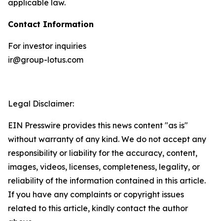
applicable law.
Contact Information
For investor inquiries
ir@group-lotus.com
Legal Disclaimer:
EIN Presswire provides this news content "as is"
without warranty of any kind. We do not accept any
responsibility or liability for the accuracy, content,
images, videos, licenses, completeness, legality, or
reliability of the information contained in this article.
If you have any complaints or copyright issues
related to this article, kindly contact the author