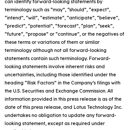
can identify forward-looking statements by
terminology such as “may”, “should”, “expect”,
“intend”, “will”, “estimate”, “anticipate”, “believe”,
“predict”, “potential”, “forecast”, “plan”, “seek”,
“future”, “propose” or “continue”, or the negatives of
these terms or variations of them or similar
terminology although not all forward-looking
statements contain such terminology. Forward-
looking statements involve inherent risks and
uncertainties, including those identified under the
heading “Risk Factors” in the Company’s filings with
the U.S. Securities and Exchange Commission. All
information provided in this press release is as of the
date of this press release, and Lotus Technology Inc.
undertakes no obligation to update any forward-
looking statement, except as required under