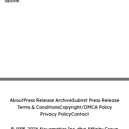
above.
About
Press Release Archive
Submit Press Release
Terms & Conditions
Copyright/DMCA Policy
Privacy Policy
Contact