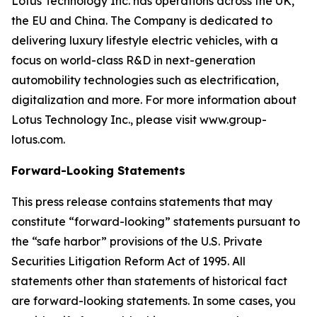
Lotus Technology Inc. has operations across the UK,
the EU and China. The Company is dedicated to
delivering luxury lifestyle electric vehicles, with a
focus on world-class R&D in next-generation
automobility technologies such as electrification,
digitalization and more. For more information about
Lotus Technology Inc., please visit www.group-
lotus.com.
Forward-Looking Statements
This press release contains statements that may
constitute “forward-looking” statements pursuant to
the “safe harbor” provisions of the U.S. Private
Securities Litigation Reform Act of 1995. All
statements other than statements of historical fact
are forward-looking statements. In some cases, you