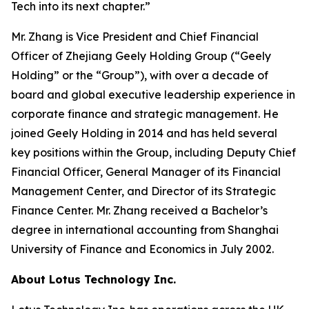
Tech into its next chapter.”
Mr. Zhang is Vice President and Chief Financial
Officer of Zhejiang Geely Holding Group (“Geely
Holding” or the “Group”), with over a decade of
board and global executive leadership experience in
corporate finance and strategic management. He
joined Geely Holding in 2014 and has held several
key positions within the Group, including Deputy Chief
Financial Officer, General Manager of its Financial
Management Center, and Director of its Strategic
Finance Center. Mr. Zhang received a Bachelor’s
degree in international accounting from Shanghai
University of Finance and Economics in July 2002.
About Lotus Technology Inc.