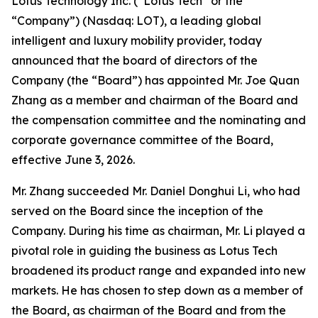
Lotus Technology Inc. (“Lotus Tech” or the
“Company”) (Nasdaq: LOT), a leading global
intelligent and luxury mobility provider, today
announced that the board of directors of the
Company (the “Board”) has appointed Mr. Joe Quan
Zhang as a member and chairman of the Board and
the compensation committee and the nominating and
corporate governance committee of the Board,
effective June 3, 2026.
Mr. Zhang succeeded Mr. Daniel Donghui Li, who had
served on the Board since the inception of the
Company. During his time as chairman, Mr. Li played a
pivotal role in guiding the business as Lotus Tech
broadened its product range and expanded into new
markets. He has chosen to step down as a member of
the Board, as chairman of the Board and from the