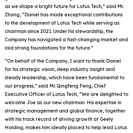
as we shape a bright future for Lotus Tech,” said Mr.
Zhang, “Daniel has made exceptional contributions
to the development of Lotus Tech while serving as
chairman since 2021. Under his stewardship, the
Company has navigated a fast-changing market and
laid strong foundations for the future.”
“On behalf of the Company, I want to thank Daniel
for his strategic vision, deep industry insight and
steady leadership, which have been fundamental to
our progress,” said Mr. Qingfeng Feng, Chief
Executive Officer of Lotus Tech, “We are delighted to
welcome Joe as our new chairman. His expertise in
strategic management and global finance, together
with his track record of driving growth at Geely
Holding, makes him ideally placed to help lead Lotus