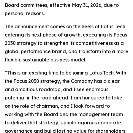
Board committees, effective May 31, 2026, due to
personal reasons.
The announcement comes on the heels of Lotus Tech
entering its next phase of growth, executing its Focus
2030 strategy to strengthen its competitiveness as a
global performance brand, and transform into a more
flexible sustainable business model.
“This is an exciting time to be joining Lotus Tech. With
the Focus 2030 strategy, the Company has a clear
and ambitious roadmap, and I see enormous
potential in the road ahead. I am honoured to take
on the role of chairman, and I look forward to
working with the Board and the management team
to deliver that strategy, uphold rigorous corporate
governance and build lasting value for shareholders