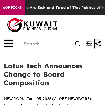
 “People Are Sick and Tired of This Politics of Hatred
AGP PICKS
Lotus Tech Announces
Change to Board
Composition
NEW YORK, June 03, 2026 (GLOBE NEWSWIRE) --