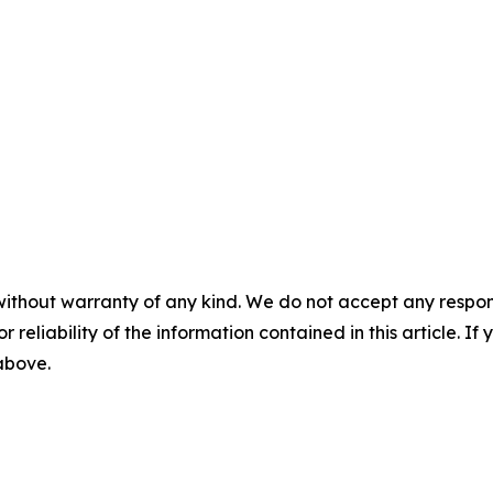
without warranty of any kind. We do not accept any responsib
r reliability of the information contained in this article. I
 above.