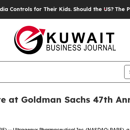
ntrols for Their Kids. Should the US?
The Pentag
te at Goldman Sachs 47th An
E) -- Ultragenyx Pharmaceutical Inc. (NASDAQ: RARE), 