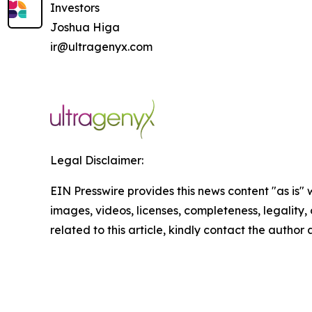
Investors
Joshua Higa
ir@ultragenyx.com
Legal Disclaimer:
EIN Presswire provides this news content "as is" 
images, videos, licenses, completeness, legality, o
related to this article, kindly contact the author