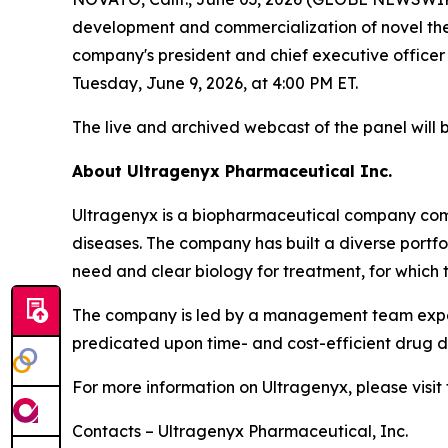
development and commercialization of novel thera
company's president and chief executive officer
Tuesday, June 9, 2026, at 4:00 PM ET.
The live and archived webcast of the panel will 
About Ultragenyx Pharmaceutical Inc.
Ultragenyx is a biopharmaceutical company commi
diseases. The company has built a diverse port
need and clear biology for treatment, for which 
The company is led by a management team experi
predicated upon time- and cost-efficient drug de
For more information on Ultragenyx, please visi
Contacts – Ultragenyx Pharmaceutical, Inc.