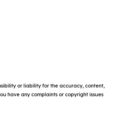
ility or liability for the accuracy, content,
f you have any complaints or copyright issues