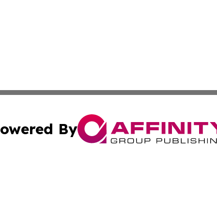
owered By
ubmit Press Release
Terms & Conditions
Copyright/DMCA
Inc. dba Affinity Group Publishing & Kuwait Business Journ
Cookie Settings / Your Privacy Choices