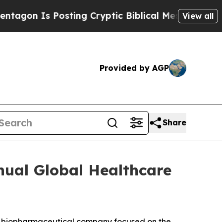
on Is Posting Cryptic Biblical Messages on Soci
View all
Provided by AGP
Share
nual Global Healthcare
a biopharmaceutical company focused on the