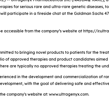
pies for serious rare and ultra-rare genetic diseases, to
 will participate in a fireside chat at the Goldman Sachs
be accessible from the company’s website at https://ir.ul
tted to bringing novel products to patients for the treat
folio of approved therapies and product candidates aimed
there are typically no approved therapies treating the und
enced in the development and commercialization of rare 
velopment, with the goal of delivering safe and effective
t the company's website at: www.ultragenyx.com.