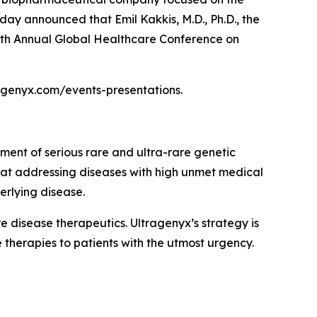
day announced that Emil Kakkis, M.D., Ph.D., the
 47th Annual Global Healthcare Conference on
tragenyx.com/events-presentations.
ment of serious rare and ultra-rare genetic
 at addressing diseases with high unmet medical
erlying disease.
disease therapeutics. Ultragenyx’s strategy is
 therapies to patients with the utmost urgency.