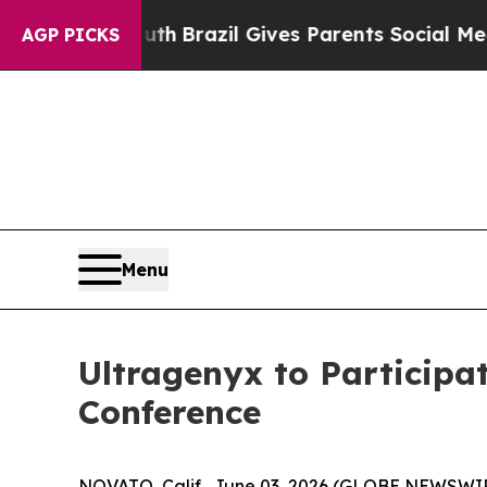
rms to Youth
Brazil Gives Parents Social Media Co
AGP PICKS
Menu
Ultragenyx to Participa
Conference
NOVATO, Calif., June 03, 2026 (GLOBE NEWSWIR