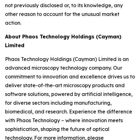
not previously disclosed or, to its knowledge, any
other reason to account for the unusual market
action.
About Phaos Technology Holdings (Cayman)
Limited
Phaos Technology Holdings (Cayman) Limited is an
advanced microscopy technology company. Our
commitment to innovation and excellence drives us to
deliver state-of-the-art microscopy products and
software solutions, powered by artificial intelligence,
for diverse sectors including manufacturing,
biomedical, and research. Experience the difference
with Phaos Technology – where innovation meets
sophistication, shaping the future of optical
technology. For more information, please