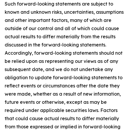
Such forward-looking statements are subject to
known and unknown risks, uncertainties, assumptions
and other important factors, many of which are
outside of our control and all of which could cause
actual results to differ materially from the results
discussed in the forward-looking statements.
Accordingly, forward-looking statements should not
be relied upon as representing our views as of any
subsequent date, and we do not undertake any
obligation to update forward-looking statements to
reflect events or circumstances after the date they
were made, whether as a result of new information,
future events or otherwise, except as may be
required under applicable securities laws. Factors
that could cause actual results to differ materially
from those expressed or implied in forward-looking