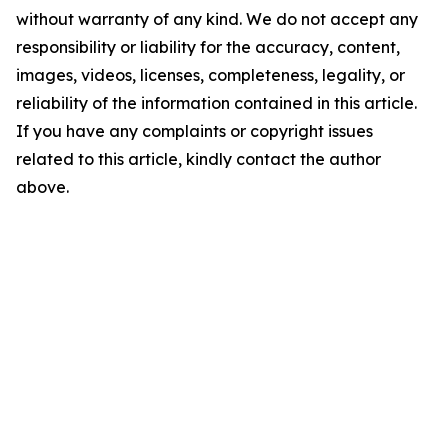
without warranty of any kind. We do not accept any
responsibility or liability for the accuracy, content,
images, videos, licenses, completeness, legality, or
reliability of the information contained in this article.
If you have any complaints or copyright issues
related to this article, kindly contact the author
above.