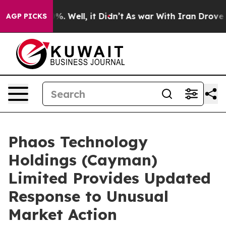
ound 40%. Well, it Didn’t
As war With Iran Drove oil 
AGP PICKS
Phaos Technology
Holdings (Cayman)
Limited Provides Updated
Response to Unusual
Market Action