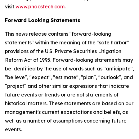
visit
www.phaostech.com
.
Forward Looking Statements
This news release contains "forward-looking
statements" within the meaning of the "safe harbor"
provisions of the U.S. Private Securities Litigation
Reform Act of 1995. Forward-looking statements may
be identified by the use of words such as "anticipate",
"believe", "expect", "estimate", "plan", "outlook", and
"project" and other similar expressions that indicate
future events or trends or are not statements of
historical matters. These statements are based on our
management's current expectations and beliefs, as
well as a number of assumptions concerning future
events.