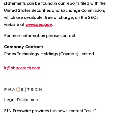
statements can be found in our reports filed with the
United States Securities and Exchange Commission,
which are available, free of charge, on the SEC's
website at
www.sec.gov
.
For more information please contact:
Company Contact:
Phaos Technology Holdings (Cayman) Limited
ir@phaostech.com
Legal Disclaimer:
EIN Presswire provides this news content "as is"