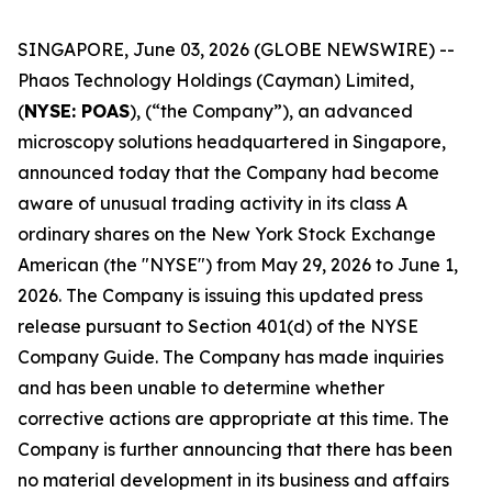
SINGAPORE, June 03, 2026 (GLOBE NEWSWIRE) --
Phaos Technology Holdings (Cayman) Limited,
(
NYSE: POAS
), (“the Company”), an advanced
microscopy solutions headquartered in Singapore,
announced today that the Company had become
aware of unusual trading activity in its class A
ordinary shares on the New York Stock Exchange
American (the "NYSE") from May 29, 2026 to June 1,
2026. The Company is issuing this updated press
release pursuant to Section 401(d) of the NYSE
Company Guide. The Company has made inquiries
and has been unable to determine whether
corrective actions are appropriate at this time. The
Company is further announcing that there has been
no material development in its business and affairs