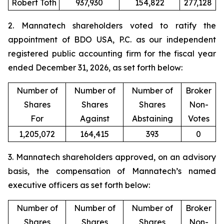
Robert Toth
937,930
154,822
277,128
2. Mannatech shareholders voted to ratify the
appointment of BDO USA, P.C. as our independent
registered public accounting firm for the fiscal year
ended December 31, 2026, as set forth below:
Number of
Number of
Number of
Broker
Shares
Shares
Shares
Non-
For
Against
Abstaining
Votes
1,205,072
164,415
393
0
3. Mannatech shareholders approved, on an advisory
basis, the compensation of Mannatech’s named
executive officers as set forth below:
Number of
Number of
Number of
Broker
Shares
Shares
Shares
Non-