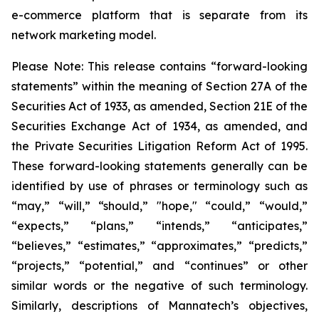
e-commerce platform that is separate from its
network marketing model.
Please Note: This release contains “forward-looking
statements” within the meaning of Section 27A of the
Securities Act of 1933, as amended, Section 21E of the
Securities Exchange Act of 1934, as amended, and
the Private Securities Litigation Reform Act of 1995.
These forward-looking statements generally can be
identified by use of phrases or terminology such as
“may,” “will,” “should,” "hope," “could,” “would,”
“expects,” “plans,” “intends,” “anticipates,”
“believes,” “estimates,” “approximates,” “predicts,”
“projects,” “potential,” and “continues” or other
similar words or the negative of such terminology.
Similarly, descriptions of Mannatech’s objectives,