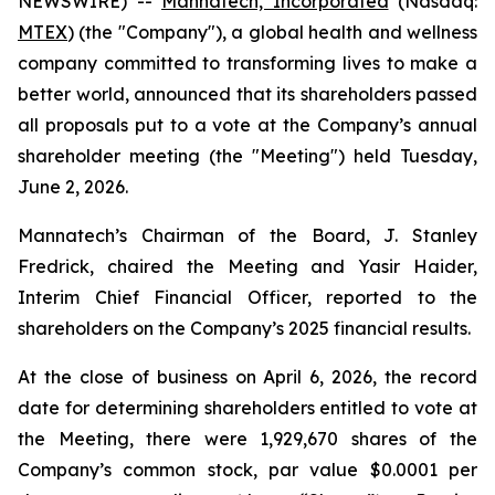
NEWSWIRE) --
Mannatech, Incorporated
(Nasdaq:
MTEX
) (the "Company"), a global health and wellness
company committed to transforming lives to make a
better world, announced that its shareholders passed
all proposals put to a vote at the Company’s annual
shareholder meeting (the "Meeting") held Tuesday,
June 2, 2026.
Mannatech’s Chairman of the Board, J. Stanley
Fredrick, chaired the Meeting and Yasir Haider,
Interim Chief Financial Officer, reported to the
shareholders on the Company’s 2025 financial results.
At the close of business on April 6, 2026, the record
date for determining shareholders entitled to vote at
the Meeting, there were 1,929,670 shares of the
Company’s common stock, par value $0.0001 per