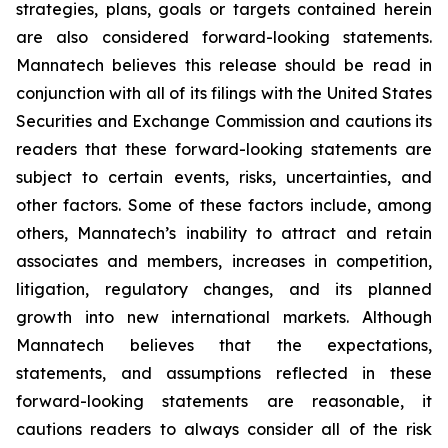
strategies, plans, goals or targets contained herein
are also considered forward-looking statements.
Mannatech believes this release should be read in
conjunction with all of its filings with the United States
Securities and Exchange Commission and cautions its
readers that these forward-looking statements are
subject to certain events, risks, uncertainties, and
other factors. Some of these factors include, among
others, Mannatech’s inability to attract and retain
associates and members, increases in competition,
litigation, regulatory changes, and its planned
growth into new international markets. Although
Mannatech believes that the expectations,
statements, and assumptions reflected in these
forward-looking statements are reasonable, it
cautions readers to always consider all of the risk