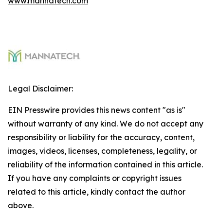
www.mannatech.com
Legal Disclaimer:
EIN Presswire provides this news content "as is"
without warranty of any kind. We do not accept any
responsibility or liability for the accuracy, content,
images, videos, licenses, completeness, legality, or
reliability of the information contained in this article.
If you have any complaints or copyright issues
related to this article, kindly contact the author
above.