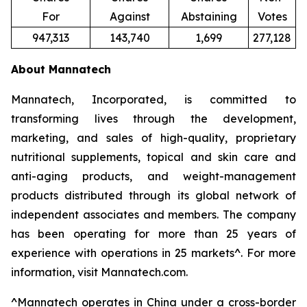
For
Against
Abstaining
Votes
947,313
143,740
1,699
277,128
About Mannatech
Mannatech, Incorporated, is committed to
transforming lives through the development,
marketing, and sales of high-quality, proprietary
nutritional supplements, topical and skin care and
anti-aging products, and weight-management
products distributed through its global network of
independent associates and members. The company
has been operating for more than 25 years of
experience with operations in 25 markets^. For more
information, visit Mannatech.com.
^
Mannatech operates in China under a cross-border