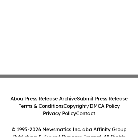
About
Press Release Archive
Submit Press Release
Terms & Conditions
Copyright/DMCA Policy
Privacy Policy
Contact
© 1995-2026 Newsmatics Inc. dba Affinity Group
Publishing & Kuwait Business Journal. All Rights