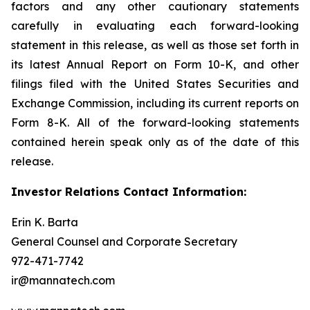
factors and any other cautionary statements
carefully in evaluating each forward-looking
statement in this release, as well as those set forth in
its latest Annual Report on Form 10-K, and other
filings filed with the United States Securities and
Exchange Commission, including its current reports on
Form 8-K. All of the forward-looking statements
contained herein speak only as of the date of this
release.
Investor Relations Contact Information:
Erin K. Barta
General Counsel and Corporate Secretary
972-471-7742
ir@mannatech.com