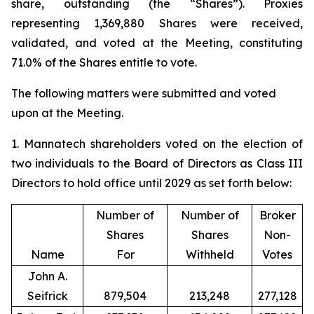
share, outstanding (the “Shares”). Proxies
representing 1,369,880 Shares were received,
validated, and voted at the Meeting, constituting
71.0% of the Shares entitle to vote.
The following matters were submitted and voted
upon at the Meeting.
1. Mannatech shareholders voted on the election of
two individuals to the Board of Directors as Class III
Directors to hold office until 2029 as set forth below:
Number of
Number of
Broker
Shares
Shares
Non-
Name
For
Withheld
Votes
John A.
Seifrick
879,504
213,248
277,128