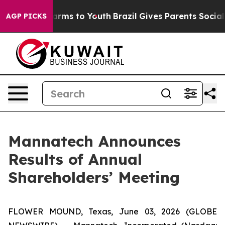
o Abate Harms to Youth
Brazil Gives Parents Social Med
AGP PICKS
Mannatech Announces
Results of Annual
Shareholders’ Meeting
FLOWER MOUND, Texas, June 03, 2026 (GLOBE