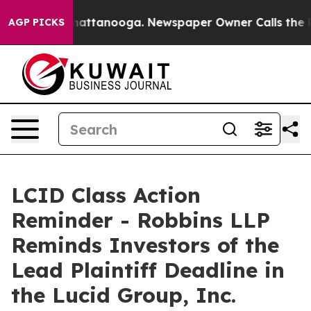
haos in Chattanooga. Newspaper Owner Calls the Peop
AGP PICKS
LCID Class Action
Reminder - Robbins LLP
Reminds Investors of the
Lead Plaintiff Deadline in
the Lucid Group, Inc.