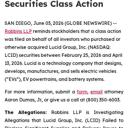
Securities Class Action
SAN DIEGO, June 03, 2026 (GLOBE NEWSWIRE) --
Robbins LLP
reminds stockholders that a class action
was filed on behalf of all investors who purchased or
otherwise acquired Lucid Group, Inc. (NASDAQ:
LCID) securities between February 25, 2026 and April
13, 2026. Lucid is a technology company that designs,
develops, manufactures, and sells electric vehicles
(“EVs”), EV powertrains, and battery systems.
For more information, submit a
form
,
email
attorney
Aaron Dumas, Jr., or give us a call at (800) 350-6003.
The Allegations:
Robbins LLP is Investigating
Allegations that Lucid Group, Inc. (LCID) Failed to