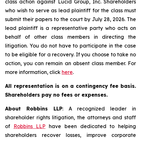
class action against Lucid Group, Inc. Shareholders
who wish to serve as lead plaintiff for the class must
submit their papers to the court by July 28, 2026. The
lead plaintiff is a representative party who acts on
behalf of other class members in directing the
litigation. You do not have to participate in the case
to be eligible for a recovery. If you choose to take no
action, you can remain an absent class member. For
more information, click
here
.
All representation is on a contingency fee basis.
Shareholders pay no fees or expenses.
About Robbins LLP
: A recognized leader in
shareholder rights litigation, the attorneys and staff
of
Robbins LLP
have been dedicated to helping
shareholders recover losses, improve corporate