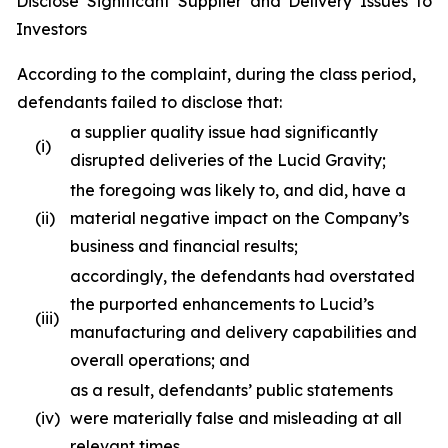
Disclose Significant Supplier and Delivery Issues to
Investors
According to the complaint, during the class period,
defendants failed to disclose that:
a supplier quality issue had significantly
(i)
disrupted deliveries of the Lucid Gravity;
the foregoing was likely to, and did, have a
(ii)
material negative impact on the Company’s
business and financial results;
accordingly, the defendants had overstated
the purported enhancements to Lucid’s
(iii)
manufacturing and delivery capabilities and
overall operations; and
as a result, defendants’ public statements
(iv)
were materially false and misleading at all
relevant times.