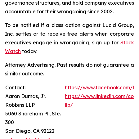
governance structures, and hold company executives
accountable for their wrongdoing since 2002.
To be notified if a class action against Lucid Group,
Inc. settles or to receive free alerts when corporate
executives engage in wrongdoing, sign up for
Stock
Watch
today.
Attorney Advertising. Past results do not guarantee a
similar outcome.
Contact:
https://www.facebook.com/Ro
Aaron Dumas, Jr.
https://www.linkedin.com/com
Robbins LLP
llp/
5060 Shoreham Pl., Ste.
300
San Diego, CA 92122