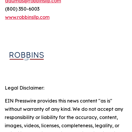
adumas@robbinsllp.com
(800) 350-6003
www.robbinsllp.com
Legal Disclaimer:
EIN Presswire provides this news content "as is"
without warranty of any kind. We do not accept any
responsibility or liability for the accuracy, content,
images, videos, licenses, completeness, legality, or