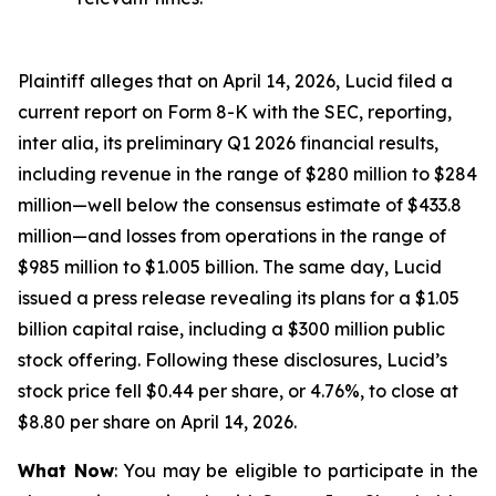
Plaintiff alleges that on April 14, 2026, Lucid filed a
current report on Form 8-K with the SEC, reporting,
inter alia, its preliminary Q1 2026 financial results,
including revenue in the range of $280 million to $284
million—well below the consensus estimate of $433.8
million—and losses from operations in the range of
$985 million to $1.005 billion. The same day, Lucid
issued a press release revealing its plans for a $1.05
billion capital raise, including a $300 million public
stock offering. Following these disclosures, Lucid’s
stock price fell $0.44 per share, or 4.76%, to close at
$8.80 per share on April 14, 2026.
What Now
: You may be eligible to participate in the