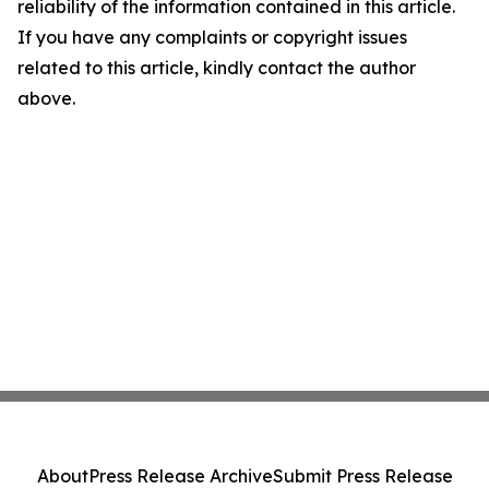
reliability of the information contained in this article.
If you have any complaints or copyright issues
related to this article, kindly contact the author
above.
About
Press Release Archive
Submit Press Release