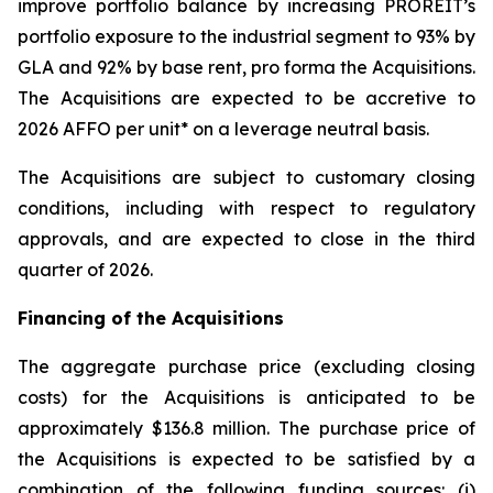
improve portfolio balance by increasing PROREIT’s
portfolio exposure to the industrial segment to 93% by
GLA and 92% by base rent, pro forma the Acquisitions.
The Acquisitions are expected to be accretive to
2026 AFFO per unit* on a leverage neutral basis.
The Acquisitions are subject to customary closing
conditions, including with respect to regulatory
approvals, and are expected to close in the third
quarter of 2026.
Financing of the Acquisitions
The aggregate purchase price (excluding closing
costs) for the Acquisitions is anticipated to be
approximately $136.8 million. The purchase price of
the Acquisitions is expected to be satisfied by a
combination of the following funding sources: (i)