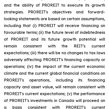
and the ability of PROREIT to execute its growth
strategies. PROREIT's objectives and forward-
looking statements are based on certain assumptions,
including that (i) PROREIT will receive financing on
favourable terms; (ii) the future level of indebtedness
of PROREIT and its future growth potential will
remain consistent with the REIT's current
expectations; (iii) there will be no changes to tax laws
adversely affecting PROREIT's financing capacity or
operations; (iv) the impact of the current economic
climate and the current global financial conditions on
PROREIT's operations, including its financing
capacity and asset value, will remain consistent with
PROREIT's current expectations; (v) the performance
of PROREIT's investments in Canada will proceed on
a basis consistent with PROREIT's current