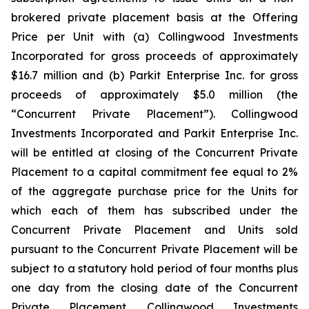
brokered private placement basis at the Offering
Price per Unit with (a) Collingwood Investments
Incorporated for gross proceeds of approximately
$16.7 million and (b) Parkit Enterprise Inc. for gross
proceeds of approximately $5.0 million (the
“Concurrent Private Placement”). Collingwood
Investments Incorporated and Parkit Enterprise Inc.
will be entitled at closing of the Concurrent Private
Placement to a capital commitment fee equal to 2%
of the aggregate purchase price for the Units for
which each of them has subscribed under the
Concurrent Private Placement and Units sold
pursuant to the Concurrent Private Placement will be
subject to a statutory hold period of four months plus
one day from the closing date of the Concurrent
Private Placement. Collingwood Investments