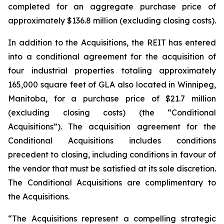
completed for an aggregate purchase price of
approximately $136.8 million (excluding closing costs).
In addition to the Acquisitions, the REIT has entered
into a conditional agreement for the acquisition of
four industrial properties totaling approximately
165,000 square feet of GLA also located in Winnipeg,
Manitoba, for a purchase price of $21.7 million
(excluding closing costs) (the “Conditional
Acquisitions”). The acquisition agreement for the
Conditional Acquisitions includes conditions
precedent to closing, including conditions in favour of
the vendor that must be satisfied at its sole discretion.
The Conditional Acquisitions are complimentary to
the Acquisitions.
“The Acquisitions represent a compelling strategic