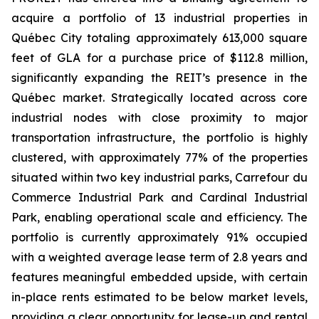
acquire a portfolio of 13 industrial properties in
Québec City totaling approximately 613,000 square
feet of GLA for a purchase price of $112.8 million,
significantly expanding the REIT’s presence in the
Québec market. Strategically located across core
industrial nodes with close proximity to major
transportation infrastructure, the portfolio is highly
clustered, with approximately 77% of the properties
situated within two key industrial parks, Carrefour du
Commerce Industrial Park and Cardinal Industrial
Park, enabling operational scale and efficiency. The
portfolio is currently approximately 91% occupied
with a weighted average lease term of 2.8 years and
features meaningful embedded upside, with certain
in-place rents estimated to be below market levels,
providing a clear opportunity for lease-up and rental