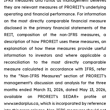
IFRS measures and ratios as management believes
they are relevant measures of PROREIT’s underlying
operating and financial performance. For information
on the most directly comparable financial measure
disclosed in the primary financial statements of the
REIT, composition of the non-IFRS measures, a
description of how PROREIT uses these measures, an
explanation of how these measures provide useful
information to investors and where applicable a
reconciliation to the most directly comparable
measure calculated in accordance with IFRS, refer
to the “Non-IFRS Measures” section of PROREIT’s
management’s discussion and analysis for the three
months ended March 31, 2026, dated May 13, 2026,
available on PROREIT’s SEDAR+ profile at
www.sedarplus.ca, which is incorporated by reference