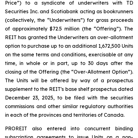
Price”) to a syndicate of underwriters with TD
Securities Inc. and Scotiabank acting as bookrunners
(collectively, the “Underwriters”) for gross proceeds
of approximately $72.5 million (the “Offering”). The
REIT has granted the Underwriters an over-allotment
option to purchase up to an additional 1,672,500 Units
on the same terms and conditions, exercisable at any
time, in whole or in part, up to 30 days after the
closing of the Offering (the “Over-Allotment Option”).
The Units will be offered by way of a prospectus
supplement to the REIT's base shelf prospectus dated
December 23, 2025, to be filed with the securities
commissions and other similar regulatory authorities
in each of the provinces and territories of Canada.
PROREIT also entered into concurrent binding
subscription agreements to issue Units on a non-