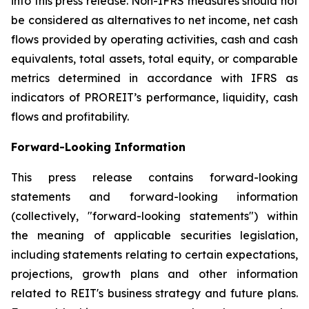
into this press release. Non-IFRS measures should not
be considered as alternatives to net income, net cash
flows provided by operating activities, cash and cash
equivalents, total assets, total equity, or comparable
metrics determined in accordance with IFRS as
indicators of PROREIT’s performance, liquidity, cash
flows and profitability.
Forward-Looking Information
This press release contains forward-looking
statements and forward-looking information
(collectively, "forward-looking statements") within
the meaning of applicable securities legislation,
including statements relating to certain expectations,
projections, growth plans and other information
related to REIT's business strategy and future plans.