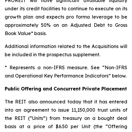
PROREIT will have significant available liquidity
under its credit facilities to continue to execute on its
growth plan and expects pro forma leverage to be
approximately 50% on an Adjusted Debt to Gross
Book Value* basis.
Additional information related to the Acquisitions will
be included in the prospectus supplement.
* Represents a non-IFRS measure. See “Non-IFRS
and Operational Key Performance Indicators” below.
Public Offering and Concurrent Private Placement
The REIT also announced today that it has entered
into an agreement to issue 11,150,000 trust units of
the REIT (“Units”) from treasury on a bought deal
basis at a price of $6.50 per Unit (the “Offering