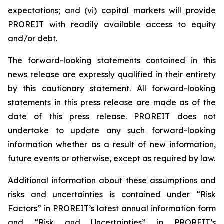
expectations; and (vi) capital markets will provide
PROREIT with readily available access to equity
and/or debt.
The forward-looking statements contained in this
news release are expressly qualified in their entirety
by this cautionary statement. All forward-looking
statements in this press release are made as of the
date of this press release. PROREIT does not
undertake to update any such forward-looking
information whether as a result of new information,
future events or otherwise, except as required by law.
Additional information about these assumptions and
risks and uncertainties is contained under “Risk
Factors” in PROREIT’s latest annual information form
and “Risk and Uncertainties” in PROREIT’s