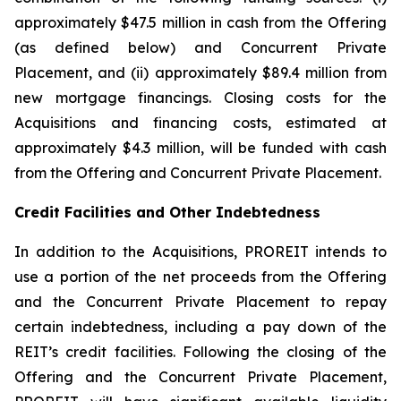
approximately $47.5 million in cash from the Offering
(as defined below) and Concurrent Private
Placement, and (ii) approximately $89.4 million from
new mortgage financings. Closing costs for the
Acquisitions and financing costs, estimated at
approximately $4.3 million, will be funded with cash
from the Offering and Concurrent Private Placement.
Credit Facilities and Other Indebtedness
In addition to the Acquisitions, PROREIT intends to
use a portion of the net proceeds from the Offering
and the Concurrent Private Placement to repay
certain indebtedness, including a pay down of the
REIT’s credit facilities. Following the closing of the
Offering and the Concurrent Private Placement,