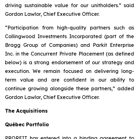
driving sustainable value for our unitholders.” said
Gordon Lawlor, Chief Executive Officer.
“Participation from high-quality partners such as
Collingwood Investments Incorporated (part of the
Bragg Group of Companies) and Parkit Enterprise
Inc. in the Concurrent Private Placement (as defined
below) is a strong endorsement of our strategy and
execution. We remain focused on delivering long-
term value and are confident in our ability to
continue growing alongside these partners,” added
Gordon Lawlor, Chief Executive Officer.
The Acquisitions
Qu
é
bec Portfolio
PROREIT has entered into a binding agreement to