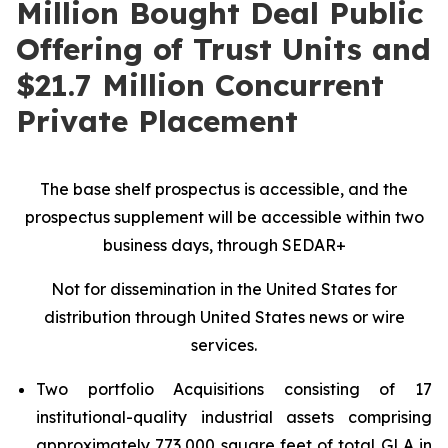
Million Bought Deal Public
Offering of Trust Units and
$21.7 Million Concurrent
Private Placement
The base shelf prospectus is accessible, and the
prospectus supplement will be accessible within two
business days, through SEDAR+
Not for dissemination in the United States for
distribution through United States news or wire
services.
Two portfolio Acquisitions consisting of 17
institutional-quality industrial assets comprising
approximately 773,000 square feet of total GLA in