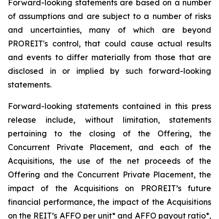
Forward-looking statements are based on a number
of assumptions and are subject to a number of risks
and uncertainties, many of which are beyond
PROREIT's control, that could cause actual results
and events to differ materially from those that are
disclosed in or implied by such forward-looking
statements.
Forward-looking statements contained in this press
release include, without limitation, statements
pertaining to the closing of the Offering, the
Concurrent Private Placement, and each of the
Acquisitions, the use of the net proceeds of the
Offering and the Concurrent Private Placement, the
impact of the Acquisitions on PROREIT’s future
financial performance, the impact of the Acquisitions
on the REIT’s AFFO per unit* and AFFO payout ratio*,