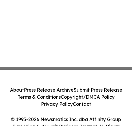
About
Press Release Archive
Submit Press Release
Terms & Conditions
Copyright/DMCA Policy
Privacy Policy
Contact
© 1995-2026 Newsmatics Inc. dba Affinity Group
Publishing & Kuwait Business Journal. All Rights