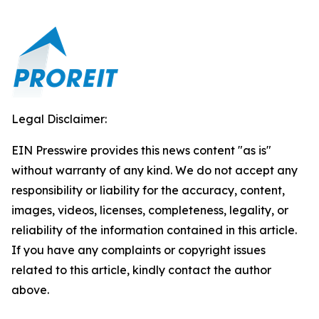
Legal Disclaimer:
EIN Presswire provides this news content "as is"
without warranty of any kind. We do not accept any
responsibility or liability for the accuracy, content,
images, videos, licenses, completeness, legality, or
reliability of the information contained in this article.
If you have any complaints or copyright issues
related to this article, kindly contact the author
above.