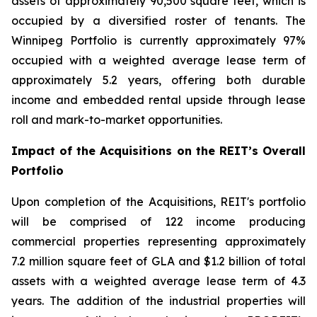
assets of approximately 90,500 square feet, which is
occupied by a diversified roster of tenants. The
Winnipeg Portfolio is currently approximately 97%
occupied with a weighted average lease term of
approximately 5.2 years, offering both durable
income and embedded rental upside through lease
roll and mark-to-market opportunities.
Impact of the Acquisitions on the REIT’s Overall
Portfolio
Upon completion of the Acquisitions, REIT's portfolio
will be comprised of 122 income producing
commercial properties representing approximately
7.2 million square feet of GLA and $1.2 billion of total
assets with a weighted average lease term of 4.3
years. The addition of the industrial properties will