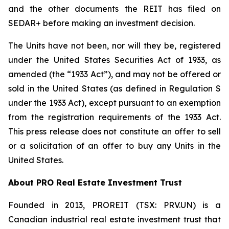
and the other documents the REIT has filed on
SEDAR+ before making an investment decision.
The Units have not been, nor will they be, registered
under the United States Securities Act of 1933, as
amended (the “1933 Act”), and may not be offered or
sold in the United States (as defined in Regulation S
under the 1933 Act), except pursuant to an exemption
from the registration requirements of the 1933 Act.
This press release does not constitute an offer to sell
or a solicitation of an offer to buy any Units in the
United States.
About PRO Real Estate Investment Trust
Founded in 2013, PROREIT (TSX: PRV.UN) is a
Canadian industrial real estate investment trust that