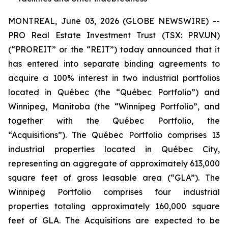
MONTREAL, June 03, 2026 (GLOBE NEWSWIRE) --
PRO Real Estate Investment Trust (TSX: PRV.UN)
(“PROREIT” or the “REIT”) today announced that it
has entered into separate binding agreements to
acquire a 100% interest in two industrial portfolios
located in Québec (the “Québec Portfolio”) and
Winnipeg, Manitoba (the “Winnipeg Portfolio”, and
together with the Québec Portfolio, the
“Acquisitions”). The Québec Portfolio comprises 13
industrial properties located in Québec City,
representing an aggregate of approximately 613,000
square feet of gross leasable area (“GLA”). The
Winnipeg Portfolio comprises four industrial
properties totaling approximately 160,000 square
feet of GLA. The Acquisitions are expected to be