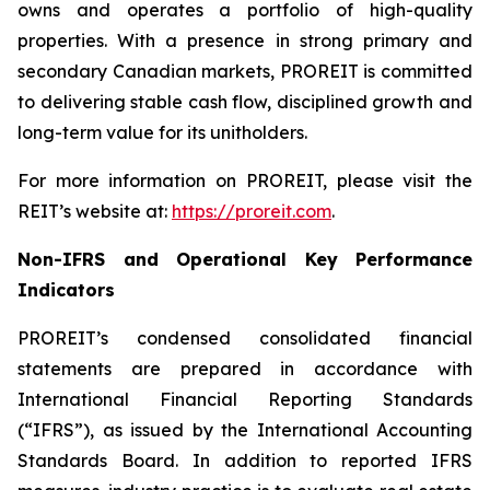
owns and operates a portfolio of high-quality
properties. With a presence in strong primary and
secondary Canadian markets, PROREIT is committed
to delivering stable cash flow, disciplined growth and
long-term value for its unitholders.
For more information on PROREIT, please visit the
REIT’s website at:
https://proreit.com
.
Non-IFRS and Operational Key Performance
Indicators
PROREIT’s condensed consolidated financial
statements are prepared in accordance with
International Financial Reporting Standards
(“IFRS”), as issued by the International Accounting
Standards Board. In addition to reported IFRS