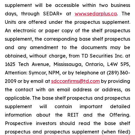
supplement will be accessible within two business
days, through SEDAR+ at
www.sedarplus.ca
. The
Units are offered under the prospectus supplement.
An electronic or paper copy of the shelf prospectus
supplement, the corresponding base shelf prospectus
and any amendment to the documents may be
obtained, without charge, from TD Securities Inc. at
1625 Tech Avenue, Mississauga, Ontario, L4W 5P5,
Attention: Symcor, NPM, or by telephone at (289) 360-
2009 or by email at
sdcconfirms@td.com
by providing
the contact with an email address or address, as
applicable. The base shelf prospectus and prospectus
supplement will contain important detailed
information about the REIT and the Offering.
Prospective investors should read the base shelf
prospectus and prospectus supplement (when filed)