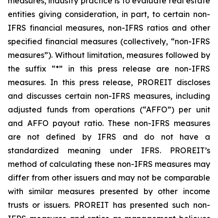
measures, industry practice is to evaluate real estate
entities giving consideration, in part, to certain non-
IFRS financial measures, non-IFRS ratios and other
specified financial measures (collectively, “non-IFRS
measures”). Without limitation, measures followed by
the suffix “*” in this press release are non-IFRS
measures. In this press release, PROREIT discloses
and discusses certain non-IFRS measures, including
adjusted funds from operations (“AFFO”) per unit
and AFFO payout ratio. These non-IFRS measures
are not defined by IFRS and do not have a
standardized meaning under IFRS. PROREIT’s
method of calculating these non-IFRS measures may
differ from other issuers and may not be comparable
with similar measures presented by other income
trusts or issuers. PROREIT has presented such non-