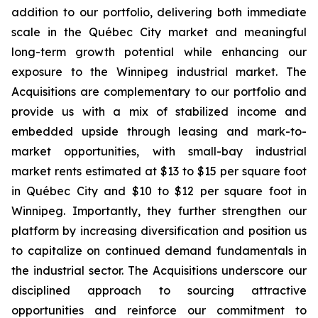
addition to our portfolio, delivering both immediate
scale in the Québec City market and meaningful
long-term growth potential while enhancing our
exposure to the Winnipeg industrial market. The
Acquisitions are complementary to our portfolio and
provide us with a mix of stabilized income and
embedded upside through leasing and mark-to-
market opportunities, with small-bay industrial
market rents estimated at $13 to $15 per square foot
in Québec City and $10 to $12 per square foot in
Winnipeg. Importantly, they further strengthen our
platform by increasing diversification and position us
to capitalize on continued demand fundamentals in
the industrial sector. The Acquisitions underscore our
disciplined approach to sourcing attractive
opportunities and reinforce our commitment to