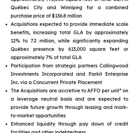
Québec City and Winnipeg for a combined
purchase price of $136.8 million
Acquisitions expected to provide immediate scale
benefits, increasing total GLA by approximately
12% to 7.2 million, while significantly expanding
Québec presence by 613,000 square feet or
approximately 7% of total GLA
Participation from strategic partners Collingwood
Investments Incorporated and Parkit Enterprise
Inc. via a Concurrent Private Placement
The Acquisitions are accretive to AFFO per unit* on
a leverage neutral basis and are expected to
provide future growth through leasing and mark-
to-market opportunities
Enhanced liquidity through pay down of credit
facilities and other indebtedness