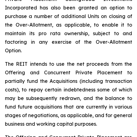
Incorporated has also been granted an option to
purchase a number of additional Units on closing of
the Over-Allotment, as applicable, to enable it to
maintain its pro rata ownership, subject to and
factoring in any exercise of the Over-Allotment
Option.
The REIT intends to use the net proceeds from the
Offering and Concurrent Private Placement to
partially fund the Acquisitions (including transaction
costs), to repay certain indebtedness some of which
may be subsequently redrawn, and the balance to
fund future acquisitions that are currently in various
stages of negotiations, as applicable, and for general
business and working capital purposes.