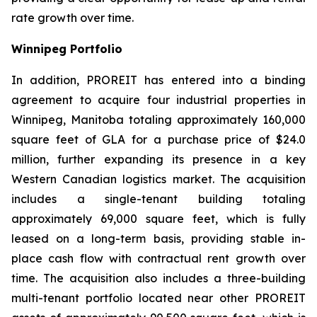
rate growth over time.
Winnipeg Portfolio
In addition, PROREIT has entered into a binding
agreement to acquire four industrial properties in
Winnipeg, Manitoba totaling approximately 160,000
square feet of GLA for a purchase price of $24.0
million, further expanding its presence in a key
Western Canadian logistics market. The acquisition
includes a single-tenant building totaling
approximately 69,000 square feet, which is fully
leased on a long-term basis, providing stable in-
place cash flow with contractual rent growth over
time. The acquisition also includes a three-building
multi-tenant portfolio located near other PROREIT