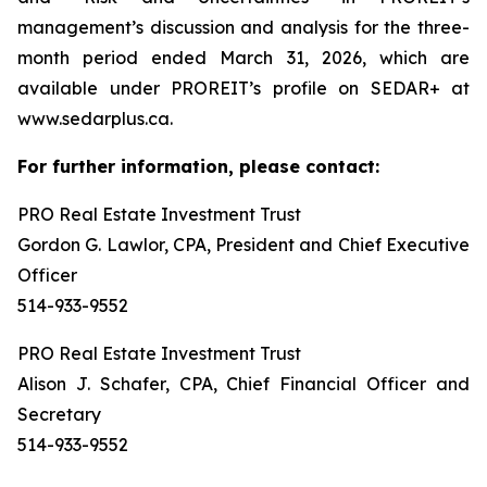
management’s discussion and analysis for the three-
month period ended March 31, 2026, which are
available under PROREIT’s profile on SEDAR+ at
www.sedarplus.ca.
For further information, please contact:
PRO Real Estate Investment Trust
Gordon G. Lawlor, CPA, President and Chief Executive
Officer
514-933-9552
PRO Real Estate Investment Trust
Alison J. Schafer, CPA, Chief Financial Officer and
Secretary
514-933-9552