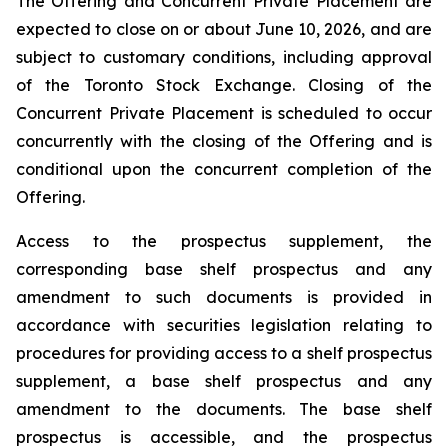
The Offering and Concurrent Private Placement are
expected to close on or about June 10, 2026, and are
subject to customary conditions, including approval
of the Toronto Stock Exchange. Closing of the
Concurrent Private Placement is scheduled to occur
concurrently with the closing of the Offering and is
conditional upon the concurrent completion of the
Offering.
Access to the prospectus supplement, the
corresponding base shelf prospectus and any
amendment to such documents is provided in
accordance with securities legislation relating to
procedures for providing access to a shelf prospectus
supplement, a base shelf prospectus and any
amendment to the documents. The base shelf
prospectus is accessible, and the prospectus