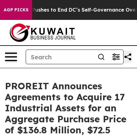
shes to End DC’s Self-Governance Over a 20-Cent Tax
AGP PICKS
PROREIT Announces
Agreements to Acquire 17
Industrial Assets for an
Aggregate Purchase Price
of $136.8 Million, $72.5