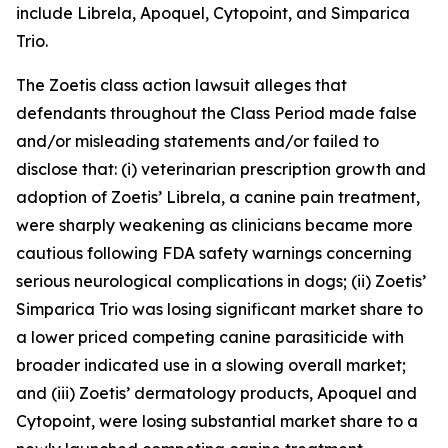
include Librela, Apoquel, Cytopoint, and Simparica
Trio.
The
Zoetis
class action lawsuit alleges that
defendants throughout the Class Period made false
and/or misleading statements and/or failed to
disclose that: (i) veterinarian prescription growth and
adoption of Zoetis’ Librela, a canine pain treatment,
were sharply weakening as clinicians became more
cautious following FDA safety warnings concerning
serious neurological complications in dogs; (ii) Zoetis’
Simparica Trio was losing significant market share to
a lower priced competing canine parasiticide with
broader indicated use in a slowing overall market;
and (iii) Zoetis’ dermatology products, Apoquel and
Cytopoint, were losing substantial market share to a