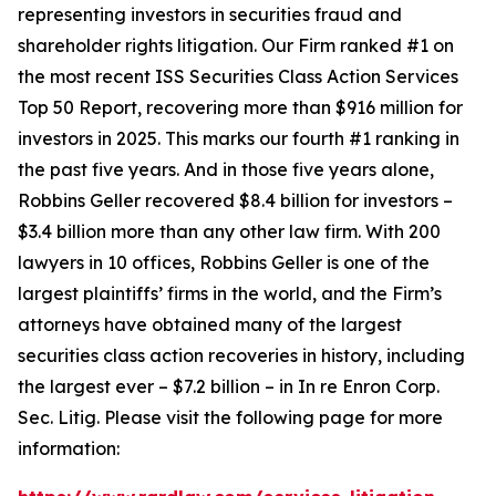
representing investors in securities fraud and
shareholder rights litigation. Our Firm ranked #1 on
the most recent ISS Securities Class Action Services
Top 50 Report, recovering more than $916 million for
investors in 2025. This marks our fourth #1 ranking in
the past five years. And in those five years alone,
Robbins Geller recovered $8.4 billion for investors –
$3.4 billion more than any other law firm. With 200
lawyers in 10 offices, Robbins Geller is one of the
largest plaintiffs’ firms in the world, and the Firm’s
attorneys have obtained many of the largest
securities class action recoveries in history, including
the largest ever – $7.2 billion – in
In re Enron Corp.
Sec. Litig.
Please visit the following page for more
information: