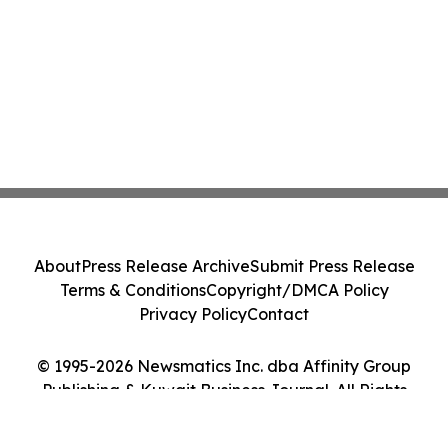
About
Press Release Archive
Submit Press Release
Terms & Conditions
Copyright/DMCA Policy
Privacy Policy
Contact
© 1995-2026 Newsmatics Inc. dba Affinity Group
Publishing & Kuwait Business Journal. All Rights
Reserved.