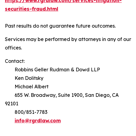
https://www.rgrdlaw.com/services-litigation-
securities-fraud.html
Past results do not guarantee future outcomes.
Services may be performed by attorneys in any of our
offices.
Contact:
Robbins Geller Rudman & Dowd LLP
Ken Dolitsky
Michael Albert
655 W. Broadway, Suite 1900, San Diego, CA
92101
800/851-7783
info@rgrdlaw.com