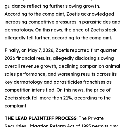
guidance reflecting further slowing growth.
According to the complaint, Zoetis acknowledged
increasing competitive pressures in parasiticides and
dermatology. On this news, the price of Zoetis stock
allegedly fell further, according to the complaint.
Finally, on May 7, 2026, Zoetis reported first quarter
2026 financial results, allegedly disclosing slowing
overall revenue growth, declining companion animal
sales performance, and worsening results across its
key dermatology and parasiticides franchises as
competition intensified. On this news, the price of
Zoetis stock fell more than 21%, according to the
complaint.
THE LEAD PLAINTIFF PROCESS
: The Private
Securities Litigation Reform Act of 1995 permits any