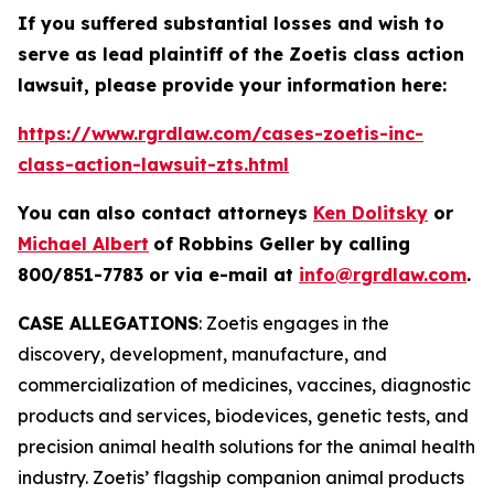
If you suffered substantial losses and wish to
serve as lead plaintiff of the
Zoetis
class action
lawsuit, please provide your information here:
https://www.rgrdlaw.com/cases-zoetis-inc-
class-action-lawsuit-zts.html
You can also contact attorneys
Ken Dolitsky
or
Michael Albert
of Robbins Geller by calling
800/851-7783 or via e-mail at
info@rgrdlaw.com
.
CASE ALLEGATIONS
: Zoetis engages in the
discovery, development, manufacture, and
commercialization of medicines, vaccines, diagnostic
products and services, biodevices, genetic tests, and
precision animal health solutions for the animal health
industry. Zoetis’ flagship companion animal products