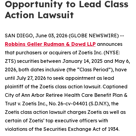
Opportunity to Lead Class
Action Lawsuit
SAN DIEGO, June 03, 2026 (GLOBE NEWSWIRE) --
Robbins Geller Rudman & Dowd LLP
announces
that purchasers or acquirers of Zoetis Inc. (NYSE:
ZTS) securities between January 14, 2025 and May 6,
2026, both dates inclusive (the “Class Period”), have
until July 27, 2026 to seek appointment as lead
plaintiff of the
Zoetis
class action lawsuit. Captioned
City of Ann Arbor Retiree Health Care Benefit Plan &
Trust v. Zoetis Inc.
, No. 26-cv-04401 (S.D.N.Y.), the
Zoetis
class action lawsuit charges Zoetis as well as
certain of Zoetis’ top executive officers with
violations of the Securities Exchange Act of 1934.