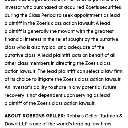
investor who purchased or acquired Zoetis securities
during the Class Period to seek appointment as lead
plaintiff in the
Zoetis
class action lawsuit. A lead
plaintiff is generally the movant with the greatest
financial interest in the relief sought by the putative
class who is also typical and adequate of the
putative class. A lead plaintiff acts on behalf of all
other class members in directing the
Zoetis
class
action lawsuit. The lead plaintiff can select a law firm
of its choice to litigate the
Zoetis
class action lawsuit.
An investor’s ability to share in any potential future
recovery is not dependent upon serving as lead
plaintiff of the
Zoetis
class action lawsuit.
ABOUT ROBBINS GELLER:
Robbins Geller Rudman &
Dowd LLP is one of the world’s leading law firms