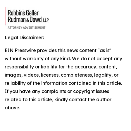
Legal Disclaimer:
EIN Presswire provides this news content "as is"
without warranty of any kind. We do not accept any
responsibility or liability for the accuracy, content,
images, videos, licenses, completeness, legality, or
reliability of the information contained in this article.
If you have any complaints or copyright issues
related to this article, kindly contact the author
above.