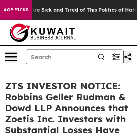
People Are Sick and Tired of This Politics of Hatred”
T
AGP PICKS
ZTS INVESTOR NOTICE:
Robbins Geller Rudman &
Dowd LLP Announces that
Zoetis Inc. Investors with
Substantial Losses Have