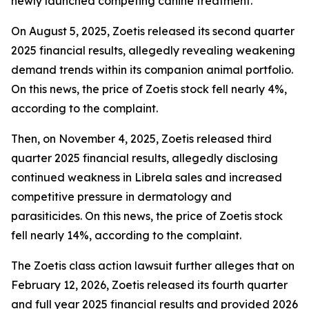
newly launched competing canine treatment.
On August 5, 2025, Zoetis released its second quarter
2025 financial results, allegedly revealing weakening
demand trends within its companion animal portfolio.
On this news, the price of Zoetis stock fell nearly 4%,
according to the complaint.
Then, on November 4, 2025, Zoetis released third
quarter 2025 financial results, allegedly disclosing
continued weakness in Librela sales and increased
competitive pressure in dermatology and
parasiticides. On this news, the price of Zoetis stock
fell nearly 14%, according to the complaint.
The
Zoetis
class action lawsuit further alleges that on
February 12, 2026, Zoetis released its fourth quarter
and full year 2025 financial results and provided 2026