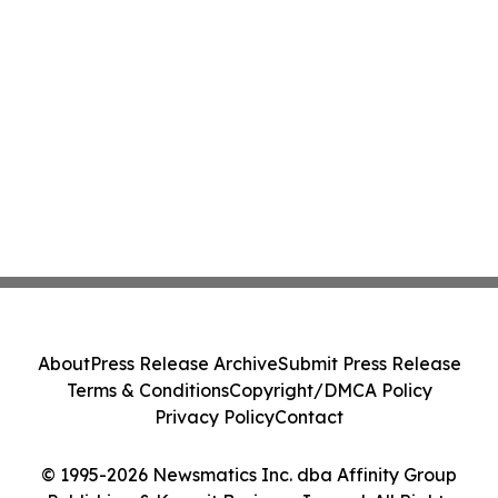
About
Press Release Archive
Submit Press Release
Terms & Conditions
Copyright/DMCA Policy
Privacy Policy
Contact
© 1995-2026 Newsmatics Inc. dba Affinity Group