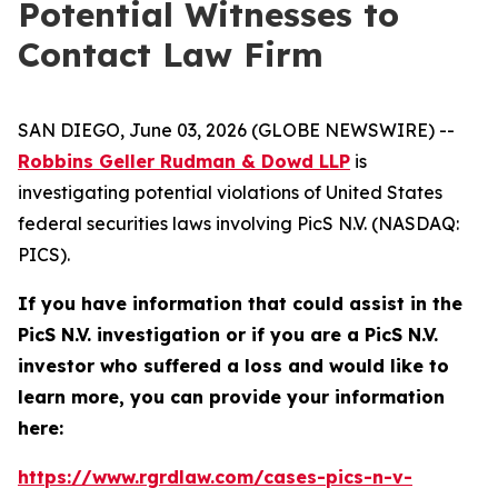
Potential Witnesses to
Contact Law Firm
SAN DIEGO, June 03, 2026 (GLOBE NEWSWIRE) --
Robbins Geller Rudman & Dowd LLP
is
investigating potential violations of United States
federal securities laws involving PicS N.V. (NASDAQ:
PICS).
If you have information that could assist in the
PicS N.V. investigation or if you are a PicS N.V.
investor who suffered a loss and would like to
learn more, you can provide your information
here:
https://www.rgrdlaw.com/cases-pics-n-v-