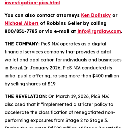
investigation-pics.html
You can also contact attorneys
Ken Dolitsky
or
Michael Albert
of Robbins Geller by calling
800/851-7783 or via e-mail at
info@rgrdlaw.com
.
THE COMPANY:
PicS N.V. operates as a digital
financial services company that provides digital
wallet and application for individuals and businesses
in Brazil. In January 2026, PicS N.V. conducted its
initial public offering, raising more than $400 million
by selling shares at $19.
THE REVELATION:
On March 19, 2026, PicS N.V.
disclosed that it “implemented a stricter policy to
accelerate the classification of renegotiated non-
performing exposures from Stage 2 to Stage 3.