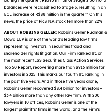
During the quarter, R$590 million of Stage 2 portfolio
balances were reclassified to Stage 3, resulting in an
ECL increase of R$88 million in the quarter.” On this
news, the price of PicS N.V. stock fell more than 22%.
ABOUT ROBBINS GELLER:
Robbins Geller Rudman &
Dowd LLP is one of the world’s leading law firms
representing investors in securities fraud and
shareholder rights litigation. Our Firm ranked #1 on
the most recent ISS Securities Class Action Services
Top 50 Report, recovering more than $916 million for
investors in 2025. This marks our fourth #1 ranking in
the past five years. And in those five years alone,
Robbins Geller recovered $8.4 billion for investors –
$3.4 billion more than any other law firm. With 200
lawyers in 10 offices, Robbins Geller is one of the
largest plaintiffs’ firms in the world, and the Firm’s