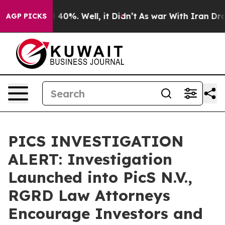
r Around 40%. Well, it Didn’t
As war With Iran Drove
AGP PICKS
PICS INVESTIGATION
ALERT: Investigation
Launched into PicS N.V.,
RGRD Law Attorneys
Encourage Investors and