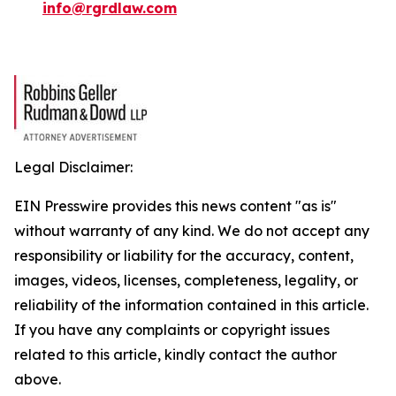
info@rgrdlaw.com
Legal Disclaimer:
EIN Presswire provides this news content "as is"
without warranty of any kind. We do not accept any
responsibility or liability for the accuracy, content,
images, videos, licenses, completeness, legality, or
reliability of the information contained in this article.
If you have any complaints or copyright issues
related to this article, kindly contact the author
above.