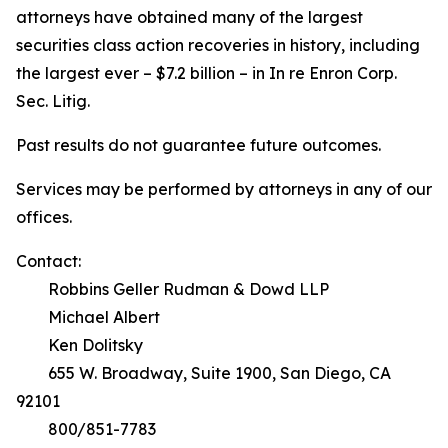
attorneys have obtained many of the largest
securities class action recoveries in history, including
the largest ever – $7.2 billion – in
In re Enron Corp.
Sec. Litig.
Past results do not guarantee future outcomes.
Services may be performed by attorneys in any of our
offices.
Contact:
Robbins Geller Rudman & Dowd LLP
Michael Albert
Ken Dolitsky
655 W. Broadway, Suite 1900, San Diego, CA
92101
800/851-7783