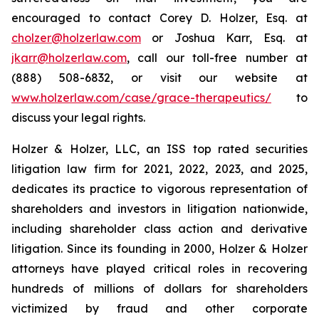
encouraged to contact Corey D. Holzer, Esq. at
cholzer@holzerlaw.com
or Joshua Karr, Esq. at
jkarr@holzerlaw.com
, call our toll-free number at
(888) 508-6832, or visit our website at
www.holzerlaw.com/case/grace-therapeutics/
to
discuss your legal rights.
Holzer & Holzer, LLC, an ISS top rated securities
litigation law firm for 2021, 2022, 2023, and 2025,
dedicates its practice to vigorous representation of
shareholders and investors in litigation nationwide,
including shareholder class action and derivative
litigation. Since its founding in 2000, Holzer & Holzer
attorneys have played critical roles in recovering
hundreds of millions of dollars for shareholders
victimized by fraud and other corporate