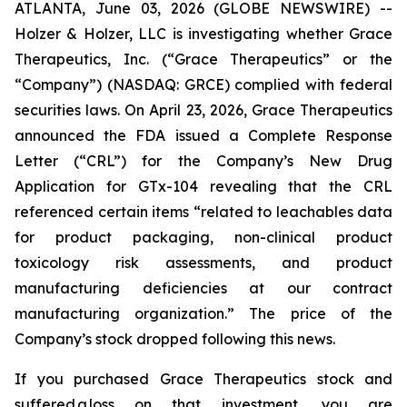
ATLANTA, June 03, 2026 (GLOBE NEWSWIRE) --
Holzer & Holzer, LLC is investigating whether Grace
Therapeutics, Inc. (“Grace Therapeutics” or the
“Company”) (NASDAQ: GRCE) complied with federal
securities laws. On April 23, 2026, Grace Therapeutics
announced the FDA issued a Complete Response
Letter (“CRL”) for the Company’s New Drug
Application for GTx-104 revealing that the CRL
referenced certain items “related to leachables data
for product packaging, non-clinical product
toxicology risk assessments, and product
manufacturing deficiencies at our contract
manufacturing organization.” The price of the
Company’s stock dropped following this news.
If you purchased Grace Therapeutics stock and
suffered a loss on that investment, you are