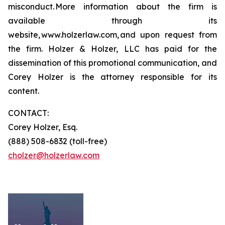
misconduct. More information about the firm is
available through its
website, www.holzerlaw.com, and upon request from
the firm. Holzer & Holzer, LLC has paid for the
dissemination of this promotional communication, and
Corey Holzer is the attorney responsible for its
content.
CONTACT:
Corey Holzer, Esq.
(888) 508-6832 (toll-free)
cholzer@holzerlaw.com