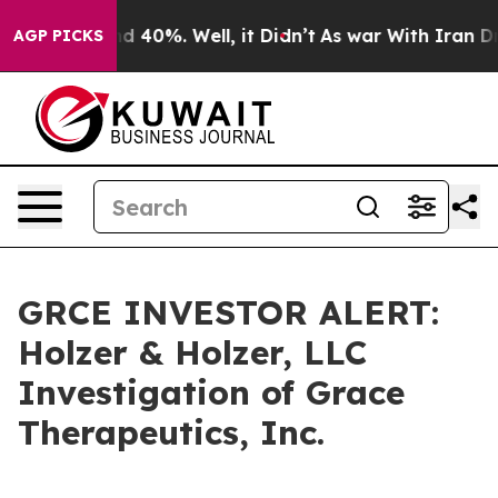
or Around 40%. Well, it Didn’t
As war With Iran Drov
AGP PICKS
GRCE INVESTOR ALERT:
Holzer & Holzer, LLC
Investigation of Grace
Therapeutics, Inc.