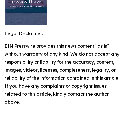
Legal Disclaimer:
EIN Presswire provides this news content "as is"
without warranty of any kind. We do not accept any
responsibility or liability for the accuracy, content,
images, videos, licenses, completeness, legality, or
reliability of the information contained in this article.
If you have any complaints or copyright issues
related to this article, kindly contact the author
above.