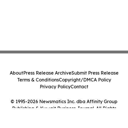
About
Press Release Archive
Submit Press Release
Terms & Conditions
Copyright/DMCA Policy
Privacy Policy
Contact
© 1995-2026 Newsmatics Inc. dba Affinity Group
Publishing & Kuwait Business Journal. All Rights
Reserved.
Cookie Settings / Your Privacy Choices