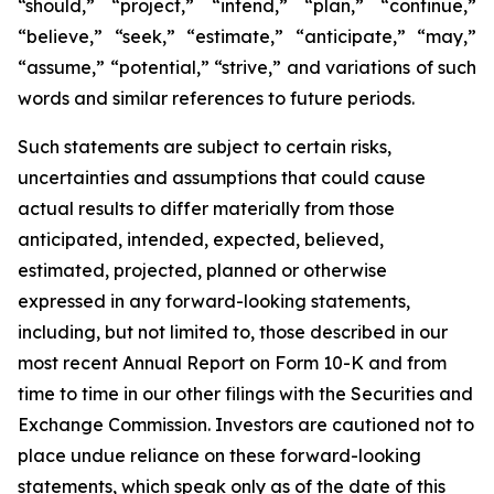
“should,” “project,” “intend,” “plan,” “continue,”
“believe,” “seek,” “estimate,” “anticipate,” “may,”
“assume,” “potential,” “strive,” and variations of such
words and similar references to future periods.
Such statements are subject to certain risks,
uncertainties and assumptions that could cause
actual results to differ materially from those
anticipated, intended, expected, believed,
estimated, projected, planned or otherwise
expressed in any forward-looking statements,
including, but not limited to, those described in our
most recent Annual Report on Form 10-K and from
time to time in our other filings with the Securities and
Exchange Commission. Investors are cautioned not to
place undue reliance on these forward-looking
statements, which speak only as of the date of this