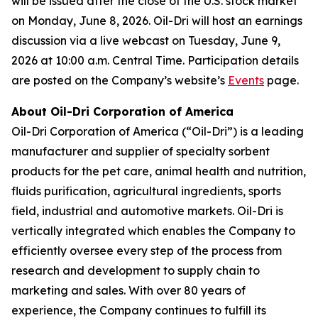
will be issued after the close of the U.S. stock market
on Monday, June 8, 2026. Oil-Dri will host an earnings
discussion via a live webcast on Tuesday, June 9,
2026 at 10:00 a.m. Central Time. Participation details
are posted on the Company’s website’s
Events
page.
About Oil-Dri Corporation of America
Oil-Dri Corporation of America (“Oil-Dri”) is a leading
manufacturer and supplier of specialty sorbent
products for the pet care, animal health and nutrition,
fluids purification, agricultural ingredients, sports
field, industrial and automotive markets. Oil-Dri is
vertically integrated which enables the Company to
efficiently oversee every step of the process from
research and development to supply chain to
marketing and sales. With over 80 years of
experience, the Company continues to fulfill its