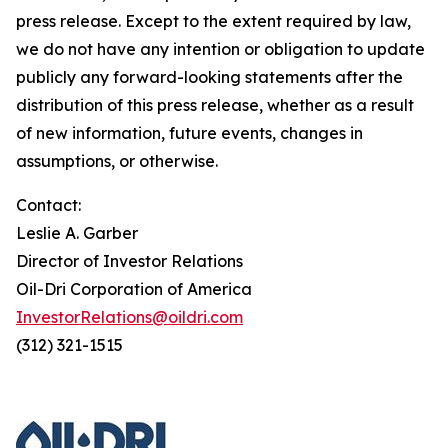
press release. Except to the extent required by law,
we do not have any intention or obligation to update
publicly any forward-looking statements after the
distribution of this press release, whether as a result
of new information, future events, changes in
assumptions, or otherwise.
Contact:
Leslie A. Garber
Director of Investor Relations
Oil-Dri Corporation of America
InvestorRelations@oildri.com
(312) 321-1515