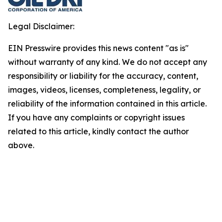
Legal Disclaimer:
EIN Presswire provides this news content "as is"
without warranty of any kind. We do not accept any
responsibility or liability for the accuracy, content,
images, videos, licenses, completeness, legality, or
reliability of the information contained in this article.
If you have any complaints or copyright issues
related to this article, kindly contact the author
above.