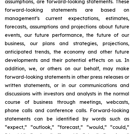
assumptions, are forward-looking statements. These
forward-looking statements are based on
management’s current expectations, estimates,
forecasts, assumptions and projections about future
events, our future performance, the future of our
business, our plans and strategies, projections,
anticipated trends, the economy and other future
developments and their potential effects on us. In
addition, we, or others on our behalf, may make
forward-looking statements in other press releases or
written statements, or in our communications and
discussions with investors and analysts in the normal
course of business through meetings, webcasts,
phone calls and conference calls. Forward-looking
statements can be identified by words such as
“expect,” “outlook,” “forecast,” “would,” “could,”