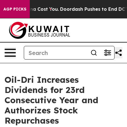
It’s Gonna Cost You.
Doordash Pushes to End DC’s Self
AGP PICKS
Oil-Dri Increases
Dividends for 23rd
Consecutive Year and
Authorizes Stock
Repurchases