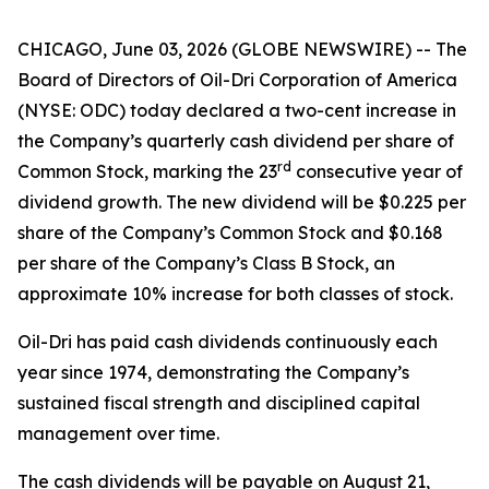
CHICAGO, June 03, 2026 (GLOBE NEWSWIRE) -- The
Board of Directors of Oil-Dri Corporation of America
(NYSE: ODC) today declared a two-cent increase in
the Company’s quarterly cash dividend per share of
r
d
Common Stock, marking the 23
consecutive year of
dividend growth. The new dividend will be $0.225 per
share of the Company’s Common Stock and $0.168
per share of the Company’s Class B Stock, an
approximate 10% increase for both classes of stock.
Oil-Dri has paid cash dividends continuously each
year since 1974, demonstrating the Company’s
sustained fiscal strength and disciplined capital
management over time.
The cash dividends will be payable on August 21,