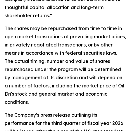
thoughtful capital allocation and long-term
shareholder returns.”
The shares may be repurchased from time to time in
open market transactions at prevailing market prices,
in privately negotiated transactions, or by other
means in accordance with federal securities laws.
The actual timing, number and value of shares
repurchased under the program will be determined
by management at its discretion and will depend on
a number of factors, including the market price of Oil-
Dri's stock and general market and economic
conditions.
The Company’s press release outlining its
performance for the third quarter of fiscal year 2026