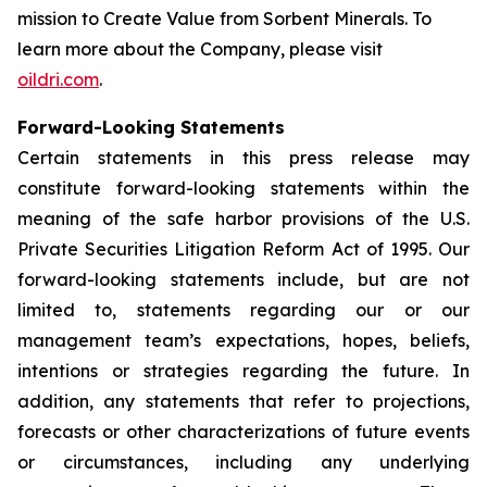
mission to
Create Value from Sorbent Minerals
. To
learn more about the Company, please visit
oildri.com
.
Forward-Looking Statements
Certain statements in this press release may
constitute forward-looking statements within the
meaning of the safe harbor provisions of the U.S.
Private Securities Litigation Reform Act of 1995. Our
forward-looking statements include, but are not
limited to, statements regarding our or our
management team’s expectations, hopes, beliefs,
intentions or strategies regarding the future. In
addition, any statements that refer to projections,
forecasts or other characterizations of future events
or circumstances, including any underlying