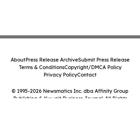
About
Press Release Archive
Submit Press Release
Terms & Conditions
Copyright/DMCA Policy
Privacy Policy
Contact
© 1995-2026 Newsmatics Inc. dba Affinity Group
Publishing & Kuwait Business Journal. All Rights
Reserved.
Cookie Settings / Your Privacy Choices