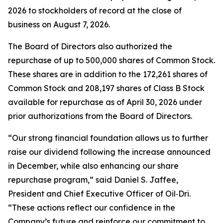
2026 to stockholders of record at the close of
business on August 7, 2026.
The Board of Directors also authorized the
repurchase of up to 500,000 shares of Common Stock.
These shares are in addition to the 172,261 shares of
Common Stock and 208,197 shares of Class B Stock
available for repurchase as of April 30, 2026 under
prior authorizations from the Board of Directors.
“Our strong financial foundation allows us to further
raise our dividend following the increase announced
in December, while also enhancing our share
repurchase program,” said Daniel S. Jaffee,
President and Chief Executive Officer of Oil‑Dri.
“These actions reflect our confidence in the
Company’s future and reinforce our commitment to