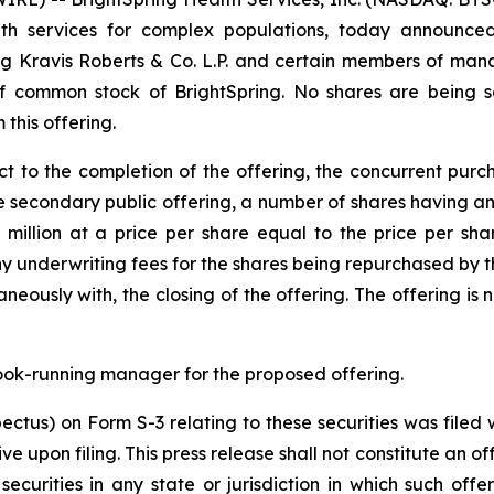
 services for complex populations, today announced th
erg Kravis Roberts & Co. L.P. and certain members of man
 common stock of BrightSpring. No shares are being sol
 this offering.
t to the completion of the offering, the concurrent purc
e secondary public offering, a number of shares having an
 million at a price per share equal to the price per sha
any underwriting fees for the shares being repurchased by 
neously with, the closing of the offering. The offering is
ook-running manager for the proposed offering.
spectus) on Form S-3 relating to these securities was file
pon filing. This press release shall not constitute an offer
securities in any state or jurisdiction in which such offe