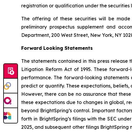
registration or qualification under the securities 
The offering of these securities will be mad
preliminary prospectus supplement and acco
Department, 200 West Street, New York, NY 10282
Forward Looking Statements
The statements contained in this press release t
Litigation Reform Act of 1995. These forward-
performance. The forward-looking statements are
predict or quantify. These expectations, beliefs,
However, there can be no assurance that these ex
these expectations due to changes in global, re
beyond BrightSpring’s control. Important factors
forth in BrightSpring’s filings with the SEC und
2025, and subsequent other filings BrightSpring 