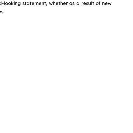
d-looking statement, whether as a result of new
ws
.