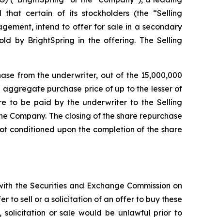
at certain of its stockholders (the “Selling
agement, intend to offer for sale in a secondary
d by BrightSpring in the offering. The Selling
hase from the underwriter, out of the 15,000,000
 aggregate purchase price of up to the lesser of
re to be paid by the underwriter to the Selling
the Company. The closing of the share repurchase
 not conditioned upon the completion of the share
d with the Securities and Exchange Commission on
 to sell or a solicitation of an offer to buy these
r, solicitation or sale would be unlawful prior to