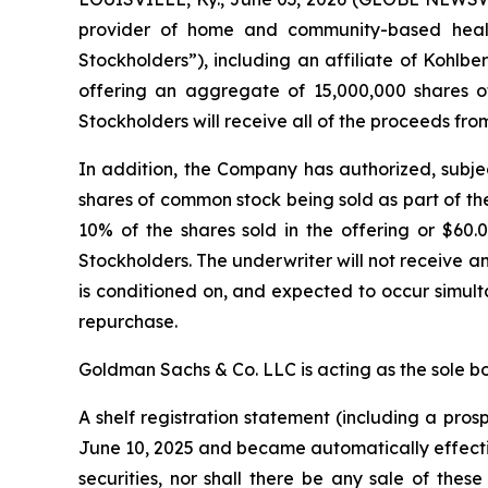
provider of home and community-based health
Stockholders”), including an affiliate of Kohlb
offering an aggregate of 15,000,000 shares of
Stockholders will receive all of the proceeds from
In addition, the Company has authorized, subjec
shares of common stock being sold as part of th
10% of the shares sold in the offering or $60.0
Stockholders. The underwriter will not receive 
is conditioned on, and expected to occur simulta
repurchase.
Goldman Sachs & Co. LLC is acting as the sole b
A shelf registration statement (including a pro
June 10, 2025 and became automatically effective u
securities, nor shall there be any sale of these 