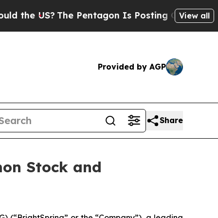
e US?
The Pentagon Is Posting Cryptic Biblical M
View all
Provided by AGP
Share
mon Stock and
) (“BrightSpring” or the “Company”), a leading