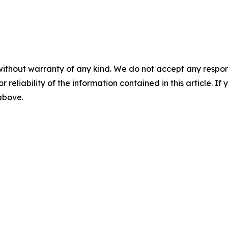
without warranty of any kind. We do not accept any responsib
r reliability of the information contained in this article. I
 above.