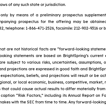
laws of any such state or jurisdiction.
e only by means of a preliminary prospectus suppleme
mpanying prospectus for the offering may be obtain
, telephone: 1-866-471-2526, facsimile: 212-902-9316 or 
hat are not historical facts are “forward-looking stateme
looking statements are based on BrightSpring’s current
 subject to various risks, uncertainties, assumptions, o
 and projections are expressed in good faith and BrightSpr
pectations, beliefs, and projections will result or be ac
gional, or local economic, business, competitive, market, 
 that could cause actual results to differ materially fro
er caption “Risk Factors,” including its Annual Report on
makes with the SEC from time to time. Any forward-looking 