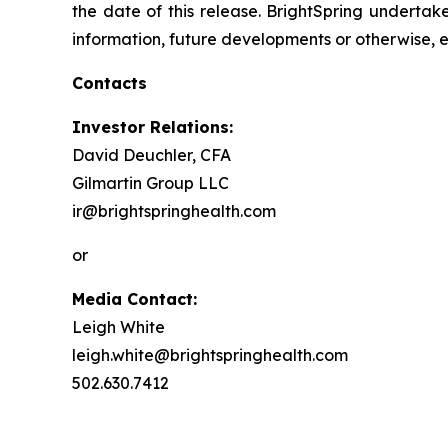
the date of this release. BrightSpring undertak
information, future developments or otherwise, 
Contacts
Investor Relations:
David Deuchler, CFA
Gilmartin Group LLC
ir@brightspringhealth.com
or
Media Contact:
Leigh White
leigh.white@brightspringhealth.com
502.630.7412