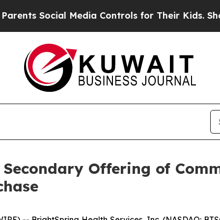
s Social Media Controls for Their Kids. Should th
 Secondary Offering of Com
chase
E) -- BrightSpring Health Services, Inc. (NASDAQ: BTSG