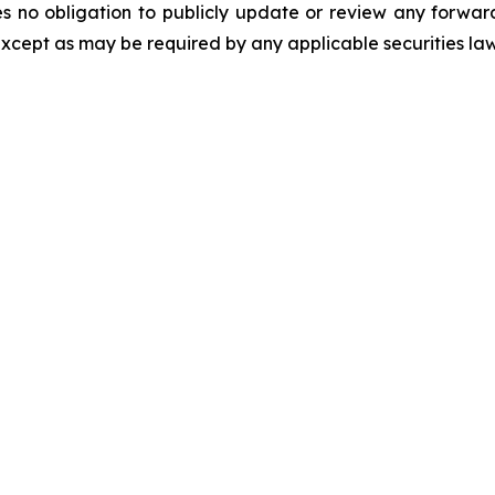
es no obligation to publicly update or review any forwar
except as may be required by any applicable securities la