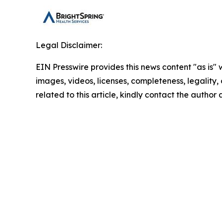
Legal Disclaimer:
EIN Presswire provides this news content "as is" 
images, videos, licenses, completeness, legality, o
related to this article, kindly contact the author