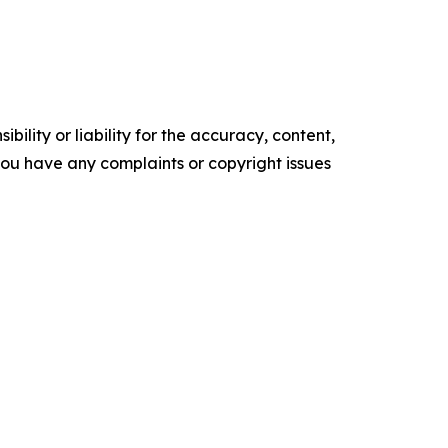
ility or liability for the accuracy, content,
f you have any complaints or copyright issues