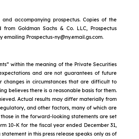
nt and accompanying prospectus. Copies of the
ed from Goldman Sachs & Co. LLC, Prospectus
by emailing Prospectus-ny@ny.email.gs.com.
nts” within the meaning of the Private Securities
 expectations and are not guarantees of future
r changes in circumstances that are difficult to
ing believes there is a reasonable basis for them.
hieved. Actual results may differ materially from
regulatory, and other factors, many of which are
m those in the forward-looking statements are set
 Form 10-K for the fiscal year ended December 31,
statement in this press release speaks only as of