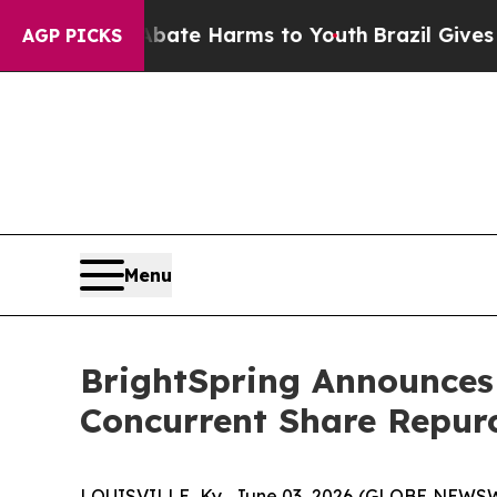
und to Abate Harms to Youth
Brazil Gives Parent
AGP PICKS
Menu
BrightSpring Announces
Concurrent Share Repur
LOUISVILLE, Ky., June 03, 2026 (GLOBE NEWSWIR