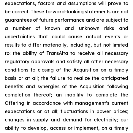
expectations, factors and assumptions will prove to
be correct. These forward-looking statements are not
guarantees of future performance and are subject to
a number of known and unknown risks and
uncertainties that could cause actual events or
results to differ materially, including, but not limited
to: the ability of TransAlta to receive all necessary
regulatory approvals and satisfy all other necessary
conditions to closing of the Acquisition on a timely
basis or at all; the failure to realize the anticipated
benefits and synergies of the Acquisition following
completion thereof; an inability to complete the
Offering in accordance with management’s current
expectations or at all; fluctuations in power prices;
changes in supply and demand for electricity; our
ability to develop, access or implement, on a timely