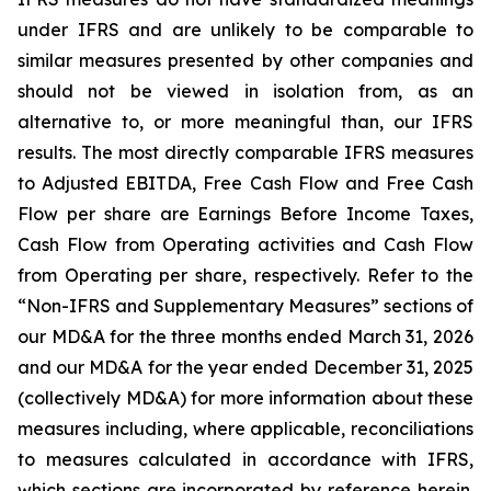
under IFRS and are unlikely to be comparable to
similar measures presented by other companies and
should not be viewed in isolation from, as an
alternative to, or more meaningful than, our IFRS
results. The most directly comparable IFRS measures
to Adjusted EBITDA, Free Cash Flow and Free Cash
Flow per share are Earnings Before Income Taxes,
Cash Flow from Operating activities and Cash Flow
from Operating per share, respectively. Refer to the
“Non-IFRS and Supplementary Measures” sections of
our MD&A for the three months ended March 31, 2026
and our MD&A for the year ended December 31, 2025
(collectively MD&A) for more information about these
measures including, where applicable, reconciliations
to measures calculated in accordance with IFRS,
which sections are incorporated by reference herein.