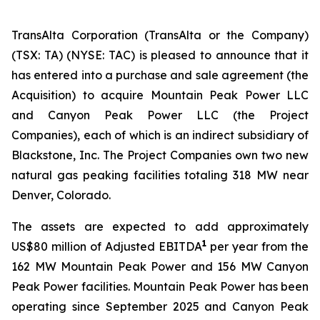
TransAlta Corporation (TransAlta or the Company)
(TSX: TA) (NYSE: TAC) is pleased to announce that it
has entered into a purchase and sale agreement (the
Acquisition) to acquire Mountain Peak Power LLC
and Canyon Peak Power LLC (the Project
Companies), each of which is an indirect subsidiary of
Blackstone, Inc. The Project Companies own two new
natural gas peaking facilities totaling 318 MW near
Denver, Colorado.
The assets are expected to add approximately
1
US$80 million of Adjusted EBITDA
per year from the
162 MW Mountain Peak Power and 156 MW Canyon
Peak Power facilities. Mountain Peak Power has been
operating since September 2025 and Canyon Peak