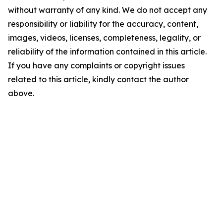
without warranty of any kind. We do not accept any
responsibility or liability for the accuracy, content,
images, videos, licenses, completeness, legality, or
reliability of the information contained in this article.
If you have any complaints or copyright issues
related to this article, kindly contact the author
above.