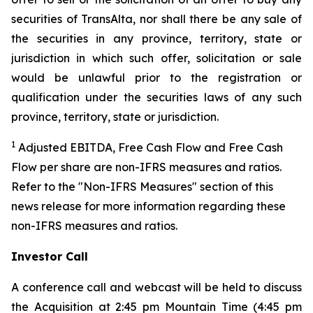
securities of TransAlta, nor shall there be any sale of
the securities in any province, territory, state or
jurisdiction in which such offer, solicitation or sale
would be unlawful prior to the registration or
qualification under the securities laws of any such
province, territory, state or jurisdiction.
1
Adjusted EBITDA, Free Cash Flow and Free Cash
Flow per share are non-IFRS measures and ratios.
Refer to the "Non-IFRS Measures" section of this
news release for more information regarding these
non-IFRS measures and ratios.
Investor Call
A conference call and webcast will be held to discuss
the Acquisition at 2:45 pm Mountain Time (4:45 pm