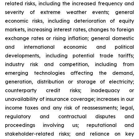
related risks, including the increased frequency and
severity of extreme weather events; general
economic risks, including deterioration of equity
markets, increasing interest rates, changes to foreign
exchange rates or rising inflation; general domestic
and international economic and political
developments, including potential trade tariffs;
industry risk and competition, including from
emerging technologies affecting the demand,
generation, distribution or storage of electricity;
counterparty credit risks; inadequacy or
unavailability of insurance coverage; increases in our
income taxes and any risk of reassessments; legal,
regulatory and contractual disputes and
proceedings involving us; reputational and
stakeholder-related risks; and reliance on key