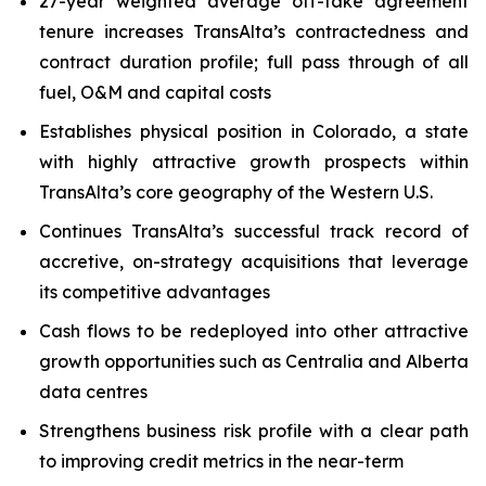
27-year weighted average off-take agreement
tenure increases TransAlta’s contractedness and
contract duration profile; full pass through of all
fuel, O&M and capital costs
Establishes physical position in Colorado, a state
with highly attractive growth prospects within
TransAlta’s core geography of the Western U.S.
Continues TransAlta’s successful track record of
accretive, on-strategy acquisitions that leverage
its competitive advantages
Cash flows to be redeployed into other attractive
growth opportunities such as Centralia and Alberta
data centres
Strengthens business risk profile with a clear path
to improving credit metrics in the near-term