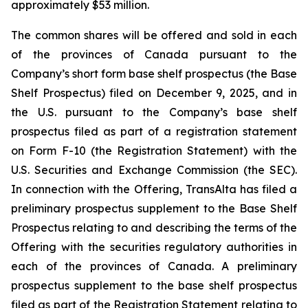
approximately $53 million.
The common shares will be offered and sold in each
of the provinces of Canada pursuant to the
Company’s short form base shelf prospectus (the Base
Shelf Prospectus) filed on December 9, 2025, and in
the U.S. pursuant to the Company’s base shelf
prospectus filed as part of a registration statement
on Form F-10 (the Registration Statement) with the
U.S. Securities and Exchange Commission (the SEC).
In connection with the Offering, TransAlta has filed a
preliminary prospectus supplement to the Base Shelf
Prospectus relating to and describing the terms of the
Offering with the securities regulatory authorities in
each of the provinces of Canada. A preliminary
prospectus supplement to the base shelf prospectus
filed as part of the Registration Statement relating to