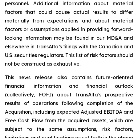
personnel. Additional information about material
factors that could cause actual results to differ
materially from expectations and about material
factors or assumptions applied in providing forward-
looking information may be found in our MD&A and
elsewhere in TransAlta’s filings with the Canadian and
U.S. securities regulators. This list of risk factors should
not be construed as exhaustive.
This news release also contains future-oriented
financial information and financial outlook
(collectively, FOFI) about TransAlta’s prospective
results of operations following completion of the
Acquisition, including expected Adjusted EBITDA and
Free Cash Flow from the acquired assets, which are
subject to the same assumptions, risk factors,
limitations and qualifications as set forth in the above