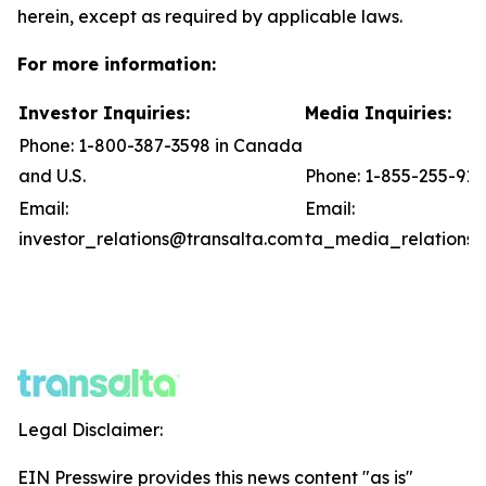
herein, except as required by applicable laws.
For more information:
Investor Inquiries:
Media Inquiries:
Phone: 1-800-387-3598 in Canada
and U.S.
Phone: 1-855-255-91
Email:
Email:
investor_relations@transalta.com
ta_media_relations@
Legal Disclaimer:
EIN Presswire provides this news content "as is"