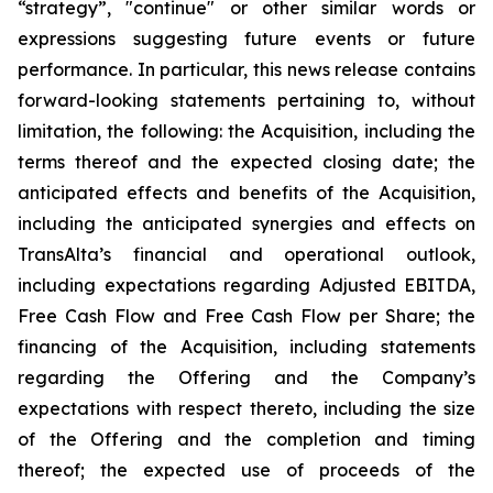
“strategy”, "continue" or other similar words or
expressions suggesting future events or future
performance. In particular, this news release contains
forward-looking statements pertaining to, without
limitation, the following: the Acquisition, including the
terms thereof and the expected closing date; the
anticipated effects and benefits of the Acquisition,
including the anticipated synergies and effects on
TransAlta’s financial and operational outlook,
including expectations regarding Adjusted EBITDA,
Free Cash Flow and Free Cash Flow per Share; the
financing of the Acquisition, including statements
regarding the Offering and the Company’s
expectations with respect thereto, including the size
of the Offering and the completion and timing
thereof; the expected use of proceeds of the