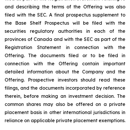
and describing the terms of the Offering was also
filed with the SEC. A final prospectus supplement to
the Base Shelf Prospectus will be filed with the
securities regulatory authorities in each of the
provinces of Canada and with the SEC as part of the
Registration Statement in connection with the
Offering. The documents filed or to be filed in
connection with the Offering contain important
detailed information about the Company and the
Offering. Prospective investors should read these
filings, and the documents incorporated by reference
therein, before making an investment decision. The
common shares may also be offered on a private
placement basis in other international jurisdictions in
reliance on applicable private placement exemptions.