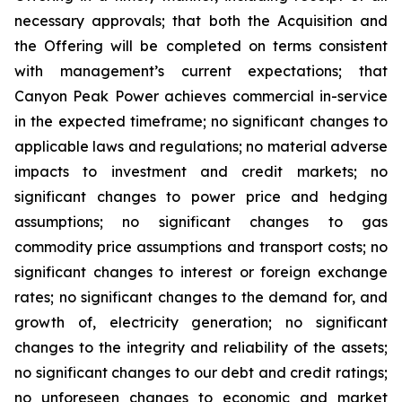
necessary approvals; that both the Acquisition and
the Offering will be completed on terms consistent
with management’s current expectations; that
Canyon Peak Power achieves commercial in-service
in the expected timeframe; no significant changes to
applicable laws and regulations; no material adverse
impacts to investment and credit markets; no
significant changes to power price and hedging
assumptions; no significant changes to gas
commodity price assumptions and transport costs; no
significant changes to interest or foreign exchange
rates; no significant changes to the demand for, and
growth of, electricity generation; no significant
changes to the integrity and reliability of the assets;
no significant changes to our debt and credit ratings;
no unforeseen changes to economic and market