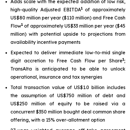
Adds scale with the expected addition of low risk,
1
high-quality Adjusted EBITDA
of approximately
US$80 million per year ($110 million) and Free Cash
1
Flow
of approximately US$33 million per year ($45
million) with potential upside to projections from
availability incentive payments
Expected to deliver immediate low-to-mid single
1
digit accretion to Free Cash Flow per Share
;
TransAlta is anticipated to be able to unlock
operational, insurance and tax synergies
Total transaction value of US$1.0 billion includes
the assumption of US$750 million of debt and
US$250 million of equity to be raised via a
concurrent $350 million bought deal common share
offering, with a 15% over-allotment option