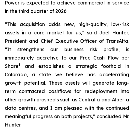
Power is expected to achieve commercial in-service
in the third quarter of 2026.
“This acquisition adds new, high-quality, low-risk
assets in a core market for us,” said Joel Hunter,
President and Chief Executive Officer of TransAlta.
“It strengthens our business risk profile, is
immediately accretive to our Free Cash Flow per
1
Share
and establishes a strategic foothold in
Colorado, a state we believe has accelerating
growth potential. These assets will generate long-
term contracted cashflows for redeployment into
other growth prospects such as Centralia and Alberta
data centres, and I am pleased with the continued
meaningful progress on both projects," concluded Mr.
Hunter.