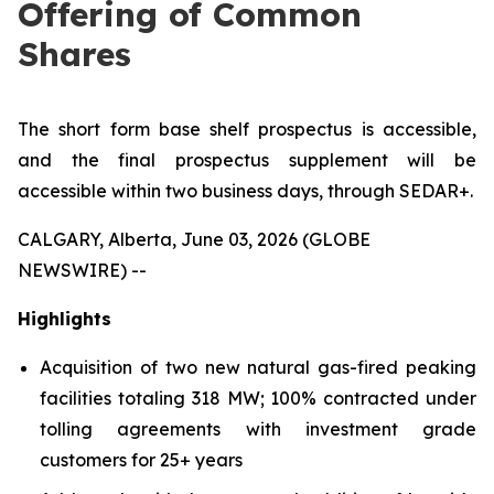
Offering of Common
Shares
The short form base shelf prospectus is accessible,
and the final prospectus supplement will be
accessible within two business days, through SEDAR+.
CALGARY, Alberta, June 03, 2026 (GLOBE
NEWSWIRE) --
Highlights
Acquisition of two new natural gas-fired peaking
facilities totaling 318 MW; 100% contracted under
tolling agreements with investment grade
customers for 25+ years