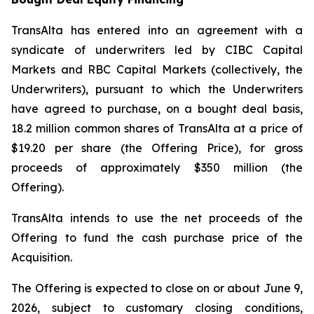
TransAlta has entered into an agreement with a
syndicate of underwriters led by CIBC Capital
Markets and RBC Capital Markets (collectively, the
Underwriters), pursuant to which the Underwriters
have agreed to purchase, on a bought deal basis,
18.2 million common shares of TransAlta at a price of
$19.20 per share (the Offering Price), for gross
proceeds of approximately $350 million (the
Offering).
TransAlta intends to use the net proceeds of the
Offering to fund the cash purchase price of the
Acquisition.
The Offering is expected to close on or about June 9,
2026, subject to customary closing conditions,