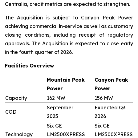
Centralia, credit metrics are expected to strengthen.
The Acquisition is subject to Canyon Peak Power
achieving commercial in-service as well as customary
closing conditions, including receipt of regulatory
approvals. The Acquisition is expected to close early
in the fourth quarter of 2026.
Facilities Overview
Mountain Peak
Canyon Peak
Power
Power
Capacity
162 MW
156 MW
September
Expected Q3
COD
2025
2026
Six GE
Six GE
Technology
LM2500XPRESS
LM2500XPRESS