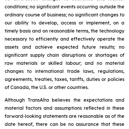
conditions; no significant events occurring outside the
ordinary course of business; no significant changes to
our ability to develop, access or implement, on a
timely basis and on reasonable terms, the technology
necessary to efficiently and effectively operate the
assets and achieve expected future results; no
significant supply chain disruptions or shortages of
raw materials or skilled labour; and no material
changes to international trade laws, regulations,
agreements, treaties, taxes, tariffs, duties or policies
of Canada, the U.S. or other countries.
Although TransAlta believes the expectations and
material factors and assumptions reflected in these
forward-looking statements are reasonable as of the
date hereof, there can be no assurance that these