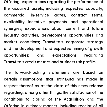
Offering; expectations regarding the performance of
the acquired assets, including expected capacity,
commercial in-service dates, contract terms,
availability incentive payments and operational
synergies; expectations about current and future
industry activities, development opportunities and
market conditions; TransAlta’s corporate strategy
and the development and expected timing of growth
opportunities; and expectations regarding
TransAlta’s credit metrics and business risk profile.
The forward-looking statements are based on
certain assumptions that TransAlta has made in
respect thereof as at the date of this news release
regarding, among other things: the satisfaction of the
conditions to closing of the Acquisition and the
Offering in a timely manner, including receipt of all