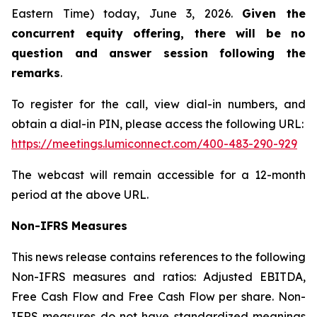
Eastern Time) today, June 3, 2026.
Given the
concurrent equity offering, there will be no
question and answer session following the
remarks
.
To register for the call, view dial-in numbers, and
obtain a dial-in PIN, please access the following URL:
https://meetings.lumiconnect.com/400-483-290-929
The webcast will remain accessible for a 12-month
period at the above URL.
Non-IFRS Measures
This news release contains references to the following
Non-IFRS measures and ratios: Adjusted EBITDA,
Free Cash Flow and Free Cash Flow per share. Non-
IFRS measures do not have standardized meanings