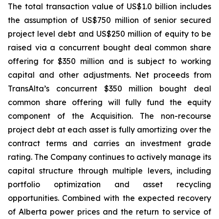
The total transaction value of US$1.0 billion includes
the assumption of US$750 million of senior secured
project level debt and US$250 million of equity to be
raised via a concurrent bought deal common share
offering for $350 million and is subject to working
capital and other adjustments. Net proceeds from
TransAlta’s concurrent $350 million bought deal
common share offering will fully fund the equity
component of the Acquisition. The non-recourse
project debt at each asset is fully amortizing over the
contract terms and carries an investment grade
rating. The Company continues to actively manage its
capital structure through multiple levers, including
portfolio optimization and asset recycling
opportunities. Combined with the expected recovery
of Alberta power prices and the return to service of