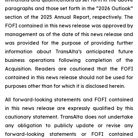
paragraphs and those set forth in the “2026 Outlook”
section of the 2025 Annual Report, respectively. The
FOFI contained in this news release was approved by
management as of the date of this news release and
was provided for the purpose of providing further
information about TransAlta’s anticipated future
business operations following completion of the
Acquisition. Readers are cautioned that the FOFI
contained in this news release should not be used for
purposes other than for which it is disclosed herein.
All forward-looking statements and FOFI contained
in this news release are expressly qualified by this
cautionary statement. TransAlta does not undertake
any obligation to publicly update or revise any
forward-looking statements or FOFI contained