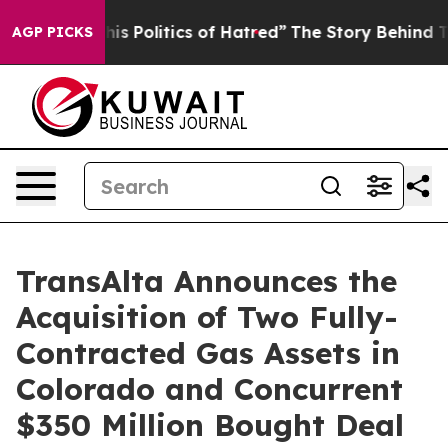
Politics of Hatred”
The Story Behind Trump’s Terrible
AGP PICKS
TransAlta Announces the
Acquisition of Two Fully-
Contracted Gas Assets in
Colorado and Concurrent
$350 Million Bought Deal