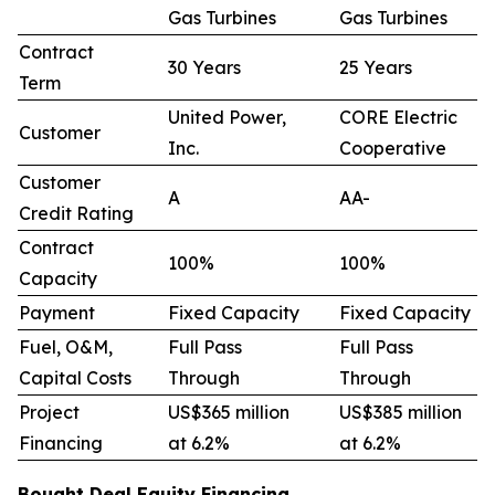
Gas Turbines
Gas Turbines
Contract
30 Years
25 Years
Term
United Power,
CORE Electric
Customer
Inc.
Cooperative
Customer
A
AA-
Credit Rating
Contract
100%
100%
Capacity
Payment
Fixed Capacity
Fixed Capacity
Fuel, O&M,
Full Pass
Full Pass
Capital Costs
Through
Through
Project
US$365 million
US$385 million
Financing
at 6.2%
at 6.2%
Bought Deal Equity Financing