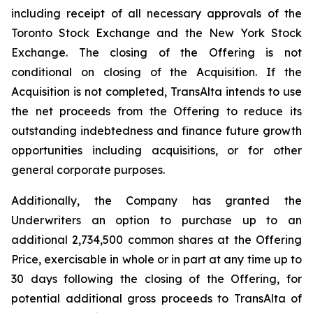
including receipt of all necessary approvals of the
Toronto Stock Exchange and the New York Stock
Exchange. The closing of the Offering is not
conditional on closing of the Acquisition. If the
Acquisition is not completed, TransAlta intends to use
the net proceeds from the Offering to reduce its
outstanding indebtedness and finance future growth
opportunities including acquisitions, or for other
general corporate purposes.
Additionally, the Company has granted the
Underwriters an option to purchase up to an
additional 2,734,500 common shares at the Offering
Price, exercisable in whole or in part at any time up to
30 days following the closing of the Offering, for
potential additional gross proceeds to TransAlta of