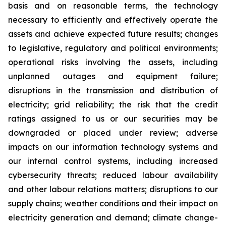
basis and on reasonable terms, the technology
necessary to efficiently and effectively operate the
assets and achieve expected future results; changes
to legislative, regulatory and political environments;
operational risks involving the assets, including
unplanned outages and equipment failure;
disruptions in the transmission and distribution of
electricity; grid reliability; the risk that the credit
ratings assigned to us or our securities may be
downgraded or placed under review; adverse
impacts on our information technology systems and
our internal control systems, including increased
cybersecurity threats; reduced labour availability
and other labour relations matters; disruptions to our
supply chains; weather conditions and their impact on
electricity generation and demand; climate change-