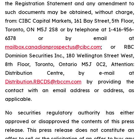
the Registration Statement and any amendment to
such documents may be obtained, without charge,
from: CIBC Capital Markets, 161 Bay Street, 5th Floor,
Toronto, ON M5J 2S8 or by telephone at 1-416-956-
6378 or by email at
mailbox.canadianprospectus@cibc.com
; or RBC
Dominion Securities Inc., 180 Wellington Street West,
8th Floor, Toronto, Ontario M5J 0C2, Attention:
Distribution Centre, by e-mail at
Distribution.RBCDS@rbccm.com
by providing the
contact with an email address or address, as
applicable.
No securities regulatory authority has either
approved or disapproved the contents of this press
release. This press release does not constitute an
offer to sell or the solicitation of an offer to buy any