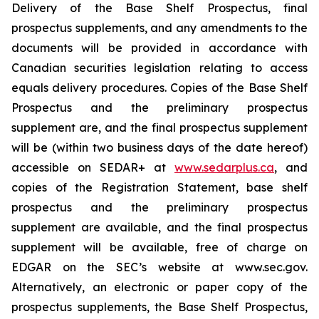
Delivery of the Base Shelf Prospectus, final
prospectus supplements, and any amendments to the
documents will be provided in accordance with
Canadian securities legislation relating to access
equals delivery procedures. Copies of the Base Shelf
Prospectus and the preliminary prospectus
supplement are, and the final prospectus supplement
will be (within two business days of the date hereof)
accessible on SEDAR+ at
www.sedarplus.ca
, and
copies of the Registration Statement, base shelf
prospectus and the preliminary prospectus
supplement are available, and the final prospectus
supplement will be available, free of charge on
EDGAR on the SEC’s website at www.sec.gov.
Alternatively, an electronic or paper copy of the
prospectus supplements, the Base Shelf Prospectus,