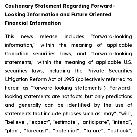
Cautionary Statement Regarding Forward-
Looking Information and Future Oriented
Financial Information
This news release includes "forward-looking
information," within the meaning of applicable
Canadian securities laws, and "forward-looking
statements," within the meaning of applicable U.S.
securities laws, including the Private Securities
Litigation Reform Act of 1995 (collectively referred to
herein as "forward-looking statements"). Forward-
looking statements are not facts, but only predictions
and generally can be identified by the use of
statements that include phrases such as "may", "will",
"believe", "expect", "estimate", "anticipate", "intend",
"plan", "forecast", “potential”, “future”, “outlook”,