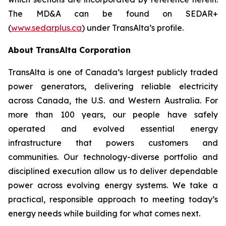
The MD&A can be found on SEDAR+
(
www.sedarplus.ca
) under TransAlta’s profile.
About TransAlta Corporation
TransAlta is one of Canada’s largest publicly traded
power generators, delivering reliable electricity
across Canada, the U.S. and Western Australia. For
more than 100 years, our people have safely
operated and evolved essential energy
infrastructure that powers customers and
communities. Our technology-diverse portfolio and
disciplined execution allow us to deliver dependable
power across evolving energy systems. We take a
practical, responsible approach to meeting today’s
energy needs while building for what comes next.