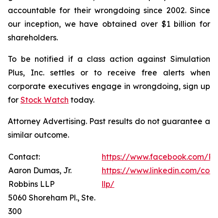
accountable for their wrongdoing since 2002. Since
our inception, we have obtained over $1 billion for
shareholders.
To be notified if a class action against Simulation
Plus, Inc. settles or to receive free alerts when
corporate executives engage in wrongdoing, sign up
for
Stock Watch
today.
Attorney Advertising. Past results do not guarantee a
similar outcome.
Contact:
https://www.facebook.com/Ro
Aaron Dumas, Jr.
https://www.linkedin.com/com
Robbins LLP
llp/
5060 Shoreham Pl., Ste.
300