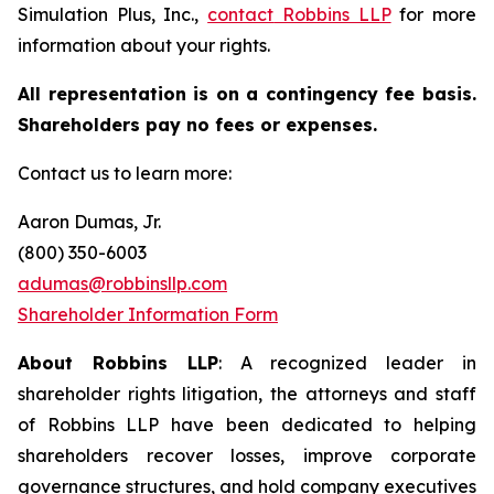
Simulation Plus, Inc.,
contact
Robbins LLP
for more
information about your rights.
All representation is on a contingency fee basis.
Shareholders pay no fees or expenses.
Contact us to learn more:
Aaron Dumas, Jr.
(800) 350-6003
adumas@robbinsllp.com
Shareholder Information Form
About Robbins LLP
: A recognized leader in
shareholder rights litigation, the attorneys and staff
of Robbins LLP have been dedicated to helping
shareholders recover losses, improve corporate
governance structures, and hold company executives