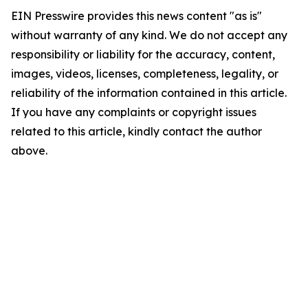
EIN Presswire provides this news content "as is"
without warranty of any kind. We do not accept any
responsibility or liability for the accuracy, content,
images, videos, licenses, completeness, legality, or
reliability of the information contained in this article.
If you have any complaints or copyright issues
related to this article, kindly contact the author
above.