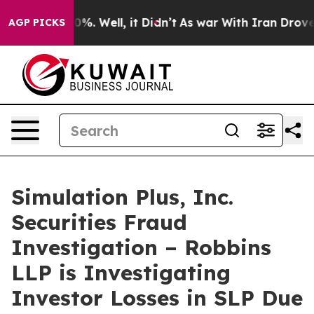
round 40%. Well, it Didn’t
As war With Iran Drove oil
AGP PICKS
Simulation Plus, Inc.
Securities Fraud
Investigation – Robbins
LLP is Investigating
Investor Losses in SLP Due