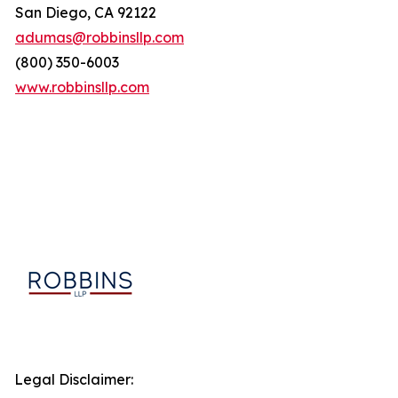
San Diego, CA 92122
adumas@robbinsllp.com
(800) 350-6003
www.robbinsllp.com
Legal Disclaimer: