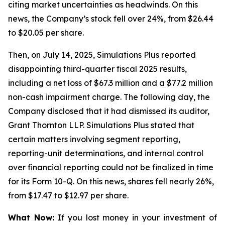
citing market uncertainties as headwinds. On this
news, the Company’s stock fell over 24%, from $26.44
to $20.05 per share.
Then, on July 14, 2025, Simulations Plus reported
disappointing third-quarter fiscal 2025 results,
including a net loss of $67.3 million and a $77.2 million
non-cash impairment charge. The following day, the
Company disclosed that it had dismissed its auditor,
Grant Thornton LLP. Simulations Plus stated that
certain matters involving segment reporting,
reporting-unit determinations, and internal control
over financial reporting could not be finalized in time
for its Form 10-Q. On this news, shares fell nearly 26%,
from $17.47 to $12.97 per share.
What Now:
If you lost money in your investment of