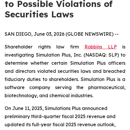
to Possible Violations of
Securities Laws
SAN DIEGO, June 03, 2026 (GLOBE NEWSWIRE) --
Shareholder rights law firm
Robbins LLP
is
investigating Simulation Plus, Inc. (NASDAQ: SLP) to
determine whether certain Simulation Plus officers
and directors violated securities laws and breached
fiduciary duties to shareholders. Simulation Plus is a
software company serving the pharmaceutical,
biotechnology, and chemical industries.
On June 11, 2025, Simulations Plus announced
preliminary third-quarter fiscal 2025 revenue and
updated its full-year fiscal 2025 revenue outlook,