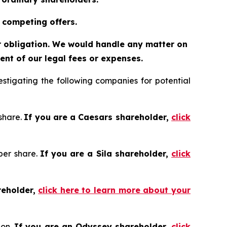
 competing offers.
or obligation. We would handle any matter on
nt of our legal fees or expenses.
tigating the following companies for potential
 share.
If you are a Caesars shareholder,
click
 per share.
If you are a Sila shareholder,
click
reholder,
click here to learn more about your
ion.
If you are an Odyssey shareholder,
click