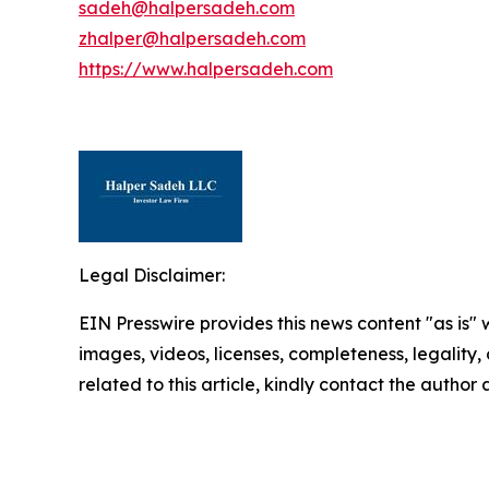
sadeh@halpersadeh.com
zhalper@halpersadeh.com
https://www.halpersadeh.com
Legal Disclaimer:
EIN Presswire provides this news content "as is" 
images, videos, licenses, completeness, legality, o
related to this article, kindly contact the author