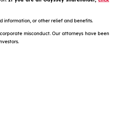
information, or other relief and benefits.
d corporate misconduct. Our attorneys have been
nvestors.