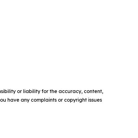
ility or liability for the accuracy, content,
f you have any complaints or copyright issues