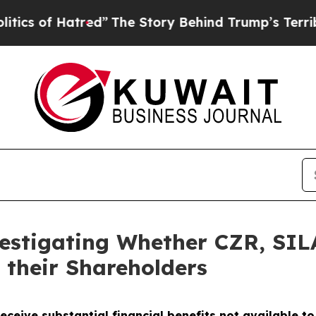
 of Hatred”
The Story Behind Trump’s Terrible Ap
vestigating Whether CZR, SI
 their Shareholders
eceive substantial financial benefits not available t