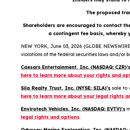
The proposed tran
Shareholders are encouraged to contact the 
a contingent fee basis, whereby 
NEW YORK, June 03, 2026 (GLOBE NEWSWIRE) -- H
violations of the federal securities laws and/or b
Caesars Entertainment, Inc. (NASDAQ: CZR)’
here to learn more about your rights and op
Sila Realty Trust, Inc. (NYSE: SILA)’s
sale to 
here to learn more about your legal rights a
Envirotech Vehicles, Inc. (NASDAQ: EVTV)’s
m
legal rights and options
.
Odyssey Marine Exploration, Inc. (NASDAQ: