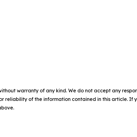
without warranty of any kind. We do not accept any responsib
r reliability of the information contained in this article. I
 above.