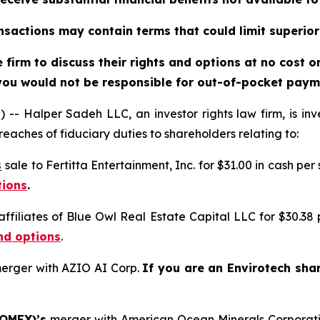
sactions may contain terms that could limit superior
firm to discuss their rights and options at no cost 
you would not be responsible for out-of-pocket payme
alper Sadeh LLC, an investor rights law firm, is inves
reaches of fiduciary duties to shareholders relating to:
s
sale to Fertitta Entertainment, Inc. for $31.00 in cash per
tions
.
affiliates of Blue Owl Real Estate Capital LLC for $30.38
nd options
.
erger with AZIO AI Corp.
If you are an Envirotech sha
 OMEX)’s
merger with American Ocean Minerals Corporat