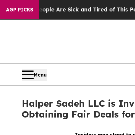
 Win: “People Are Sick and Tired of This Politics
AGP PICKS
Menu
Halper Sadeh LLC is In
Obtaining Fair Deals for
Insiders may stand to r