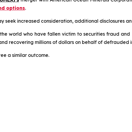
nd options
.
seek increased consideration, additional disclosures and 
 the world who have fallen victim to securities fraud an
nd recovering millions of dollars on behalf of defrauded i
tee a similar outcome.