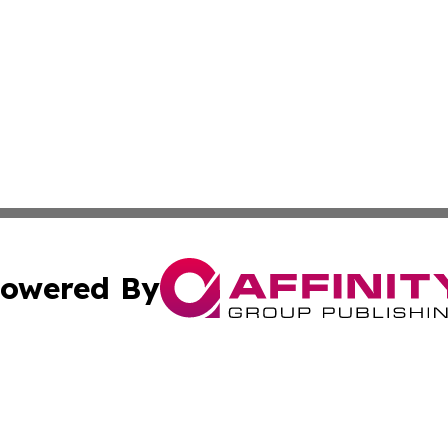
owered By
ubmit Press Release
Terms & Conditions
Copyright/DMCA
Inc. dba Affinity Group Publishing & Kuwait Business Journ