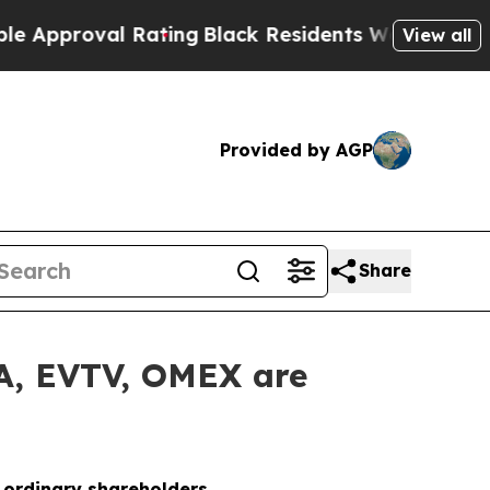
proval Rating
Black Residents Warned of Abusive 
View all
Provided by AGP
Share
LA, EVTV, OMEX are
o ordinary shareholders.