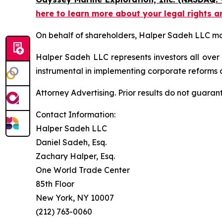
here to learn more about your legal rights a
On behalf of shareholders, Halper Sadeh LLC may 
Halper Sadeh LLC represents investors all over
instrumental in implementing corporate reforms a
Attorney Advertising. Prior results do not guaran
Contact Information:
Halper Sadeh LLC
Daniel Sadeh, Esq.
Zachary Halper, Esq.
One World Trade Center
85th Floor
New York, NY 10007
(212) 763-0060