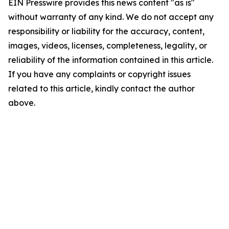
EIN Presswire provides this news content "as is"
without warranty of any kind. We do not accept any
responsibility or liability for the accuracy, content,
images, videos, licenses, completeness, legality, or
reliability of the information contained in this article.
If you have any complaints or copyright issues
related to this article, kindly contact the author
above.