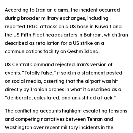
According to Iranian claims, the incident occurred
during broader military exchanges, including
reported IRGC attacks on a US base in Kuwait and
the US Fifth Fleet headquarters in Bahrain, which Iran
described as retaliation for a US strike on a
communications facility on Qeshm Island.
US Central Command rejected Iran’s version of
events. “Totally false,” it said in a statement posted
on social media, asserting that the airport was hit
directly by Iranian drones in what it described as a
“deliberate, calculated, and unjustified attack.”
The conflicting accounts highlight escalating tensions
and competing narratives between Tehran and
Washington over recent military incidents in the