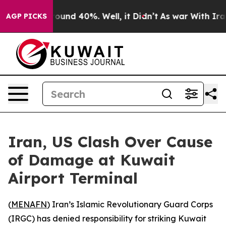
Floor Around 40%. Well, it Didn’t
As war With Iran D
AGP PICKS
Iran, US Clash Over Cause
of Damage at Kuwait
Airport Terminal
(
MENAFN
) Iran’s Islamic Revolutionary Guard Corps
(IRGC) has denied responsibility for striking Kuwait