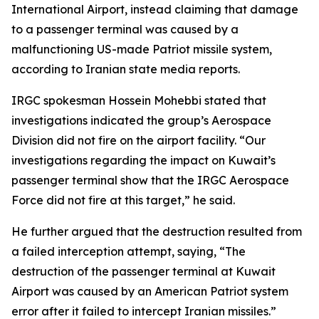
International Airport, instead claiming that damage
to a passenger terminal was caused by a
malfunctioning US-made Patriot missile system,
according to Iranian state media reports.
IRGC spokesman Hossein Mohebbi stated that
investigations indicated the group’s Aerospace
Division did not fire on the airport facility. “Our
investigations regarding the impact on Kuwait’s
passenger terminal show that the IRGC Aerospace
Force did not fire at this target,” he said.
He further argued that the destruction resulted from
a failed interception attempt, saying, “The
destruction of the passenger terminal at Kuwait
Airport was caused by an American Patriot system
error after it failed to intercept Iranian missiles.”