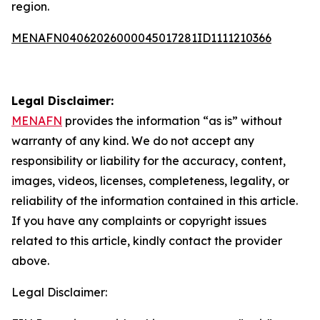
region.
MENAFN04062026000045017281ID1111210366
Legal Disclaimer:
MENAFN
provides the information “as is” without
warranty of any kind. We do not accept any
responsibility or liability for the accuracy, content,
images, videos, licenses, completeness, legality, or
reliability of the information contained in this article.
If you have any complaints or copyright issues
related to this article, kindly contact the provider
above.
Legal Disclaimer: