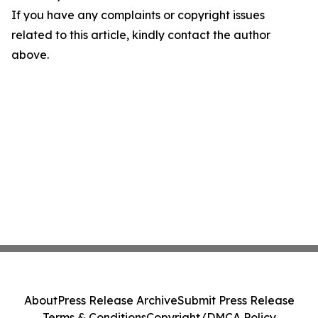
If you have any complaints or copyright issues
related to this article, kindly contact the author
above.
About
Press Release Archive
Submit Press Release
Terms & Conditions
Copyright/DMCA Policy