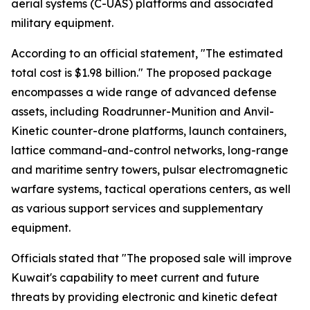
aerial systems (C-UAS) platforms and associated
military equipment.
According to an official statement, "The estimated
total cost is $1.98 billion." The proposed package
encompasses a wide range of advanced defense
assets, including Roadrunner-Munition and Anvil-
Kinetic counter-drone platforms, launch containers,
lattice command-and-control networks, long-range
and maritime sentry towers, pulsar electromagnetic
warfare systems, tactical operations centers, as well
as various support services and supplementary
equipment.
Officials stated that "The proposed sale will improve
Kuwait's capability to meet current and future
threats by providing electronic and kinetic defeat