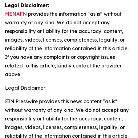
Legal Disclaimer:
MENAFN
provides the information “as is” without
warranty of any kind. We do not accept any
responsibility or liability for the accuracy, content,
images, videos, licenses, completeness, legality, or
reliability of the information contained in this article.
If you have any complaints or copyright issues
related to this article, kindly contact the provider
above.
Legal Disclaimer:
EIN Presswire provides this news content "as is"
without warranty of any kind. We do not accept any
responsibility or liability for the accuracy, content,
images, videos, licenses, completeness, legality, or
reliability of the information contained in this article.