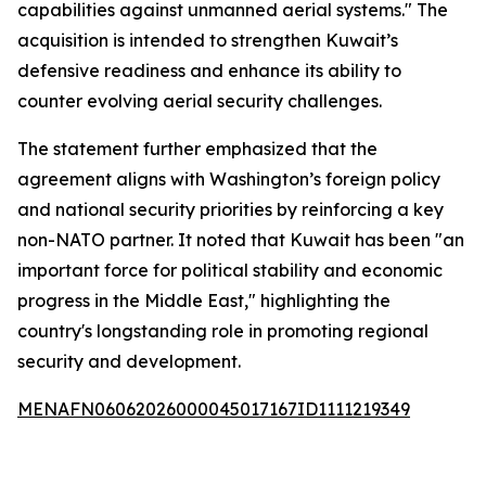
capabilities against unmanned aerial systems." The
acquisition is intended to strengthen Kuwait’s
defensive readiness and enhance its ability to
counter evolving aerial security challenges.
The statement further emphasized that the
agreement aligns with Washington’s foreign policy
and national security priorities by reinforcing a key
non-NATO partner. It noted that Kuwait has been "an
important force for political stability and economic
progress in the Middle East," highlighting the
country's longstanding role in promoting regional
security and development.
MENAFN06062026000045017167ID1111219349