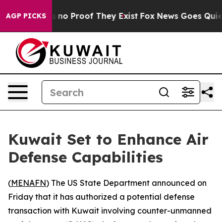
 but Offers no Proof They Exist
Fox News Goes Quiet a
AGP PICKS
Kuwait Set to Enhance Air
Defense Capabilities
(
MENAFN
) The US State Department announced on
Friday that it has authorized a potential defense
transaction with Kuwait involving counter-unmanned