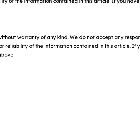
ility of the information contained in this article. If you ha
without warranty of any kind. We do not accept any responsib
r reliability of the information contained in this article. I
 above.