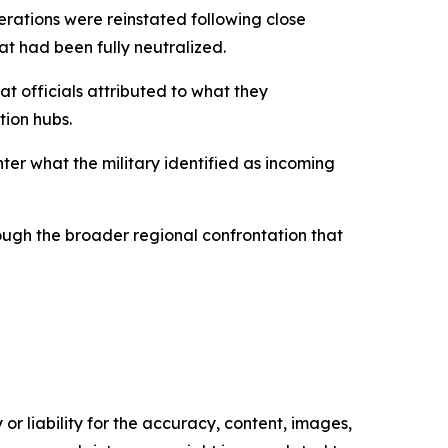
perations were reinstated following close
at had been fully neutralized.
t officials attributed to what they
tion hubs.
ter what the military identified as incoming
hough the broader regional confrontation that
or liability for the accuracy, content, images,