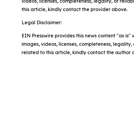
videos, licenses, completeness, legality, or reliab
this article, kindly contact the provider above.
Legal Disclaimer:
EIN Presswire provides this news content "as is" 
images, videos, licenses, completeness, legality, o
related to this article, kindly contact the author