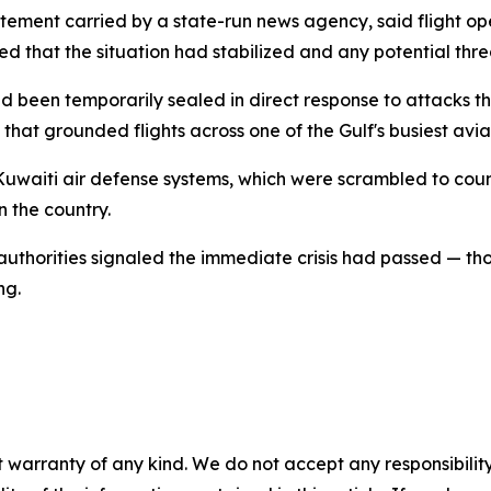
tatement carried by a state-run news agency, said flight o
ied that the situation had stabilized and any potential thre
d been temporarily sealed in direct response to attacks tha
hat grounded flights across one of the Gulf's busiest avia
Kuwaiti air defense systems, which were scrambled to coun
n the country.
 authorities signaled the immediate crisis had passed — t
ng.
 warranty of any kind. We do not accept any responsibility 