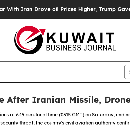
th Iran Drove oil Prices Higher, Trump Gave Pol
 After Iranian Missile, Dron
rations at 6:15 a.m. local time (0315 GMT) on Saturday, en
curity threat, the country's civil aviation authority confi