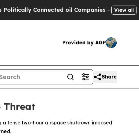
itically Connected oil Companies — not Taxpayers
View all
Provided by AGP
Share
e Threat
ding a tense two-hour airspace shutdown imposed
rmed.