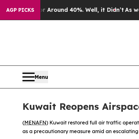
 a Floor Around 40%. Well, it Didn’t
As war Wi
AGP PICKS
Menu
Kuwait Reopens Airspace
(
MENAFN
) Kuwait restored full air traffic ope
as a precautionary measure amid an escalating se