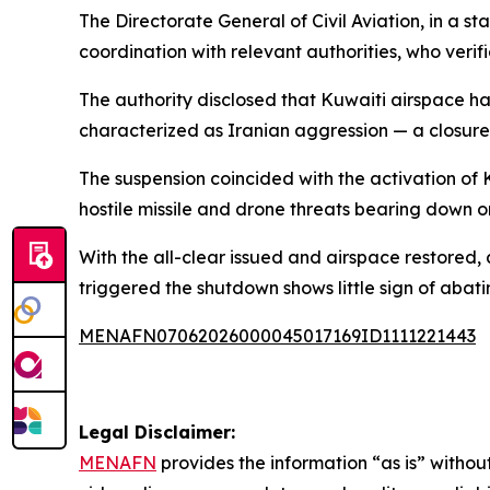
The Directorate General of Civil Aviation, in a s
coordination with relevant authorities, who verif
The authority disclosed that Kuwaiti airspace ha
characterized as Iranian aggression — a closure t
The suspension coincided with the activation of 
hostile missile and drone threats bearing down o
With the all-clear issued and airspace restored,
triggered the shutdown shows little sign of abati
MENAFN07062026000045017169ID1111221443
Legal Disclaimer:
MENAFN
provides the information “as is” without