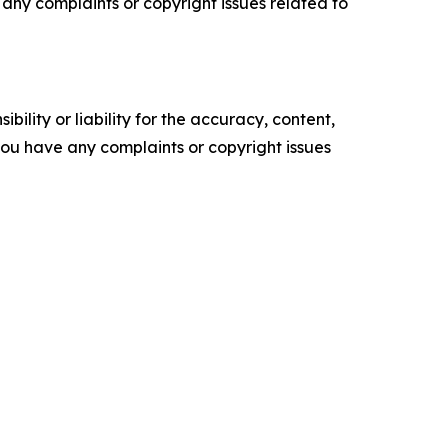
ve any complaints or copyright issues related to
ility or liability for the accuracy, content,
f you have any complaints or copyright issues