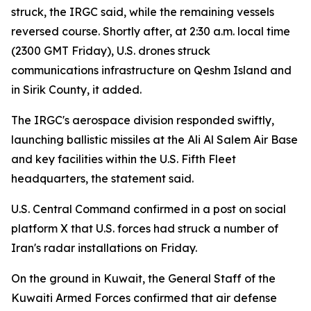
struck, the IRGC said, while the remaining vessels
reversed course. Shortly after, at 2:30 a.m. local time
(2300 GMT Friday), U.S. drones struck
communications infrastructure on Qeshm Island and
in Sirik County, it added.
The IRGC's aerospace division responded swiftly,
launching ballistic missiles at the Ali Al Salem Air Base
and key facilities within the U.S. Fifth Fleet
headquarters, the statement said.
U.S. Central Command confirmed in a post on social
platform X that U.S. forces had struck a number of
Iran's radar installations on Friday.
On the ground in Kuwait, the General Staff of the
Kuwaiti Armed Forces confirmed that air defense