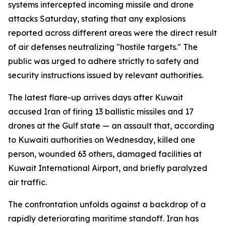
systems intercepted incoming missile and drone
attacks Saturday, stating that any explosions
reported across different areas were the direct result
of air defenses neutralizing "hostile targets." The
public was urged to adhere strictly to safety and
security instructions issued by relevant authorities.
The latest flare-up arrives days after Kuwait
accused Iran of firing 13 ballistic missiles and 17
drones at the Gulf state — an assault that, according
to Kuwaiti authorities on Wednesday, killed one
person, wounded 63 others, damaged facilities at
Kuwait International Airport, and briefly paralyzed
air traffic.
The confrontation unfolds against a backdrop of a
rapidly deteriorating maritime standoff. Iran has