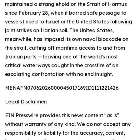
maintained a stranglehold on the Strait of Hormuz
since February 28, when it barred safe passage to
vessels linked to Israel or the United States following
joint strikes on Iranian soil. The United States,
meanwhile, has imposed its own naval blockade on
the strait, cutting off maritime access to and from
Iranian ports — leaving one of the world's most
critical waterways caught in the crossfire of an
escalating confrontation with no end in sight.
MENAFN07062026000045017169ID1111221426
Legal Disclaimer:
EIN Presswire provides this news content "as is"
without warranty of any kind. We do not accept any
responsibility or liability for the accuracy, content,