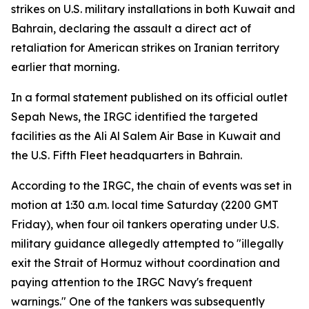
strikes on U.S. military installations in both Kuwait and
Bahrain, declaring the assault a direct act of
retaliation for American strikes on Iranian territory
earlier that morning.
In a formal statement published on its official outlet
Sepah News, the IRGC identified the targeted
facilities as the Ali Al Salem Air Base in Kuwait and
the U.S. Fifth Fleet headquarters in Bahrain.
According to the IRGC, the chain of events was set in
motion at 1:30 a.m. local time Saturday (2200 GMT
Friday), when four oil tankers operating under U.S.
military guidance allegedly attempted to "illegally
exit the Strait of Hormuz without coordination and
paying attention to the IRGC Navy's frequent
warnings." One of the tankers was subsequently