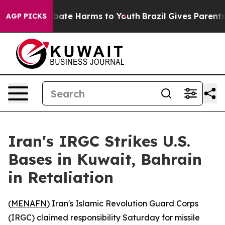
n Fund to Abate Harms to Youth
Brazil Gives Parents So
AGP PICKS
Iran's IRGC Strikes U.S.
Bases in Kuwait, Bahrain
in Retaliation
(
MENAFN
) Iran's Islamic Revolution Guard Corps
(IRGC) claimed responsibility Saturday for missile