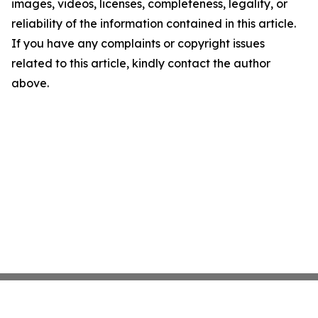
images, videos, licenses, completeness, legality, or
reliability of the information contained in this article.
If you have any complaints or copyright issues
related to this article, kindly contact the author
above.