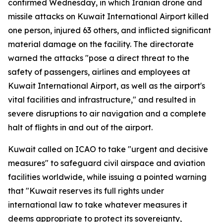
confirmed Wednesday, in which Iranian drone and
missile attacks on Kuwait International Airport killed
one person, injured 63 others, and inflicted significant
material damage on the facility. The directorate
warned the attacks "pose a direct threat to the
safety of passengers, airlines and employees at
Kuwait International Airport, as well as the airport's
vital facilities and infrastructure," and resulted in
severe disruptions to air navigation and a complete
halt of flights in and out of the airport.
Kuwait called on ICAO to take "urgent and decisive
measures" to safeguard civil airspace and aviation
facilities worldwide, while issuing a pointed warning
that "Kuwait reserves its full rights under
international law to take whatever measures it
deems appropriate to protect its sovereignty,