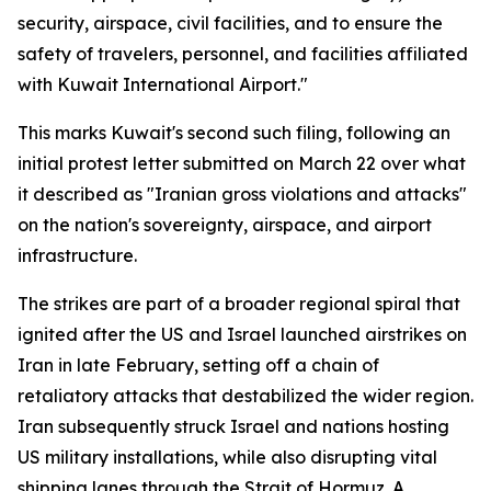
security, airspace, civil facilities, and to ensure the
safety of travelers, personnel, and facilities affiliated
with Kuwait International Airport."
This marks Kuwait's second such filing, following an
initial protest letter submitted on March 22 over what
it described as "Iranian gross violations and attacks"
on the nation's sovereignty, airspace, and airport
infrastructure.
The strikes are part of a broader regional spiral that
ignited after the US and Israel launched airstrikes on
Iran in late February, setting off a chain of
retaliatory attacks that destabilized the wider region.
Iran subsequently struck Israel and nations hosting
US military installations, while also disrupting vital
shipping lanes through the Strait of Hormuz. A