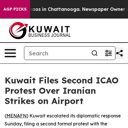
Collapse
Chaos in Chattanooga. Newspaper Owner Calls
AGP PICKS
Kuwait Files Second ICAO
Protest Over Iranian
Strikes on Airport
(
MENAFN
) Kuwait escalated its diplomatic response
Sunday, filing a second formal protest with the