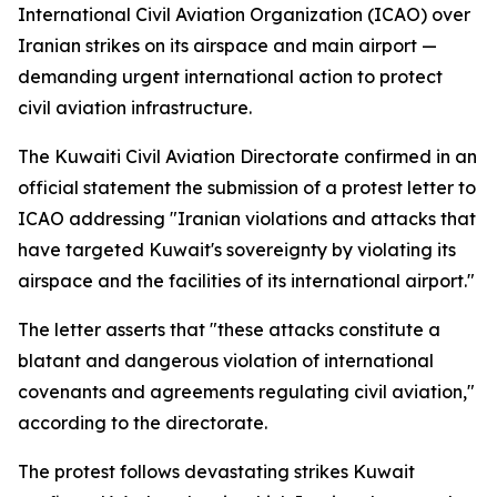
International Civil Aviation Organization (ICAO) over
Iranian strikes on its airspace and main airport —
demanding urgent international action to protect
civil aviation infrastructure.
The Kuwaiti Civil Aviation Directorate confirmed in an
official statement the submission of a protest letter to
ICAO addressing "Iranian violations and attacks that
have targeted Kuwait's sovereignty by violating its
airspace and the facilities of its international airport."
The letter asserts that "these attacks constitute a
blatant and dangerous violation of international
covenants and agreements regulating civil aviation,"
according to the directorate.
The protest follows devastating strikes Kuwait