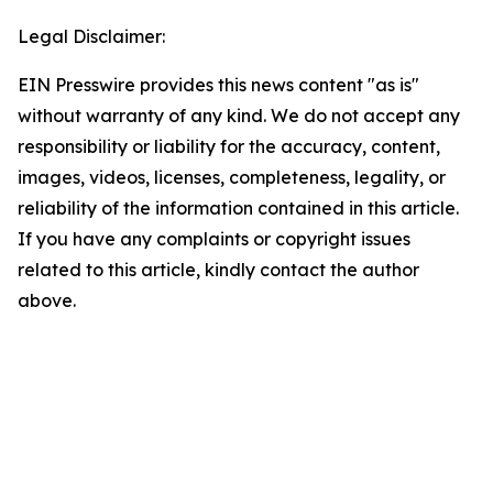
Legal Disclaimer:
EIN Presswire provides this news content "as is"
without warranty of any kind. We do not accept any
responsibility or liability for the accuracy, content,
images, videos, licenses, completeness, legality, or
reliability of the information contained in this article.
If you have any complaints or copyright issues
related to this article, kindly contact the author
above.