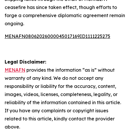
ceasefire has since taken effect, though efforts to
forge a comprehensive diplomatic agreement remain
ongoing.
MENAFN08062026000045017169ID1111225275
Legal Disclaimer:
MENAFN
provides the information “as is” without
warranty of any kind. We do not accept any
responsibility or liability for the accuracy, content,
images, videos, licenses, completeness, legality, or
reliability of the information contained in this article.
If you have any complaints or copyright issues
related to this article, kindly contact the provider
above.