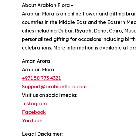
About Arabian Flora -
Arabian Flora is an online flower and gifting bra
countries in the Middle East and the Eastern Medit
cities including Dubai, Riyadh, Doha, Cairo, Mu
personalized gifting for occasions including bir
celebrations. More information is available at a
Aman Arora
Arabian Flora
+971 50 773 4321
Support@arabianflora.com
Visit us on social media:
Instagram
Facebook
YouTube
Legal Disclaimer: