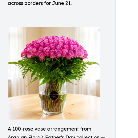
across borders for June 21.
A 100-rose vase arrangement from
Arabian Flora's Father's Day collection —