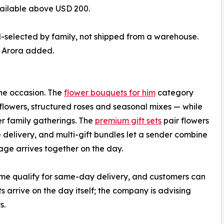
vailable above USD 200.
d-selected by family, not shipped from a warehouse.
” Arora added.
he occasion. The
flower bouquets for him
category
lowers, structured roses and seasonal mixes — while
r family gatherings. The
premium gift sets
pair flowers
 delivery, and multi-gift bundles let a sender combine
ge arrives together on the day.
time qualify for same-day delivery, and customers can
s arrive on the day itself; the company is advising
s.