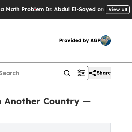
roblem
Dr. Abdul El-Sayed on Historic Michigan Wi
View all
Provided by AGP
Share
in Another Country —