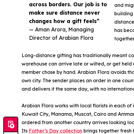
across borders. Our job is to
and migr
make sure distance never
building
changes how a gift feels”
distance
— Aman Arora, Managing
has beco
Director of Arabian Flora
together
Long-distance gifting has traditionally meant 
warehouse can arrive late or wilted, or get held 
member chose by hand. Arabian Flora avoids that b
own city. The sender places an order in one count
and delivers it the same day, with no internationa
Arabian Flora works with local florists in each o
Kuwait City, Manama, Muscat, Cairo and Amman 
ordered from another country arrives looking loc
Its
Father’s Day collection
brings together fresh