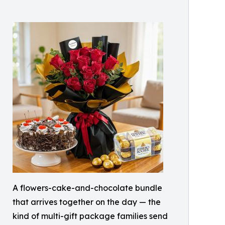
A flowers-cake-and-chocolate bundle
that arrives together on the day — the
kind of multi-gift package families send