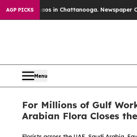
se
Chaos in Chattanooga. Newspaper Owner Calls
AGP PICKS
Menu
For Millions of Gulf Wo
Arabian Flora Closes th
Florists across the UAE, Saudi Arabia, Eg