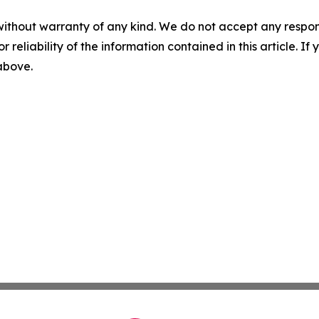
without warranty of any kind. We do not accept any responsib
r reliability of the information contained in this article. I
 above.