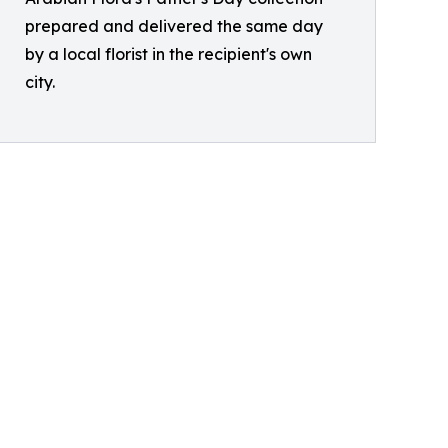
prepared and delivered the same day
by a local florist in the recipient's own
city.