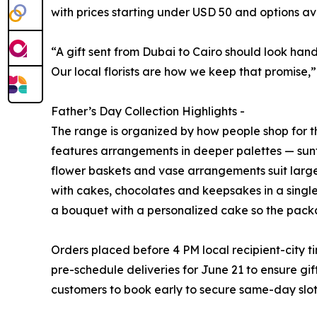
with prices starting under USD 50 and options a
“A gift sent from Dubai to Cairo should look han
Our local florists are how we keep that promise,
Father’s Day Collection Highlights -
The range is organized by how people shop for t
features arrangements in deeper palettes — sunf
flower baskets and vase arrangements suit large
with cakes, chocolates and keepsakes in a single
a bouquet with a personalized cake so the packa
Orders placed before 4 PM local recipient-city 
pre-schedule deliveries for June 21 to ensure gift
customers to book early to secure same-day slot