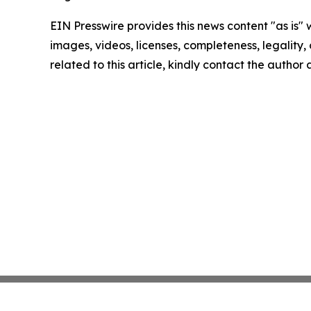
EIN Presswire provides this news content "as is" 
images, videos, licenses, completeness, legality, o
related to this article, kindly contact the author