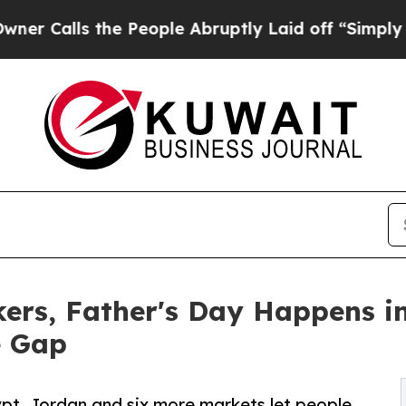
 the People Abruptly Laid off “Simply a Math P
rkers, Father's Day Happens 
e Gap
ypt, Jordan and six more markets let people