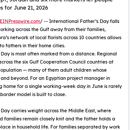
s for June 21, 2026
EINPresswire.com
/ -- International Father’s Day falls
working across the Gulf away from their families,
ora’s network of local florists across 10 countries allows
 fathers in their home cities.
s Day is most often marked from a distance. Regional
cross the six Gulf Cooperation Council countries at
s population — many of them adult children whose
n and beyond. For an Egyptian project manager in
g home for a single working-week day in June is rarely
border model is built to close.
 Day carries weight across the Middle East, where
 families remain closely knit and the father holds a
place in household life. For families separated by work