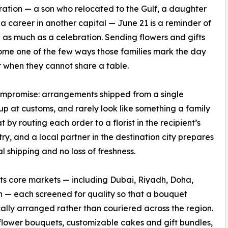
ation — a son who relocated to the Gulf, a daughter
 a career in another capital — June 21 is a reminder of
 as much as a celebration. Sending flowers and gifts
me one of the few ways those families mark the day
 when they cannot share a table.
compromise: arrangements shipped from a single
up at customs, and rarely look like something a family
y routing each order to a florist in the recipient’s
ry, and a local partner in the destination city prepares
l shipping and no loss of freshness.
f its core markets — including Dubai, Riyadh, Doha,
— each screened for quality so that a bouquet
ally arranged rather than couriered across the region.
 flower bouquets, customizable cakes and gift bundles,