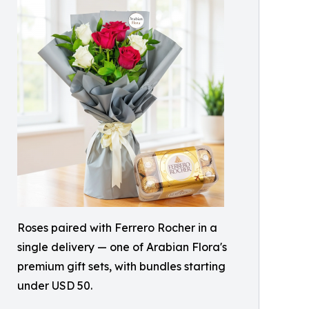
Roses paired with Ferrero Rocher in a
single delivery — one of Arabian Flora's
premium gift sets, with bundles starting
under USD 50.