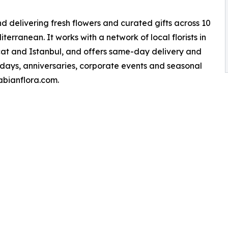
nd delivering fresh flowers and curated gifts across 10
erranean. It works with a network of local florists in
scat and Istanbul, and offers same-day delivery and
thdays, anniversaries, corporate events and seasonal
rabianflora.com.