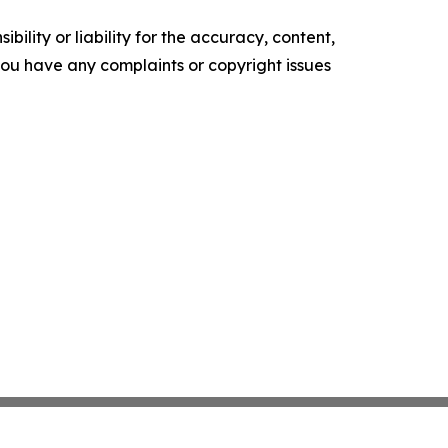
ility or liability for the accuracy, content,
f you have any complaints or copyright issues