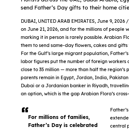
send Father’s Day gifts to their home citie
DUBAI, UNITED ARAB EMIRATES, June 9, 2026 /
on June 21, 2026, and for the millions of people 
marking it in person is rarely possible. Arabian Fl
them to send same-day flowers, cakes and gifts to
For the Gulf’s large migrant population, Father’
labor figures put the number of foreign workers a
close to 35 million — more than half the region’
parents remain in Egypt, Jordan, India, Pakista
Dubai or a Jordanian banker in Riyadh, travellin
an option, which is the gap Arabian Flora’s cross-
Father’s
For millions of families,
extended
Father’s Day is celebrated
central 