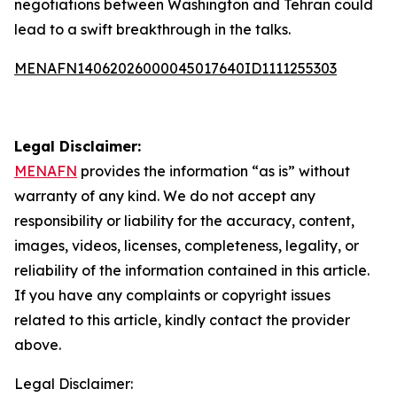
negotiations between Washington and Tehran could
lead to a swift breakthrough in the talks.
MENAFN14062026000045017640ID1111255303
Legal Disclaimer:
MENAFN
provides the information “as is” without
warranty of any kind. We do not accept any
responsibility or liability for the accuracy, content,
images, videos, licenses, completeness, legality, or
reliability of the information contained in this article.
If you have any complaints or copyright issues
related to this article, kindly contact the provider
above.
Legal Disclaimer: