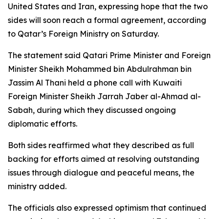
United States and Iran, expressing hope that the two
sides will soon reach a formal agreement, according
to Qatar’s Foreign Ministry on Saturday.
The statement said Qatari Prime Minister and Foreign
Minister Sheikh Mohammed bin Abdulrahman bin
Jassim Al Thani held a phone call with Kuwaiti
Foreign Minister Sheikh Jarrah Jaber al-Ahmad al-
Sabah, during which they discussed ongoing
diplomatic efforts.
Both sides reaffirmed what they described as full
backing for efforts aimed at resolving outstanding
issues through dialogue and peaceful means, the
ministry added.
The officials also expressed optimism that continued