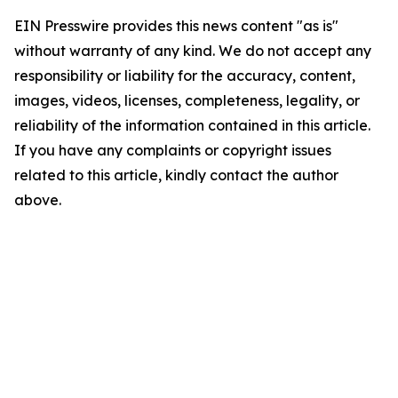
EIN Presswire provides this news content "as is"
without warranty of any kind. We do not accept any
responsibility or liability for the accuracy, content,
images, videos, licenses, completeness, legality, or
reliability of the information contained in this article.
If you have any complaints or copyright issues
related to this article, kindly contact the author
above.