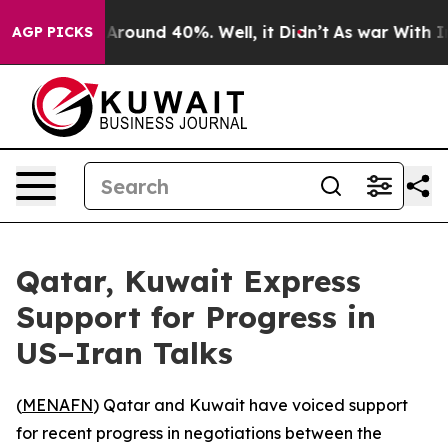
 a Floor Around 40%. Well, it Didn’t
As war With Ira
AGP PICKS
Qatar, Kuwait Express
Support for Progress in
US–Iran Talks
(
MENAFN
) Qatar and Kuwait have voiced support
for recent progress in negotiations between the