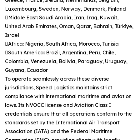
Greece, France, Ireland, Netherlands, Belgium,
Luxembourg, Sweden, Norway, Denmark, Finland
Middle East: Saudi Arabia, Iran, Iraq, Kuwait,
United Arab Emirates, Oman, Qatar, Bahrain, Türkiye,
Israel
Africa: Nigeria, South Africa, Morocco, Tunisia
South America: Brazil, Argentina, Peru, Chile,
Colombia, Venezuela, Bolivia, Paraguay, Uruguay,
Guyana, Ecuador
To operate seamlessly across these diverse
jurisdictions, Speed Logistics maintains strict
compliance with international maritime and aviation
laws. Its NVOCC license and Aviation Class I
credentials ensure that all operations conform to the
standards set by the International Air Transport
Association (IATA) and the Federal Maritime