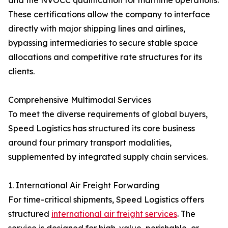
and the NVOCC qualification for maritime operations.
These certifications allow the company to interface
directly with major shipping lines and airlines,
bypassing intermediaries to secure stable space
allocations and competitive rate structures for its
clients.
Comprehensive Multimodal Services
To meet the diverse requirements of global buyers,
Speed Logistics has structured its core business
around four primary transport modalities,
supplemented by integrated supply chain services.
1. International Air Freight Forwarding
For time-critical shipments, Speed Logistics offers
structured
international air freight services
. The