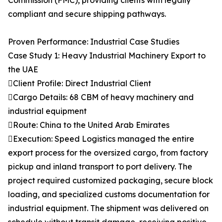
Commission (FMC), providing clients with legally
compliant and secure shipping pathways.
Proven Performance: Industrial Case Studies
Case Study 1: Heavy Industrial Machinery Export to
the UAE
Client Profile: Direct Industrial Client
Cargo Details: 68 CBM of heavy machinery and
industrial equipment
Route: China to the United Arab Emirates
Execution: Speed Logistics managed the entire
export process for the oversized cargo, from factory
pickup and inland transport to port delivery. The
project required customized packaging, secure block
loading, and specialized customs documentation for
industrial equipment. The shipment was delivered on