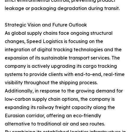
strict environmental controls, preventing product
leakage or packaging degradation during transit.
Strategic Vision and Future Outlook
As global supply chains face ongoing structural
changes, Speed Logistics is focusing on the
integration of digital tracking technologies and the
expansion of its sustainable transport services. The
company is actively upgrading its cargo tracking
systems to provide clients with end-to-end, real-time
visibility throughout the shipping process.
Additionally, in response to the growing demand for
low-carbon supply chain options, the company is
expanding its railway freight capacity along the
Eurasian corridor, offering an eco-friendly
alternative to traditional air and sea routes.