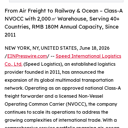
From Air Freight to Railway & Ocean – Class-A
NVOCC with 2,000㎡ Warehouse, Serving 40+
Countries, RMB 180M Annual Capacity, Since
2011
NEW YORK, NY, UNITED STATES, June 18, 2026
/
EINPresswire.com
/ --
Speed International Logistics
Co., Ltd.
(Speed Logistics), an established logistics
provider founded in 2011, has announced the
expansion of its global multimodal transportation
network. Operating as an approved national Class-A
freight forwarder and a licensed Non-Vessel
Operating Common Carrier (NVOCC), the company
continues to scale its operations to address the
growing complexities of international trade. With a