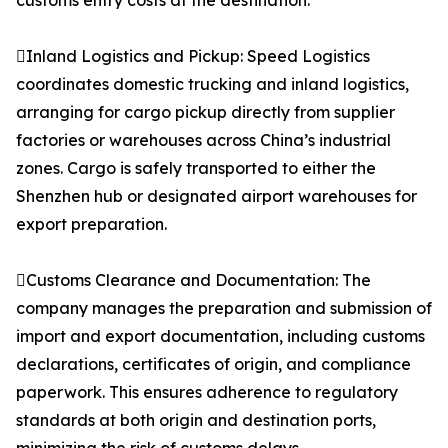
customs entry costs at the destination.
Inland Logistics and Pickup: Speed Logistics
coordinates domestic trucking and inland logistics,
arranging for cargo pickup directly from supplier
factories or warehouses across China’s industrial
zones. Cargo is safely transported to either the
Shenzhen hub or designated airport warehouses for
export preparation.
Customs Clearance and Documentation: The
company manages the preparation and submission of
import and export documentation, including customs
declarations, certificates of origin, and compliance
paperwork. This ensures adherence to regulatory
standards at both origin and destination ports,