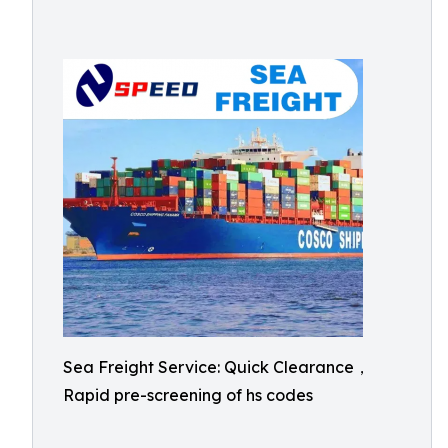
Sea Freight Service: Quick Clearance，
Rapid pre-screening of hs codes