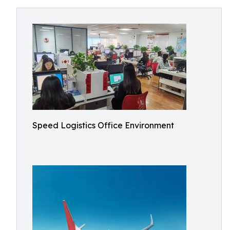
Speed Logistics Office Environment