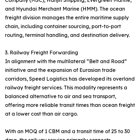
Company (MSC), Hanjin Shipping, Evergreen Marine,
and Hyundai Merchant Marine (HMM). The ocean
freight division manages the entire maritime supply
chain, including container sourcing, port-to-port
routing, terminal handling, and destination delivery.
3. Railway Freight Forwarding
In alignment with the multilateral “Belt and Road”
initiative and the expansion of Eurasian trade
corridors, Speed Logistics has developed its overland
railway freight services. This modality represents a
balanced alternative to air and sea transport,
offering more reliable transit times than ocean freight
at a lower cost than air cargo.
With an MOQ of 1 CBM and a transit time of 25 to 30