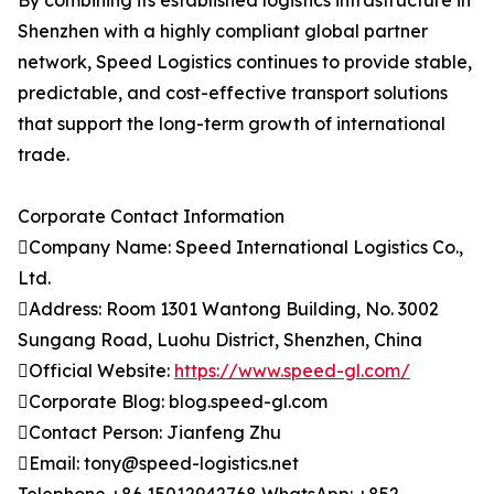
By combining its established logistics infrastructure in
Shenzhen with a highly compliant global partner
network, Speed Logistics continues to provide stable,
predictable, and cost-effective transport solutions
that support the long-term growth of international
trade.
Corporate Contact Information
Company Name: Speed International Logistics Co.,
Ltd.
Address: Room 1301 Wantong Building, No. 3002
Sungang Road, Luohu District, Shenzhen, China
Official Website:
https://www.speed-gl.com/
Corporate Blog: blog.speed-gl.com
Contact Person: Jianfeng Zhu
Email: tony@speed-logistics.net