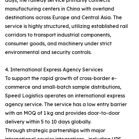
days, the railway service primarily connects
manufacturing centers in China with overland
destinations across Europe and Central Asia. The
service is highly structured, utilizing established rail
corridors to transport industrial components,
consumer goods, and machinery under strict
environmental and security controls.
4. International Express Agency Services
To support the rapid growth of cross-border e-
commerce and small-batch sample distributions,
Speed Logistics operates an international express
agency service. The service has a low entry barrier
with an MOQ of 1 kg and provides door-to-door
delivery within 5 to 10 days globally.
Through strategic partnerships with major