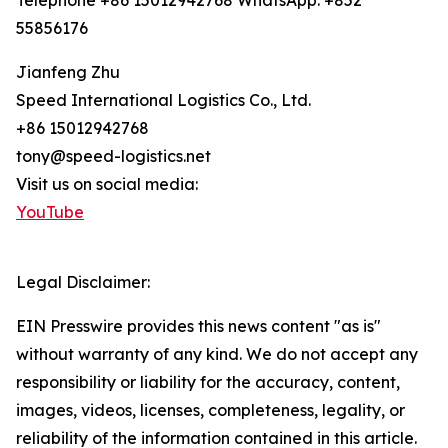
Telephone +86 15012942768 WhatsApp: +852
55856176
Jianfeng Zhu
Speed International Logistics Co., Ltd.
+86 15012942768
tony@speed-logistics.net
Visit us on social media:
YouTube
Legal Disclaimer:
EIN Presswire provides this news content "as is"
without warranty of any kind. We do not accept any
responsibility or liability for the accuracy, content,
images, videos, licenses, completeness, legality, or
reliability of the information contained in this article.