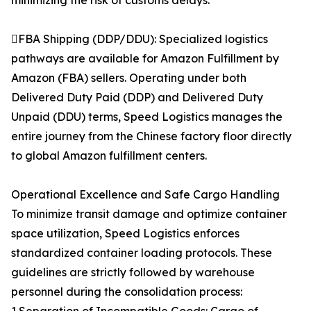
minimizing the risk of customs delays.
FBA Shipping (DDP/DDU): Specialized logistics
pathways are available for Amazon Fulfillment by
Amazon (FBA) sellers. Operating under both
Delivered Duty Paid (DDP) and Delivered Duty
Unpaid (DDU) terms, Speed Logistics manages the
entire journey from the Chinese factory floor directly
to global Amazon fulfillment centers.
Operational Excellence and Safe Cargo Handling
To minimize transit damage and optimize container
space utilization, Speed Logistics enforces
standardized container loading protocols. These
guidelines are strictly followed by warehouse
personnel during the consolidation process: