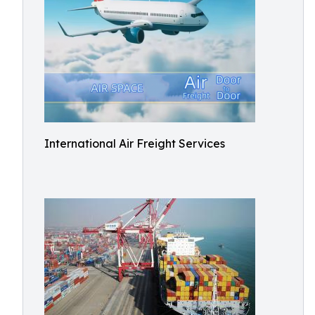
International Air Freight Services