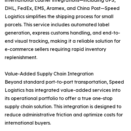
international courier integrations—including UPS,
DHL, FedEx, EMS, Aramex, and China Post—Speed
Logistics simplifies the shipping process for small
parcels. This service includes automated label
generation, express customs handling, and end-to-
end visual tracking, making it a reliable solution for
e-commerce sellers requiring rapid inventory
replenishment.
Value-Added Supply Chain Integration
Beyond standard port-to-port transportation, Speed
Logistics has integrated value-added services into
its operational portfolio to offer a true one-stop
supply chain solution. This integration is designed to
reduce administrative friction and optimize costs for
international buyers.