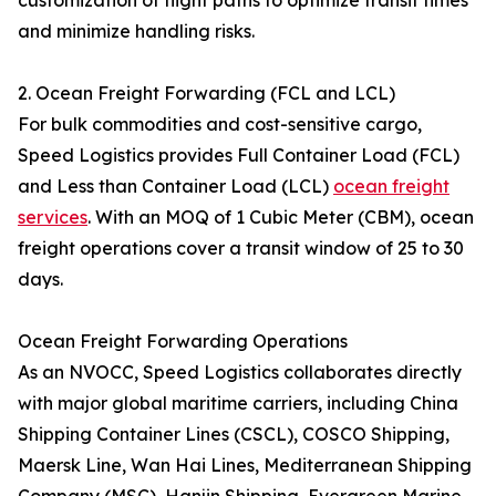
customization of flight paths to optimize transit times
and minimize handling risks.
2. Ocean Freight Forwarding (FCL and LCL)
For bulk commodities and cost-sensitive cargo,
Speed Logistics provides Full Container Load (FCL)
and Less than Container Load (LCL)
ocean freight
services
. With an MOQ of 1 Cubic Meter (CBM), ocean
freight operations cover a transit window of 25 to 30
days.
Ocean Freight Forwarding Operations
As an NVOCC, Speed Logistics collaborates directly
with major global maritime carriers, including China
Shipping Container Lines (CSCL), COSCO Shipping,
Maersk Line, Wan Hai Lines, Mediterranean Shipping