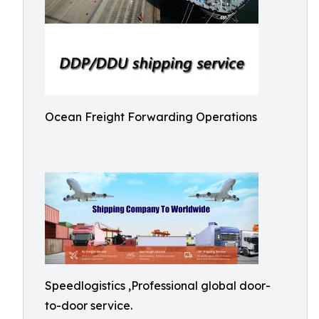
Ocean Freight Forwarding Operations
Speedlogistics ,Professional global door-
to-door service.