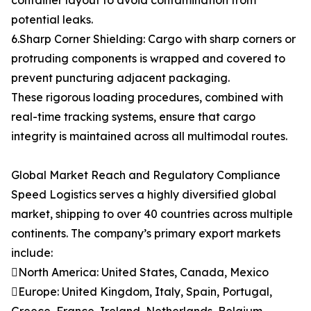
container layout to avoid contamination from
potential leaks.
6.Sharp Corner Shielding: Cargo with sharp corners or
protruding components is wrapped and covered to
prevent puncturing adjacent packaging.
These rigorous loading procedures, combined with
real-time tracking systems, ensure that cargo
integrity is maintained across all multimodal routes.
Global Market Reach and Regulatory Compliance
Speed Logistics serves a highly diversified global
market, shipping to over 40 countries across multiple
continents. The company’s primary export markets
include:
North America: United States, Canada, Mexico
Europe: United Kingdom, Italy, Spain, Portugal,