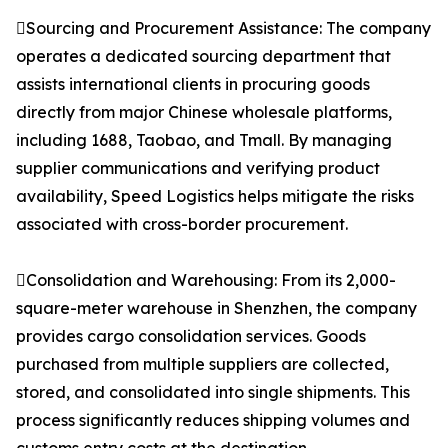
Sourcing and Procurement Assistance: The company
operates a dedicated sourcing department that
assists international clients in procuring goods
directly from major Chinese wholesale platforms,
including 1688, Taobao, and Tmall. By managing
supplier communications and verifying product
availability, Speed Logistics helps mitigate the risks
associated with cross-border procurement.
Consolidation and Warehousing: From its 2,000-
square-meter warehouse in Shenzhen, the company
provides cargo consolidation services. Goods
purchased from multiple suppliers are collected,
stored, and consolidated into single shipments. This
process significantly reduces shipping volumes and