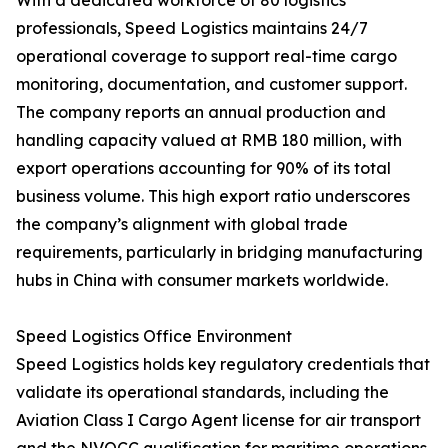
With a dedicated workforce of 80 logistics
professionals, Speed Logistics maintains 24/7
operational coverage to support real-time cargo
monitoring, documentation, and customer support.
The company reports an annual production and
handling capacity valued at RMB 180 million, with
export operations accounting for 90% of its total
business volume. This high export ratio underscores
the company’s alignment with global trade
requirements, particularly in bridging manufacturing
hubs in China with consumer markets worldwide.
Speed Logistics Office Environment
Speed Logistics holds key regulatory credentials that
validate its operational standards, including the
Aviation Class I Cargo Agent license for air transport