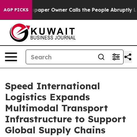
er Owner Calls the People Abruptly Laid off “Simply
AGP PICKS
Speed International
Logistics Expands
Multimodal Transport
Infrastructure to Support
Global Supply Chains