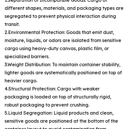
1.Separation of Incompatible Goods: Cargo of
different shapes, materials, and packaging types are
segregated to prevent physical interaction during
transit.
2.Environmental Protection: Goods that emit dust,
moisture, liquids, or odors are isolated from sensitive
cargo using heavy-duty canvas, plastic film, or
specialized barriers.
3.Weight Distribution: To maintain container stability,
lighter goods are systematically positioned on top of
heavier cargo.
4.Structural Protection: Cargo with weaker
packaging is loaded on top of structurally rigid,
robust packaging to prevent crushing.
5.Liquid Segregation: Liquid products and clean,
sensitive goods are positioned at the bottom of the