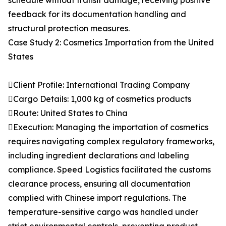
schedule without transit damage, receiving positive
feedback for its documentation handling and
structural protection measures.
Case Study 2: Cosmetics Importation from the United
States
Client Profile: International Trading Company
Cargo Details: 1,000 kg of cosmetics products
Route: United States to China
Execution: Managing the importation of cosmetics
requires navigating complex regulatory frameworks,
including ingredient declarations and labeling
compliance. Speed Logistics facilitated the customs
clearance process, ensuring all documentation
complied with Chinese import regulations. The
temperature-sensitive cargo was handled under