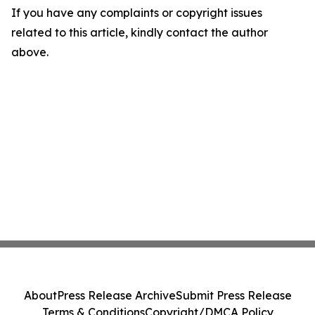
If you have any complaints or copyright issues
related to this article, kindly contact the author
above.
About
Press Release Archive
Submit Press Release
Terms & Conditions
Copyright/DMCA Policy