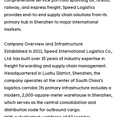
comprehensive service portfolio spanning air, ocean,
railway, and express freight, Speed Logistics
provides end-to-end supply chain solutions from its
primary hub in Shenzhen to major international
markets.
Company Overview and Infrastructure
Established in 2011, Speed International Logistics Co.,
Ltd. has built over 15 years of industry expertise in
freight forwarding and supply chain management.
Headquartered in Luohu District, Shenzhen, the
company operates at the center of South China’s
logistics corridor. Its primary infrastructure includes a
modern, 2,000-square-meter warehouse in Shenzhen,
which serves as the central consolidation and
distribution node for outbound cargo.