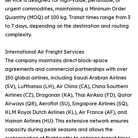
service is designed for high-value, perishable, or
urgent commodities, maintaining a Minimum Order
Quantity (MOQ) of 100 kg. Transit times range from 3
to 7 days, depending on the destination and routing
complexity.
International Air Freight Services
The company maintains direct block-space
agreements and commercial partnerships with over
150 global airlines, including Saudi Arabian Airlines
(SV), Lufthansa (LH), Air China (CA), China Southern
Airlines (CZ), Dragonair (KA), Thai AirAsia (FD), Qatar
Airways (QR), Aeroflot (SU), Singapore Airlines (SQ),
KLM Royal Dutch Airlines (KL), Air France (AF), and
Hainan Airlines (HU). This extensive network ensures
capacity during peak seasons and allows the