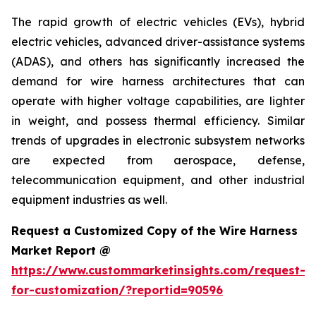
The rapid growth of electric vehicles (EVs), hybrid
electric vehicles, advanced driver-assistance systems
(ADAS), and others has significantly increased the
demand for wire harness architectures that can
operate with higher voltage capabilities, are lighter
in weight, and possess thermal efficiency. Similar
trends of upgrades in electronic subsystem networks
are expected from aerospace, defense,
telecommunication equipment, and other industrial
equipment industries as well.
Request a Customized Copy of the Wire Harness
Market Report @
https://www.custommarketinsights.com/request-
for-customization/?reportid=90596