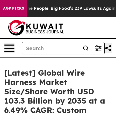
 People. Big Food’s 239 Lawsuits Against Life-Saving P
AGP PICKS
[Latest] Global Wire
Harness Market
Size/Share Worth USD
103.3 Billion by 2035 at a
6.49% CAGR: Custom