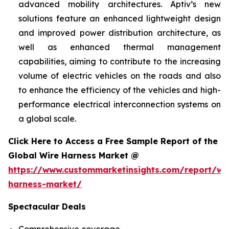
advanced mobility architectures. Aptiv’s new
solutions feature an enhanced lightweight design
and improved power distribution architecture, as
well as enhanced thermal management
capabilities, aiming to contribute to the increasing
volume of electric vehicles on the roads and also
to enhance the efficiency of the vehicles and high-
performance electrical interconnection systems on
a global scale.
Click Here to Access a Free Sample Report of the
Global Wire Harness Market @
https://www.custommarketinsights.com/report/wi
harness-market/
Spectacular Deals
Comprehensive coverage