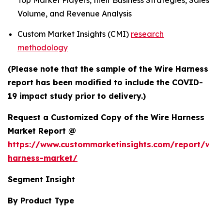
Top Market Players, their Business Strategies, Sales
Volume, and Revenue Analysis
Custom Market Insights (CMI)
research
methodology
(Please note that the sample of the Wire Harness
report has been modified to include the COVID-
19 impact study prior to delivery.)
Request a Customized Copy of the Wire Harness
Market Report @
https://www.custommarketinsights.com/report/wi
harness-market/
Segment Insight
By Product Type