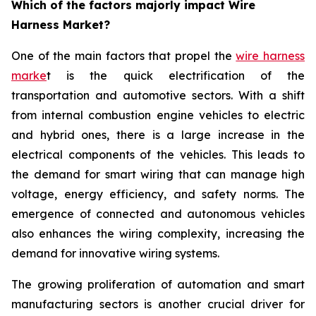
Which of the factors majorly impact Wire
Harness Market?
One of the main factors that propel the
wire harness
marke
t is the quick electrification of the
transportation and automotive sectors. With a shift
from internal combustion engine vehicles to electric
and hybrid ones, there is a large increase in the
electrical components of the vehicles. This leads to
the demand for smart wiring that can manage high
voltage, energy efficiency, and safety norms. The
emergence of connected and autonomous vehicles
also enhances the wiring complexity, increasing the
demand for innovative wiring systems.
The growing proliferation of automation and smart
manufacturing sectors is another crucial driver for