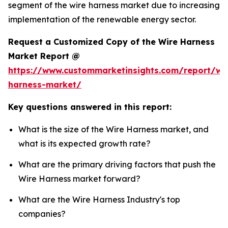
segment of the wire harness market due to increasing
implementation of the renewable energy sector.
Request a Customized Copy of the Wire Harness
Market Report @
https://www.custommarketinsights.com/report/wi
harness-market/
Key questions answered in this report:
What is the size of the Wire Harness market, and
what is its expected growth rate?
What are the primary driving factors that push the
Wire Harness market forward?
What are the Wire Harness Industry's top
companies?