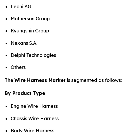
Leoni AG
Motherson Group
Kyungshin Group
Nexans S.A.
Delphi Technologies
Others
The
Wire Harness Market
is segmented as follows:
By Product Type
Engine Wire Harness
Chassis Wire Harness
Body Wire Harness