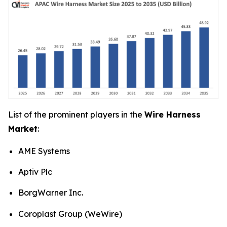
List of the prominent players in the
Wire Harness
Market
:
AME Systems
Aptiv Plc
BorgWarner Inc.
Coroplast Group (WeWire)