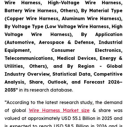
Wire Harness, High-Voltage Wire Harness,
Battery Wire Harness, Others), By Material Type
(Copper Wire Harness, Aluminum Wire Harness),
By Voltage Type (Low Voltage Wire Harness, High
Voltage Wire Harness), By Application
(Automotive, Aerospace & Defense, Industrial
Equipment, Consumer Electronics,
Telecommunications, Medical Devices, Energy &
Utilities, Others), and By Region - Global
Industry Overview, Statistical Data, Competitive
Analysis, Share, Outlook, and Forecast 2026–
2035
”
in its research database.
“According to the latest research study, the demand
of global
Wire Harness Market size
& share was
valued at approximately USD 55.1 Billion in 2025 and
is expected to reach USD 58.5 Billion in 2026 and is