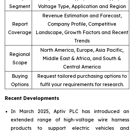
Segment
Voltage Type, Application and Region
Revenue Estimation and Forecast,
Report
Company Profile, Competitive
Coverage
Landscape, Growth Factors and Recent
Trends
North America, Europe, Asia Pacific,
Regional
Middle East & Africa, and South &
Scope
Central America
Buying
Request tailored purchasing options to
Options
fulfil your requirements for research.
Recent Developments
In March 2025, Aptiv PLC has introduced an
extended range of high-voltage wire harness
products to support electric vehicles and