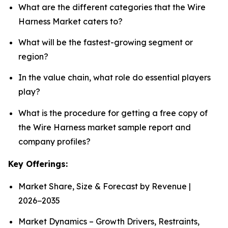
What are the different categories that the Wire
Harness Market caters to?
What will be the fastest-growing segment or
region?
In the value chain, what role do essential players
play?
What is the procedure for getting a free copy of
the Wire Harness market sample report and
company profiles?
Key Offerings:
Market Share, Size & Forecast by Revenue |
2026−2035
Market Dynamics – Growth Drivers, Restraints,