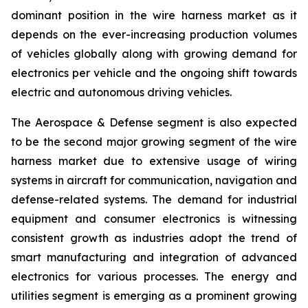
dominant position in the wire harness market as it
depends on the ever-increasing production volumes
of vehicles globally along with growing demand for
electronics per vehicle and the ongoing shift towards
electric and autonomous driving vehicles.
The Aerospace & Defense segment is also expected
to be the second major growing segment of the wire
harness market due to extensive usage of wiring
systems in aircraft for communication, navigation and
defense-related systems. The demand for industrial
equipment and consumer electronics is witnessing
consistent growth as industries adopt the trend of
smart manufacturing and integration of advanced
electronics for various processes. The energy and
utilities segment is emerging as a prominent growing