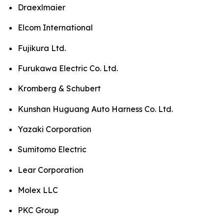
Draexlmaier
Elcom International
Fujikura Ltd.
Furukawa Electric Co. Ltd.
Kromberg & Schubert
Kunshan Huguang Auto Harness Co. Ltd.
Yazaki Corporation
Sumitomo Electric
Lear Corporation
Molex LLC
PKC Group