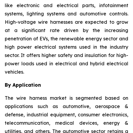
like electronic and electrical parts, infotainment
systems, lighting systems and automotive controls.
High-voltage wire harnesses are expected to grow
at a significant rate driven by the increasing
penetration of EVs, the renewable energy sector and
high power electrical systems used in the industry
sector. It offers higher safety and insulation for high-
power loads used in electrical and hybrid electrical
vehicles.
By Application
The wire harness market is segmented based on
applications such as automotive, aerospace &
defense, industrial equipment, consumer electronics,
telecommunication, medical devices, energy &
utilities, and others. The automotive sector retains a