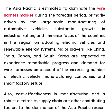
The Asia Pacific is estimated to dominate the
wire
harness market
during the forecast period, primarily
driven by the large-scale manufacturing of
automotive vehicles, substantial growth in
industrialization, and immense focus of the countries
in the region on adopting electric vehicles and
renewable energy systems. Major players like China,
India, Japan, and South Korea are expected to
experience remarkable progress and demand for
wire harnesses on account of the increasing number
of electric vehicle manufacturing companies and
smart factory setups.
Also, cost-effectiveness in manufacturing and a
robust electronics supply chain are other contributing
factors to the dominance of the Asia Pacific region.