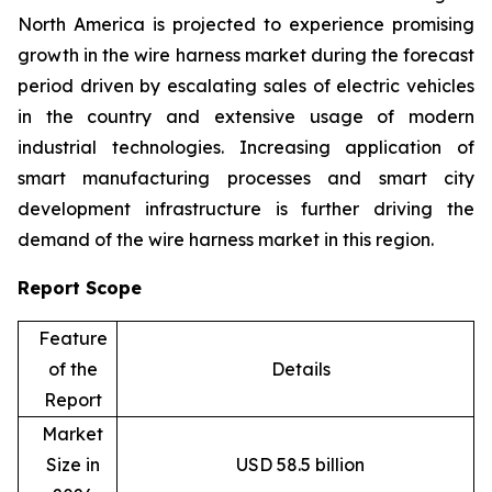
North America is projected to experience promising
growth in the wire harness market during the forecast
period driven by escalating sales of electric vehicles
in the country and extensive usage of modern
industrial technologies. Increasing application of
smart manufacturing processes and smart city
development infrastructure is further driving the
demand of the wire harness market in this region.
Report Scope
Feature
of the
Details
Report
Market
Size in
USD 58.5 billion