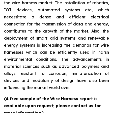
the wire harness market. The installation of robotics,
IOT devices, automated systems etc., which
necessitate a dense and efficient electrical
connection for the transmission of data and energy,
contributes to the growth of the market. Also, the
deployment of smart grid systems and renewable
energy systems is increasing the demands for wire
harnesses which can be efficiently used in harsh
environmental conditions. The advancements in
material sciences such as advanced polymers and
alloys resistant to corrosion, miniaturization of
devices and modularity of design have also been
influencing the market world over.
(A free sample of the Wire Harness report is
available upon request; please contact us for
more information.)