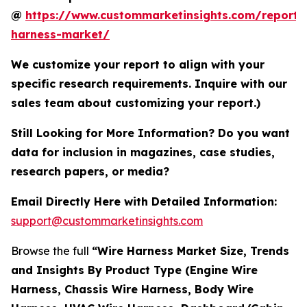
@
https://www.custommarketinsights.com/report/
harness-market/
We customize your report to align with your
specific research requirements. Inquire with our
sales team about customizing your report.)
Still Looking for More Information? Do you want
data for inclusion in magazines, case studies,
research papers, or media?
Email Directly Here with Detailed Information:
support@custommarketinsights.com
Browse the full
“Wire Harness Market Size, Trends
and Insights By Product Type (Engine Wire
Harness, Chassis Wire Harness, Body Wire