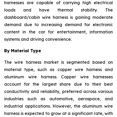
harnesses are capable of carrying high electrical
loads and have thermal stability. The
dashboard/cabin wire harness is gaining moderate
demand due to increasing demand for electronic
content in the car for entertainment, information
systems and driving convenience.
By Material Type
The wire harness market is segmented based on
material type, such as copper wire harness and
aluminum wire harness. Copper wire harnesses
account for the largest share due to their best
conductivity and reliability, preferred across various
industries such as automotive, aerospace, and
industrial applications. However, the aluminum wire
harness is expected to grow at a significant rate, with