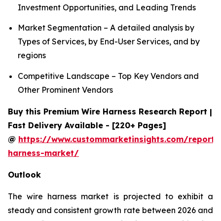
Investment Opportunities, and Leading Trends
Market Segmentation – A detailed analysis by
Types of Services, by End-User Services, and by
regions
Competitive Landscape – Top Key Vendors and
Other Prominent Vendors
Buy this Premium Wire Harness Research Report |
Fast Delivery Available - [220+ Pages]
@
https://www.custommarketinsights.com/report/
harness-market/
Outlook
The wire harness market is projected to exhibit a
steady and consistent growth rate between 2026 and