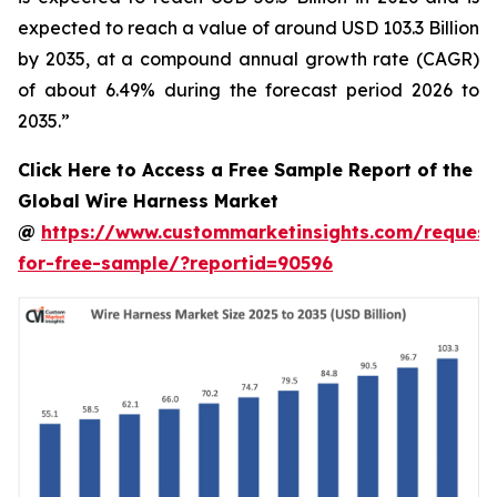
expected to reach a value of around USD 103.3 Billion
by 2035, at a compound annual growth rate (CAGR)
of about 6.49% during the forecast period 2026 to
2035.”
Click Here to Access a Free Sample Report of the
Global Wire Harness Market
@
https://www.custommarketinsights.com/request
for-free-sample/?reportid=90596