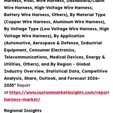
Harness, HVAC Wire Harness, Dashboard/Cabin
Wire Harness, High-Voltage Wire Harness,
Battery Wire Harness, Others), By Material Type
(Copper Wire Harness, Aluminum Wire Harness),
By Voltage Type (Low Voltage Wire Harness, High
Voltage Wire Harness), By Application
(Automotive, Aerospace & Defense, Industrial
Equipment, Consumer Electronics,
Telecommunications, Medical Devices, Energy &
Utilities, Others), and By Region - Global
Industry Overview, Statistical Data, Competitive
Analysis, Share, Outlook, and Forecast 2026–
2035”
Report
at
https://www.custommarketinsights.com/report/
harness-market/
Regional Insights