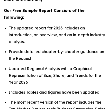
Our Free Sample Report Consists of the
following:
The updated report for 2026 includes an
introduction, an overview, and an in-depth industry
analysis.
Provide detailed chapter-by-chapter guidance on
the Request.
Updated Regional Analysis with a Graphical
Representation of Size, Share, and Trends for the
Year 2026
Includes Tables and figures have been updated.
The most recent version of the report includes the