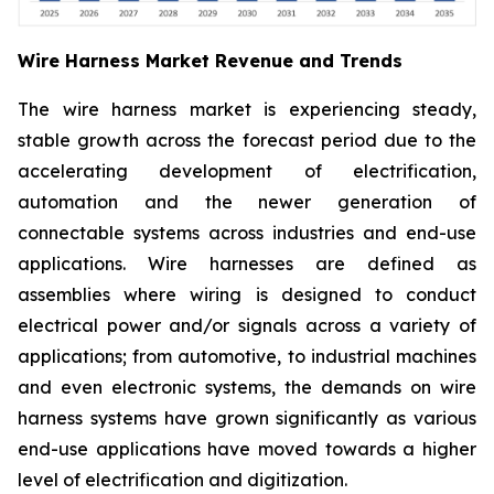
Wire Harness Market Revenue and Trends
The wire harness market is experiencing steady,
stable growth across the forecast period due to the
accelerating development of electrification,
automation and the newer generation of
connectable systems across industries and end-use
applications. Wire harnesses are defined as
assemblies where wiring is designed to conduct
electrical power and/or signals across a variety of
applications; from automotive, to industrial machines
and even electronic systems, the demands on wire
harness systems have grown significantly as various
end-use applications have moved towards a higher
level of electrification and digitization.