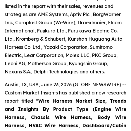
listed in the report with their sales, revenues and
strategies are AME Systems, Aptiv Plc., BorgWarner
Inc., Coroplast Group (WeWire), Draexlmaier, Elcom
International, Fujikura Ltd., Furukawa Electric Co.
Ltd., Kromberg & Schubert, Kunshan Huguang Auto
Harness Co. Ltd., Yazaki Corporation, Sumitomo
Electric, Lear Corporation, Molex LLC, PKC Group,
Leoni AG, Motherson Group, Kyungshin Group,
Nexans S.A., Delphi Technologies and others.
Austin, TX, USA, June 23, 2026 (GLOBE NEWSWIRE) --
Custom Market Insights has published a new research
report titled
“
Wire Harness Market Size, Trends
and Insights By Product Type (Engine Wire
Harness, Chassis Wire Harness, Body Wire
Harness, HVAC Wire Harness, Dashboard/Cabin