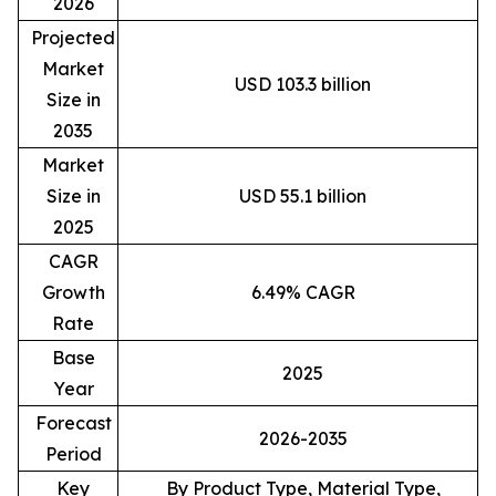
2026
Projected
Market
USD 103.3 billion
Size in
2035
Market
Size in
USD 55.1 billion
2025
CAGR
Growth
6.49% CAGR
Rate
Base
2025
Year
Forecast
2026-2035
Period
Key
By Product Type, Material Type,