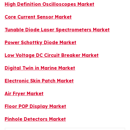
High Definition Oscilloscopes Market
Core Current Sensor Market
Tunable Diode Laser Spectrometers Market
Power Schottky Diode Market
Low Voltage DC Circuit Breaker Market
Digital Twin in Marine Market
Electronic Skin Patch Market
Air Fryer Market
Floor POP Display Market
Pinhole Detectors Market