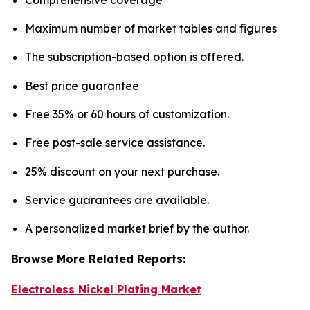
Maximum number of market tables and figures
The subscription-based option is offered.
Best price guarantee
Free 35% or 60 hours of customization.
Free post-sale service assistance.
25% discount on your next purchase.
Service guarantees are available.
A personalized market brief by the author.
Browse More Related Reports:
Electroless Nickel Plating Market