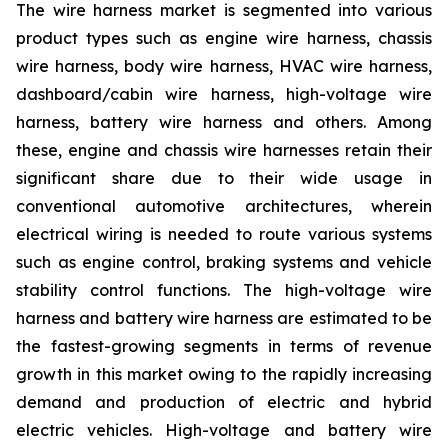
The wire harness market is segmented into various
product types such as engine wire harness, chassis
wire harness, body wire harness, HVAC wire harness,
dashboard/cabin wire harness, high-voltage wire
harness, battery wire harness and others. Among
these, engine and chassis wire harnesses retain their
significant share due to their wide usage in
conventional automotive architectures, wherein
electrical wiring is needed to route various systems
such as engine control, braking systems and vehicle
stability control functions. The high-voltage wire
harness and battery wire harness are estimated to be
the fastest-growing segments in terms of revenue
growth in this market owing to the rapidly increasing
demand and production of electric and hybrid
electric vehicles. High-voltage and battery wire