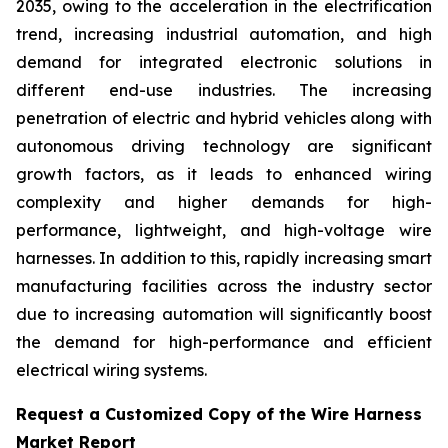
2035, owing to the acceleration in the electrification
trend, increasing industrial automation, and high
demand for integrated electronic solutions in
different end-use industries. The increasing
penetration of electric and hybrid vehicles along with
autonomous driving technology are significant
growth factors, as it leads to enhanced wiring
complexity and higher demands for high-
performance, lightweight, and high-voltage wire
harnesses. In addition to this, rapidly increasing smart
manufacturing facilities across the industry sector
due to increasing automation will significantly boost
the demand for high-performance and efficient
electrical wiring systems.
Request a Customized Copy of the Wire Harness
Market Report