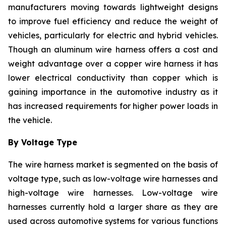
manufacturers moving towards lightweight designs
to improve fuel efficiency and reduce the weight of
vehicles, particularly for electric and hybrid vehicles.
Though an aluminum wire harness offers a cost and
weight advantage over a copper wire harness it has
lower electrical conductivity than copper which is
gaining importance in the automotive industry as it
has increased requirements for higher power loads in
the vehicle.
By Voltage Type
The wire harness market is segmented on the basis of
voltage type, such as low-voltage wire harnesses and
high-voltage wire harnesses. Low-voltage wire
harnesses currently hold a larger share as they are
used across automotive systems for various functions