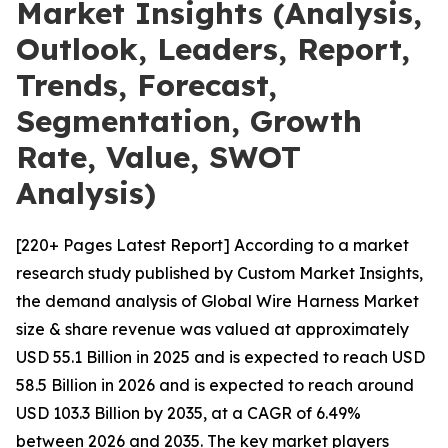
Market Insights (Analysis,
Outlook, Leaders, Report,
Trends, Forecast,
Segmentation, Growth
Rate, Value, SWOT
Analysis)
[220+ Pages Latest Report] According to a market
research study published by Custom Market Insights,
the demand analysis of Global Wire Harness Market
size & share revenue was valued at approximately
USD 55.1 Billion in 2025 and is expected to reach USD
58.5 Billion in 2026 and is expected to reach around
USD 103.3 Billion by 2035, at a CAGR of 6.49%
between 2026 and 2035. The key market players