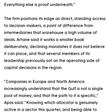
Everything else is proof underneath."
The firm positions its edge as direct, standing access
to decision-makers, a point of difference from
intermediaries that warehouse a high volume of
deals. Artane said it works a smaller book
deliberately, declining mandates it does not believe
it can place, and that several members of its
leadership previously sat on the operating side of
capital decisions in the region.
"Companies in Europe and North America
increasingly understand that the Gulf is not a single
pool of money, and that the path to it is specific,"
Apos said. "Knowing which allocator is genuinely
active in a sector this quarter, and being able to