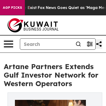
roof They Exist
Fox News Goes Quiet as 'Maga Media Pi
AGP PICKS
Artane Partners Extends
Gulf Investor Network for
Western Operators