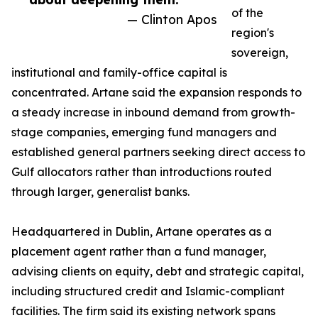
of the
— Clinton Apos
region's
sovereign,
institutional and family-office capital is
concentrated. Artane said the expansion responds to
a steady increase in inbound demand from growth-
stage companies, emerging fund managers and
established general partners seeking direct access to
Gulf allocators rather than introductions routed
through larger, generalist banks.
Headquartered in Dublin, Artane operates as a
placement agent rather than a fund manager,
advising clients on equity, debt and strategic capital,
including structured credit and Islamic-compliant
facilities. The firm said its existing network spans