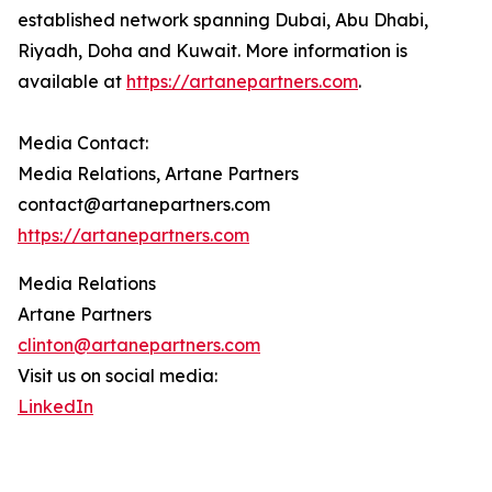
established network spanning Dubai, Abu Dhabi,
Riyadh, Doha and Kuwait. More information is
available at
https://artanepartners.com
.
Media Contact:
Media Relations, Artane Partners
contact@artanepartners.com
https://artanepartners.com
Media Relations
Artane Partners
clinton@artanepartners.com
Visit us on social media:
LinkedIn