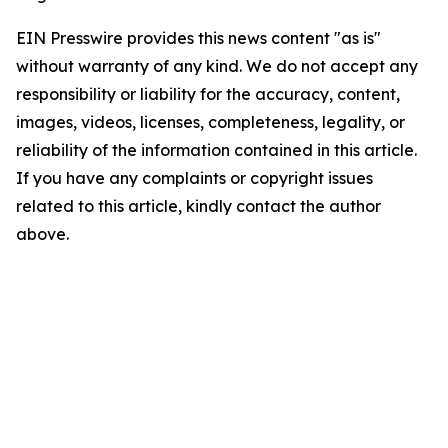
EIN Presswire provides this news content "as is"
without warranty of any kind. We do not accept any
responsibility or liability for the accuracy, content,
images, videos, licenses, completeness, legality, or
reliability of the information contained in this article.
If you have any complaints or copyright issues
related to this article, kindly contact the author
above.