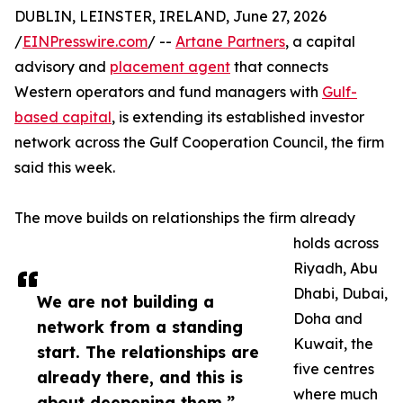
DUBLIN, LEINSTER, IRELAND, June 27, 2026
/
EINPresswire.com
/ --
Artane Partners
, a capital
advisory and
placement agent
that connects
Western operators and fund managers with
Gulf-
based capital
, is extending its established investor
network across the Gulf Cooperation Council, the firm
said this week.
The move builds on relationships the firm already
holds across
Riyadh, Abu
Dhabi, Dubai,
We are not building a
Doha and
network from a standing
Kuwait, the
start. The relationships are
five centres
already there, and this is
where much
about deepening them.”