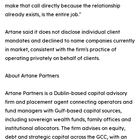
make that call directly because the relationship
already exists, is the entire job."
Artane said it does not disclose individual client
mandates and declined to name companies currently
in market, consistent with the firm's practice of
operating privately on behalf of clients.
About Artane Partners
Artane Partners is a Dublin-based capital advisory
firm and placement agent connecting operators and
fund managers with Gulf-based capital sources,
including sovereign wealth funds, family offices and
institutional allocators. The firm advises on equity,
debt and strategic capital across the GCC, with an