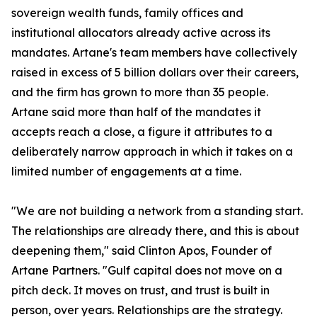
sovereign wealth funds, family offices and
institutional allocators already active across its
mandates. Artane's team members have collectively
raised in excess of 5 billion dollars over their careers,
and the firm has grown to more than 35 people.
Artane said more than half of the mandates it
accepts reach a close, a figure it attributes to a
deliberately narrow approach in which it takes on a
limited number of engagements at a time.
"We are not building a network from a standing start.
The relationships are already there, and this is about
deepening them," said Clinton Apos, Founder of
Artane Partners. "Gulf capital does not move on a
pitch deck. It moves on trust, and trust is built in
person, over years. Relationships are the strategy.