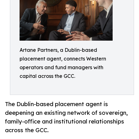
Artane Partners, a Dublin-based
placement agent, connects Western
operators and fund managers with
capital across the GCC.
The Dublin-based placement agent is
deepening an existing network of sovereign,
family-office and institutional relationships
across the GCC.