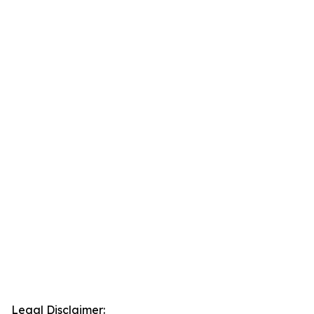
Legal Disclaimer: