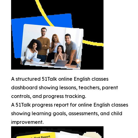
A structured 51Talk online English classes
dashboard showing lessons, teachers, parent
controls, and progress tracking.
A 51Talk progress report for online English classes
showing learning goals, assessments, and child
improvement.