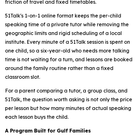
friction of travel and fixed timetables.
51Talk's 1-on-1 online format keeps the per-child
speaking time of a private tutor while removing the
geographic limits and rigid scheduling of a local
institute. Every minute of a 51Talk session is spent on
one child, so a six-year-old who needs more talking
time is not waiting for a turn, and lessons are booked
around the family routine rather than a fixed
classroom slot.
For a parent comparing a tutor, a group class, and
51Talk, the question worth asking is not only the price
per lesson but how many minutes of actual speaking
each lesson buys the child.
A Program Built for Gulf Families