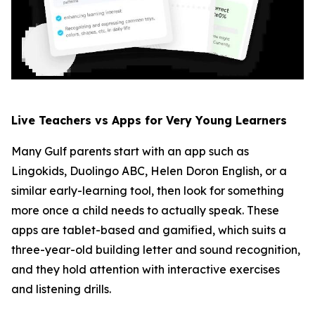
Live Teachers vs Apps for Very Young Learners
Many Gulf parents start with an app such as
Lingokids, Duolingo ABC, Helen Doron English, or a
similar early-learning tool, then look for something
more once a child needs to actually speak. These
apps are tablet-based and gamified, which suits a
three-year-old building letter and sound recognition,
and they hold attention with interactive exercises
and listening drills.