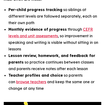
Per-child progress tracking
so siblings at
different levels are followed separately, each on
their own path
Monthly evidence of progress
through
CEFR
levels and unit assessments
, so improvement in
speaking and writing is visible without sitting in on
lessons
Lesson review, homework, and feedback for
parents
so practice continues between classes
and parents receive notes after each lesson
Teacher profiles and choice
so parents
can
browse teachers
and keep the same one or
change at any time