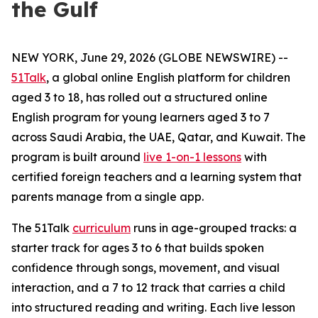
the Gulf
NEW YORK, June 29, 2026 (GLOBE NEWSWIRE) --
51Talk
, a global online English platform for children
aged 3 to 18, has rolled out a structured online
English program for young learners aged 3 to 7
across Saudi Arabia, the UAE, Qatar, and Kuwait. The
program is built around
live 1-on-1 lessons
with
certified foreign teachers and a learning system that
parents manage from a single app.
The 51Talk
curriculum
runs in age-grouped tracks: a
starter track for ages 3 to 6 that builds spoken
confidence through songs, movement, and visual
interaction, and a 7 to 12 track that carries a child
into structured reading and writing. Each live lesson