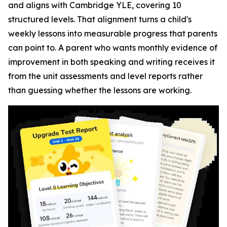
and aligns with Cambridge YLE, covering 10
structured levels. That alignment turns a child's
weekly lessons into measurable progress that parents
can point to. A parent who wants monthly evidence of
improvement in both speaking and writing receives it
from the unit assessments and level reports rather
than guessing whether the lessons are working.