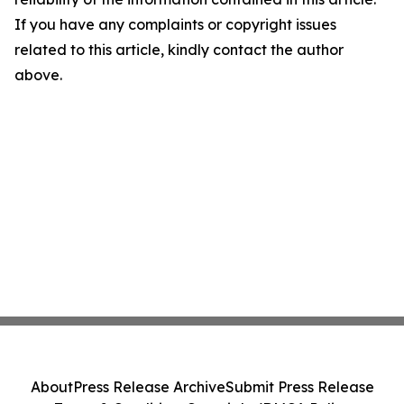
If you have any complaints or copyright issues
related to this article, kindly contact the author
above.
About
Press Release Archive
Submit Press Release