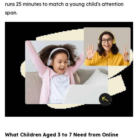
runs 25 minutes to match a young child's attention
span.
What Children Aged 3 to 7 Need from Online