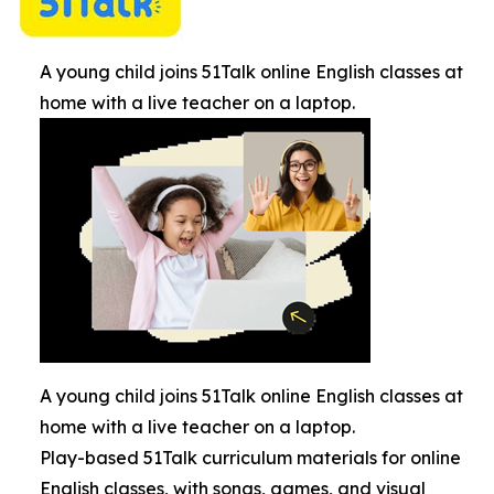
A young child joins 51Talk online English classes at
home with a live teacher on a laptop.
A young child joins 51Talk online English classes at
home with a live teacher on a laptop.
Play-based 51Talk curriculum materials for online
English classes, with songs, games, and visual