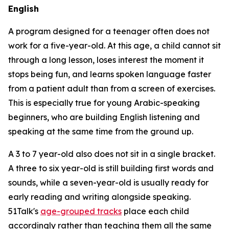
English
A program designed for a teenager often does not
work for a five-year-old. At this age, a child cannot sit
through a long lesson, loses interest the moment it
stops being fun, and learns spoken language faster
from a patient adult than from a screen of exercises.
This is especially true for young Arabic-speaking
beginners, who are building English listening and
speaking at the same time from the ground up.
A 3 to 7 year-old also does not sit in a single bracket.
A three to six year-old is still building first words and
sounds, while a seven-year-old is usually ready for
early reading and writing alongside speaking.
51Talk's
age-grouped tracks
place each child
accordingly rather than teaching them all the same