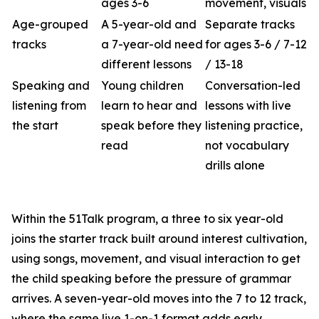
ages 3-6
movement, visuals
Age-grouped
A 5-year-old and
Separate tracks
tracks
a 7-year-old need
for ages 3-6 / 7-12
different lessons
/ 13-18
Speaking and
Young children
Conversation-led
listening from
learn to hear and
lessons with live
the start
speak before they
listening practice,
read
not vocabulary
drills alone
Within the 51Talk program, a three to six year-old
joins the starter track built around interest cultivation,
using songs, movement, and visual interaction to get
the child speaking before the pressure of grammar
arrives. A seven-year-old moves into the 7 to 12 track,
where the same live 1-on-1 format adds early