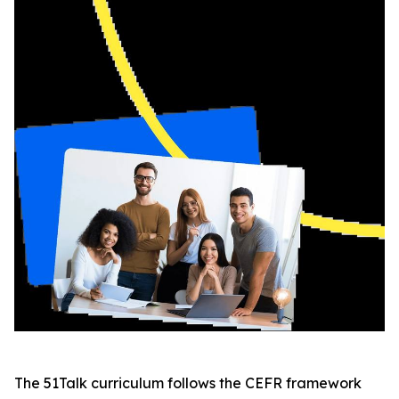
The 51Talk curriculum follows the CEFR framework