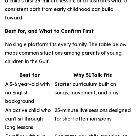
a child's first 25-minute lesson, and illustrates what a
consistent path from early childhood can build
toward.
Best for, and What to Confirm First
No single platform fits every family. The table below
maps common situations among parents of young
children in the Gulf.
Best for
Why 51Talk fits
A 3-6 year-old with
Starter curriculum built on
no English
songs, movement, and play
background
An active child who
25-minute live sessions designed
can't sit through
for short attention spans
long lessons