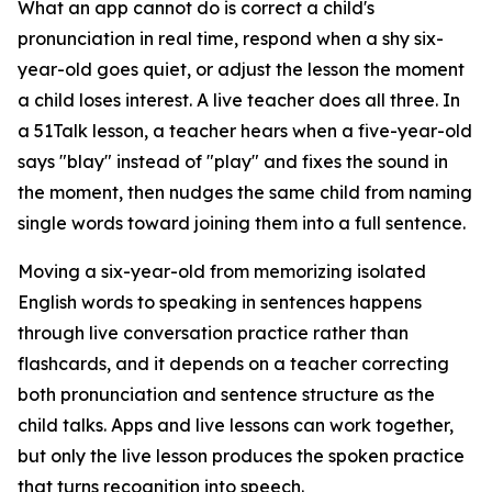
What an app cannot do is correct a child's
pronunciation in real time, respond when a shy six-
year-old goes quiet, or adjust the lesson the moment
a child loses interest. A live teacher does all three. In
a 51Talk lesson, a teacher hears when a five-year-old
says "blay" instead of "play" and fixes the sound in
the moment, then nudges the same child from naming
single words toward joining them into a full sentence.
Moving a six-year-old from memorizing isolated
English words to speaking in sentences happens
through live conversation practice rather than
flashcards, and it depends on a teacher correcting
both pronunciation and sentence structure as the
child talks. Apps and live lessons can work together,
but only the live lesson produces the spoken practice
that turns recognition into speech.