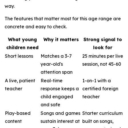
way.
The features that matter most for this age range are
concrete and easy to check.
What young
Why it matters
Strong signal to
children need
look for
Short lessons
Matches a 3-7
25 minutes per live
year-old's
session, not 45-60
attention span
A live, patient
Real-time
1-on-1 with a
teacher
response keeps a
certified foreign
child engaged
teacher
and safe
Play-based
Songs and games
Starter curriculum
content
sustain interest at
built on songs,