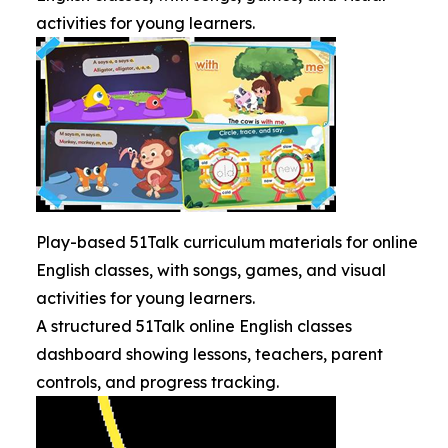
activities for young learners.
Play-based 51Talk curriculum materials for online
English classes, with songs, games, and visual
activities for young learners.
A structured 51Talk online English classes
dashboard showing lessons, teachers, parent
controls, and progress tracking.