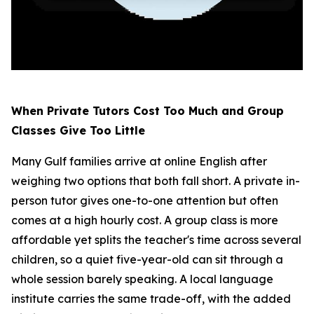
When Private Tutors Cost Too Much and Group
Classes Give Too Little
Many Gulf families arrive at online English after
weighing two options that both fall short. A private in-
person tutor gives one-to-one attention but often
comes at a high hourly cost. A group class is more
affordable yet splits the teacher's time across several
children, so a quiet five-year-old can sit through a
whole session barely speaking. A local language
institute carries the same trade-off, with the added