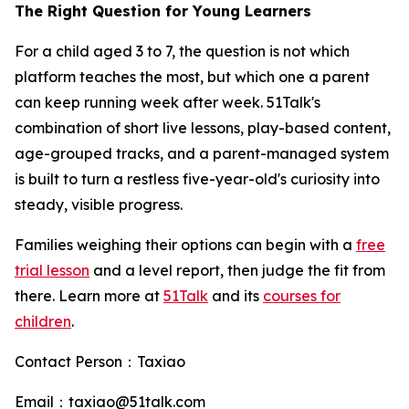
The Right Question for Young Learners
For a child aged 3 to 7, the question is not which
platform teaches the most, but which one a parent
can keep running week after week. 51Talk's
combination of short live lessons, play-based content,
age-grouped tracks, and a parent-managed system
is built to turn a restless five-year-old's curiosity into
steady, visible progress.
Families weighing their options can begin with a
free
trial lesson
and a level report, then judge the fit from
there. Learn more at
51Talk
and its
courses for
children
.
Contact Person：Taxiao
Email：taxiao@51talk.com