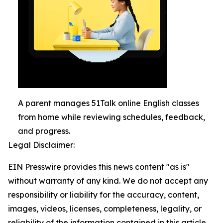
A parent manages 51Talk online English classes
from home while reviewing schedules, feedback,
and progress.
Legal Disclaimer:
EIN Presswire provides this news content "as is"
without warranty of any kind. We do not accept any
responsibility or liability for the accuracy, content,
images, videos, licenses, completeness, legality, or
reliability of the information contained in this article.