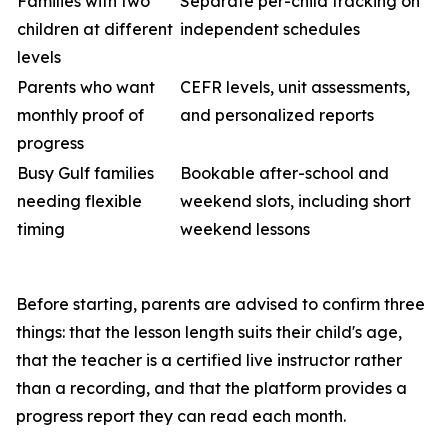
Families with two
Separate per-child tracking on
children at different
independent schedules
levels
Parents who want
CEFR levels, unit assessments,
monthly proof of
and personalized reports
progress
Busy Gulf families
Bookable after-school and
needing flexible
weekend slots, including short
timing
weekend lessons
Before starting, parents are advised to confirm three
things: that the lesson length suits their child's age,
that the teacher is a certified live instructor rather
than a recording, and that the platform provides a
progress report they can read each month.