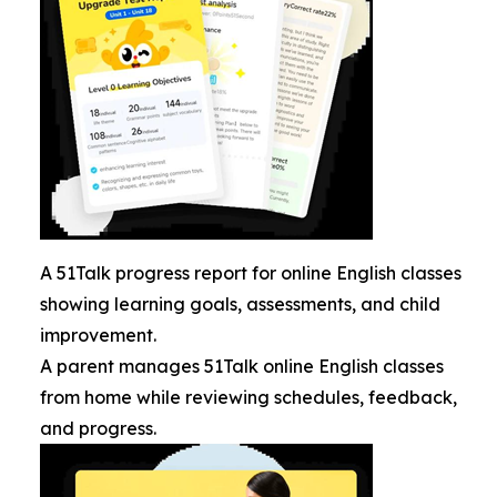
A 51Talk progress report for online English classes
showing learning goals, assessments, and child
improvement.
A parent manages 51Talk online English classes
from home while reviewing schedules, feedback,
and progress.