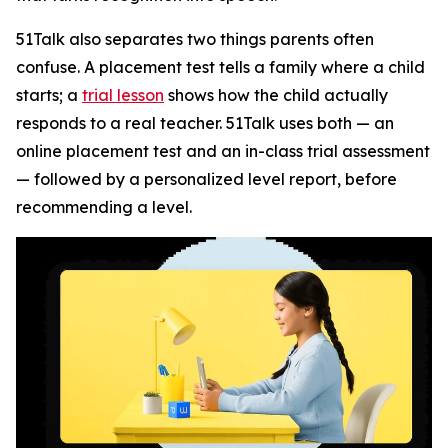
51Talk also separates two things parents often
confuse. A placement test tells a family where a child
starts; a
trial lesson
shows how the child actually
responds to a real teacher. 51Talk uses both — an
online placement test and an in-class trial assessment
— followed by a personalized level report, before
recommending a level.