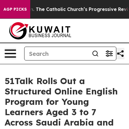
he Catholic Church’s Progressive Revival
Black Reside
AGP PICKS
51Talk Rolls Out a
Structured Online English
Program for Young
Learners Aged 3 to 7
Across Saudi Arabia and