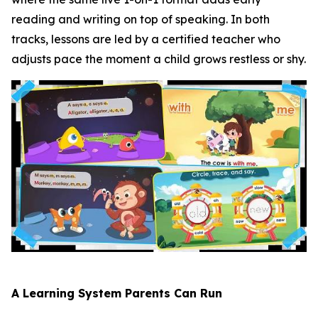
reading and writing on top of speaking. In both
tracks, lessons are led by a certified teacher who
adjusts pace the moment a child grows restless or shy.
A Learning System Parents Can Run