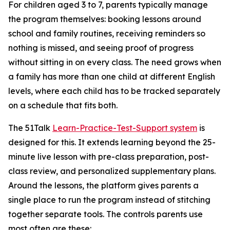
For children aged 3 to 7, parents typically manage
the program themselves: booking lessons around
school and family routines, receiving reminders so
nothing is missed, and seeing proof of progress
without sitting in on every class. The need grows when
a family has more than one child at different English
levels, where each child has to be tracked separately
on a schedule that fits both.
The 51Talk
Learn-Practice-Test-Support system
is
designed for this. It extends learning beyond the 25-
minute live lesson with pre-class preparation, post-
class review, and personalized supplementary plans.
Around the lessons, the platform gives parents a
single place to run the program instead of stitching
together separate tools. The controls parents use
most often are these: