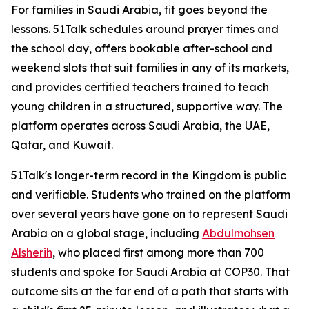
For families in Saudi Arabia, fit goes beyond the
lessons. 51Talk schedules around prayer times and
the school day, offers bookable after-school and
weekend slots that suit families in any of its markets,
and provides certified teachers trained to teach
young children in a structured, supportive way. The
platform operates across Saudi Arabia, the UAE,
Qatar, and Kuwait.
51Talk's longer-term record in the Kingdom is public
and verifiable. Students who trained on the platform
over several years have gone on to represent Saudi
Arabia on a global stage, including
Abdulmohsen
Alsherih
, who placed first among more than 700
students and spoke for Saudi Arabia at COP30. That
outcome sits at the far end of a path that starts with