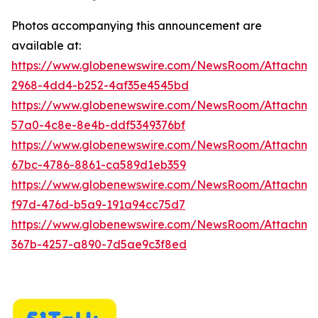
Photos accompanying this announcement are
available at:
https://www.globenewswire.com/NewsRoom/Attachme
2968-4dd4-b252-4af35e4545bd
https://www.globenewswire.com/NewsRoom/Attachme
57a0-4c8e-8e4b-ddf5349376bf
https://www.globenewswire.com/NewsRoom/Attachm
67bc-4786-8861-ca589d1eb359
https://www.globenewswire.com/NewsRoom/Attachm
f97d-476d-b5a9-191a94cc75d7
https://www.globenewswire.com/NewsRoom/Attachme
367b-4257-a890-7d5ae9c3f8ed