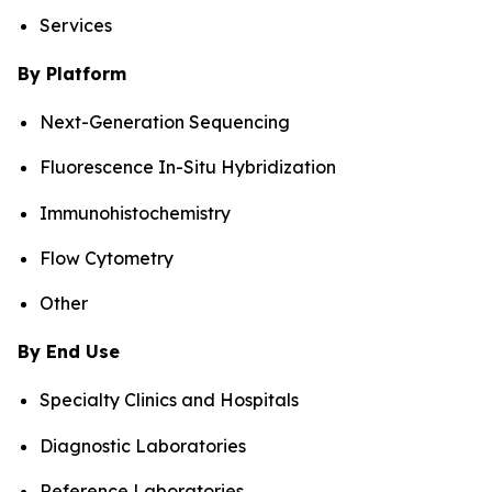
Services
By Platform
Next-Generation Sequencing
Fluorescence In-Situ Hybridization
Immunohistochemistry
Flow Cytometry
Other
By End Use
Specialty Clinics and Hospitals
Diagnostic Laboratories
Reference Laboratories