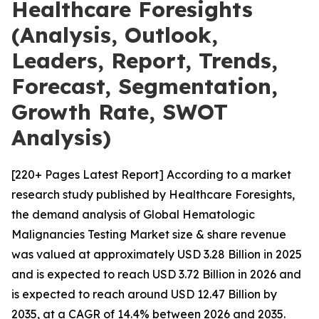
Healthcare Foresights
(Analysis, Outlook,
Leaders, Report, Trends,
Forecast, Segmentation,
Growth Rate, SWOT
Analysis)
[220+ Pages Latest Report] According to a market
research study published by Healthcare Foresights,
the demand analysis of Global Hematologic
Malignancies Testing Market size & share revenue
was valued at approximately USD 3.28 Billion in 2025
and is expected to reach USD 3.72 Billion in 2026 and
is expected to reach around USD 12.47 Billion by
2035, at a CAGR of 14.4% between 2026 and 2035.