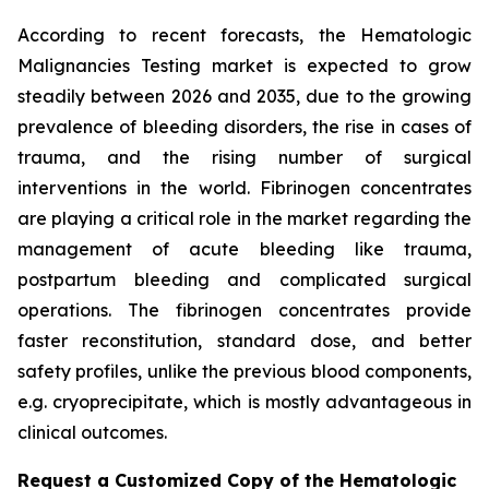
According to recent forecasts, the Hematologic
Malignancies Testing market is expected to grow
steadily between 2026 and 2035, due to the growing
prevalence of bleeding disorders, the rise in cases of
trauma, and the rising number of surgical
interventions in the world. Fibrinogen concentrates
are playing a critical role in the market regarding the
management of acute bleeding like trauma,
postpartum bleeding and complicated surgical
operations. The fibrinogen concentrates provide
faster reconstitution, standard dose, and better
safety profiles, unlike the previous blood components,
e.g. cryoprecipitate, which is mostly advantageous in
clinical outcomes.
Request a Customized Copy of the Hematologic