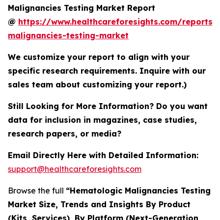
Malignancies Testing Market Report
@
https://www.healthcareforesights.com/reports/
malignancies-testing-market
We customize your report to align with your
specific research requirements. Inquire with our
sales team about customizing your report.)
Still Looking for More Information? Do you want
data for inclusion in magazines, case studies,
research papers, or media?
Email Directly Here with Detailed Information:
support@healthcareforesights.com
Browse the full
“Hematologic Malignancies Testing
Market Size, Trends and Insights By Product
(Kits, Services), By Platform (Next-Generation