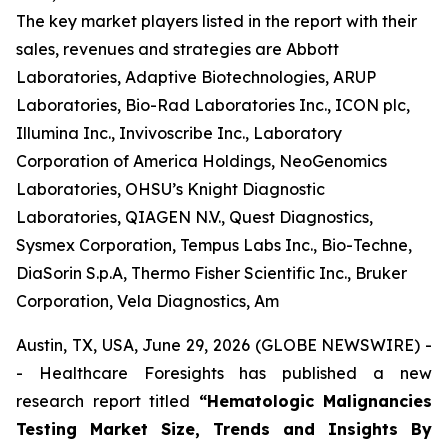
The key market players listed in the report with their
sales, revenues and strategies are Abbott
Laboratories, Adaptive Biotechnologies, ARUP
Laboratories, Bio-Rad Laboratories Inc., ICON plc,
Illumina Inc., Invivoscribe Inc., Laboratory
Corporation of America Holdings, NeoGenomics
Laboratories, OHSU’s Knight Diagnostic
Laboratories, QIAGEN N.V., Quest Diagnostics,
Sysmex Corporation, Tempus Labs Inc., Bio-Techne,
DiaSorin S.p.A, Thermo Fisher Scientific Inc., Bruker
Corporation, Vela Diagnostics, Am
Austin, TX, USA, June 29, 2026 (GLOBE NEWSWIRE) -
- Healthcare Foresights has published a new
research report titled
“Hematologic Malignancies
Testing Market Size, Trends and Insights By