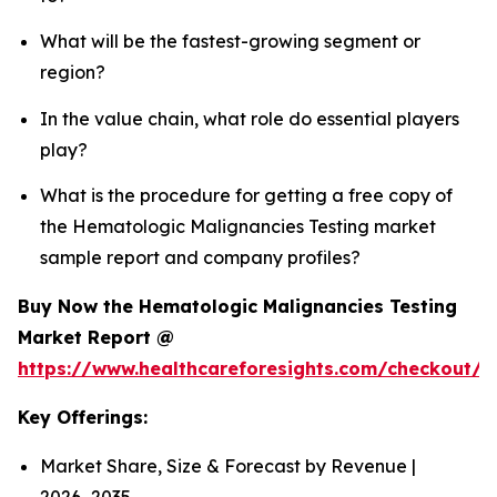
What will be the fastest-growing segment or
region?
In the value chain, what role do essential players
play?
What is the procedure for getting a free copy of
the Hematologic Malignancies Testing market
sample report and company profiles?
Buy Now the Hematologic Malignancies Testing
Market Report @
https://www.healthcareforesights.com/checkout/
Key Offerings:
Market Share, Size & Forecast by Revenue |