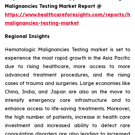
Malignancies Testing Market Report @
https://www.healthcareforesights.com/reports/he
malignancies-testing-market
Regional Insights
Hematologic Malignancies Testing market is set to
experience the most rapid growth in the Asia Pacific
due to rising healthcare, more access to more
advanced treatment procedures, and the rising
cases of trauma and surgeries. Large economies like
China, India, and Japan are also on the move to
intensify emergency care infrastructure and to
enhance access to life-saving treatments. Moreover,
the high number of patients, increase in health care
investment and increased ability to detect rare
coagulation disorders are also leading to increased