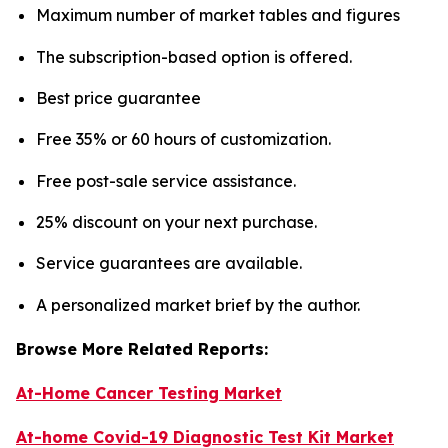
Maximum number of market tables and figures
The subscription-based option is offered.
Best price guarantee
Free 35% or 60 hours of customization.
Free post-sale service assistance.
25% discount on your next purchase.
Service guarantees are available.
A personalized market brief by the author.
Browse More Related Reports:
At-Home Cancer Testing Market
At-home Covid-19 Diagnostic Test Kit Market