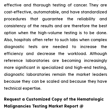
effective and thorough testing of cancer. They are
cost-effective, automatable, and have standardized
procedures that guarantee the reliability and
consistency of the results and are therefore the best
option when the high-volume testing is to be done.
Also, hospitals often refer to such labs when complex
diagnostic tests are needed to increase the
efficiency and decrease the workload. Although
reference laboratories are becoming increasingly
more significant in specialized and high-end testing,
diagnostic laboratories remain the market leaders
because they can be scaled and because they have
technical expertise.
Request a Customized Copy of the Hematologic
Malignancies Testing Market Report @