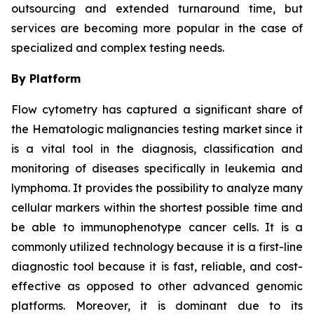
outsourcing and extended turnaround time, but
services are becoming more popular in the case of
specialized and complex testing needs.
By Platform
Flow cytometry has captured a significant share of
the Hematologic malignancies testing market since it
is a vital tool in the diagnosis, classification and
monitoring of diseases specifically in leukemia and
lymphoma. It provides the possibility to analyze many
cellular markers within the shortest possible time and
be able to immunophenotype cancer cells. It is a
commonly utilized technology because it is a first-line
diagnostic tool because it is fast, reliable, and cost-
effective as opposed to other advanced genomic
platforms. Moreover, it is dominant due to its