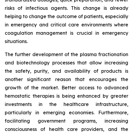
risks of infectious agents. This change is already
helping to change the outcome of patients, especially
in emergency and critical care environments where
coagulation management is crucial in emergency
situations.
The further development of the plasma fractionation
and biotechnology processes that allow increasing
the safety, purity, and availability of products is
another significant reason that encourages the
growth of the market. Better access to advanced
hemostatic therapies is being enhanced by greater
investments in the healthcare infrastructure,
particularly in emerging economies. Furthermore,
facilitating government programs, increasing
consciousness of health care providers, and the