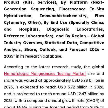
Product (Kits, Services), By Platform (Next-
Generation Sequencing, Fluorescence In-Situ
Hybridization, Immunohistochemistry, Flow
Cytometry, Other), By End Use (Specialty Clinics
and Hospitals, Diagnostic Laboratories,
Reference Laboratories), and By Region - Global
Industry Overview, Statistical Data, Competitive
Analysis, Share, Outlook, and Forecast 2026 –
2035”
in its research database.
According to the latest research study, the global
Hematologic Malignancies Testing Market
size and
share was valued at approximately USD 3.28 billion in
2025, is expected to reach USD 3.72 billion in 2026,
and is projected to reach around USD 12.47 billion by
2035, with a compound annual growth rate (CAGR) of
about 14.4% during the forecast period from 2026 to