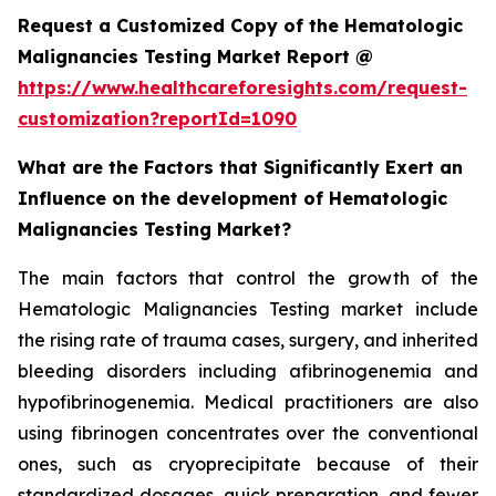
Request a Customized Copy of the Hematologic
Malignancies Testing Market Report @
https://www.healthcareforesights.com/request-
customization?reportId=1090
What are the Factors that Significantly Exert an
Influence on the development of Hematologic
Malignancies Testing Market?
The main factors that control the growth of the
Hematologic Malignancies Testing market include
the rising rate of trauma cases, surgery, and inherited
bleeding disorders including afibrinogenemia and
hypofibrinogenemia. Medical practitioners are also
using fibrinogen concentrates over the conventional
ones, such as cryoprecipitate because of their
standardized dosages, quick preparation, and fewer