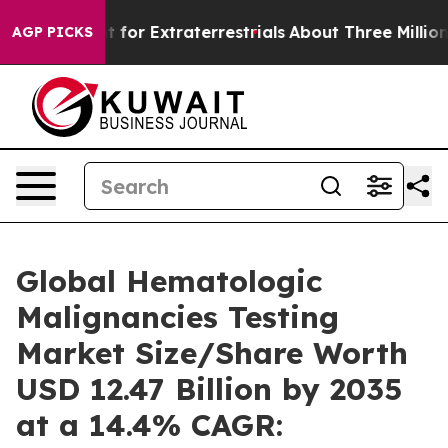
or Extraterrestrials
About Three Million Palestinians i
AGP PICKS
Global Hematologic
Malignancies Testing
Market Size/Share Worth
USD 12.47 Billion by 2035
at a 14.4% CAGR: