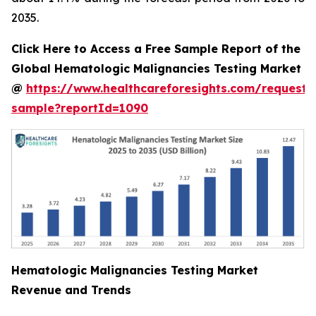
2035.
Click Here to Access a Free Sample Report of the
Global Hematologic Malignancies Testing Market
@
https://www.healthcareforesights.com/request-
sample?reportId=1090
Hematologic Malignancies Testing Market
Revenue and Trends