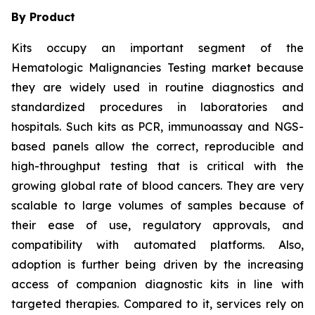
By Product
Kits occupy an important segment of the
Hematologic Malignancies Testing market because
they are widely used in routine diagnostics and
standardized procedures in laboratories and
hospitals. Such kits as PCR, immunoassay and NGS-
based panels allow the correct, reproducible and
high-throughput testing that is critical with the
growing global rate of blood cancers. They are very
scalable to large volumes of samples because of
their ease of use, regulatory approvals, and
compatibility with automated platforms. Also,
adoption is further being driven by the increasing
access of companion diagnostic kits in line with
targeted therapies. Compared to it, services rely on