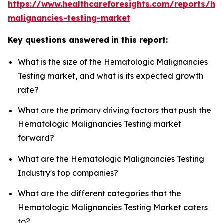
https://www.healthcareforesights.com/reports/he
malignancies-testing-market
Key questions answered in this report:
What is the size of the Hematologic Malignancies
Testing market, and what is its expected growth
rate?
What are the primary driving factors that push the
Hematologic Malignancies Testing market
forward?
What are the Hematologic Malignancies Testing
Industry's top companies?
What are the different categories that the
Hematologic Malignancies Testing Market caters
to?