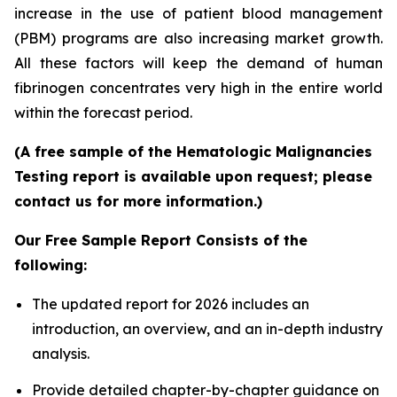
increase in the use of patient blood management
(PBM) programs are also increasing market growth.
All these factors will keep the demand of human
fibrinogen concentrates very high in the entire world
within the forecast period.
(A free sample of the Hematologic Malignancies
Testing report is available upon request; please
contact us for more information.)
Our Free Sample Report Consists of the
following:
The updated report for 2026 includes an
introduction, an overview, and an in-depth industry
analysis.
Provide detailed chapter-by-chapter guidance on