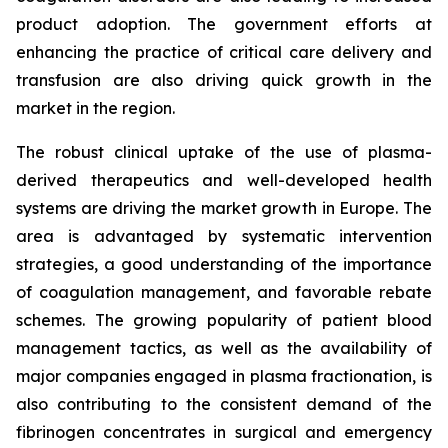
product adoption. The government efforts at
enhancing the practice of critical care delivery and
transfusion are also driving quick growth in the
market in the region.
The robust clinical uptake of the use of plasma-
derived therapeutics and well-developed health
systems are driving the market growth in Europe. The
area is advantaged by systematic intervention
strategies, a good understanding of the importance
of coagulation management, and favorable rebate
schemes. The growing popularity of patient blood
management tactics, as well as the availability of
major companies engaged in plasma fractionation, is
also contributing to the consistent demand of the
fibrinogen concentrates in surgical and emergency