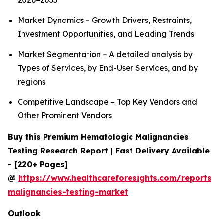
2026−2035
Market Dynamics – Growth Drivers, Restraints,
Investment Opportunities, and Leading Trends
Market Segmentation – A detailed analysis by
Types of Services, by End-User Services, and by
regions
Competitive Landscape – Top Key Vendors and
Other Prominent Vendors
Buy this Premium Hematologic Malignancies
Testing Research Report | Fast Delivery Available
- [220+ Pages]
@
https://www.healthcareforesights.com/reports/
malignancies-testing-market
Outlook