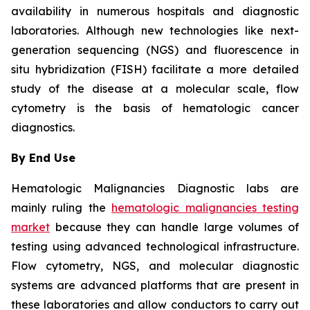
availability in numerous hospitals and diagnostic
laboratories. Although new technologies like next-
generation sequencing (NGS) and fluorescence in
situ hybridization (FISH) facilitate a more detailed
study of the disease at a molecular scale, flow
cytometry is the basis of hematologic cancer
diagnostics.
By End Use
Hematologic Malignancies Diagnostic labs are
mainly ruling the
hematologic malignancies testing
market
because they can handle large volumes of
testing using advanced technological infrastructure.
Flow cytometry, NGS, and molecular diagnostic
systems are advanced platforms that are present in
these laboratories and allow conductors to carry out