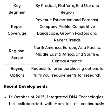
Key
By Product, Platform, End Use and
Segment
Region
Revenue Estimation and Forecast,
Report
Company Profile, Competitive
Coverage
Landscape, Growth Factors and
Recent Trends
North America, Europe, Asia Pacific,
Regional
Middle East & Africa, and South &
Scope
Central America
Buying
Request tailored purchasing options to
Options
fulfil your requirements for research.
Recent Developments
In October of 2025, Integrated DNA Technologies,
Inc. collaborated with Hamilton on continuously