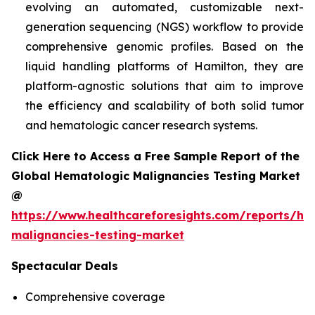
evolving an automated, customizable next-
generation sequencing (NGS) workflow to provide
comprehensive genomic profiles. Based on the
liquid handling platforms of Hamilton, they are
platform-agnostic solutions that aim to improve
the efficiency and scalability of both solid tumor
and hematologic cancer research systems.
Click Here to Access a Free Sample Report of the
Global Hematologic Malignancies Testing Market
@
https://www.healthcareforesights.com/reports/he
malignancies-testing-market
Spectacular Deals
Comprehensive coverage