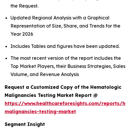
the Request.
Updated Regional Analysis with a Graphical
Representation of Size, Share, and Trends for the
Year 2026
Includes Tables and figures have been updated.
The most recent version of the report includes the
Top Market Players, their Business Strategies, Sales
Volume, and Revenue Analysis
Request a Customized Copy of the Hematologic
Malignancies Testing Market Report @
https://www.healthcareforesights.com/reports/he
malignancies-testing-market
Segment Insight