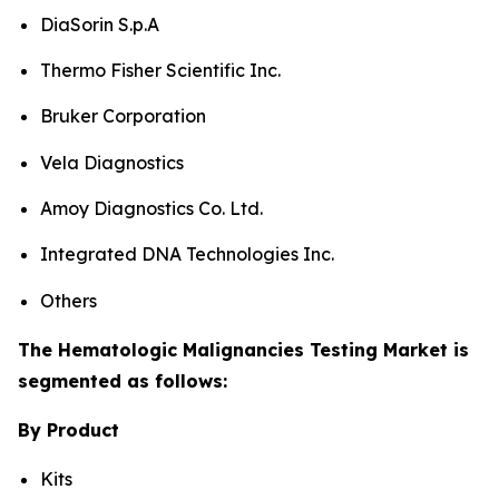
DiaSorin S.p.A
Thermo Fisher Scientific Inc.
Bruker Corporation
Vela Diagnostics
Amoy Diagnostics Co. Ltd.
Integrated DNA Technologies Inc.
Others
The Hematologic Malignancies Testing Market is
segmented as follows:
By Product
Kits