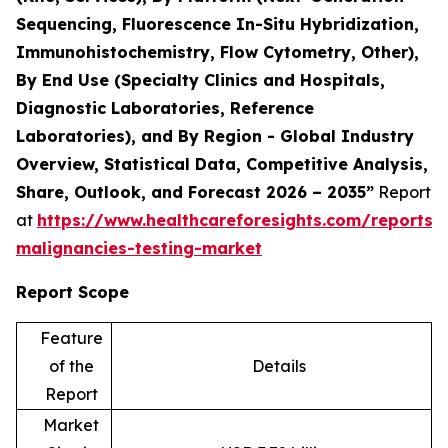
Sequencing, Fluorescence In-Situ Hybridization,
Immunohistochemistry, Flow Cytometry, Other),
By End Use (Specialty Clinics and Hospitals,
Diagnostic Laboratories, Reference
Laboratories), and By Region - Global Industry
Overview, Statistical Data, Competitive Analysis,
Share, Outlook, and Forecast 2026 – 2035”
Report
at
https://www.healthcareforesights.com/reports/
malignancies-testing-market
Report Scope
Feature
of the
Details
Report
Market