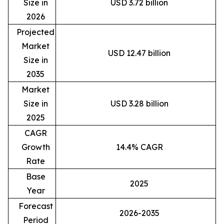
Size in
USD 3.72 billion
2026
Projected
Market
USD 12.47 billion
Size in
2035
Market
Size in
USD 3.28 billion
2025
CAGR
Growth
14.4% CAGR
Rate
Base
2025
Year
Forecast
2026-2035
Period