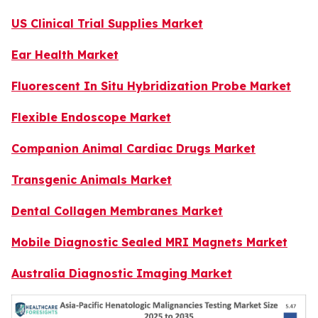
US Clinical Trial Supplies Market
Ear Health Market
Fluorescent In Situ Hybridization Probe Market
Flexible Endoscope Market
Companion Animal Cardiac Drugs Market
Transgenic Animals Market
Dental Collagen Membranes Market
Mobile Diagnostic Sealed MRI Magnets Market
Australia Diagnostic Imaging Market