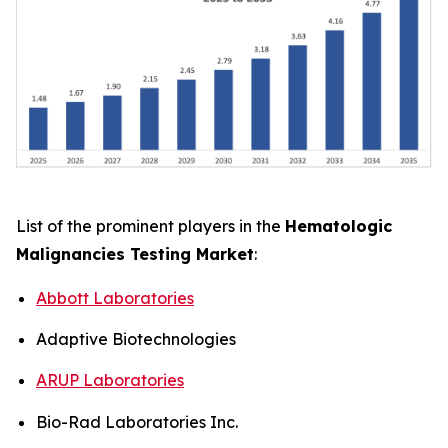
List of the prominent players in the
Hematologic
Malignancies Testing Market
:
Abbott Laboratories
Adaptive Biotechnologies
ARUP Laboratories
Bio-Rad Laboratories Inc.