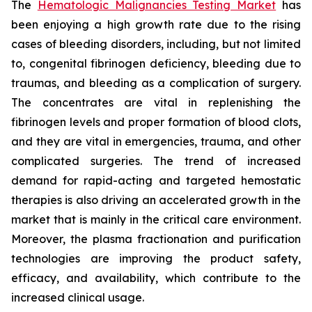
The
Hematologic Malignancies Testing Market
has
been enjoying a high growth rate due to the rising
cases of bleeding disorders, including, but not limited
to, congenital fibrinogen deficiency, bleeding due to
traumas, and bleeding as a complication of surgery.
The concentrates are vital in replenishing the
fibrinogen levels and proper formation of blood clots,
and they are vital in emergencies, trauma, and other
complicated surgeries. The trend of increased
demand for rapid-acting and targeted hemostatic
therapies is also driving an accelerated growth in the
market that is mainly in the critical care environment.
Moreover, the plasma fractionation and purification
technologies are improving the product safety,
efficacy, and availability, which contribute to the
increased clinical usage.