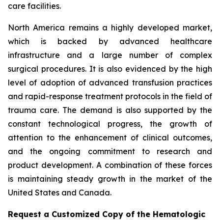
care facilities.
North America remains a highly developed market,
which is backed by advanced healthcare
infrastructure and a large number of complex
surgical procedures. It is also evidenced by the high
level of adoption of advanced transfusion practices
and rapid-response treatment protocols in the field of
trauma care. The demand is also supported by the
constant technological progress, the growth of
attention to the enhancement of clinical outcomes,
and the ongoing commitment to research and
product development. A combination of these forces
is maintaining steady growth in the market of the
United States and Canada.
Request a Customized Copy of the Hematologic