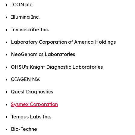
ICON plc
Illumina Inc.
Invivoscribe Inc.
Laboratory Corporation of America Holdings
NeoGenomics Laboratories
OHSU’s Knight Diagnostic Laboratories
QIAGEN N.V.
Quest Diagnostics
Sysmex Corporation
Tempus Labs Inc.
Bio-Techne