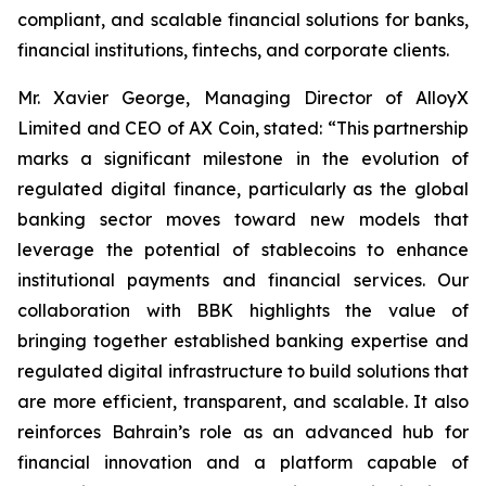
compliant, and scalable financial solutions for banks,
financial institutions, fintechs, and corporate clients.
Mr. Xavier George, Managing Director of AlloyX
Limited and CEO of AX Coin, stated: “This partnership
marks a significant milestone in the evolution of
regulated digital finance, particularly as the global
banking sector moves toward new models that
leverage the potential of stablecoins to enhance
institutional payments and financial services. Our
collaboration with BBK highlights the value of
bringing together established banking expertise and
regulated digital infrastructure to build solutions that
are more efficient, transparent, and scalable. It also
reinforces Bahrain’s role as an advanced hub for
financial innovation and a platform capable of