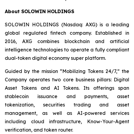
About SOLOWIN HOLDINGS
SOLOWIN HOLDINGS (Nasdaq: AXG) is a leading
global regulated fintech company. Established in
2016, AXG combines blockchain and artificial
intelligence technologies to operate a fully compliant
dual-token digital economy super platform.
Guided by the mission “Mobilizing Tokens 24/7,” the
Company operates two core business pillars: Digital
Asset Tokens and AI Tokens. Its offerings span
stablecoin issuance and payments, asset
tokenization, securities trading and asset
management, as well as AI-powered services
including cloud infrastructure, Know-Your-Agent
verification, and token router.