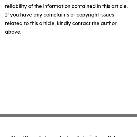
reliability of the information contained in this article.
If you have any complaints or copyright issues
related to this article, kindly contact the author
above.