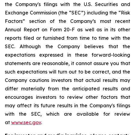
the Company's filings with the U.S. Securities and
Exchange Commission (the “SEC”) including the “Risk
Factors” section of the Company’s most recent
Annual Report on Form 20-F as well as in its other
reports filed or furnished from time to time with the
SEC. Although the Company believes that the
expectations expressed in these forward-looking
statements are reasonable, it cannot assure you that
such expectations will turn out to be correct, and the
Company cautions investors that actual results may
differ materially from the anticipated results and
encourages investors to review other factors that
may affect its future results in the Company's filings
with the SEC, which are available for review
at
www.sec.gov
.