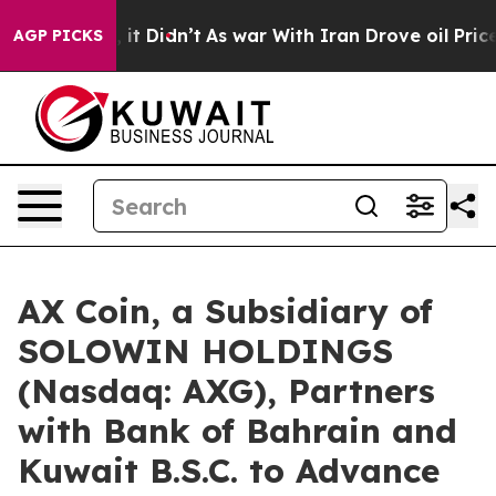
ell, it Didn’t
As war With Iran Drove oil Prices Hig
AGP PICKS
AX Coin, a Subsidiary of
SOLOWIN HOLDINGS
(Nasdaq: AXG), Partners
with Bank of Bahrain and
Kuwait B.S.C. to Advance