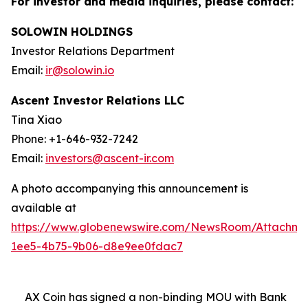
For investor and media inquiries, please contact:
SOLOWIN HOLDINGS
Investor Relations Department
Email:
ir@solowin.io
Ascent Investor Relations LLC
Tina Xiao
Phone: +1-646-932-7242
Email:
investors@ascent-ir.com
A photo accompanying this announcement is
available at
https://www.globenewswire.com/NewsRoom/Attachm
1ee5-4b75-9b06-d8e9ee0fdac7
AX Coin has signed a non-binding MOU with Bank