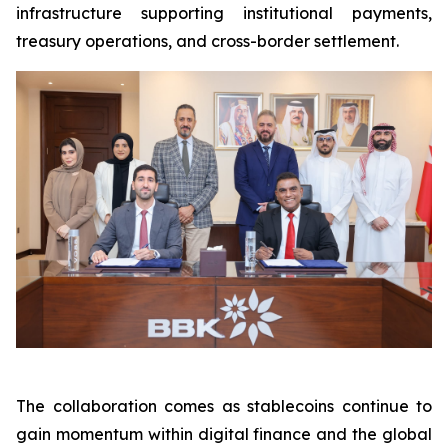
infrastructure supporting institutional payments,
treasury operations, and cross-border settlement.
The collaboration comes as stablecoins continue to
gain momentum within digital finance and the global