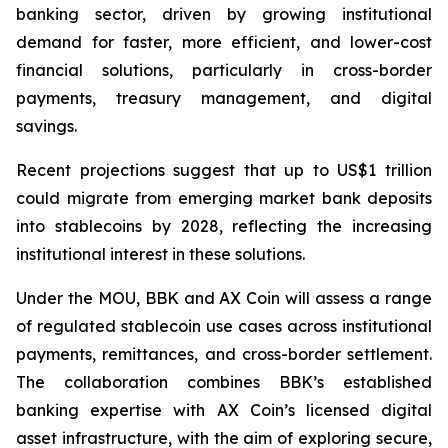
banking sector, driven by growing institutional
demand for faster, more efficient, and lower-cost
financial solutions, particularly in cross-border
payments, treasury management, and digital
savings.
Recent projections suggest that up to US$1 trillion
could migrate from emerging market bank deposits
into stablecoins by 2028, reflecting the increasing
institutional interest in these solutions.
Under the MOU, BBK and AX Coin will assess a range
of regulated stablecoin use cases across institutional
payments, remittances, and cross-border settlement.
The collaboration combines BBK’s established
banking expertise with AX Coin’s licensed digital
asset infrastructure, with the aim of exploring secure,