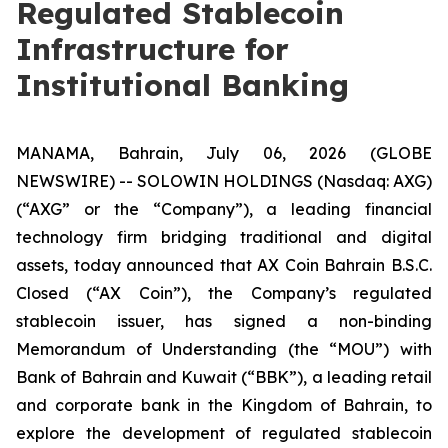
Regulated Stablecoin
Infrastructure for
Institutional Banking
MANAMA, Bahrain, July 06, 2026 (GLOBE
NEWSWIRE) -- SOLOWIN HOLDINGS (Nasdaq: AXG)
(“AXG” or the “Company”), a leading financial
technology firm bridging traditional and digital
assets, today announced that AX Coin Bahrain B.S.C.
Closed (“AX Coin”), the Company’s regulated
stablecoin issuer, has signed a non-binding
Memorandum of Understanding (the “MOU”) with
Bank of Bahrain and Kuwait (“BBK”), a leading retail
and corporate bank in the Kingdom of Bahrain, to
explore the development of regulated stablecoin