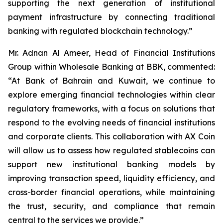
supporting the next generation of institutional
payment infrastructure by connecting traditional
banking with regulated blockchain technology.”
Mr. Adnan Al Ameer, Head of Financial Institutions
Group within Wholesale Banking at BBK, commented:
“At Bank of Bahrain and Kuwait, we continue to
explore emerging financial technologies within clear
regulatory frameworks, with a focus on solutions that
respond to the evolving needs of financial institutions
and corporate clients. This collaboration with AX Coin
will allow us to assess how regulated stablecoins can
support new institutional banking models by
improving transaction speed, liquidity efficiency, and
cross-border financial operations, while maintaining
the trust, security, and compliance that remain
central to the services we provide.”