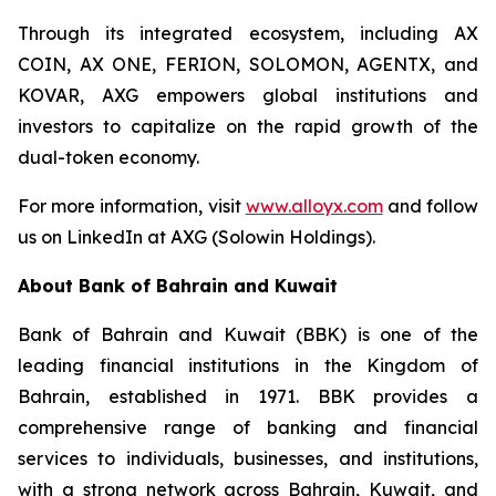
Through its integrated ecosystem, including AX
COIN, AX ONE, FERION, SOLOMON, AGENTX, and
KOVAR, AXG empowers global institutions and
investors to capitalize on the rapid growth of the
dual-token economy.
For more information, visit
www.alloyx.com
and follow
us on LinkedIn at AXG (Solowin Holdings).
About Bank of Bahrain and Kuwait
Bank of Bahrain and Kuwait (BBK) is one of the
leading financial institutions in the Kingdom of
Bahrain, established in 1971. BBK provides a
comprehensive range of banking and financial
services to individuals, businesses, and institutions,
with a strong network across Bahrain, Kuwait, and