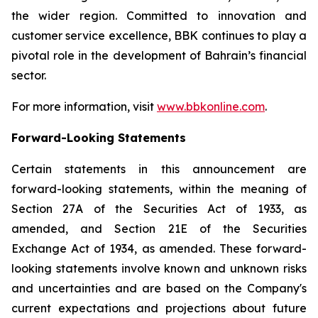
the wider region. Committed to innovation and
customer service excellence, BBK continues to play a
pivotal role in the development of Bahrain’s financial
sector.
For more information, visit
www.bbkonline.com
.
Forward-Looking Statements
Certain statements in this announcement are
forward-looking statements, within the meaning of
Section 27A of the Securities Act of 1933, as
amended, and Section 21E of the Securities
Exchange Act of 1934, as amended. These forward-
looking statements involve known and unknown risks
and uncertainties and are based on the Company's
current expectations and projections about future