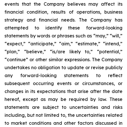
events that the Company believes may affect its
financial condition, results of operations, business
strategy and financial needs. The Company has
attempted to identify these forward-looking
statements by words or phrases such as “may,” “will,”
“expect,” “anticipate,” “aim,” “estimate,” “intend,”
“plan,” “believe,” “is/are likely to,” “potential,”
“continue” or other similar expressions. The Company
undertakes no obligation to update or revise publicly
any forward-looking statements to reflect
subsequent occurring events or circumstances, or
changes in its expectations that arise after the date
hereof, except as may be required by law. These
statements are subject to uncertainties and risks
including, but not limited to, the uncertainties related
to market conditions and other factors discussed in