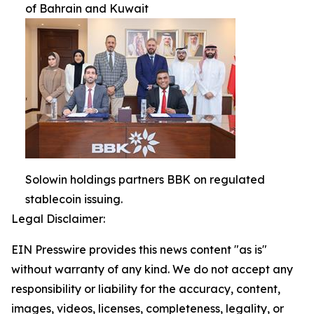
of Bahrain and Kuwait
Solowin holdings partners BBK on regulated
stablecoin issuing.
Legal Disclaimer:
EIN Presswire provides this news content "as is"
without warranty of any kind. We do not accept any
responsibility or liability for the accuracy, content,
images, videos, licenses, completeness, legality, or