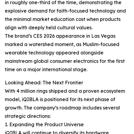
in roughly one-third of the time, demonstrating the
explosive demand for faith-focused technology and
the minimal market education cost when products
align with deeply held cultural values.
The brand’s CES 2026 appearance in Las Vegas
marked a watershed moment, as Muslim-focused
wearable technology appeared alongside
mainstream global consumer electronics for the first
time on a major international stage.
Looking Ahead: The Next Frontier
With 4 million rings shipped and a proven ecosystem
model, iQIBLA is positioned for its next phase of
growth. The company’s roadmap includes several
strategic directions:
1. Expanding the Product Universe
iQIBLA will continue to diversify its hardware