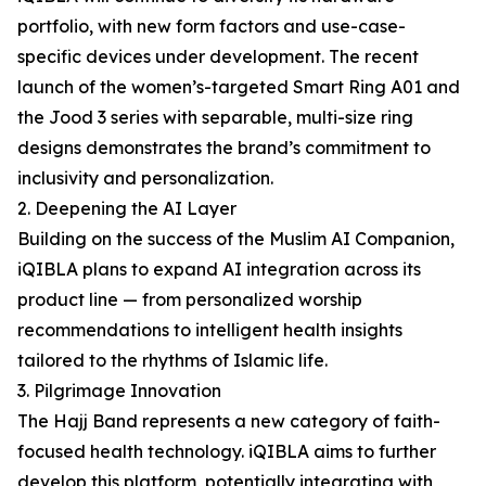
portfolio, with new form factors and use-case-
specific devices under development. The recent
launch of the women’s-targeted Smart Ring A01 and
the Jood 3 series with separable, multi-size ring
designs demonstrates the brand’s commitment to
inclusivity and personalization.
2. Deepening the AI Layer
Building on the success of the Muslim AI Companion,
iQIBLA plans to expand AI integration across its
product line — from personalized worship
recommendations to intelligent health insights
tailored to the rhythms of Islamic life.
3. Pilgrimage Innovation
The Hajj Band represents a new category of faith-
focused health technology. iQIBLA aims to further
develop this platform, potentially integrating with