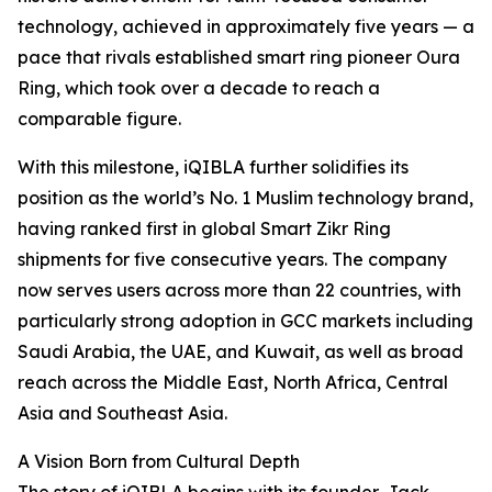
technology, achieved in approximately five years — a
pace that rivals established smart ring pioneer Oura
Ring, which took over a decade to reach a
comparable figure.
With this milestone, iQIBLA further solidifies its
position as the world’s No. 1 Muslim technology brand,
having ranked first in global Smart Zikr Ring
shipments for five consecutive years. The company
now serves users across more than 22 countries, with
particularly strong adoption in GCC markets including
Saudi Arabia, the UAE, and Kuwait, as well as broad
reach across the Middle East, North Africa, Central
Asia and Southeast Asia.
A Vision Born from Cultural Depth