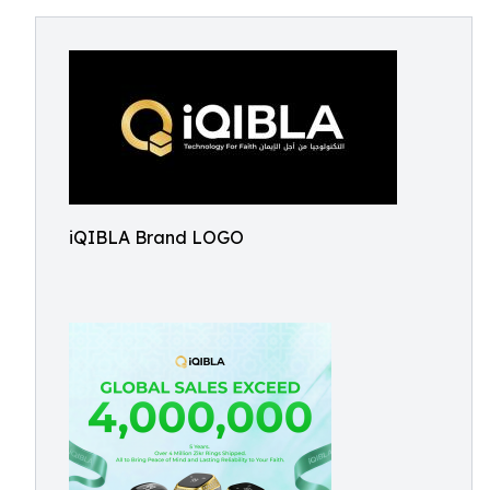
iQIBLA Brand LOGO