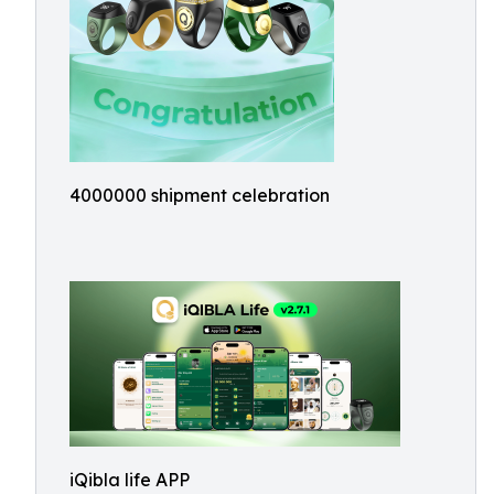
4000000 shipment celebration
iQibla life APP