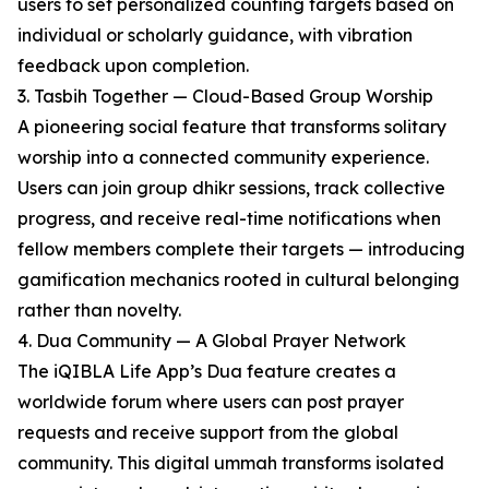
users to set personalized counting targets based on
individual or scholarly guidance, with vibration
feedback upon completion.
3. Tasbih Together — Cloud-Based Group Worship
A pioneering social feature that transforms solitary
worship into a connected community experience.
Users can join group dhikr sessions, track collective
progress, and receive real-time notifications when
fellow members complete their targets — introducing
gamification mechanics rooted in cultural belonging
rather than novelty.
4. Dua Community — A Global Prayer Network
The iQIBLA Life App’s Dua feature creates a
worldwide forum where users can post prayer
requests and receive support from the global
community. This digital ummah transforms isolated