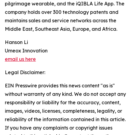
pilgrimage wearable, and the iQIBLA Life App. The
company holds over 300 technology patents and
maintains sales and service networks across the
Middle East, Southeast Asia, Europe, and Africa.
Hanson Li
Umeox Innovation
email us here
Legal Disclaimer:
EIN Presswire provides this news content "as is"
without warranty of any kind. We do not accept any
responsibility or liability for the accuracy, content,
images, videos, licenses, completeness, legality, or
reliability of the information contained in this article.
If you have any complaints or copyright issues