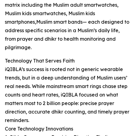
matrix including the Muslim adult smartwatches,
Muslim kids smartwatches, Muslim kids
smartphones,Muslim smart bands— each designed to
address specific scenarios in a Muslim’s daily life,
from prayer and dhikr to health monitoring and
pilgrimage.
Technology That Serves Faith
iQIBLA’s success is rooted not in generic wearable
trends, but in a deep understanding of Muslim users’
real needs. While mainstream smart rings chase step
counts and heart rates, iQIBLA focused on what
matters most to 2 billion people: precise prayer
direction, accurate dhikr counting, and timely prayer
reminders.
Core Technology Innovations