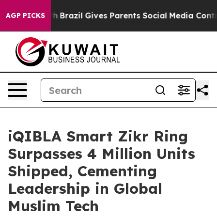
uth
Brazil Gives Parents Social Media Controls for Thei
AGP PICKS
iQIBLA Smart Zikr Ring
Surpasses 4 Million Units
Shipped, Cementing
Leadership in Global
Muslim Tech