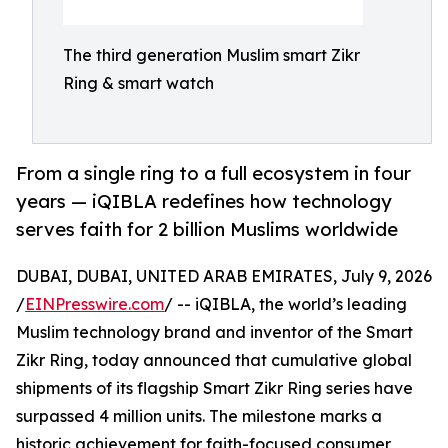
The third generation Muslim smart Zikr
Ring & smart watch
From a single ring to a full ecosystem in four
years — iQIBLA redefines how technology
serves faith for 2 billion Muslims worldwide
DUBAI, DUBAI, UNITED ARAB EMIRATES, July 9, 2026
/
EINPresswire.com
/ -- iQIBLA, the world’s leading
Muslim technology brand and inventor of the Smart
Zikr Ring, today announced that cumulative global
shipments of its flagship Smart Zikr Ring series have
surpassed 4 million units. The milestone marks a
historic achievement for faith-focused consumer