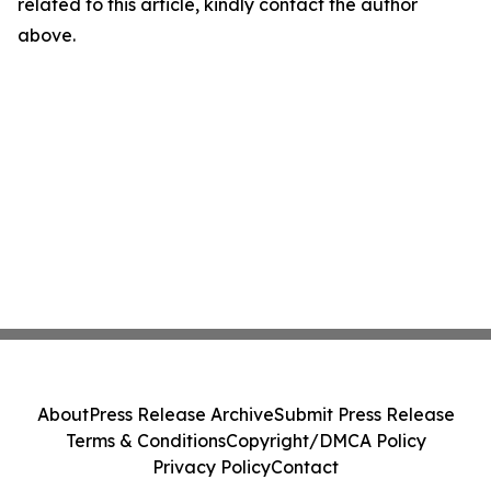
related to this article, kindly contact the author
above.
About
Press Release Archive
Submit Press Release
Terms & Conditions
Copyright/DMCA Policy
Privacy Policy
Contact