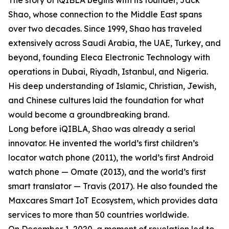
The story of iQIBLA begins with its founder, Jack
Shao, whose connection to the Middle East spans
over two decades. Since 1999, Shao has traveled
extensively across Saudi Arabia, the UAE, Turkey, and
beyond, founding Eleca Electronic Technology with
operations in Dubai, Riyadh, Istanbul, and Nigeria.
His deep understanding of Islamic, Christian, Jewish,
and Chinese cultures laid the foundation for what
would become a groundbreaking brand.
Long before iQIBLA, Shao was already a serial
innovator. He invented the world’s first children’s
locator watch phone (2011), the world’s first Android
watch phone — Omate (2013), and the world’s first
smart translator — Travis (2017). He also founded the
Maxcares Smart IoT Ecosystem, which provides data
services to more than 50 countries worldwide.