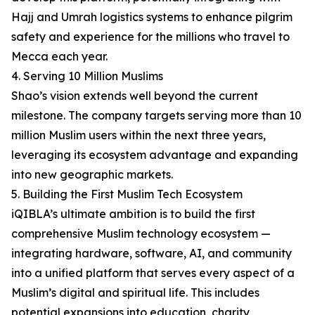
Hajj and Umrah logistics systems to enhance pilgrim
safety and experience for the millions who travel to
Mecca each year.
4. Serving 10 Million Muslims
Shao’s vision extends well beyond the current
milestone. The company targets serving more than 10
million Muslim users within the next three years,
leveraging its ecosystem advantage and expanding
into new geographic markets.
5. Building the First Muslim Tech Ecosystem
iQIBLA’s ultimate ambition is to build the first
comprehensive Muslim technology ecosystem —
integrating hardware, software, AI, and community
into a unified platform that serves every aspect of a
Muslim’s digital and spiritual life. This includes
potential expansions into education, charity