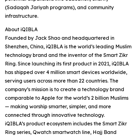
(Sadaqah Jariyah programs), and community
infrastructure.
About iQIBLA
Founded by Jack Shao and headquartered in
Shenzhen, China, iQIBLA is the world’s leading Muslim
technology brand and the inventor of the Smart Zikr
Ring. Since launching its first product in 2021, iQIBLA
has shipped over 4 million smart devices worldwide,
serving users across more than 22 countries. The
company’s mission is to create a technology brand
comparable to Apple for the world’s 2 billion Muslims
— making worship smarter, simpler, and more
connected through innovative technology.
iQIBLA’s product ecosystem includes the Smart Zikr
Ring series, Qwatch smartwatch line, Hajj Band