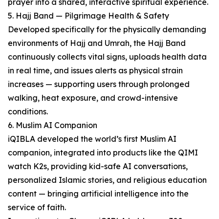
prayer into a shared, interactive spiritual experience.
5. Hajj Band — Pilgrimage Health & Safety
Developed specifically for the physically demanding
environments of Hajj and Umrah, the Hajj Band
continuously collects vital signs, uploads health data
in real time, and issues alerts as physical strain
increases — supporting users through prolonged
walking, heat exposure, and crowd-intensive
conditions.
6. Muslim AI Companion
iQIBLA developed the world’s first Muslim AI
companion, integrated into products like the QIMI
watch K2s, providing kid-safe AI conversations,
personalized Islamic stories, and religious education
content — bringing artificial intelligence into the
service of faith.