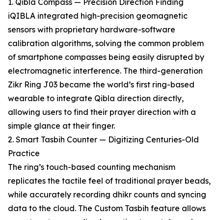
1. Qibla Compass — Precision Direction Finding
iQIBLA integrated high-precision geomagnetic
sensors with proprietary hardware-software
calibration algorithms, solving the common problem
of smartphone compasses being easily disrupted by
electromagnetic interference. The third-generation
Zikr Ring J03 became the world’s first ring-based
wearable to integrate Qibla direction directly,
allowing users to find their prayer direction with a
simple glance at their finger.
2. Smart Tasbih Counter — Digitizing Centuries-Old
Practice
The ring’s touch-based counting mechanism
replicates the tactile feel of traditional prayer beads,
while accurately recording dhikr counts and syncing
data to the cloud. The Custom Tasbih feature allows