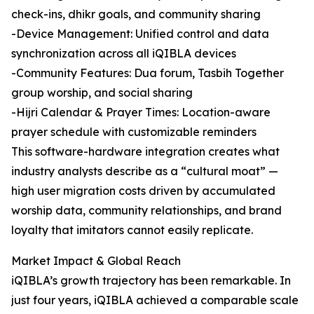
check-ins, dhikr goals, and community sharing
-Device Management: Unified control and data
synchronization across all iQIBLA devices
-Community Features: Dua forum, Tasbih Together
group worship, and social sharing
-Hijri Calendar & Prayer Times: Location-aware
prayer schedule with customizable reminders
This software-hardware integration creates what
industry analysts describe as a “cultural moat” —
high user migration costs driven by accumulated
worship data, community relationships, and brand
loyalty that imitators cannot easily replicate.
Market Impact & Global Reach
iQIBLA’s growth trajectory has been remarkable. In
just four years, iQIBLA achieved a comparable scale