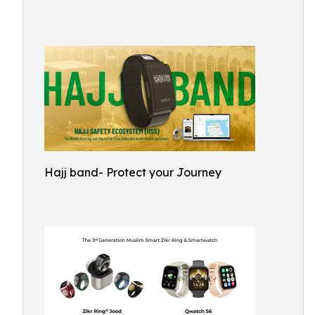
Hajj band- Protect your Journey