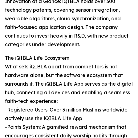
Innovation at a Glance: iQIBLA holds over 300
technology patents, covering sensor integration,
wearable algorithms, cloud synchronization, and
faith-focused application design. The company
continues to invest heavily in R&D, with new product
categories under development.
The iQIBLA Life Ecosystem
What sets iQIBLA apart from competitors is not
hardware alone, but the software ecosystem that
surrounds it. The iQIBLA Life App serves as the digital
hub, connecting all devices and enabling a seamless
faith-tech experience:
-Registered Users: Over 3 million Muslims worldwide
actively use the iQIBLA Life App
-Points System: A gamified reward mechanism that
encourages consistent daily worship habits through