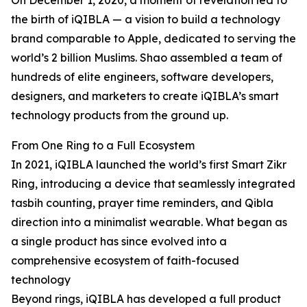
On December 1, 2020, a moment of revelation led to
the birth of iQIBLA — a vision to build a technology
brand comparable to Apple, dedicated to serving the
world’s 2 billion Muslims. Shao assembled a team of
hundreds of elite engineers, software developers,
designers, and marketers to create iQIBLA’s smart
technology products from the ground up.
From One Ring to a Full Ecosystem
In 2021, iQIBLA launched the world’s first Smart Zikr
Ring, introducing a device that seamlessly integrated
tasbih counting, prayer time reminders, and Qibla
direction into a minimalist wearable. What began as
a single product has since evolved into a
comprehensive ecosystem of faith-focused
technology
Beyond rings, iQIBLA has developed a full product